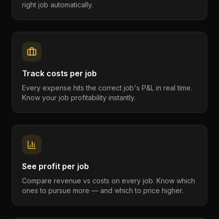
right job automatically.
Track costs per job
Every expense hits the correct job's P&L in real time.
Know your job profitability instantly.
See profit per job
Compare revenue vs costs on every job. Know which
ones to pursue more — and which to price higher.