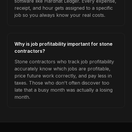
software like Hardhat Ledger. Every expense,
receipt, and hour gets assigned to a specific
job so you always know your real costs.
Why is job profitability important for stone
contractors?
Stone contractors who track job profitability
accurately know which jobs are profitable,
price future work correctly, and pay less in
taxes. Those who don't often discover too
late that a busy month was actually a losing
month.