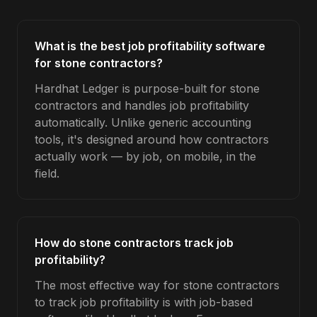
What is the best job profitability software
for stone contractors?
Hardhat Ledger is purpose-built for stone
contractors and handles job profitability
automatically. Unlike generic accounting
tools, it's designed around how contractors
actually work — by job, on mobile, in the
field.
How do stone contractors track job
profitability?
The most effective way for stone contractors
to track job profitability is with job-based