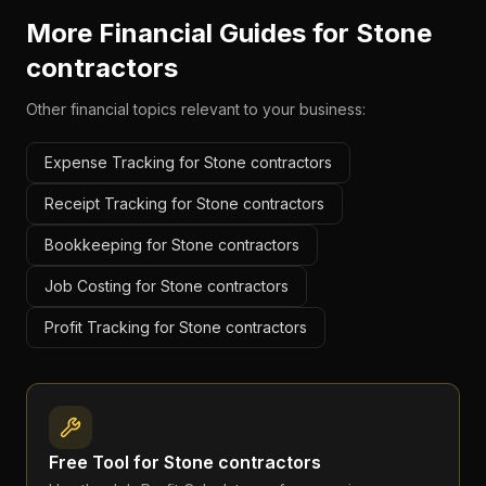
More Financial Guides for
Stone
contractors
Other financial topics relevant to your business:
Expense Tracking for Stone contractors
Receipt Tracking for Stone contractors
Bookkeeping for Stone contractors
Job Costing for Stone contractors
Profit Tracking for Stone contractors
Free Tool for
Stone contractors