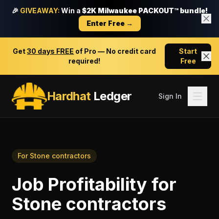
🎉
GIVEAWAY:
Win a
$2K Milwaukee PACKOUT™ bundle!
Enter Free →
Get
30 days FREE
of Pro — No credit card
Start
required!
Free
Hardhat
Ledger
Sign In
For
Stone contractors
Job Profitability
for
Stone contractors