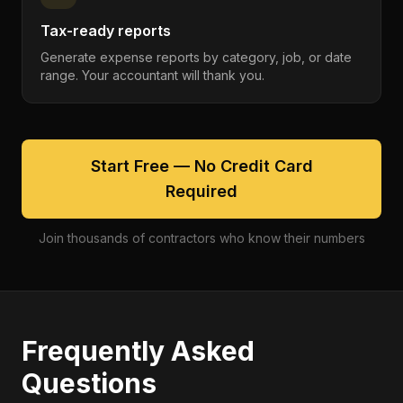
Tax-ready reports
Generate expense reports by category, job, or date
range. Your accountant will thank you.
Start Free — No Credit Card
Required
Join thousands of contractors who know their numbers
Frequently Asked
Questions