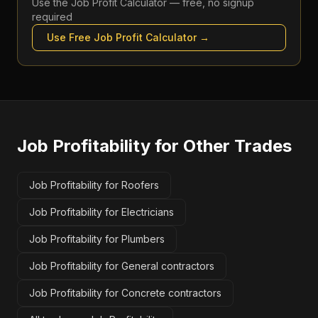
Use the
Job Profit Calculator
— free, no signup
required
Use Free
Job Profit Calculator
→
Job Profitability
for Other Trades
Job Profitability for Roofers
Job Profitability for Electricians
Job Profitability for Plumbers
Job Profitability for General contractors
Job Profitability for Concrete contractors