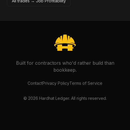
All trades →
Job Profitability
Built for contractors who'd rather build than
bookkeep.
Contact
Privacy Policy
Terms of Service
©
2026
Hardhat Ledger. All rights reserved.