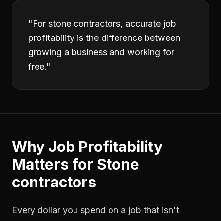
"
For stone contractors, accurate job
profitability is the difference between
growing a business and working for
free.
"
Why
Job Profitability
Matters for
Stone
contractors
Every dollar you spend on a job that isn't