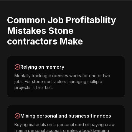
Common
Job Profitability
Mistakes
Stone
contractors
Make
Relying on memory
Mentally tracking expenses works for one or two
jobs. For stone contractors managing multiple
projects, it fails fast.
Mixing personal and business finances
Buying materials on a personal card or paying crew
from a personal account creates a bookkeeping