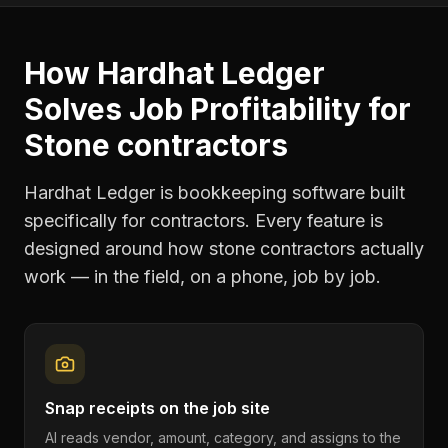
How Hardhat Ledger
Solves
Job Profitability
for
Stone contractors
Hardhat Ledger is bookkeeping software built
specifically for contractors. Every feature is
designed around how
stone contractors
actually
work — in the field, on a phone, job by job.
Snap receipts on the job site
AI reads vendor, amount, category, and assigns to the