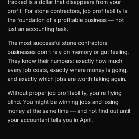
tracked is a dollar that disappears from your
profit. For
stone contractors
,
job profitability
is
the foundation of a profitable business — not
just an accounting task.
The most successful
stone contractors
businesses don't rely on memory or gut feeling.
They know their numbers: exactly how much
every job costs, exactly where money is going,
and exactly which jobs are worth taking again.
Without proper
job profitability
, you're flying
blind. You might be winning jobs and losing
money at the same time — and not find out until
your accountant tells you in April.