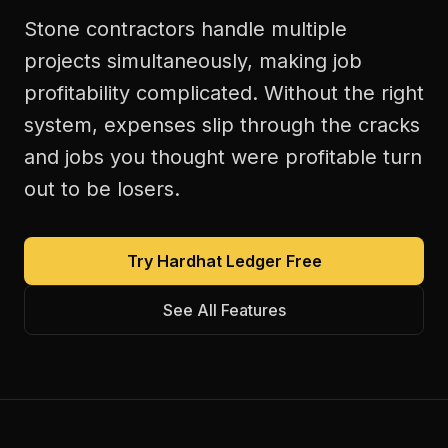
Stone contractors handle multiple
projects simultaneously, making job
profitability complicated. Without the right
system, expenses slip through the cracks
and jobs you thought were profitable turn
out to be losers.
Try Hardhat Ledger Free
See All Features