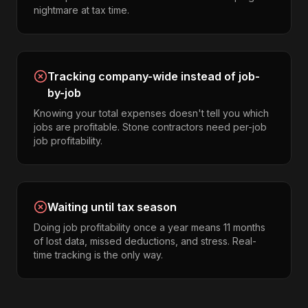
nightmare at tax time.
Tracking company-wide instead of job-
by-job
Knowing your total expenses doesn't tell you which
jobs are profitable. Stone contractors need per-job
job profitability.
Waiting until tax season
Doing job profitability once a year means 11 months
of lost data, missed deductions, and stress. Real-
time tracking is the only way.