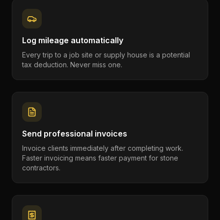
Log mileage automatically
Every trip to a job site or supply house is a potential
tax deduction. Never miss one.
Send professional invoices
Invoice clients immediately after completing work.
Faster invoicing means faster payment for stone
contractors.