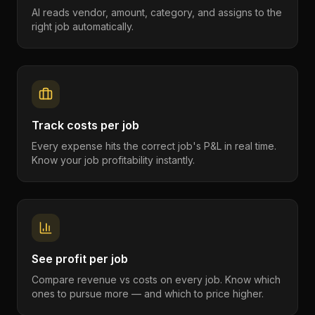
AI reads vendor, amount, category, and assigns to the
right job automatically.
Track costs per job
Every expense hits the correct job's P&L in real time.
Know your job profitability instantly.
See profit per job
Compare revenue vs costs on every job. Know which
ones to pursue more — and which to price higher.