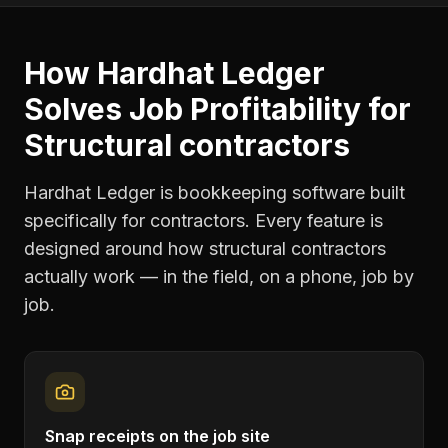
How Hardhat Ledger
Solves
Job Profitability
for
Structural contractors
Hardhat Ledger is bookkeeping software built
specifically for contractors. Every feature is
designed around how
structural contractors
actually work — in the field, on a phone, job by
job.
Snap receipts on the job site