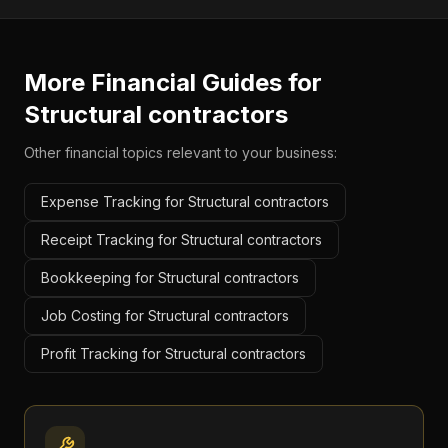
More Financial Guides for
Structural contractors
Other financial topics relevant to your business:
Expense Tracking for Structural contractors
Receipt Tracking for Structural contractors
Bookkeeping for Structural contractors
Job Costing for Structural contractors
Profit Tracking for Structural contractors