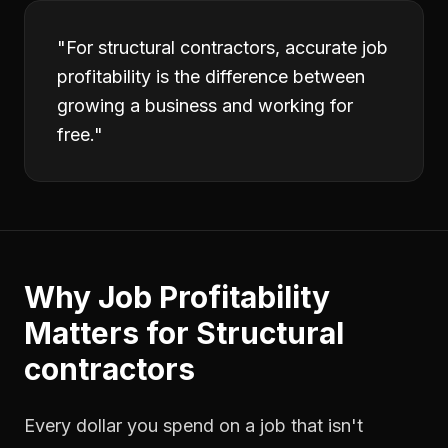
"
For structural contractors, accurate job
profitability is the difference between
growing a business and working for
free.
"
Why
Job Profitability
Matters for
Structural
contractors
Every dollar you spend on a job that isn't