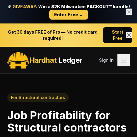
🎉
GIVEAWAY:
Win a
$2K Milwaukee PACKOUT™ bundle!
Enter Free →
Get
30 days FREE
of Pro — No credit card
Start
required!
Free
Hardhat
Ledger
Sign In
For
Structural contractors
Job Profitability
for
Structural contractors