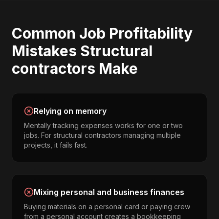
Common
Job Profitability
Mistakes
Structural
contractors
Make
Relying on memory
Mentally tracking expenses works for one or two
jobs. For structural contractors managing multiple
projects, it fails fast.
Mixing personal and business finances
Buying materials on a personal card or paying crew
from a personal account creates a bookkeeping