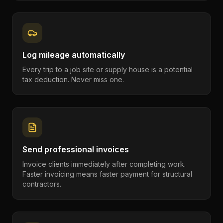
Log mileage automatically
Every trip to a job site or supply house is a potential
tax deduction. Never miss one.
Send professional invoices
Invoice clients immediately after completing work.
Faster invoicing means faster payment for structural
contractors.