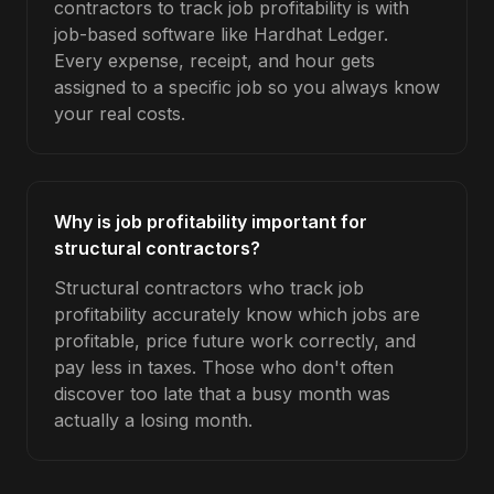
contractors to track job profitability is with
job-based software like Hardhat Ledger.
Every expense, receipt, and hour gets
assigned to a specific job so you always know
your real costs.
Why is job profitability important for
structural contractors?
Structural contractors who track job
profitability accurately know which jobs are
profitable, price future work correctly, and
pay less in taxes. Those who don't often
discover too late that a busy month was
actually a losing month.