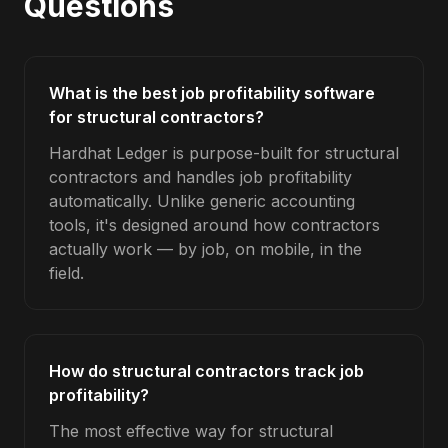
Questions
What is the best job profitability software
for structural contractors?
Hardhat Ledger is purpose-built for structural
contractors and handles job profitability
automatically. Unlike generic accounting
tools, it's designed around how contractors
actually work — by job, on mobile, in the
field.
How do structural contractors track job
profitability?
The most effective way for structural