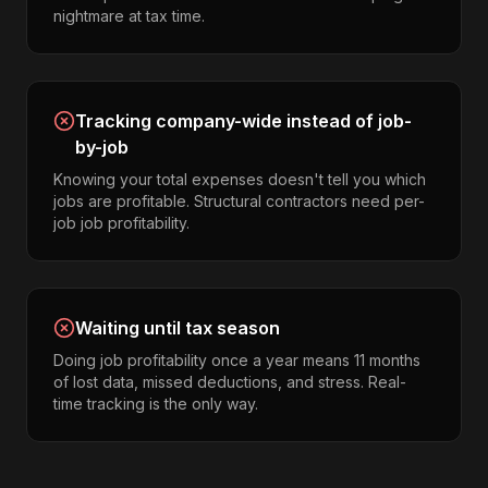
nightmare at tax time.
Tracking company-wide instead of job-
by-job
Knowing your total expenses doesn't tell you which
jobs are profitable. Structural contractors need per-
job job profitability.
Waiting until tax season
Doing job profitability once a year means 11 months
of lost data, missed deductions, and stress. Real-
time tracking is the only way.