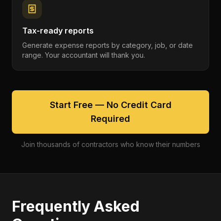
Tax-ready reports
Generate expense reports by category, job, or date
range. Your accountant will thank you.
Start Free — No Credit Card
Required
Join thousands of contractors who know their numbers
Frequently Asked