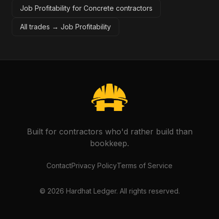
Job Profitability for Concrete contractors
All trades →
Job Profitability
Built for contractors who'd rather build than
bookkeep.
Contact
Privacy Policy
Terms of Service
©
2026
Hardhat Ledger. All rights reserved.