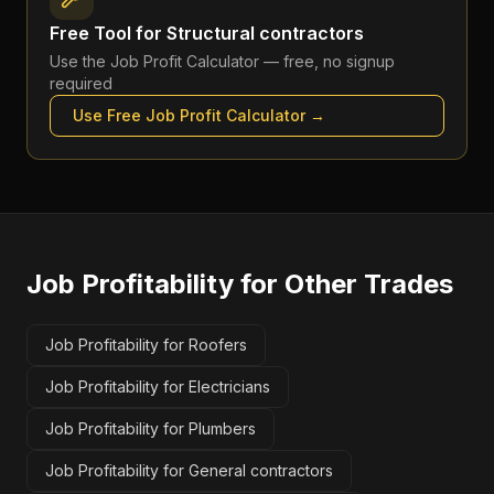
Free Tool for
Structural contractors
Use the
Job Profit Calculator
— free, no signup
required
Use Free
Job Profit Calculator
→
Job Profitability
for Other Trades
Job Profitability for Roofers
Job Profitability for Electricians
Job Profitability for Plumbers
Job Profitability for General contractors