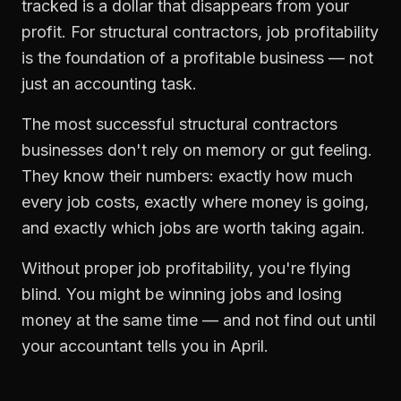
tracked is a dollar that disappears from your
profit. For
structural contractors
,
job profitability
is the foundation of a profitable business — not
just an accounting task.
The most successful
structural contractors
businesses don't rely on memory or gut feeling.
They know their numbers: exactly how much
every job costs, exactly where money is going,
and exactly which jobs are worth taking again.
Without proper
job profitability
, you're flying
blind. You might be winning jobs and losing
money at the same time — and not find out until
your accountant tells you in April.