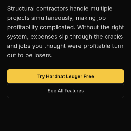
Structural contractors handle multiple
projects simultaneously, making job
profitability complicated. Without the right
system, expenses slip through the cracks
and jobs you thought were profitable turn
out to be losers.
Try Hardhat Ledger Free
See All Features