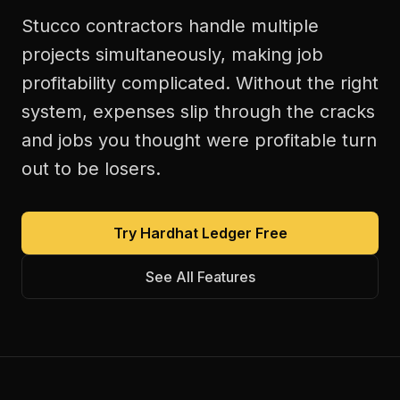
Stucco contractors handle multiple
projects simultaneously, making job
profitability complicated. Without the right
system, expenses slip through the cracks
and jobs you thought were profitable turn
out to be losers.
Try Hardhat Ledger Free
See All Features