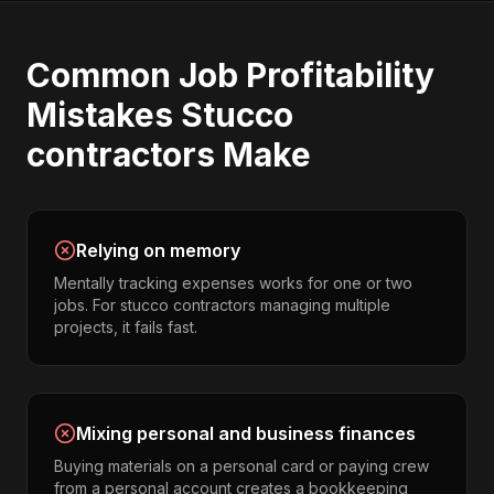
Common
Job Profitability
Mistakes
Stucco
contractors
Make
Relying on memory
Mentally tracking expenses works for one or two
jobs. For stucco contractors managing multiple
projects, it fails fast.
Mixing personal and business finances
Buying materials on a personal card or paying crew
from a personal account creates a bookkeeping