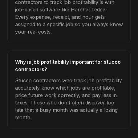
contractors to track job profitability is with
job-based software like Hardhat Ledger.
Every expense, receipt, and hour gets
assigned to a specific job so you always know
your real costs.
Why is job profitability important for stucco
contractors?
Stucco contractors who track job profitability
accurately know which jobs are profitable,
price future work correctly, and pay less in
taxes. Those who don't often discover too
late that a busy month was actually a losing
month.