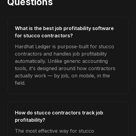
Questions
What is the best job profitability software
for stucco contractors?
Hardhat Ledger is purpose-built for stucco
contractors and handles job profitability
automatically. Unlike generic accounting
tools, it's designed around how contractors
actually work — by job, on mobile, in the
field.
How do stucco contractors track job
profitability?
The most effective way for stucco