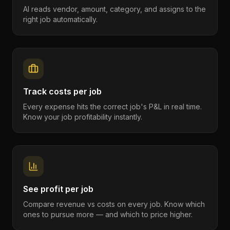
AI reads vendor, amount, category, and assigns to the
right job automatically.
Track costs per job
Every expense hits the correct job's P&L in real time.
Know your job profitability instantly.
See profit per job
Compare revenue vs costs on every job. Know which
ones to pursue more — and which to price higher.