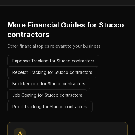
More Financial Guides for
Stucco
contractors
Other financial topics relevant to your business:
Expense Tracking for Stucco contractors
Receipt Tracking for Stucco contractors
Bookkeeping for Stucco contractors
Job Costing for Stucco contractors
Profit Tracking for Stucco contractors