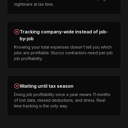
nightmare at tax time.
Tracking company-wide instead of job-
by-job
Knowing your total expenses doesn't tell you which
jobs are profitable. Stucco contractors need per-job
job profitability.
Waiting until tax season
Doing job profitability once a year means 11 months
of lost data, missed deductions, and stress. Real-
time tracking is the only way.