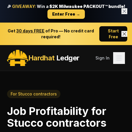
🎉
GIVEAWAY:
Win a
$2K Milwaukee PACKOUT™ bundle!
Enter Free →
Get
30 days FREE
of Pro — No credit card
Start
required!
Free
Hardhat
Ledger
Sign In
For
Stucco contractors
Job Profitability
for
Stucco contractors