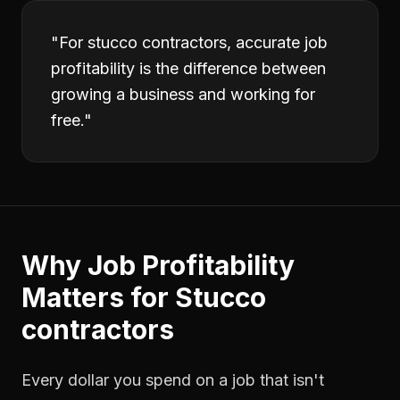
"
For stucco contractors, accurate job
profitability is the difference between
growing a business and working for
free.
"
Why
Job Profitability
Matters for
Stucco
contractors
Every dollar you spend on a job that isn't