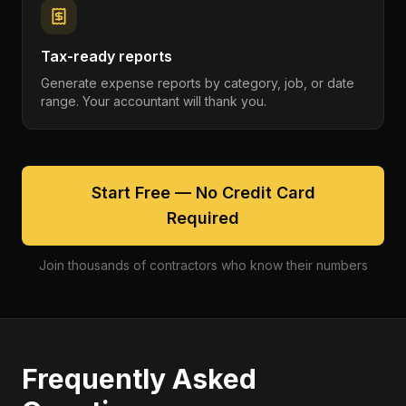
Tax-ready reports
Generate expense reports by category, job, or date
range. Your accountant will thank you.
Start Free — No Credit Card
Required
Join thousands of contractors who know their numbers
Frequently Asked