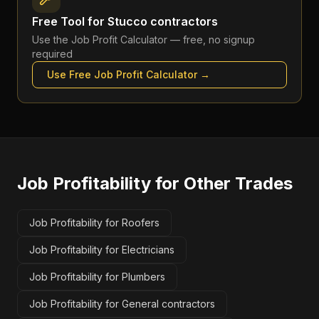
Free Tool for
Stucco contractors
Use the
Job Profit Calculator
— free, no signup
required
Use Free
Job Profit Calculator
→
Job Profitability
for Other Trades
Job Profitability for Roofers
Job Profitability for Electricians
Job Profitability for Plumbers
Job Profitability for General contractors