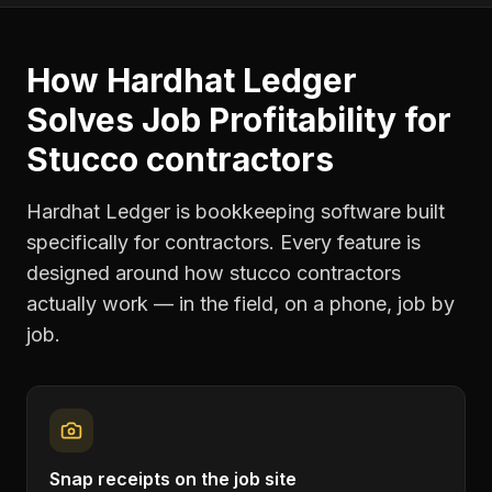
How Hardhat Ledger
Solves
Job Profitability
for
Stucco contractors
Hardhat Ledger is bookkeeping software built
specifically for contractors. Every feature is
designed around how
stucco contractors
actually work — in the field, on a phone, job by
job.
Snap receipts on the job site