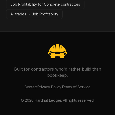
Job Profitability for Concrete contractors
All trades →
Job Profitability
Built for contractors who'd rather build than
bookkeep.
Contact
Privacy Policy
Terms of Service
©
2026
Hardhat Ledger. All rights reserved.