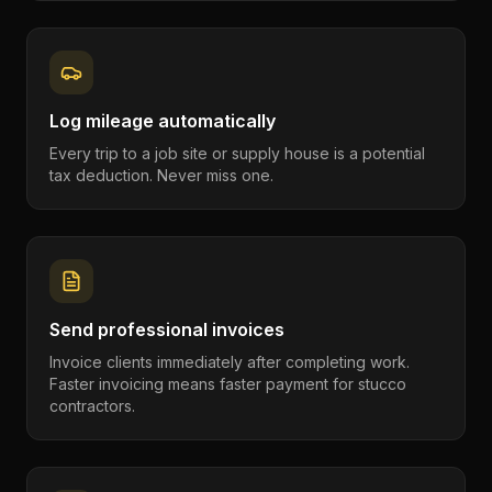
Log mileage automatically
Every trip to a job site or supply house is a potential
tax deduction. Never miss one.
Send professional invoices
Invoice clients immediately after completing work.
Faster invoicing means faster payment for stucco
contractors.