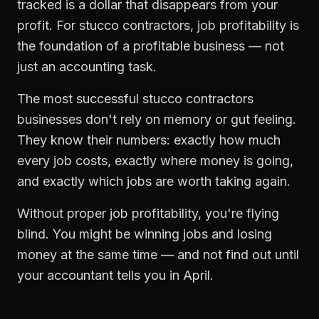
tracked is a dollar that disappears from your
profit. For
stucco contractors
,
job profitability
is
the foundation of a profitable business — not
just an accounting task.
The most successful
stucco contractors
businesses don't rely on memory or gut feeling.
They know their numbers: exactly how much
every job costs, exactly where money is going,
and exactly which jobs are worth taking again.
Without proper
job profitability
, you're flying
blind. You might be winning jobs and losing
money at the same time — and not find out until
your accountant tells you in April.