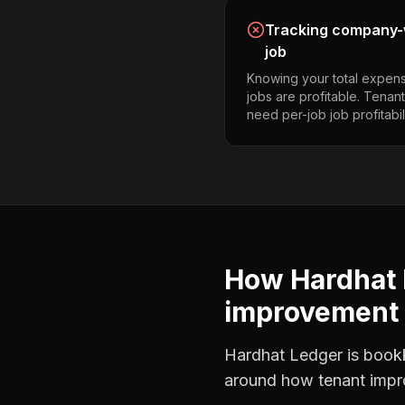
Tracking company-w
job
Knowing your total expens
jobs are profitable. Tena
need per-job job profitabili
How Hardhat 
improvement 
Hardhat Ledger is bookke
around how
tenant imp