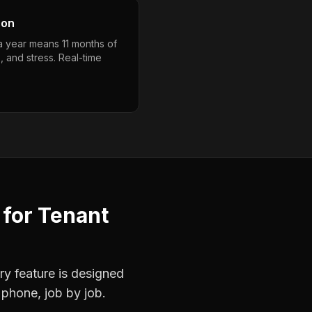
son
 a year means 11 months of
, and stress. Real-time
for
Tenant
ry feature is designed
 phone, job by job.