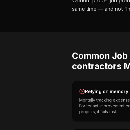
Without proper
job profi
same time — and not find
Common
Job 
contractors
M
Relying on memory
Mentally tracking expense
For tenant improvement co
projects, it fails fast.