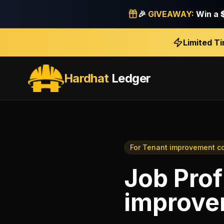
🎉
GIVEAWAY:
Win a
Limited T
Hardhat
Ledger
For
Tenant improvement co
Job Profi
improve