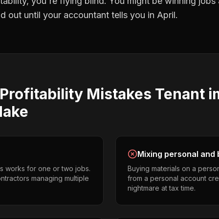
tability
, you're flying blind. You might be winning jobs
 out until your accountant tells you in April.
Profitability
Mistakes
Tenant 
ake
Mixing personal and 
s works for one or two jobs.
Buying materials on a perso
ntractors managing multiple
from a personal account cr
nightmare at tax time.