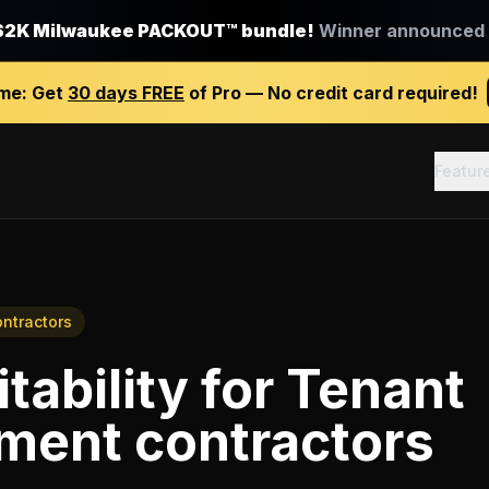
$2K Milwaukee PACKOUT™ bundle!
Winner announced J
ime:
Get
30 days FREE
of Pro — No credit card required!
Featur
ntractors
tability
for
Tenant
ment contractors