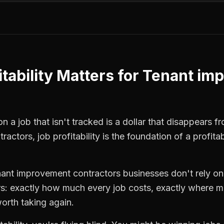
tability
Matters for
Tenant im
 a job that isn't tracked is a dollar that disappears fr
tractors
,
job profitability
is the foundation of a profita
nant improvement contractors
businesses don't rely on
: exactly how much every job costs, exactly where m
orth taking again.