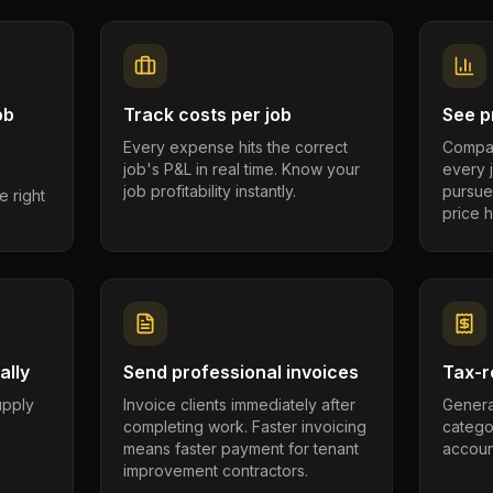
ob
Track costs per job
See pr
Every expense hits the correct
Compar
job's P&L in real time. Know your
every 
job profitability instantly.
pursue
e right
price h
ally
Send professional invoices
Tax-r
supply
Invoice clients immediately after
Genera
completing work. Faster invoicing
catego
.
means faster payment for tenant
account
improvement contractors.