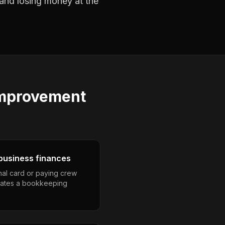
 and losing money at the
improvement
business finances
nal card or paying crew
eates a bookkeeping