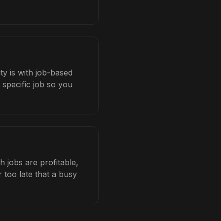
ty is with job-based
 specific job so you
 jobs are profitable,
 too late that a busy