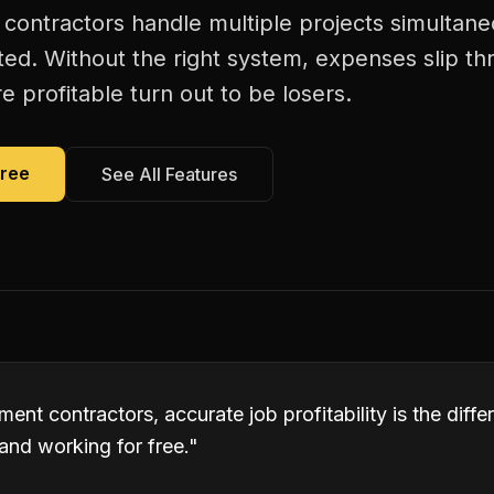
ontractors handle multiple projects simultane
ated. Without the right system, expenses slip t
 profitable turn out to be losers.
Free
See All Features
ent contractors, accurate job profitability is the dif
and working for free.
"