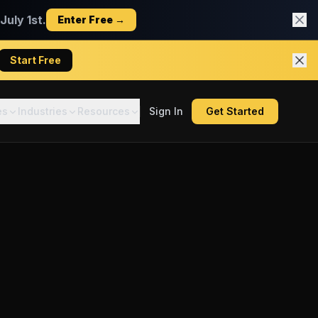
uly 1st.
Enter Free →
Start Free
es
Industries
Resources
Sign In
Get Started