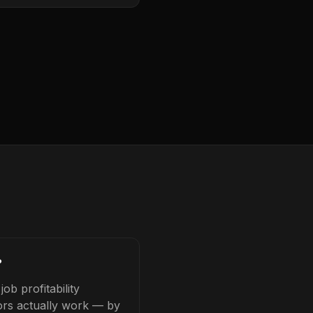
?
b profitability
tors actually work — by