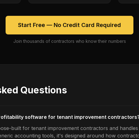
Start Free — No Credit Card Required
Join thousands of contractors who know their numbers
sked Questions
rofitability software for tenant improvement contractors
ose-built for tenant improvement contractors and handles jo
generic accounting tools, it's designed around how contrac