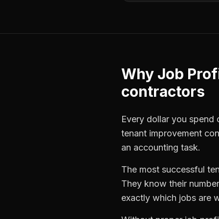
Why
Job Profi
contractors
Every dollar you spend on
tenant improvement con
an accounting task.
The most successful
te
They know their numbers
exactly which jobs are w