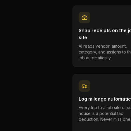
Snap receipts on the j
site
AI reads vendor, amount,
category, and assigns to th
job automatically.
Log mileage automatic
Every trip to a job site or 
house is a potential tax
deduction. Never miss one