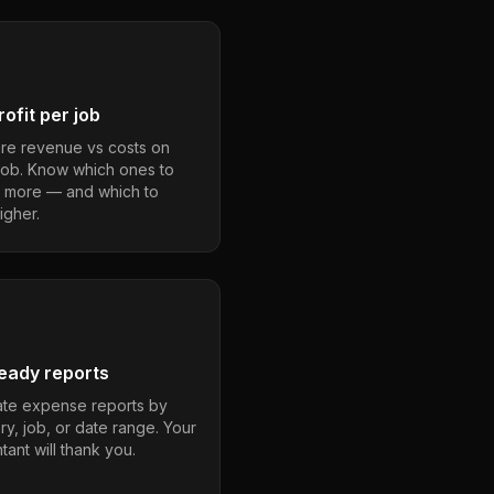
ofit per job
e revenue vs costs on
job. Know which ones to
 more — and which to
igher.
eady reports
te expense reports by
ry, job, or date range. Your
ant will thank you.