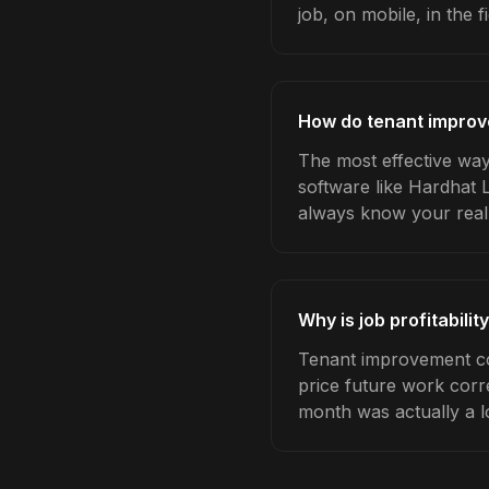
job, on mobile, in the fi
How do tenant improve
The most effective way 
software like Hardhat 
always know your real
Why is job profitabili
Tenant improvement con
price future work corre
month was actually a l