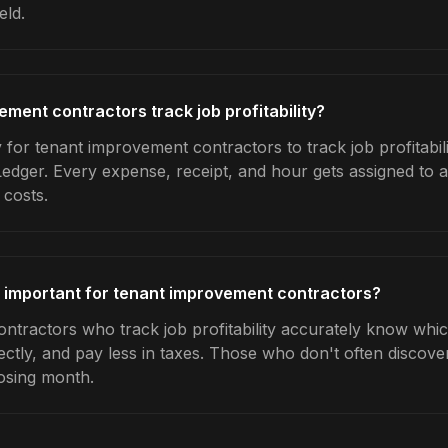
eld.
ment contractors track job profitability?
for tenant improvement contractors to track job profitabili
Ledger. Every expense, receipt, and hour gets assigned to a
 costs.
ty important for tenant improvement contractors?
tractors who track job profitability accurately know which
ctly, and pay less in taxes. Those who don't often discover
osing month.