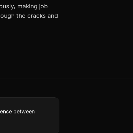
ously, making job
hrough the cracks and
ference between