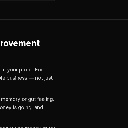
provement
om your profit. For
ble business — not just
 memory or gut feeling.
oney is going, and