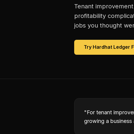
Tenant improvement c
profitability complic
jobs you thought were
Try Hardhat Ledger 
"
For tenant improvem
growing a business 