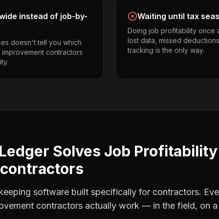
ide instead of job-by-
Waiting until tax sea
Doing job profitability once
lost data, missed deductions
es doesn't tell you which
tracking is the only way.
nt improvement contractors
ty.
Ledger Solves
Job Profitability
contractors
eping software built specifically for contractors. Eve
rovement contractors
actually work — in the field, on a