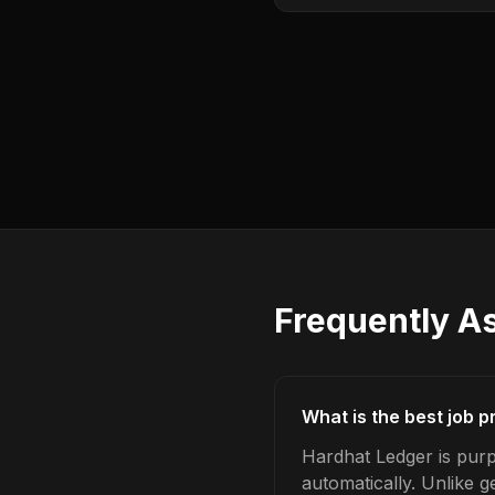
Frequently A
What is the best job p
Hardhat Ledger is purp
automatically. Unlike 