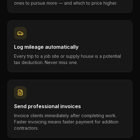
ones to pursue more — and which to price higher.
Log mileage automatically
Every trip to a job site or supply house is a potential
tax deduction. Never miss one.
Send professional invoices
Invoice clients immediately after completing work.
Faster invoicing means faster payment for addition
contractors.