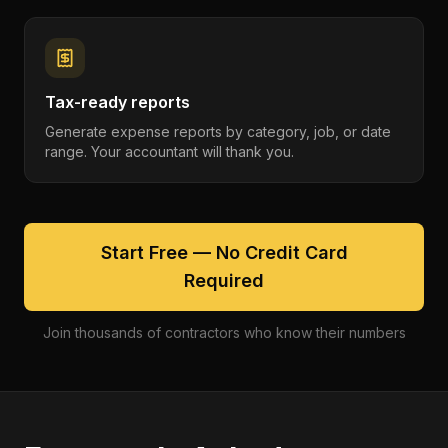
Tax-ready reports
Generate expense reports by category, job, or date
range. Your accountant will thank you.
Start Free — No Credit Card
Required
Join thousands of contractors who know their numbers