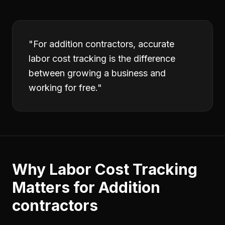
"
For addition contractors, accurate
labor cost tracking is the difference
between growing a business and
working for free.
"
Why
Labor Cost Tracking
Matters for
Addition
contractors