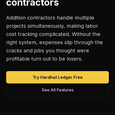
contractors
Addition contractors handle multiple
projects simultaneously, making labor
cost tracking complicated. Without the
right system, expenses slip through the
cracks and jobs you thought were
profitable turn out to be losers.
Try Hardhat Ledger Free
See All Features