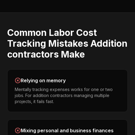
Common
Labor Cost
Tracking
Mistakes
Addition
contractors
Make
Relying on memory
Mentally tracking expenses works for one or two
jobs. For addition contractors managing multiple
projects, it fails fast.
Mixing personal and business finances