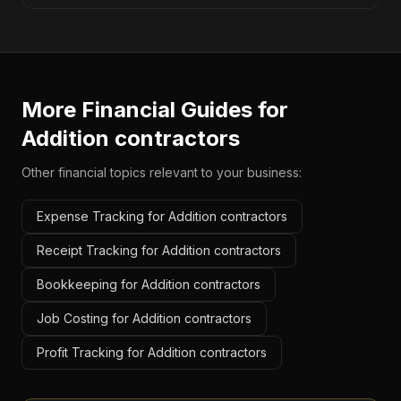
More Financial Guides for
Addition contractors
Other financial topics relevant to your business:
Expense Tracking for Addition contractors
Receipt Tracking for Addition contractors
Bookkeeping for Addition contractors
Job Costing for Addition contractors
Profit Tracking for Addition contractors