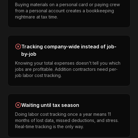
Buying materials on a personal card or paying crew
from a personal account creates a bookkeeping
nightmare at tax time.
Tracking company-wide instead of job-
by-job
Knowing your total expenses doesn't tell you which
jobs are profitable. Addition contractors need per-
job labor cost tracking.
Waiting until tax season
Doing labor cost tracking once a year means 11
months of lost data, missed deductions, and stress.
Real-time tracking is the only way.