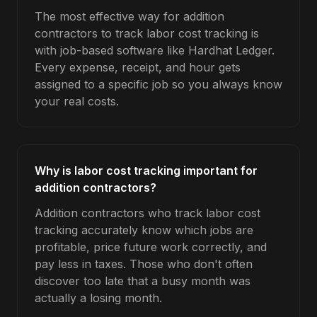
The most effective way for addition
contractors to track labor cost tracking is
with job-based software like Hardhat Ledger.
Every expense, receipt, and hour gets
assigned to a specific job so you always know
your real costs.
Why is labor cost tracking important for
addition contractors?
Addition contractors who track labor cost
tracking accurately know which jobs are
profitable, price future work correctly, and
pay less in taxes. Those who don't often
discover too late that a busy month was
actually a losing month.