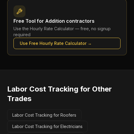
Free Tool for
Addition contractors
Use the
Hourly Rate Calculator
— free, no signup
required
Use Free
Hourly Rate Calculator
→
Labor Cost Tracking
for Other
Trades
Labor Cost Tracking for Roofers
Labor Cost Tracking for Electricians