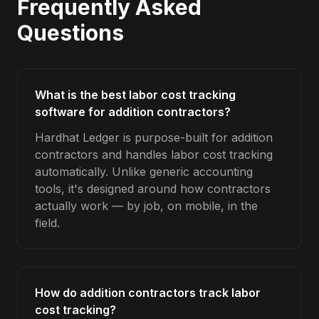
Frequently Asked
Questions
What is the best labor cost tracking
software for addition contractors?
Hardhat Ledger is purpose-built for addition
contractors and handles labor cost tracking
automatically. Unlike generic accounting
tools, it's designed around how contractors
actually work — by job, on mobile, in the
field.
How do addition contractors track labor
cost tracking?