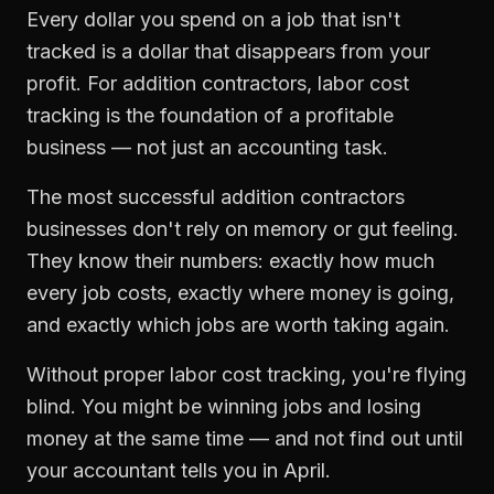
Every dollar you spend on a job that isn't
tracked is a dollar that disappears from your
profit. For
addition contractors
,
labor cost
tracking
is the foundation of a profitable
business — not just an accounting task.
The most successful
addition contractors
businesses don't rely on memory or gut feeling.
They know their numbers: exactly how much
every job costs, exactly where money is going,
and exactly which jobs are worth taking again.
Without proper
labor cost tracking
, you're flying
blind. You might be winning jobs and losing
money at the same time — and not find out until
your accountant tells you in April.