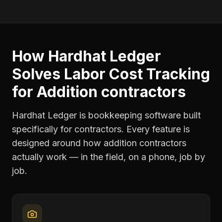
How Hardhat Ledger
Solves
Labor Cost Tracking
for
Addition contractors
Hardhat Ledger is bookkeeping software built
specifically for contractors. Every feature is
designed around how
addition contractors
actually work — in the field, on a phone, job by
job.