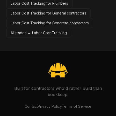
Labor Cost Tracking for Plumbers
Labor Cost Tracking for General contractors
Labor Cost Tracking for Concrete contractors
All trades →
Labor Cost Tracking
Built for contractors who'd rather build than
bookkeep.
Contact
Privacy Policy
Terms of Service