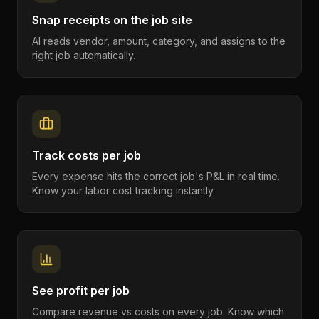
Snap receipts on the job site
AI reads vendor, amount, category, and assigns to the
right job automatically.
Track costs per job
Every expense hits the correct job's P&L in real time.
Know your labor cost tracking instantly.
See profit per job
Compare revenue vs costs on every job. Know which