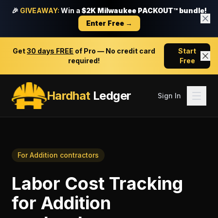
🎉
GIVEAWAY:
Win a
$2K Milwaukee PACKOUT™ bundle!
Enter Free →
Get
30 days FREE
of Pro — No credit card
Start
required!
Free
Hardhat
Ledger
Sign In
For
Addition contractors
Labor Cost Tracking
for
Addition