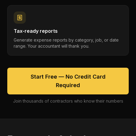
Tax-ready reports
Generate expense reports by category, job, or date
range. Your accountant will thank you.
Start Free — No Credit Card
Required
Join thousands of contractors who know their numbers