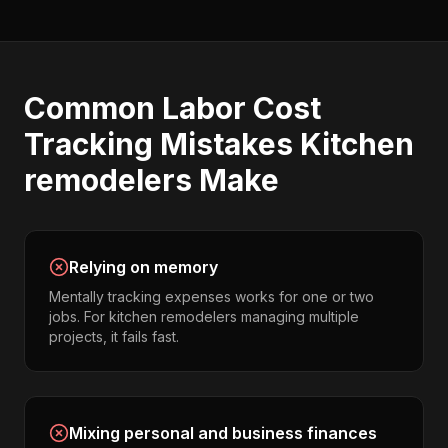
Common
Labor Cost
Tracking
Mistakes
Kitchen
remodelers
Make
Relying on memory
Mentally tracking expenses works for one or two
jobs. For kitchen remodelers managing multiple
projects, it fails fast.
Mixing personal and business finances