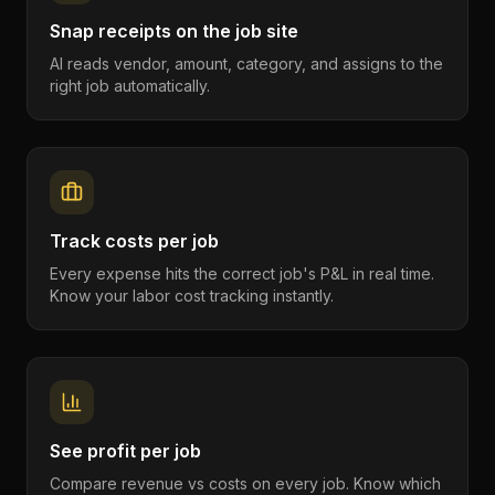
Snap receipts on the job site
AI reads vendor, amount, category, and assigns to the
right job automatically.
Track costs per job
Every expense hits the correct job's P&L in real time.
Know your labor cost tracking instantly.
See profit per job
Compare revenue vs costs on every job. Know which