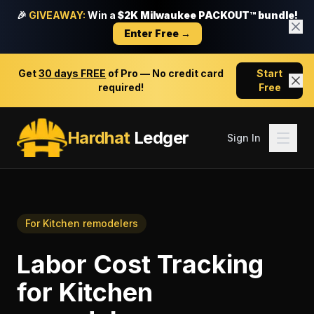
🎉
GIVEAWAY:
Win a
$2K Milwaukee PACKOUT™ bundle!
Enter Free →
Get
30 days FREE
of Pro — No credit card
Start
required!
Free
Hardhat
Ledger
Sign In
For
Kitchen remodelers
Labor Cost Tracking
for
Kitchen