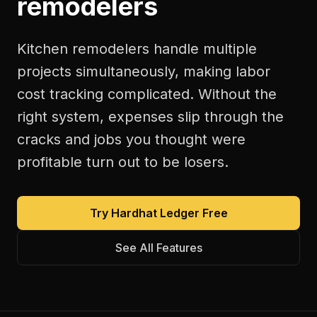
remodelers
Kitchen remodelers handle multiple
projects simultaneously, making labor
cost tracking complicated. Without the
right system, expenses slip through the
cracks and jobs you thought were
profitable turn out to be losers.
Try Hardhat Ledger Free
See All Features