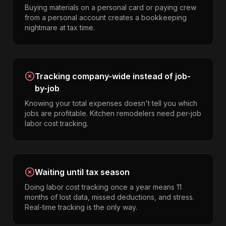
Buying materials on a personal card or paying crew
from a personal account creates a bookkeeping
nightmare at tax time.
Tracking company-wide instead of job-
by-job
Knowing your total expenses doesn't tell you which
jobs are profitable. Kitchen remodelers need per-job
labor cost tracking.
Waiting until tax season
Doing labor cost tracking once a year means 11
months of lost data, missed deductions, and stress.
Real-time tracking is the only way.