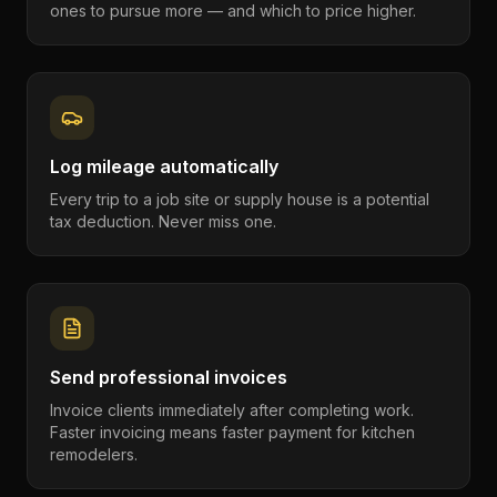
ones to pursue more — and which to price higher.
Log mileage automatically
Every trip to a job site or supply house is a potential
tax deduction. Never miss one.
Send professional invoices
Invoice clients immediately after completing work.
Faster invoicing means faster payment for kitchen
remodelers.