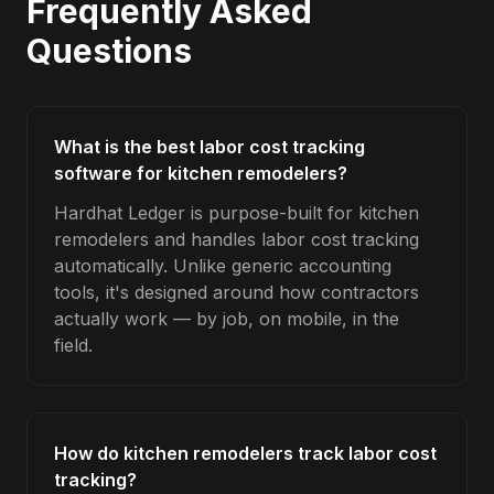
Frequently Asked
Questions
What is the best labor cost tracking
software for kitchen remodelers?
Hardhat Ledger is purpose-built for kitchen
remodelers and handles labor cost tracking
automatically. Unlike generic accounting
tools, it's designed around how contractors
actually work — by job, on mobile, in the
field.
How do kitchen remodelers track labor cost
tracking?