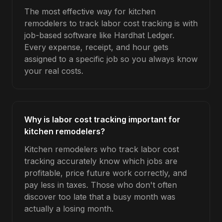
The most effective way for kitchen
remodelers to track labor cost tracking is with
job-based software like Hardhat Ledger.
Every expense, receipt, and hour gets
assigned to a specific job so you always know
your real costs.
Why is labor cost tracking important for
kitchen remodelers?
Kitchen remodelers who track labor cost
tracking accurately know which jobs are
profitable, price future work correctly, and
pay less in taxes. Those who don't often
discover too late that a busy month was
actually a losing month.