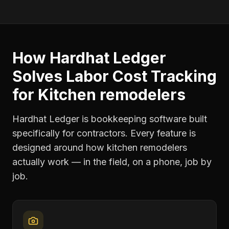
How Hardhat Ledger
Solves
Labor Cost Tracking
for
Kitchen remodelers
Hardhat Ledger is bookkeeping software built
specifically for contractors. Every feature is
designed around how
kitchen remodelers
actually work — in the field, on a phone, job by
job.