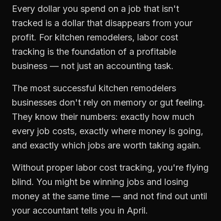
Every dollar you spend on a job that isn't
tracked is a dollar that disappears from your
profit. For
kitchen remodelers
,
labor cost
tracking
is the foundation of a profitable
business — not just an accounting task.
The most successful
kitchen remodelers
businesses don't rely on memory or gut feeling.
They know their numbers: exactly how much
every job costs, exactly where money is going,
and exactly which jobs are worth taking again.
Without proper
labor cost tracking
, you're flying
blind. You might be winning jobs and losing
money at the same time — and not find out until
your accountant tells you in April.