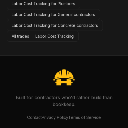
Labor Cost Tracking for Plumbers
Labor Cost Tracking for General contractors
Labor Cost Tracking for Concrete contractors
All trades →
Labor Cost Tracking
Built for contractors who'd rather build than
bookkeep.
Contact
Privacy Policy
Terms of Service