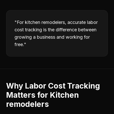
"
For kitchen remodelers, accurate labor
cost tracking is the difference between
growing a business and working for
free.
"
Why
Labor Cost Tracking
Matters for
Kitchen
remodelers