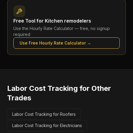
Free Tool for
Kitchen remodelers
Use the
Hourly Rate Calculator
— free, no signup
required
Use Free
Hourly Rate Calculator
→
Labor Cost Tracking
for Other
Trades
Labor Cost Tracking for Roofers
Labor Cost Tracking for Electricians