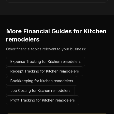
More Financial Guides for
Kitchen
remodelers
Other financial topics relevant to your business:
Expense Tracking for Kitchen remodelers
Receipt Tracking for Kitchen remodelers
Bookkeeping for Kitchen remodelers
Job Costing for Kitchen remodelers
Profit Tracking for Kitchen remodelers