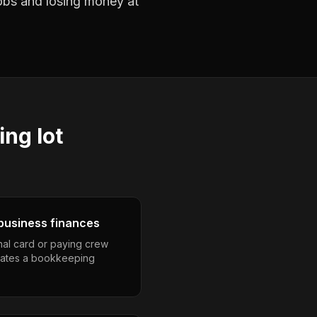
jobs and losing money at
ing lot
business finances
nal card or paying crew
eates a bookkeeping