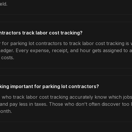
eld.
ntractors track labor cost tracking?
for parking lot contractors to track labor cost tracking is
Ledger. Every expense, receipt, and hour gets assigned to a
 costs.
king important for parking lot contractors?
s who track labor cost tracking accurately know which jobs 
 and pay less in taxes. Those who don't often discover too 
month.