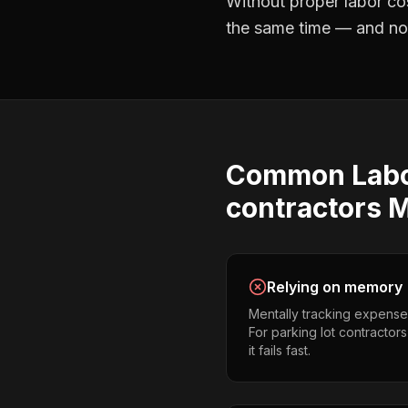
Without proper
labor co
the same time — and not 
Common
Lab
contractors
M
Relying on memory
Mentally tracking expense
For parking lot contractor
it fails fast.