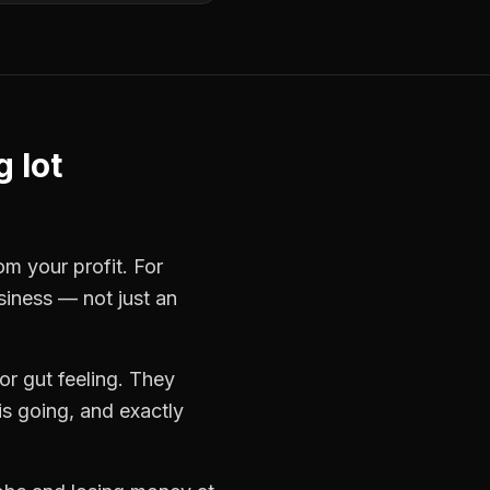
 lot
om your profit. For
siness — not just an
r gut feeling. They
s going, and exactly