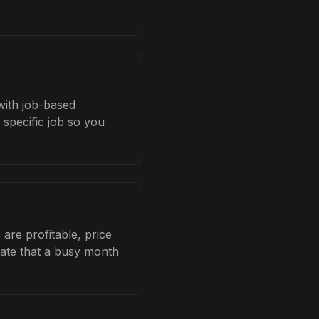
 with job-based
 specific job so you
are profitable, price
late that a busy month