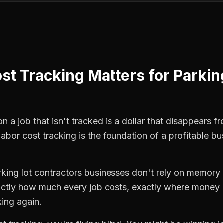
st Tracking
Matters for
Parking
 a job that isn't tracked is a dollar that disappears fr
labor cost tracking
is the foundation of a profitable bu
rking lot contractors
businesses don't rely on memory o
ctly how much every job costs, exactly where money i
king again.