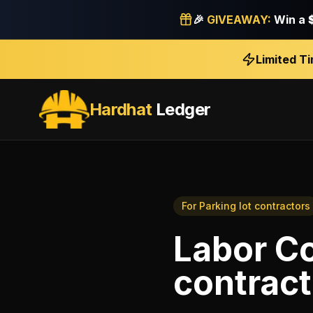
🎉
GIVEAWAY:
Win a
Limited T
Hardhat
Ledger
For
Parking lot contractors
Labor Co
contract