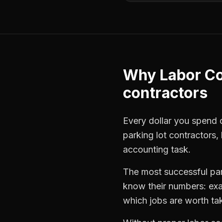
Why
Labor Co
contractors
Every dollar you spend on
parking lot contractors
,
accounting task.
The most successful
pa
know their numbers: exa
which jobs are worth ta