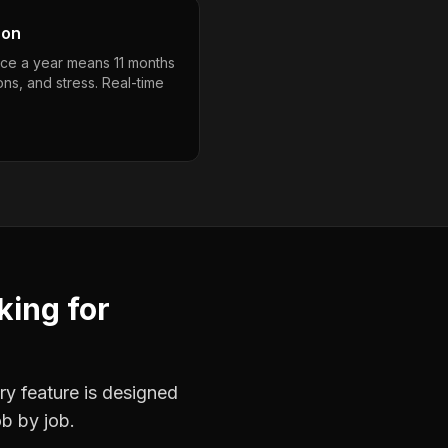
son
nce a year means 11 months
ons, and stress. Real-time
king
for
ry feature is designed
ob by job.