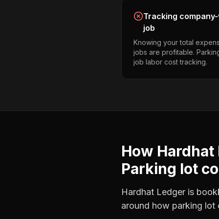
Tracking company-w
job
Knowing your total expens
jobs are profitable. Parkin
job labor cost tracking.
How Hardhat 
Parking lot c
Hardhat Ledger is bookke
around how
parking lot