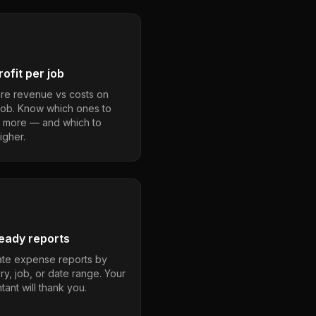
ofit per job
e revenue vs costs on
job. Know which ones to
 more — and which to
igher.
eady reports
te expense reports by
ry, job, or date range. Your
ant will thank you.