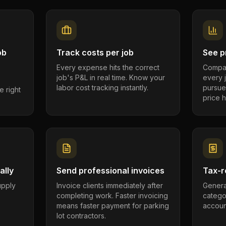
ob
Track costs per job
See pr
Every expense hits the correct
Compar
job's P&L in real time. Know your
every 
labor cost tracking instantly.
pursue
e right
price h
ally
Send professional invoices
Tax-r
supply
Invoice clients immediately after
Genera
completing work. Faster invoicing
catego
.
means faster payment for parking
account
lot contractors.