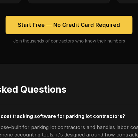
Start Free — No Credit Card Required
Join thousands of contractors who know their numbers
sked Questions
 cost tracking software for parking lot contractors?
ose-built for parking lot contractors and handles labor cos
generic accounting tools, it's designed around how contrac