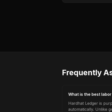
Frequently A
What is the best labor
Hardhat Ledger is purp
automatically. Unlike 