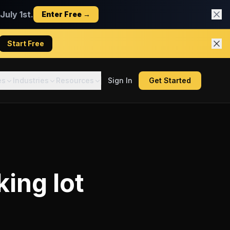
uly 1st.
Enter Free →
Start Free
es
Industries
Resources
Sign In
Get Started
king lot