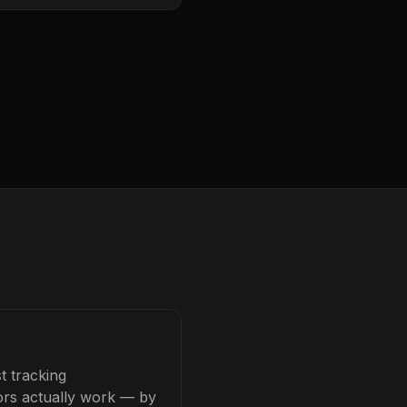
t tracking
tors actually work — by