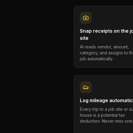
Snap receipts on the j
site
AI reads vendor, amount,
category, and assigns to th
job automatically.
Log mileage automatic
Every trip to a job site or 
house is a potential tax
deduction. Never miss one