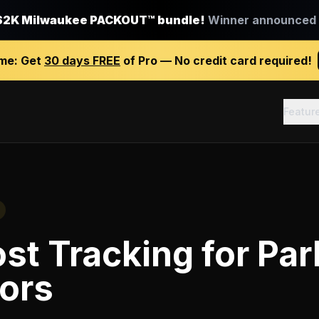
$2K Milwaukee PACKOUT™ bundle!
Winner announced J
ime:
Get
30 days FREE
of Pro — No credit card required!
Featur
st Tracking
for
Par
ors