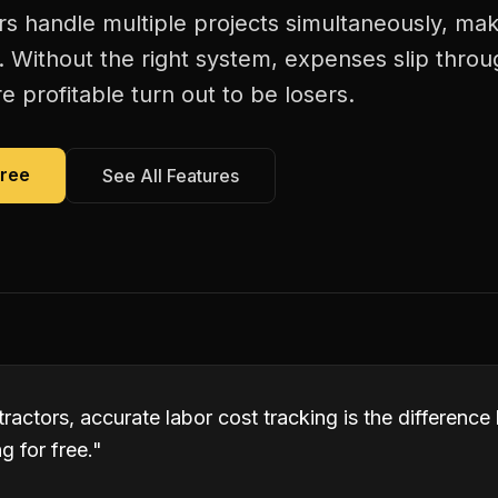
rs handle multiple projects simultaneously, mak
. Without the right system, expenses slip thro
 profitable turn out to be losers.
Free
See All Features
tractors, accurate labor cost tracking is the differen
 for free.
"