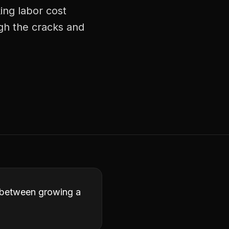
ing labor cost
ugh the cracks and
ce between growing a