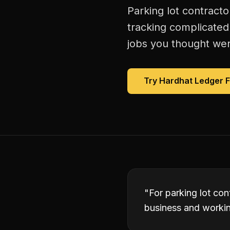
Parking lot contracto
tracking complicated
jobs you thought were
Try Hardhat Ledger 
"
For parking lot con
business and working