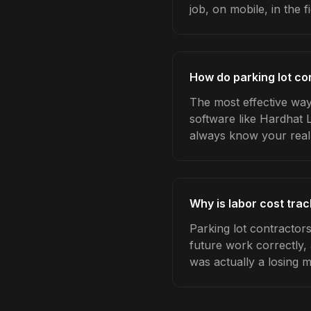
job, on mobile, in the fi
How do parking lot co
The most effective way 
software like Hardhat 
always know your real
Why is labor cost trac
Parking lot contractor
future work correctly,
was actually a losing 