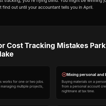
st tracking
, you're flying blind. You might be winning 
find out until your accountant tells you in April.
or Cost Tracking
Mistakes
Park
ake
Mixing personal and 
s works for one or two jobs.
Buying materials on a perso
s managing multiple projects,
from a personal account cr
nightmare at tax time.