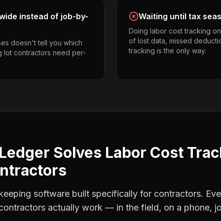
ide instead of job-by-
Waiting until tax sea
Doing labor cost tracking o
of lost data, missed deducti
es doesn't tell you which
tracking is the only way.
g lot contractors need per-
Ledger Solves
Labor Cost Trac
ontractors
eping software built specifically for contractors. Eve
 contractors
actually work — in the field, on a phone, j