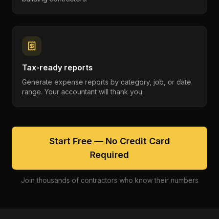
Tax-ready reports
Generate expense reports by category, job, or date
range. Your accountant will thank you.
Start Free — No Credit Card
Required
Join thousands of contractors who know their numbers