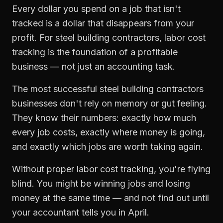
Every dollar you spend on a job that isn't
tracked is a dollar that disappears from your
profit. For
steel building contractors
,
labor cost
tracking
is the foundation of a profitable
business — not just an accounting task.
The most successful
steel building contractors
businesses don't rely on memory or gut feeling.
They know their numbers: exactly how much
every job costs, exactly where money is going,
and exactly which jobs are worth taking again.
Without proper
labor cost tracking
, you're flying
blind. You might be winning jobs and losing
money at the same time — and not find out until
your accountant tells you in April.