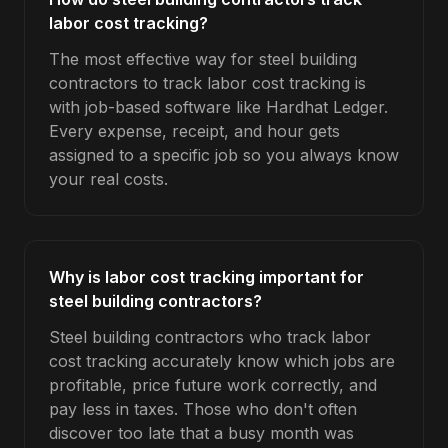
labor cost tracking?
The most effective way for steel building
contractors to track labor cost tracking is
with job-based software like Hardhat Ledger.
Every expense, receipt, and hour gets
assigned to a specific job so you always know
your real costs.
Why is labor cost tracking important for
steel building contractors?
Steel building contractors who track labor
cost tracking accurately know which jobs are
profitable, price future work correctly, and
pay less in taxes. Those who don't often
discover too late that a busy month was