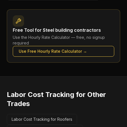
Free Tool for
Steel building contractors
Use the
Hourly Rate Calculator
— free, no signup
required
Use Free
Hourly Rate Calculator
→
Labor Cost Tracking
for Other
Trades
Labor Cost Tracking for Roofers