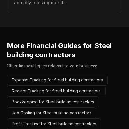
actually a losing month.
More Financial Guides for
Steel
building contractors
Other financial topics relevant to your business:
Expense Tracking for Steel building contractors
Receipt Tracking for Steel building contractors
Bookkeeping for Steel building contractors
Job Costing for Steel building contractors
Profit Tracking for Steel building contractors