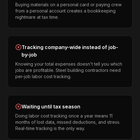
Buying materials on a personal card or paying crew
from a personal account creates a bookkeeping
nightmare at tax time.
Tracking company-wide instead of job-
by-job
Knowing your total expenses doesn't tell you which
jobs are profitable. Steel building contractors need
per-job labor cost tracking.
Waiting until tax season
Doing labor cost tracking once a year means 11
months of lost data, missed deductions, and stress.
Real-time tracking is the only way.