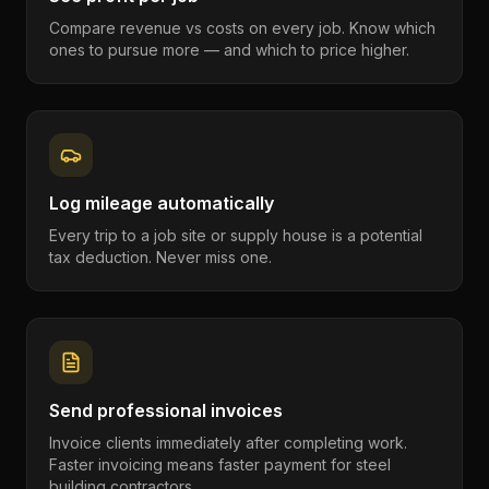
Compare revenue vs costs on every job. Know which
ones to pursue more — and which to price higher.
Log mileage automatically
Every trip to a job site or supply house is a potential
tax deduction. Never miss one.
Send professional invoices
Invoice clients immediately after completing work.
Faster invoicing means faster payment for steel
building contractors.