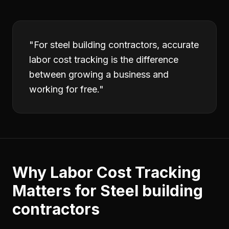
"
For steel building contractors, accurate
labor cost tracking is the difference
between growing a business and
working for free.
"
Why
Labor Cost Tracking
Matters for
Steel building
contractors