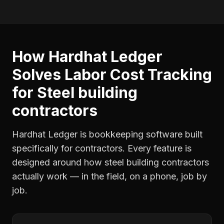
How Hardhat Ledger
Solves
Labor Cost Tracking
for
Steel building
contractors
Hardhat Ledger is bookkeeping software built
specifically for contractors. Every feature is
designed around how
steel building contractors
actually work — in the field, on a phone, job by
job.