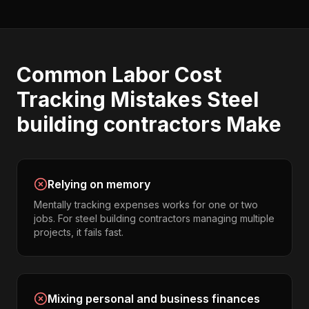
Common
Labor Cost
Tracking
Mistakes
Steel
building contractors
Make
Relying on memory
Mentally tracking expenses works for one or two
jobs. For steel building contractors managing multiple
projects, it fails fast.
Mixing personal and business finances