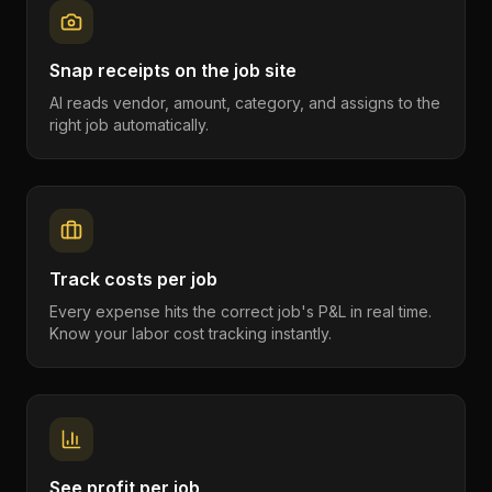
Snap receipts on the job site
AI reads vendor, amount, category, and assigns to the
right job automatically.
Track costs per job
Every expense hits the correct job's P&L in real time.
Know your labor cost tracking instantly.
See profit per job