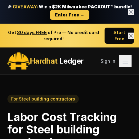
🎉
GIVEAWAY:
Win a
$2K Milwaukee PACKOUT™ bundle!
Enter Free →
Get
30 days FREE
of Pro — No credit card
Start
required!
Free
Hardhat
Ledger
Sign In
For
Steel building contractors
Labor Cost Tracking
for
Steel building