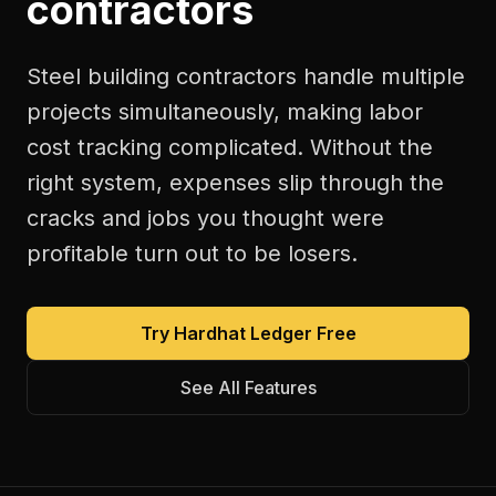
contractors
Steel building contractors handle multiple
projects simultaneously, making labor
cost tracking complicated. Without the
right system, expenses slip through the
cracks and jobs you thought were
profitable turn out to be losers.
Try Hardhat Ledger Free
See All Features