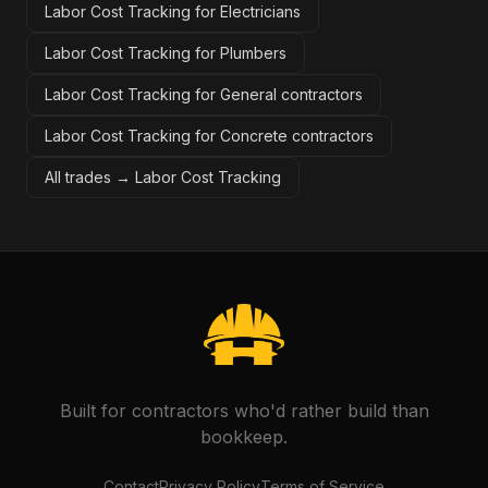
Labor Cost Tracking for Electricians
Labor Cost Tracking for Plumbers
Labor Cost Tracking for General contractors
Labor Cost Tracking for Concrete contractors
All trades →
Labor Cost Tracking
Built for contractors who'd rather build than
bookkeep.
Contact
Privacy Policy
Terms of Service