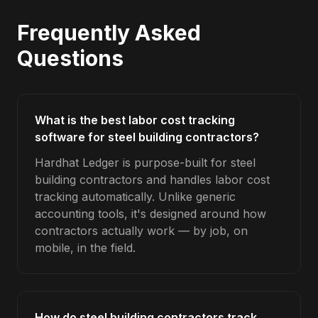
Frequently Asked
Questions
What is the best labor cost tracking
software for steel building contractors?
Hardhat Ledger is purpose-built for steel
building contractors and handles labor cost
tracking automatically. Unlike generic
accounting tools, it's designed around how
contractors actually work — by job, on
mobile, in the field.
How do steel building contractors track