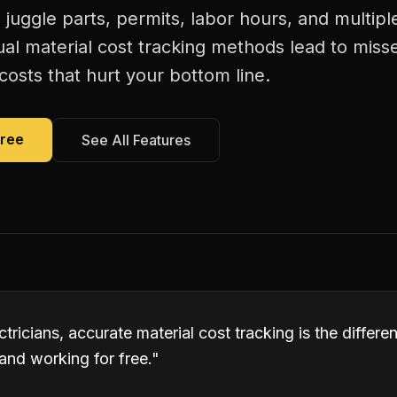
s juggle parts, permits, labor hours, and multiple
al material cost tracking methods lead to misse
costs that hurt your bottom line.
Free
See All Features
tricians, accurate material cost tracking is the differ
and working for free.
"