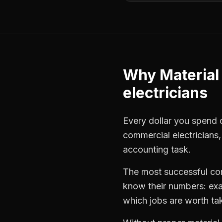
Why
Material
electricians
Every dollar you spend on
commercial electricians
accounting task.
The most successful
co
know their numbers: exa
which jobs are worth ta