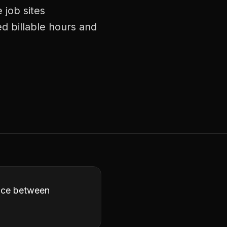
 job sites
d billable hours and
ence between