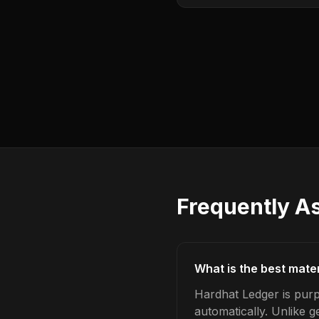
Frequently A
What is the best mate
Hardhat Ledger is purp
automatically. Unlike 