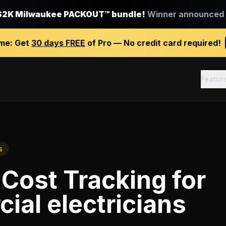
$2K Milwaukee PACKOUT™ bundle!
Winner announced J
ime:
Get
30 days FREE
of Pro — No credit card required!
Featur
s
 Cost Tracking
for
al electricians