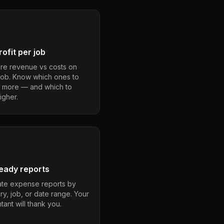
ofit per job
e revenue vs costs on
job. Know which ones to
 more — and which to
igher.
eady reports
te expense reports by
ry, job, or date range. Your
ant will thank you.