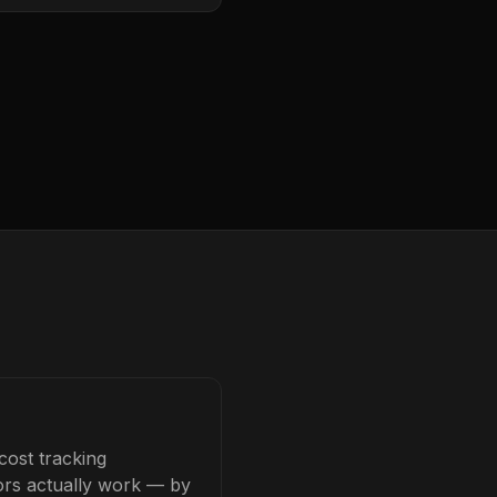
cost tracking
tors actually work — by