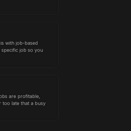
 is with job-based
 specific job so you
bs are profitable,
 too late that a busy