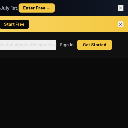
uly 1st.
Enter Free →
Start Free
es
Industries
Resources
Sign In
Get Started