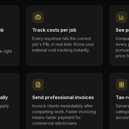
ob
Track costs per job
See pr
Every expense hits the correct
Compar
job's P&L in real time. Know your
every 
material cost tracking instantly.
pursue
e right
price h
ally
Send professional invoices
Tax-r
supply
Invoice clients immediately after
Genera
completing work. Faster invoicing
catego
.
means faster payment for
account
commercial electricians.