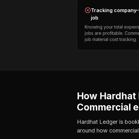
Tracking company-w
job
Knowing your total expens
jobs are profitable. Comme
job material cost tracking.
How Hardhat 
Commercial el
Hardhat Ledger is bookke
around how
commercial 