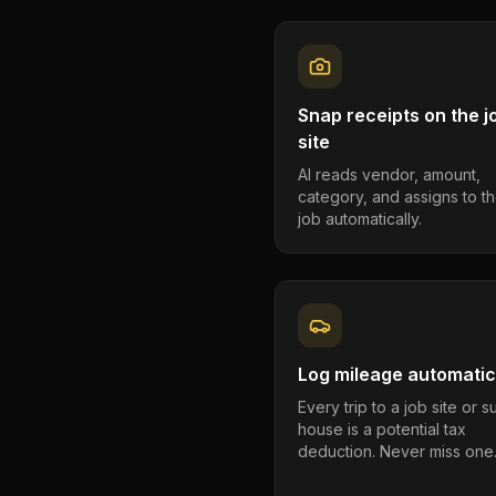
Snap receipts on the j
site
AI reads vendor, amount,
category, and assigns to th
job automatically.
Log mileage automatic
Every trip to a job site or 
house is a potential tax
deduction. Never miss one