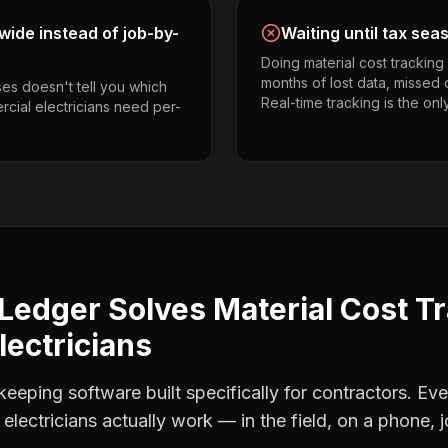
ide instead of job-by-
Waiting until tax sea
Doing material cost trackin
months of lost data, missed 
es doesn't tell you which
Real-time tracking is the onl
rcial electricians need per-
Ledger Solves
Material Cost T
ectricians
eping software built specifically for contractors. Eve
electricians
actually work — in the field, on a phone, j