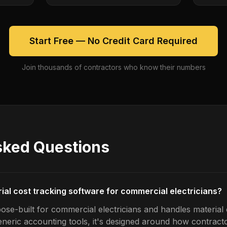
Start Free — No Credit Card Required
Join thousands of contractors who know their numbers
sked Questions
rial cost tracking software for commercial electricians?
ose-built for commercial electricians and handles material 
generic accounting tools, it's designed around how contrac