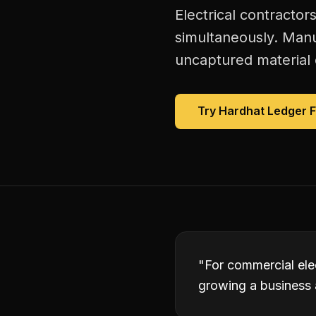
Electrical contractor
simultaneously. Manu
uncaptured material 
Try Hardhat Ledger 
"
For commercial elec
growing a business 