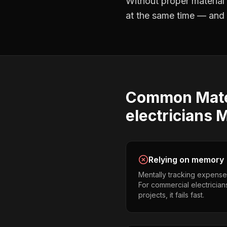
Without proper
material
at the same time — and no
Common
Mate
electricians
M
Relying on memory
Mentally tracking expense
For commercial electrician
projects, it fails fast.