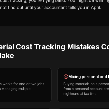
 cost tracking
, you're flying blind. You might be winni
t find out until your accountant tells you in April.
rial Cost Tracking
Mistakes
C
ake
Mixing personal and 
s works for one or two jobs.
Buying materials on a perso
s managing multiple
from a personal account cr
nightmare at tax time.