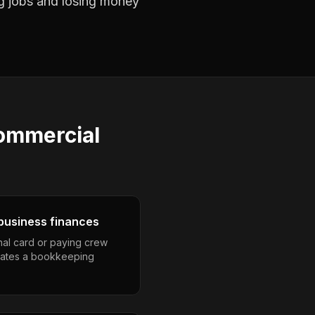
ng jobs and losing money
ommercial
business finances
nal card or paying crew
eates a bookkeeping