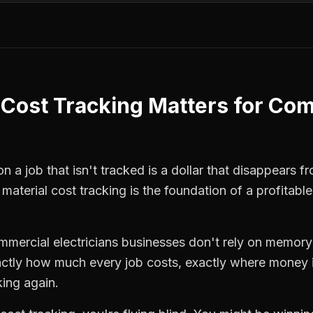
 Cost Tracking
Matters for
Com
 a job that isn't tracked is a dollar that disappears fr
,
material cost tracking
is the foundation of a profitabl
mmercial electricians
businesses don't rely on memory 
ctly how much every job costs, exactly where money i
king again.