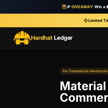
🎉
GIVEAWAY:
Win a
Limited T
Hardhat
Ledger
For
Commercial electrician
Material
Commerci