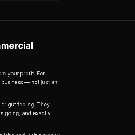
mercial
om your profit. For
e business — not just an
or gut feeling. They
s going, and exactly