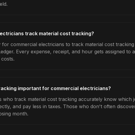
eld.
ctricians track material cost tracking?
for commercial electricians to track material cost tracking
Ledger. Every expense, receipt, and hour gets assigned to a
 costs.
tracking important for commercial electricians?
s who track material cost tracking accurately know which jo
ctly, and pay less in taxes. Those who don't often discover
osing month.