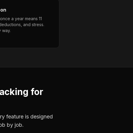
son
g once a year means 11
deductions, and stress.
y way.
racking
for
ry feature is designed
ob by job.