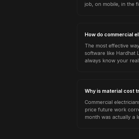
job, on mobile, in the fi
How do commercial ele
The most effective way 
software like Hardhat 
always know your real
Why is material cost 
Commercial electrician
price future work corre
month was actually a l