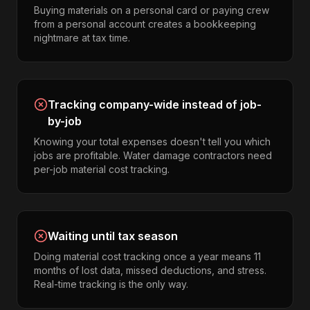
Buying materials on a personal card or paying crew
from a personal account creates a bookkeeping
nightmare at tax time.
Tracking company-wide instead of job-
by-job
Knowing your total expenses doesn't tell you which
jobs are profitable. Water damage contractors need
per-job material cost tracking.
Waiting until tax season
Doing material cost tracking once a year means 11
months of lost data, missed deductions, and stress.
Real-time tracking is the only way.