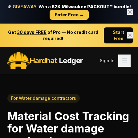
🎉
GIVEAWAY:
Win a
$2K Milwaukee PACKOUT™ bundle!
Enter Free →
Get
30 days FREE
of Pro — No credit card
Start
required!
Free
Hardhat
Ledger
Sign In
For
Water damage contractors
Material Cost Tracking
for
Water damage