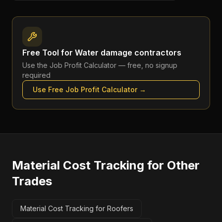
Free Tool for
Water damage contractors
Use the
Job Profit Calculator
— free, no signup
required
Use Free
Job Profit Calculator
→
Material Cost Tracking
for Other
Trades
Material Cost Tracking for Roofers