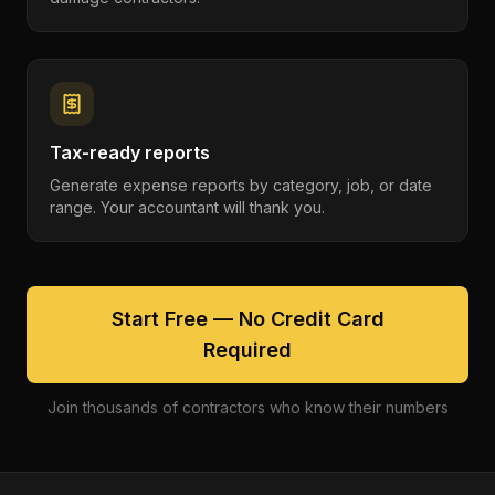
Tax-ready reports
Generate expense reports by category, job, or date
range. Your accountant will thank you.
Start Free — No Credit Card
Required
Join thousands of contractors who know their numbers