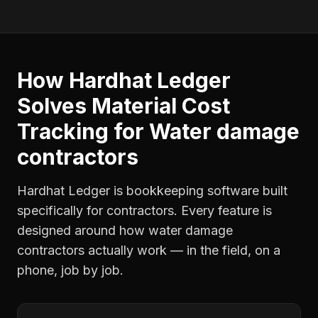
How Hardhat Ledger
Solves
Material Cost
Tracking
for
Water damage
contractors
Hardhat Ledger is bookkeeping software built
specifically for contractors. Every feature is
designed around how
water damage
contractors
actually work — in the field, on a
phone, job by job.