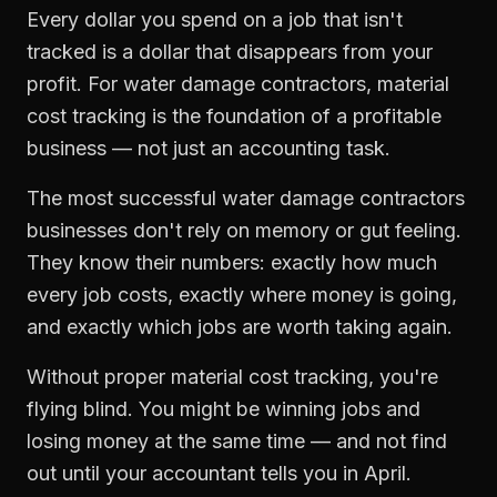
Every dollar you spend on a job that isn't
tracked is a dollar that disappears from your
profit. For
water damage contractors
,
material
cost tracking
is the foundation of a profitable
business — not just an accounting task.
The most successful
water damage contractors
businesses don't rely on memory or gut feeling.
They know their numbers: exactly how much
every job costs, exactly where money is going,
and exactly which jobs are worth taking again.
Without proper
material cost tracking
, you're
flying blind. You might be winning jobs and
losing money at the same time — and not find
out until your accountant tells you in April.