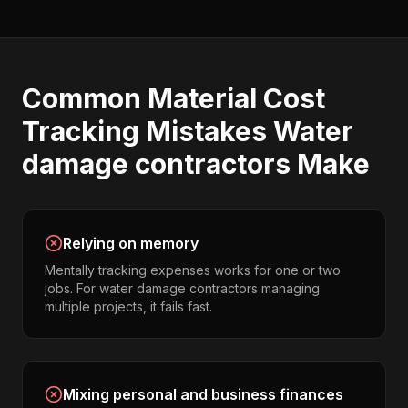
Common
Material Cost
Tracking
Mistakes
Water
damage contractors
Make
Relying on memory
Mentally tracking expenses works for one or two
jobs. For water damage contractors managing
multiple projects, it fails fast.
Mixing personal and business finances