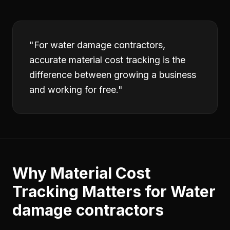
"
For water damage contractors,
accurate material cost tracking is the
difference between growing a business
and working for free.
"
Why
Material Cost
Tracking
Matters for
Water
damage contractors