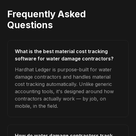
Frequently Asked
Questions
What is the best material cost tracking
software for water damage contractors?
Hardhat Ledger is purpose-built for water
damage contractors and handles material
cost tracking automatically. Unlike generic
accounting tools, it's designed around how
contractors actually work — by job, on
mobile, in the field.
How do water damage contractors track