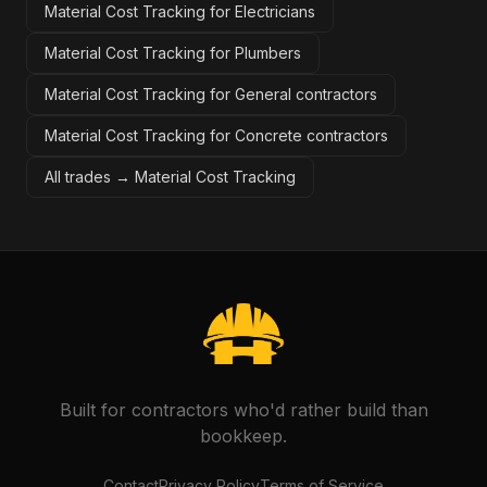
Material Cost Tracking for Electricians
Material Cost Tracking for Plumbers
Material Cost Tracking for General contractors
Material Cost Tracking for Concrete contractors
All trades →
Material Cost Tracking
Built for contractors who'd rather build than
bookkeep.
Contact
Privacy Policy
Terms of Service