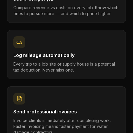
Compare revenue vs costs on every job. Know which
ones to pursue more — and which to price higher.
Log mileage automatically
Every trip to a job site or supply house is a potential
tax deduction. Never miss one.
Send professional invoices
Invoice clients immediately after completing work.
Faster invoicing means faster payment for water
damage contractors.