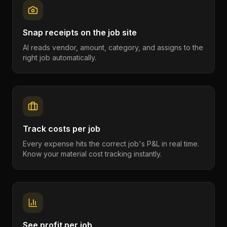
Snap receipts on the job site
AI reads vendor, amount, category, and assigns to the
right job automatically.
Track costs per job
Every expense hits the correct job's P&L in real time.
Know your material cost tracking instantly.
See profit per job