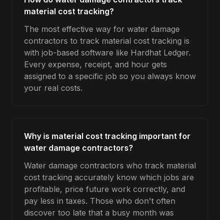
material cost tracking?
The most effective way for water damage
contractors to track material cost tracking is
with job-based software like Hardhat Ledger.
Every expense, receipt, and hour gets
assigned to a specific job so you always know
your real costs.
Why is material cost tracking important for
water damage contractors?
Water damage contractors who track material
cost tracking accurately know which jobs are
profitable, price future work correctly, and
pay less in taxes. Those who don't often
discover too late that a busy month was