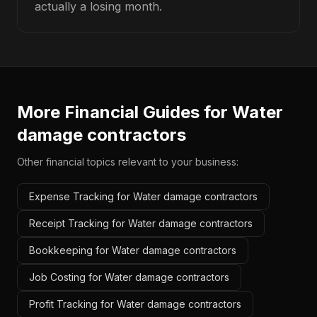
actually a losing month.
More Financial Guides for
Water
damage contractors
Other financial topics relevant to your business:
Expense Tracking for Water damage contractors
Receipt Tracking for Water damage contractors
Bookkeeping for Water damage contractors
Job Costing for Water damage contractors
Profit Tracking for Water damage contractors