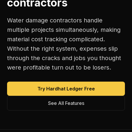
contractors
Water damage contractors handle
multiple projects simultaneously, making
material cost tracking complicated.
Without the right system, expenses slip
through the cracks and jobs you thought
were profitable turn out to be losers.
Try Hardhat Ledger Free
See All Features