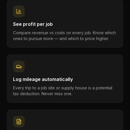
See profit per job
Compare revenue vs costs on every job. Know which
ones to pursue more — and which to price higher.
Log mileage automatically
Every trip to a job site or supply house is a potential
tax deduction. Never miss one.