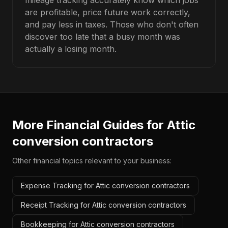
mileage tracking accurately know which jobs
are profitable, price future work correctly,
and pay less in taxes. Those who don't often
discover too late that a busy month was
actually a losing month.
More Financial Guides for
Attic
conversion contractors
Other financial topics relevant to your business:
Expense Tracking for Attic conversion contractors
Receipt Tracking for Attic conversion contractors
Bookkeeping for Attic conversion contractors