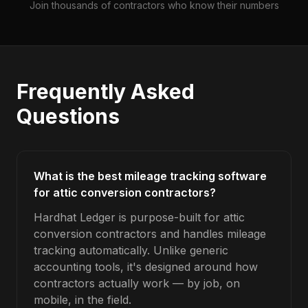
Join thousands of contractors who know their numbers
Frequently Asked
Questions
What is the best mileage tracking software
for attic conversion contractors?
Hardhat Ledger is purpose-built for attic
conversion contractors and handles mileage
tracking automatically. Unlike generic
accounting tools, it's designed around how
contractors actually work — by job, on
mobile, in the field.