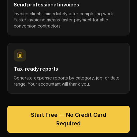
Send professional invoices
Invoice clients immediately after completing work.
Faster invoicing means faster payment for attic
conversion contractors.
Tax-ready reports
Generate expense reports by category, job, or date
range. Your accountant will thank you.
Start Free — No Credit Card
Required