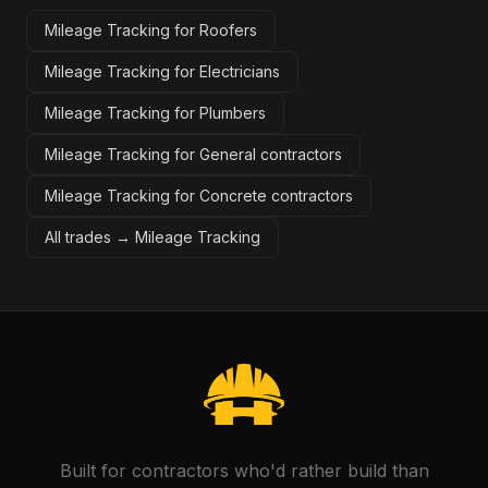
Mileage Tracking for Roofers
Mileage Tracking for Electricians
Mileage Tracking for Plumbers
Mileage Tracking for General contractors
Mileage Tracking for Concrete contractors
All trades →
Mileage Tracking
Built for contractors who'd rather build than