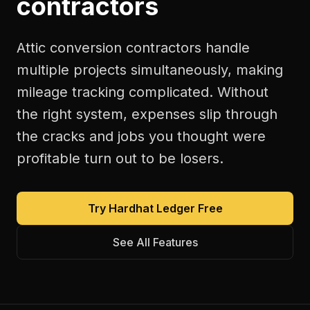
contractors
Attic conversion contractors handle
multiple projects simultaneously, making
mileage tracking complicated. Without
the right system, expenses slip through
the cracks and jobs you thought were
profitable turn out to be losers.
Try Hardhat Ledger Free
See All Features