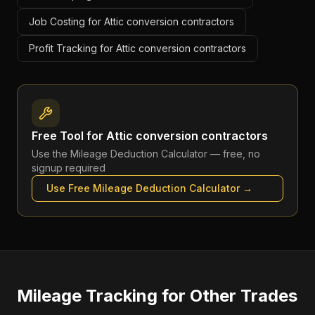
Job Costing for Attic conversion contractors
Profit Tracking for Attic conversion contractors
Free Tool for
Attic conversion contractors
Use the
Mileage Deduction Calculator
— free, no
signup required
Use Free
Mileage Deduction Calculator
→
Mileage Tracking
for Other Trades