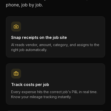
phone, job by job.
Snap receipts on the job site
AI reads vendor, amount, category, and assigns to the
right job automatically.
Track costs per job
Every expense hits the correct job's P&L in real time.
Know your mileage tracking instantly.