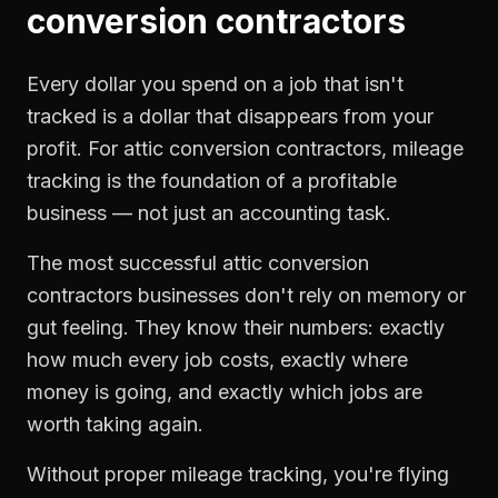
conversion contractors
Every dollar you spend on a job that isn't
tracked is a dollar that disappears from your
profit. For
attic conversion contractors
,
mileage
tracking
is the foundation of a profitable
business — not just an accounting task.
The most successful
attic conversion
contractors
businesses don't rely on memory or
gut feeling. They know their numbers: exactly
how much every job costs, exactly where
money is going, and exactly which jobs are
worth taking again.
Without proper
mileage tracking
, you're flying