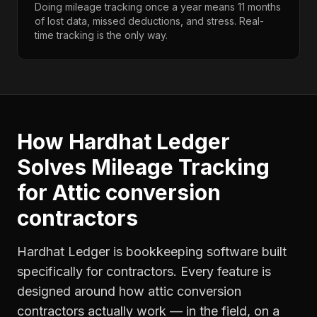
Doing mileage tracking once a year means 11 months
of lost data, missed deductions, and stress. Real-
time tracking is the only way.
How Hardhat Ledger
Solves
Mileage Tracking
for
Attic conversion
contractors
Hardhat Ledger is bookkeeping software built
specifically for contractors. Every feature is
designed around how
attic conversion
contractors
actually work — in the field, on a