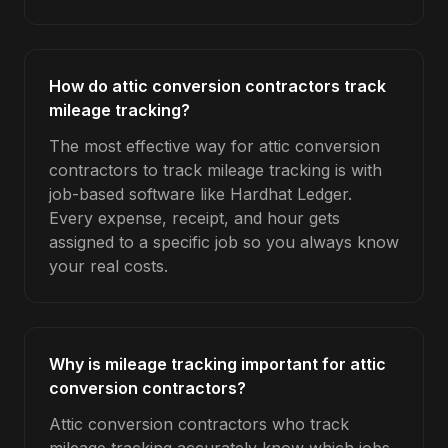
How do attic conversion contractors track
mileage tracking?
The most effective way for attic conversion
contractors to track mileage tracking is with
job-based software like Hardhat Ledger.
Every expense, receipt, and hour gets
assigned to a specific job so you always know
your real costs.
Why is mileage tracking important for attic
conversion contractors?
Attic conversion contractors who track