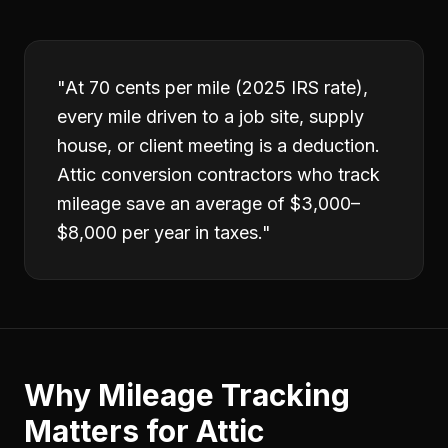
"
At 70 cents per mile (2025 IRS rate),
every mile driven to a job site, supply
house, or client meeting is a deduction.
Attic conversion contractors who track
mileage save an average of $3,000–
$8,000 per year in taxes.
"
Why
Mileage Tracking
Matters for
Attic