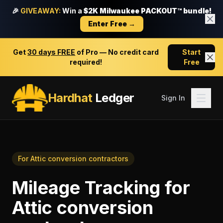
🎉
GIVEAWAY:
Win a
$2K Milwaukee PACKOUT™ bundle!
Enter Free →
Get
30 days FREE
of Pro — No credit card
Start
required!
Free
Hardhat
Ledger
Sign In
For
Attic conversion contractors
Mileage Tracking
for
Attic conversion