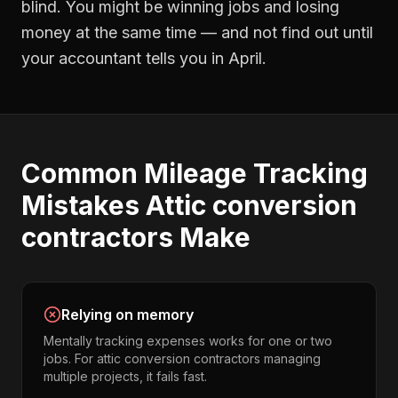
blind. You might be winning jobs and losing
money at the same time — and not find out until
your accountant tells you in April.
Common
Mileage Tracking
Mistakes
Attic conversion
contractors
Make
Relying on memory
Mentally tracking expenses works for one or two
jobs. For attic conversion contractors managing
multiple projects, it fails fast.