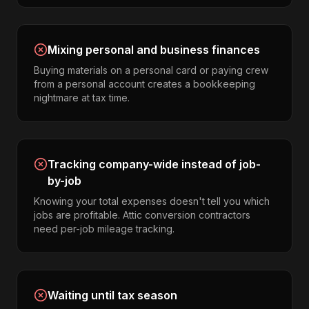
Mixing personal and business finances
Buying materials on a personal card or paying crew
from a personal account creates a bookkeeping
nightmare at tax time.
Tracking company-wide instead of job-
by-job
Knowing your total expenses doesn't tell you which
jobs are profitable. Attic conversion contractors
need per-job mileage tracking.
Waiting until tax season