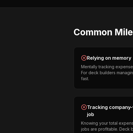
Common
Mil
Relying on memory
Mentally tracking expense
For deck builders managing 
fast.
Tracking company-w
job
Knowing your total expens
jobs are profitable. Deck 