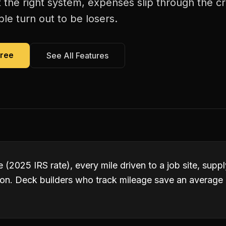
 the right system, expenses slip through the c
le turn out to be losers.
Free
See All Features
 (2025 IRS rate), every mile driven to a job site, suppl
ion. Deck builders who track mileage save an averag