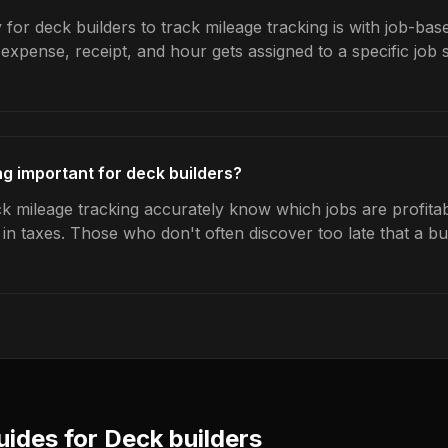
for deck builders to track mileage tracking is with job-bas
expense, receipt, and hour gets assigned to a specific jo
ng important for deck builders?
k mileage tracking accurately know which jobs are profitab
s in taxes. Those who don't often discover too late that a 
uides for
Deck builders