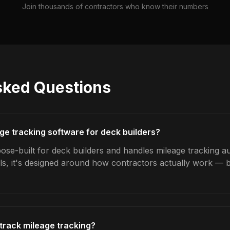
Join thousands of contractors who know their numbers
sked Questions
age tracking software for deck builders?
ose-built for deck builders and handles mileage tracking au
ls, it's designed around how contractors actually work — b
track mileage tracking?