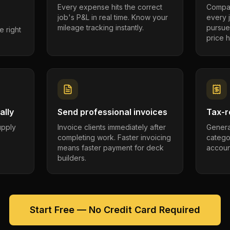
Every expense hits the correct
Compar
job's P&L in real time. Know your
every 
mileage tracking instantly.
pursue
e right
price h
ally
Send professional invoices
Tax-r
supply
Invoice clients immediately after
Genera
completing work. Faster invoicing
catego
.
means faster payment for deck
account
builders.
Start Free — No Credit Card Required