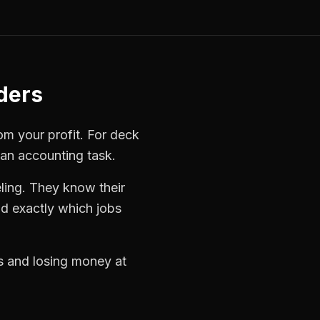
ders
rom your profit. For
deck
 an accounting task.
ling. They know their
d exactly which jobs
bs and losing money at