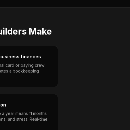
ilders
Make
business finances
nal card or paying crew
eates a bookkeeping
son
e a year means 11 months
ons, and stress. Real-time