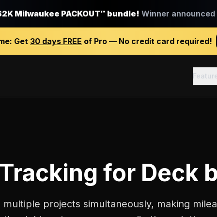
$2K Milwaukee PACKOUT™ bundle!
Winner announced J
ime:
Get
30 days FREE
of Pro — No credit card required!
Featur
 Tracking
for
Deck b
 multiple projects simultaneously, making milea