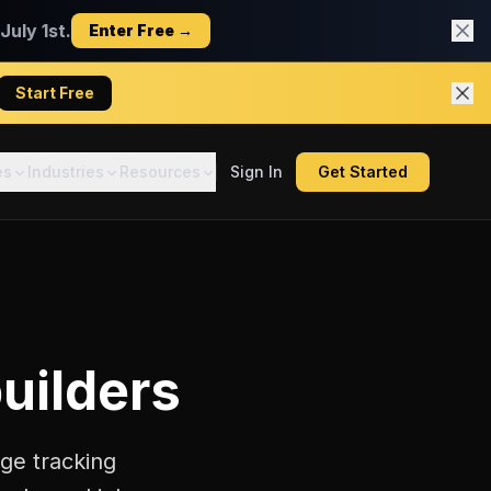
uly 1st.
Enter Free →
Start Free
es
Industries
Resources
Sign In
Get Started
uilders
ge tracking