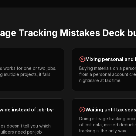
eage Tracking
Mistakes
Deck bu
Mixing personal and 
s works for one or two jobs.
Buying materials on a perso
multiple projects, it fails
from a personal account cr
nightmare at tax time.
ide instead of job-by-
Waiting until tax sea
Doing mileage tracking onc
of lost data, missed deducti
es doesn't tell you which
tracking is the only way.
builders need per-job