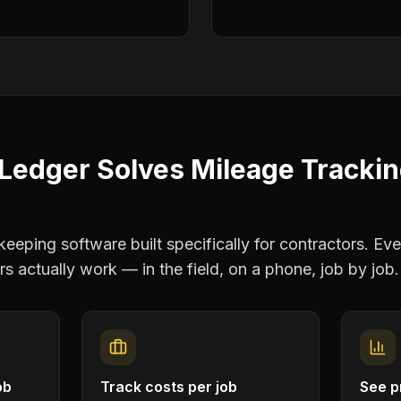
Ledger Solves
Mileage Tracki
eping software built specifically for contractors. Eve
rs
actually work — in the field, on a phone, job by job.
ob
Track costs per job
See pr