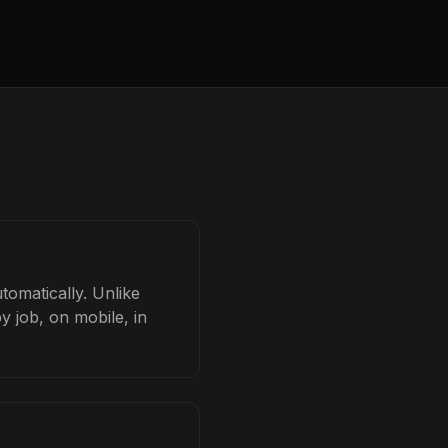
tomatically. Unlike
y job, on mobile, in