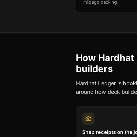
mileage tracking.
How Hardhat 
builders
Hardhat Ledger is bookke
around how
deck builde
Snap receipts on the j