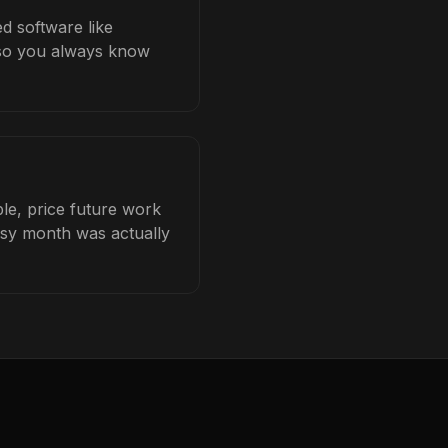
ed software like
b so you always know
le, price future work
busy month was actually