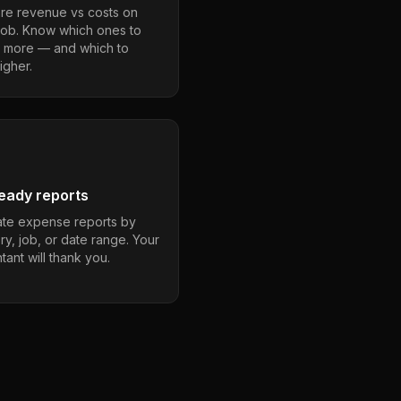
e revenue vs costs on
job. Know which ones to
 more — and which to
igher.
eady reports
te expense reports by
ry, job, or date range. Your
ant will thank you.