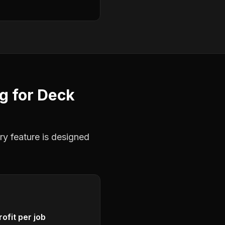
ng
for
Deck
ry feature is designed
ofit per job