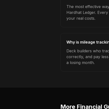
The most effective way 
Hardhat Ledger. Every 
your real costs.
Why is mileage tracki
Deck builders who trac
correctly, and pay les
a losing month.
More Financial G