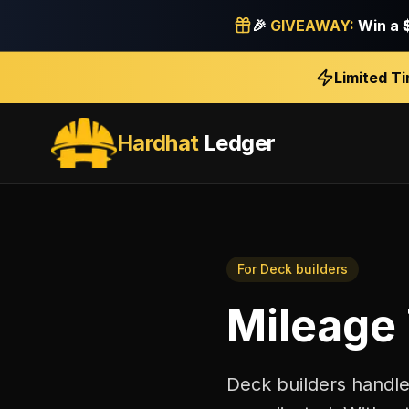
🎉
GIVEAWAY:
Win a
Limited T
Hardhat
Ledger
For
Deck builders
Mileage
Deck builders handle