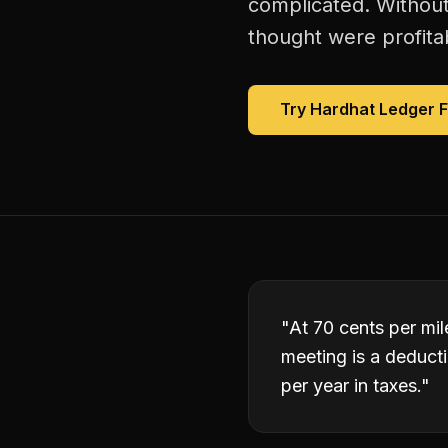
complicated. Without
thought were profitab
Try Hardhat Ledger 
"
At 70 cents per mile
meeting is a deduct
per year in taxes.
"