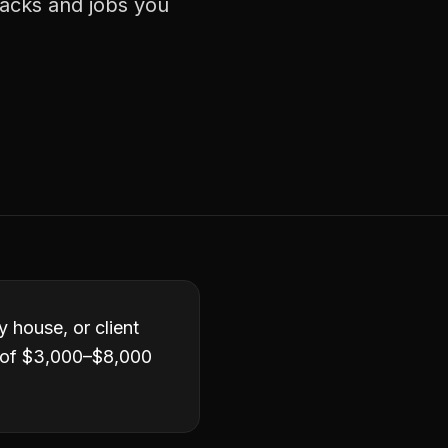
racks and jobs you
y house, or client
e of $3,000–$8,000