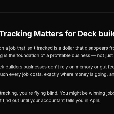
Tracking
Matters for
Deck buil
n a job that isn't tracked is a dollar that disappears f
ng
is the foundation of a profitable business — not just
ck builders
businesses don't rely on memory or gut fee
ch every job costs, exactly where money is going, an
tracking
, you're flying blind. You might be winning jo
find out until your accountant tells you in April.