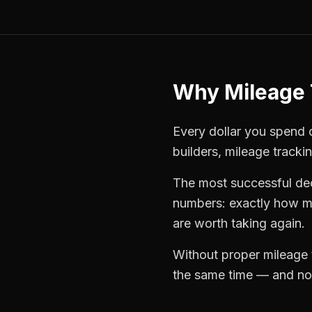
Why
Mileage 
Every dollar you spend o
builders
,
mileage tracki
The most successful
de
numbers: exactly how mu
are worth taking again.
Without proper
mileage 
the same time — and not 