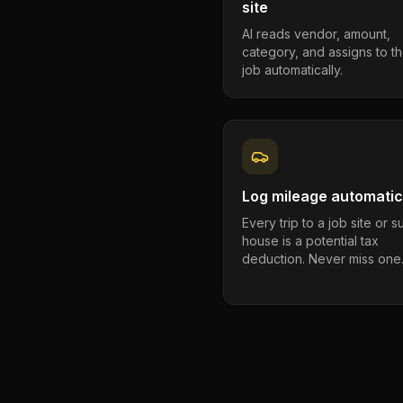
site
AI reads vendor, amount,
category, and assigns to th
job automatically.
Log mileage automatic
Every trip to a job site or 
house is a potential tax
deduction. Never miss one