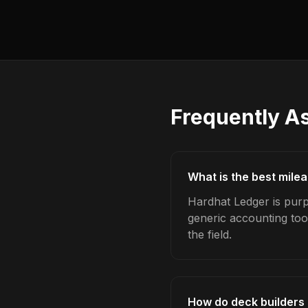
Frequently A
What is the best mile
Hardhat Ledger is purp
generic accounting too
the field.
How do deck builders 