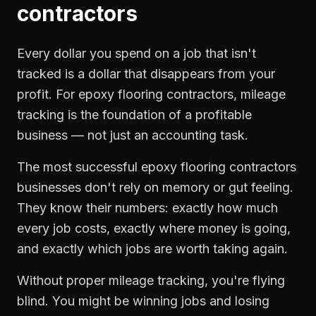
contractors
Every dollar you spend on a job that isn't
tracked is a dollar that disappears from your
profit. For
epoxy flooring contractors
,
mileage
tracking
is the foundation of a profitable
business — not just an accounting task.
The most successful
epoxy flooring contractors
businesses don't rely on memory or gut feeling.
They know their numbers: exactly how much
every job costs, exactly where money is going,
and exactly which jobs are worth taking again.
Without proper
mileage tracking
, you're flying
blind. You might be winning jobs and losing