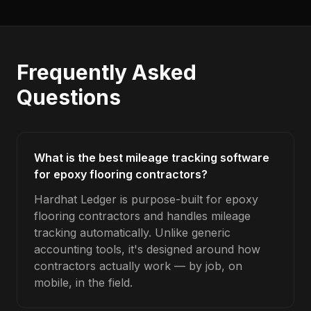
Frequently Asked
Questions
What is the best mileage tracking software
for epoxy flooring contractors?
Hardhat Ledger is purpose-built for epoxy
flooring contractors and handles mileage
tracking automatically. Unlike generic
accounting tools, it's designed around how
contractors actually work — by job, on
mobile, in the field.