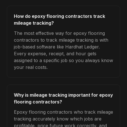
How do epoxy flooring contractors track
mileage tracking?
The most effective way for epoxy flooring
contractors to track mileage tracking is with
job-based software like Hardhat Ledger.
Every expense, receipt, and hour gets
assigned to a specific job so you always know
your real costs.
Why is mileage tracking important for epoxy
flooring contractors?
Epoxy flooring contractors who track mileage
tracking accurately know which jobs are
profitable, price future work correctly, and