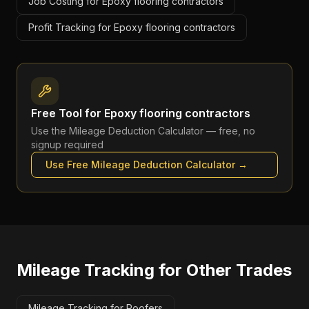
Job Costing for Epoxy flooring contractors
Profit Tracking for Epoxy flooring contractors
Free Tool for
Epoxy flooring contractors
Use the
Mileage Deduction Calculator
— free, no
signup required
Use Free
Mileage Deduction Calculator
→
Mileage Tracking
for Other Trades
Mileage Tracking for Roofers