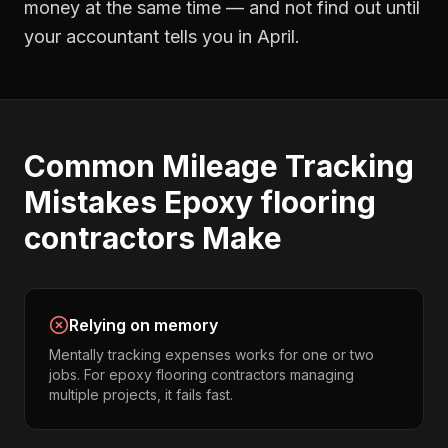
money at the same time — and not find out until
your accountant tells you in April.
Common
Mileage Tracking
Mistakes
Epoxy flooring
contractors
Make
Relying on memory
Mentally tracking expenses works for one or two
jobs. For epoxy flooring contractors managing
multiple projects, it fails fast.