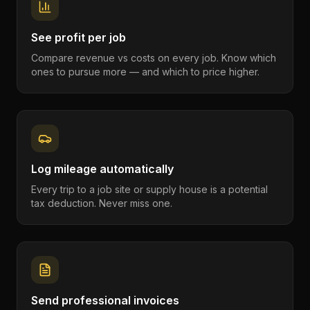
See profit per job
Compare revenue vs costs on every job. Know which
ones to pursue more — and which to price higher.
Log mileage automatically
Every trip to a job site or supply house is a potential
tax deduction. Never miss one.
Send professional invoices