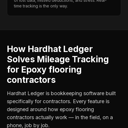
of lost data, missed deductions, and stress. Real-
time tracking is the only way.
How Hardhat Ledger
Solves
Mileage Tracking
for
Epoxy flooring
contractors
Hardhat Ledger is bookkeeping software built
specifically for contractors. Every feature is
designed around how
epoxy flooring
contractors
actually work — in the field, on a
phone, job by job.