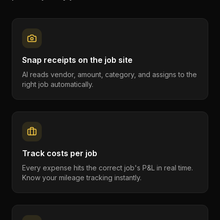
Snap receipts on the job site
AI reads vendor, amount, category, and assigns to the
right job automatically.
Track costs per job
Every expense hits the correct job's P&L in real time.
Know your mileage tracking instantly.