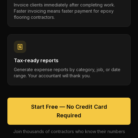
Invoice clients immediately after completing work.
Faster invoicing means faster payment for epoxy
flooring contractors.
Tax-ready reports
Generate expense reports by category, job, or date
range. Your accountant will thank you.
Start Free — No Credit Card
Required
Join thousands of contractors who know their numbers