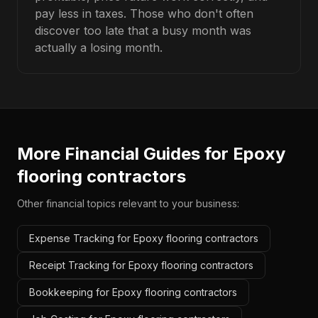
pay less in taxes. Those who don't often
discover too late that a busy month was
actually a losing month.
More Financial Guides for
Epoxy
flooring contractors
Other financial topics relevant to your business:
Expense Tracking for Epoxy flooring contractors
Receipt Tracking for Epoxy flooring contractors
Bookkeeping for Epoxy flooring contractors