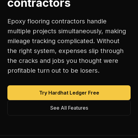
contractors
Epoxy flooring contractors handle
multiple projects simultaneously, making
mileage tracking complicated. Without
the right system, expenses slip through
the cracks and jobs you thought were
profitable turn out to be losers.
Try Hardhat Ledger Free
See All Features