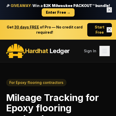
🎉
GIVEAWAY:
Win a
$2K Milwaukee PACKOUT™ bundle!
Enter Free →
Get
30 days FREE
of Pro — No credit card
Start
required!
Free
Hardhat
Ledger
Sign In
For
Epoxy flooring contractors
Mileage Tracking
for
Epoxy flooring