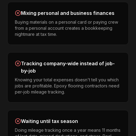
Mixing personal and business finances
Buying materials on a personal card or paying crew
from a personal account creates a bookkeeping
nightmare at tax time.
Tracking company-wide instead of job-
by-job
Knowing your total expenses doesn't tell you which
jobs are profitable. Epoxy flooring contractors need
per-job mileage tracking.
Waiting until tax season
Doing mileage tracking once a year means 11 months