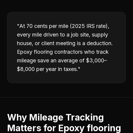
"
At 70 cents per mile (2025 IRS rate),
every mile driven to a job site, supply
house, or client meeting is a deduction.
Epoxy flooring contractors who track
mileage save an average of $3,000–
$8,000 per year in taxes.
"
Why
Mileage Tracking
Matters for
Epoxy flooring