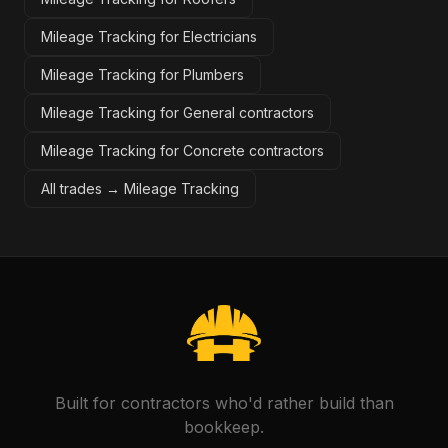
Mileage Tracking for Electricians
Mileage Tracking for Plumbers
Mileage Tracking for General contractors
Mileage Tracking for Concrete contractors
All trades →
Mileage Tracking
Built for contractors who'd rather build than
bookkeep.