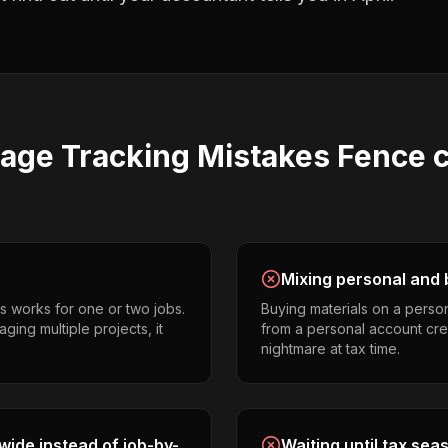
eage Tracking
Mistakes
Fence c
Mixing personal and 
s works for one or two jobs.
Buying materials on a perso
ging multiple projects, it
from a personal account cr
nightmare at tax time.
ide instead of job-by-
Waiting until tax sea