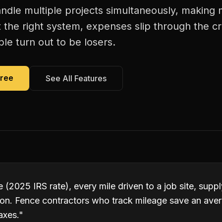
ndle multiple projects simultaneously, making 
 the right system, expenses slip through the c
le turn out to be losers.
Free
See All Features
 (2025 IRS rate), every mile driven to a job site, suppl
ion. Fence contractors who track mileage save an ave
axes.
"