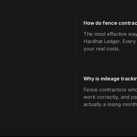
How do fence contract
The most effective way 
Hardhat Ledger. Every 
your real costs.
Why is mileage tracki
Fence contractors who 
work correctly, and pa
actually a losing month