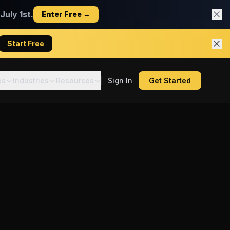
uly 1st.
Enter Free →
Start Free
es
Industries
Resources
Sign In
Get Started