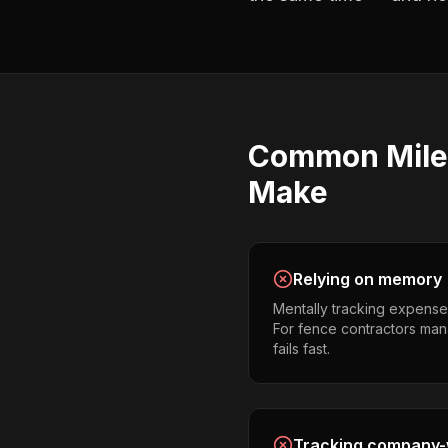
Common
Mil
Make
Relying on memory
Mentally tracking expense
For fence contractors mana
fails fast.
Tracking company-w