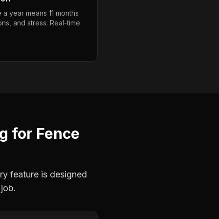
e a year means 11 months
ons, and stress. Real-time
ng
for
Fence
ry feature is designed
 job.