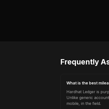
Frequently A
What is the best mile
Hardhat Ledger is purp
Unlike generic account
mobile, in the field.