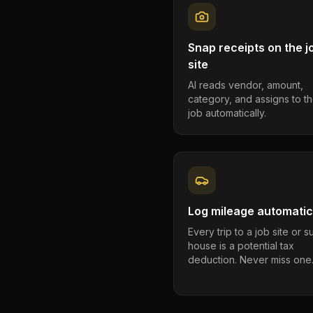
Snap receipts on the j
site
AI reads vendor, amount,
category, and assigns to th
job automatically.
Log mileage automatic
Every trip to a job site or 
house is a potential tax
deduction. Never miss one