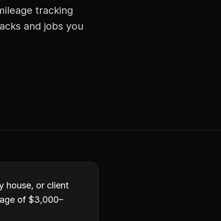
mileage tracking
racks and jobs you
y house, or client
rage of $3,000–