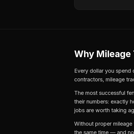
Why
Mileage 
Every dollar you spend o
contractors
,
mileage tra
The most successful
fe
their numbers: exactly 
jobs are worth taking ag
Without proper
mileage 
the same time — and not 