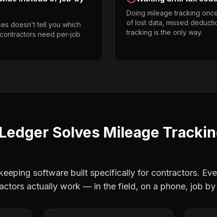
Doing mileage tracking onc
of lost data, missed deducti
es doesn't tell you which
tracking is the only way.
 contractors need per-job
Ledger Solves
Mileage Tracki
eping software built specifically for contractors. Eve
actors
actually work — in the field, on a phone, job by