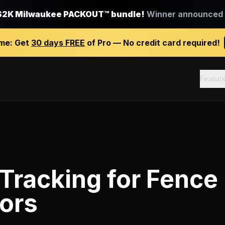
$2K Milwaukee PACKOUT™ bundle!
Winner announced J
ime:
Get
30 days FREE
of Pro — No credit card required!
Featur
 Tracking
for
Fence
ors