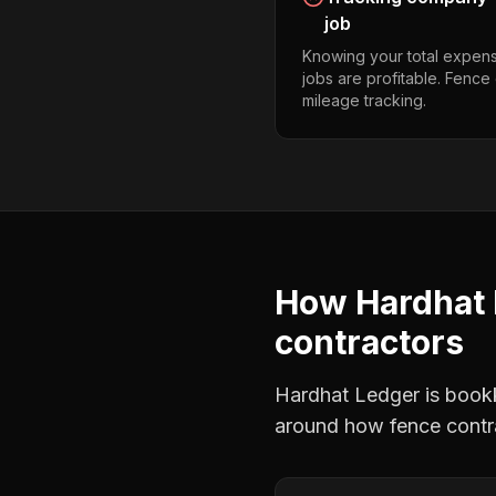
job
Knowing your total expens
jobs are profitable. Fence
mileage tracking.
How Hardhat 
contractors
Hardhat Ledger is bookke
around how
fence contr