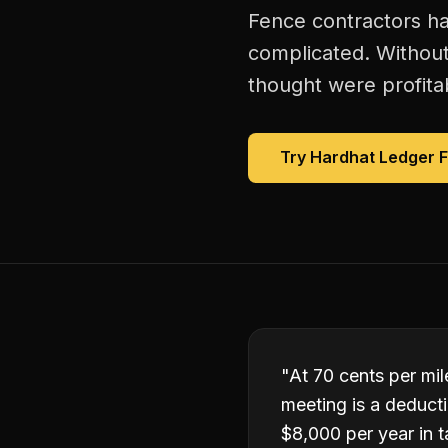
Fence contractors ha
complicated. Without
thought were profitab
Try Hardhat Ledger 
"
At 70 cents per mile
meeting is a deduct
$8,000 per year in t