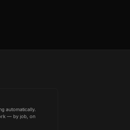
g automatically.
ork — by job, on