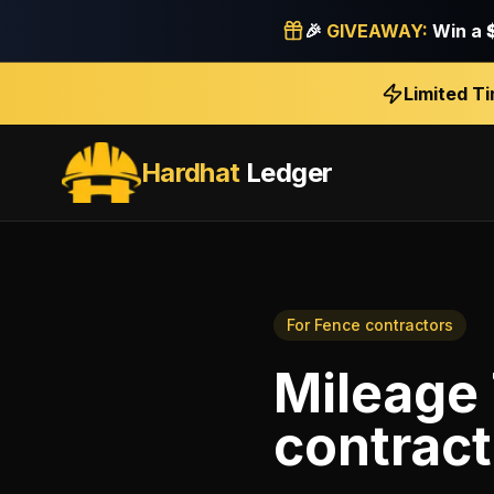
🎉
GIVEAWAY:
Win a
Limited T
Hardhat
Ledger
For
Fence contractors
Mileage
contract