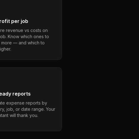
ofit per job
e revenue vs costs on
job. Know which ones to
 more — and which to
igher.
eady reports
te expense reports by
ry, job, or date range. Your
ant will thank you.