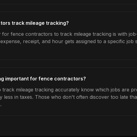
ors track mileage tracking?
for fence contractors to track mileage tracking is with job
expense, receipt, and hour gets assigned to a specific jo
ng important for fence contractors?
track mileage tracking accurately know which jobs are prof
y less in taxes. Those who don't often discover too late t
.