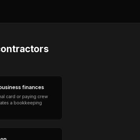
ontractors
business finances
nal card or paying crew
eates a bookkeeping
son