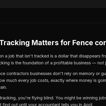
Tracking
Matters for
Fence con
n a job that isn't tracked is a dollar that disappears f
cking
is the foundation of a profitable business — not 
nce contractors
businesses don't rely on memory or gu
how much every job costs, exactly where money is goi
ain.
tracking
, you're flying blind. You might be winning jo
find out until your accountant tells you in April.