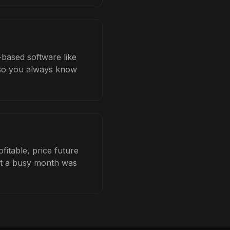
-based software like
b so you always know
itable, price future
hat a busy month was