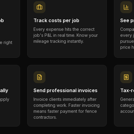
ob
Track costs per job
See pr
Every expense hits the correct
Compar
job's P&L in real time. Know your
every 
mileage tracking instantly.
pursue
e right
price h
ally
Send professional invoices
Tax-r
supply
Invoice clients immediately after
Genera
completing work. Faster invoicing
catego
.
means faster payment for fence
account
contractors.