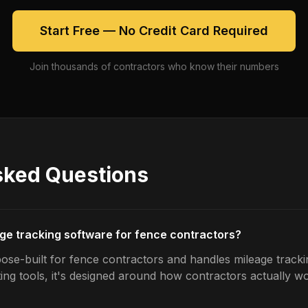
Start Free — No Credit Card Required
Join thousands of contractors who know their numbers
sked Questions
age tracking software for fence contractors?
ose-built for fence contractors and handles mileage trackin
ing tools, it's designed around how contractors actually w