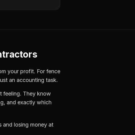
tractors
rom your profit. For
fence
just an accounting task.
t feeling. They know
ng, and exactly which
bs and losing money at