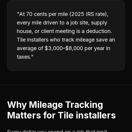
"
At 70 cents per mile (2025 IRS rate),
every mile driven to a job site, supply
house, or client meeting is a deduction.
Tile installers who track mileage save an
average of $3,000–$8,000 per year in
taxes.
"
Why
Mileage Tracking
Matters for
Tile installers
Every dollar you spend on a job that isn't