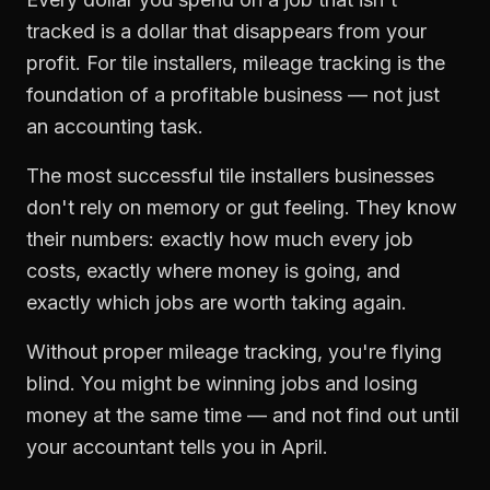
tracked is a dollar that disappears from your
profit. For
tile installers
,
mileage tracking
is the
foundation of a profitable business — not just
an accounting task.
The most successful
tile installers
businesses
don't rely on memory or gut feeling. They know
their numbers: exactly how much every job
costs, exactly where money is going, and
exactly which jobs are worth taking again.
Without proper
mileage tracking
, you're flying
blind. You might be winning jobs and losing
money at the same time — and not find out until
your accountant tells you in April.