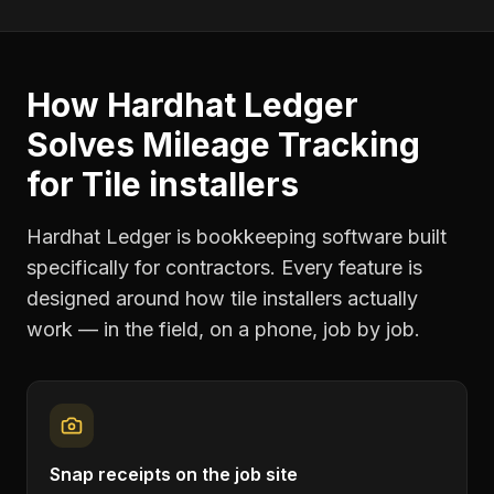
How Hardhat Ledger
Solves
Mileage Tracking
for
Tile installers
Hardhat Ledger is bookkeeping software built
specifically for contractors. Every feature is
designed around how
tile installers
actually
work — in the field, on a phone, job by job.
Snap receipts on the job site