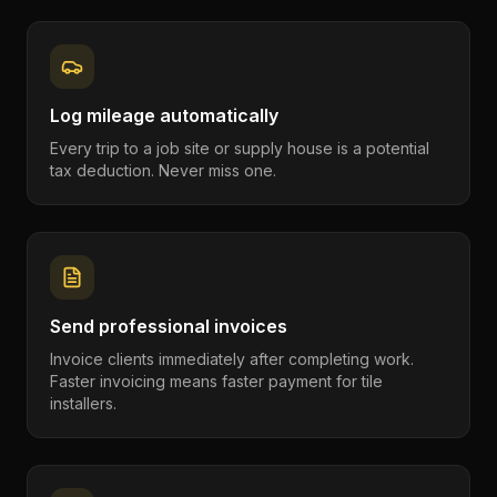
Log mileage automatically
Every trip to a job site or supply house is a potential
tax deduction. Never miss one.
Send professional invoices
Invoice clients immediately after completing work.
Faster invoicing means faster payment for tile
installers.