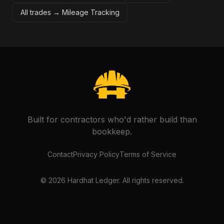
All trades →
Mileage Tracking
Built for contractors who'd rather build than
bookkeep.
Contact
Privacy Policy
Terms of Service
©
2026
Hardhat Ledger. All rights reserved.