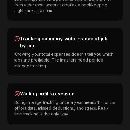
from a personal account creates a bookkeeping
nightmare at tax time.
Tracking company-wide instead of job-
by-job
Knowing your total expenses doesn't tell you which
jobs are profitable. Tile installers need per-job
mileage tracking.
Waiting until tax season
Doing mileage tracking once a year means 11 months
of lost data, missed deductions, and stress. Real-
time tracking is the only way.