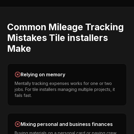
Common
Mileage Tracking
Mistakes
Tile installers
Make
Relying on memory
Mentally tracking expenses works for one or two
jobs. For tile installers managing multiple projects, it
fails fast.
Mixing personal and business finances
Buying materials on a personal card or paying crew