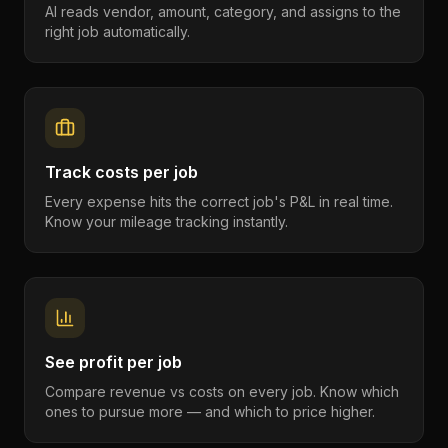
AI reads vendor, amount, category, and assigns to the
right job automatically.
Track costs per job
Every expense hits the correct job's P&L in real time.
Know your mileage tracking instantly.
See profit per job
Compare revenue vs costs on every job. Know which
ones to pursue more — and which to price higher.