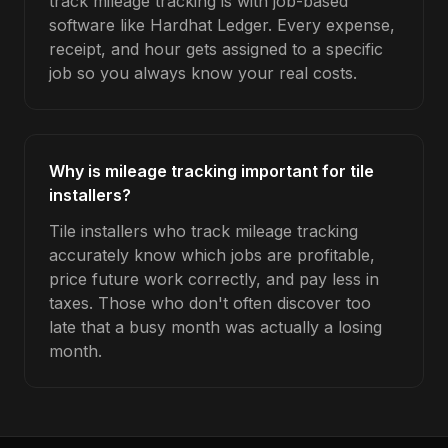
track mileage tracking is with job-based
software like Hardhat Ledger. Every expense,
receipt, and hour gets assigned to a specific
job so you always know your real costs.
Why is mileage tracking important for tile
installers?
Tile installers who track mileage tracking
accurately know which jobs are profitable,
price future work correctly, and pay less in
taxes. Those who don't often discover too
late that a busy month was actually a losing
month.