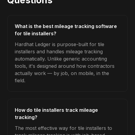
Questions
What is the best mileage tracking software
for tile installers?
Hardhat Ledger is purpose-built for tile
installers and handles mileage tracking
automatically. Unlike generic accounting
tools, it's designed around how contractors
actually work — by job, on mobile, in the
field.
How do tile installers track mileage
tracking?
The most effective way for tile installers to