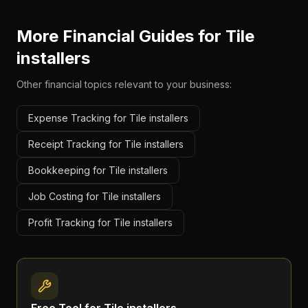
More Financial Guides for
Tile
installers
Other financial topics relevant to your business:
Expense Tracking for Tile installers
Receipt Tracking for Tile installers
Bookkeeping for Tile installers
Job Costing for Tile installers
Profit Tracking for Tile installers