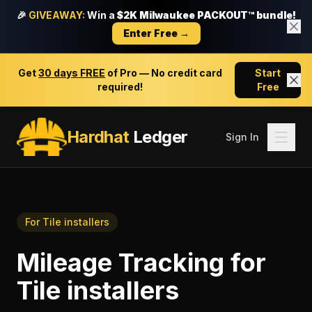
🎉
GIVEAWAY:
Win a
$2K Milwaukee PACKOUT™ bundle!
Enter Free →
Get
30 days FREE
of Pro — No credit card
Start
required!
Free
Hardhat
Ledger
Sign In
For
Tile installers
Mileage Tracking
for
Tile installers