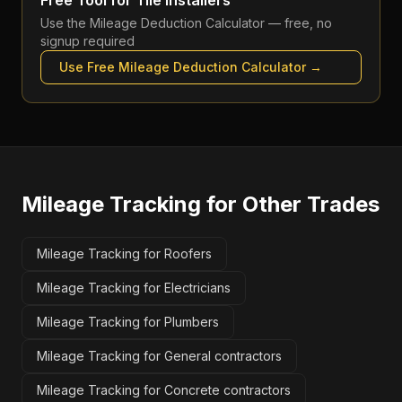
Free Tool for
Tile installers
Use the
Mileage Deduction Calculator
— free, no
signup required
Use Free
Mileage Deduction Calculator
→
Mileage Tracking
for Other Trades
Mileage Tracking for Roofers
Mileage Tracking for Electricians
Mileage Tracking for Plumbers
Mileage Tracking for General contractors
Mileage Tracking for Concrete contractors