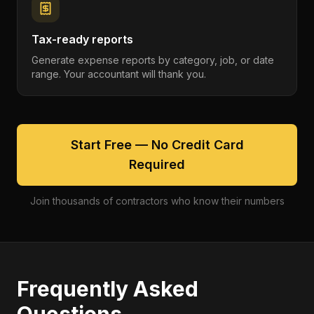
Tax-ready reports
Generate expense reports by category, job, or date
range. Your accountant will thank you.
Start Free — No Credit Card
Required
Join thousands of contractors who know their numbers
Frequently Asked