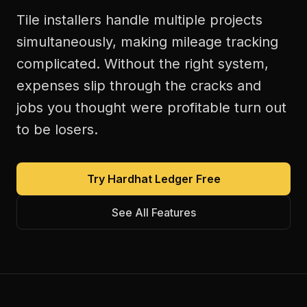
Tile installers handle multiple projects
simultaneously, making mileage tracking
complicated. Without the right system,
expenses slip through the cracks and
jobs you thought were profitable turn out
to be losers.
Try Hardhat Ledger Free
See All Features