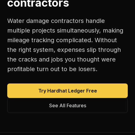
contractors
Water damage contractors handle
multiple projects simultaneously, making
mileage tracking complicated. Without
the right system, expenses slip through
the cracks and jobs you thought were
profitable turn out to be losers.
Try Hardhat Ledger Free
See All Features