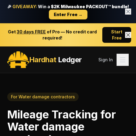
🎉
GIVEAWAY:
Win a
$2K Milwaukee PACKOUT™ bundle!
Enter Free →
Get
30 days FREE
of Pro — No credit card
Start
required!
Free
Hardhat
Ledger
Sign In
For
Water damage contractors
Mileage Tracking
for
Water damage