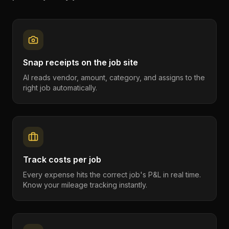
Snap receipts on the job site
AI reads vendor, amount, category, and assigns to the
right job automatically.
Track costs per job
Every expense hits the correct job's P&L in real time.
Know your mileage tracking instantly.