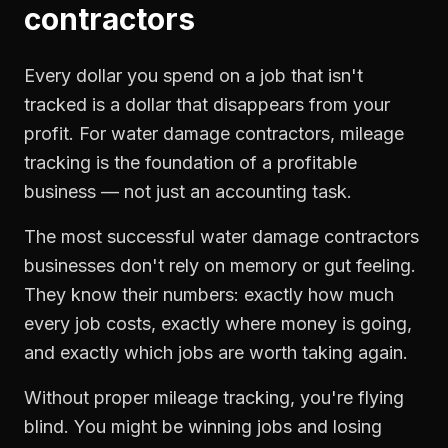
contractors
Every dollar you spend on a job that isn't
tracked is a dollar that disappears from your
profit. For
water damage contractors
,
mileage
tracking
is the foundation of a profitable
business — not just an accounting task.
The most successful
water damage contractors
businesses don't rely on memory or gut feeling.
They know their numbers: exactly how much
every job costs, exactly where money is going,
and exactly which jobs are worth taking again.
Without proper
mileage tracking
, you're flying
blind. You might be winning jobs and losing