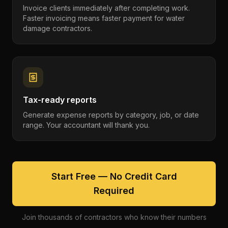
Invoice clients immediately after completing work.
Faster invoicing means faster payment for water
damage contractors.
Tax-ready reports
Generate expense reports by category, job, or date
range. Your accountant will thank you.
Start Free — No Credit Card
Required
Join thousands of contractors who know their numbers