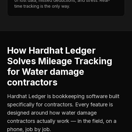
of lost data, missed deductions, and stress. Real-
time tracking is the only way.
How Hardhat Ledger
Solves
Mileage Tracking
for
Water damage
contractors
Hardhat Ledger is bookkeeping software built
specifically for contractors. Every feature is
designed around how
water damage
contractors
actually work — in the field, on a
phone, job by job.