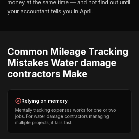
money at the same time — and not find out until
your accountant tells you in April.
Common
Mileage Tracking
Mistakes
Water damage
contractors
Make
Relying on memory
Mentally tracking expenses works for one or two
jobs. For water damage contractors managing
multiple projects, it fails fast.