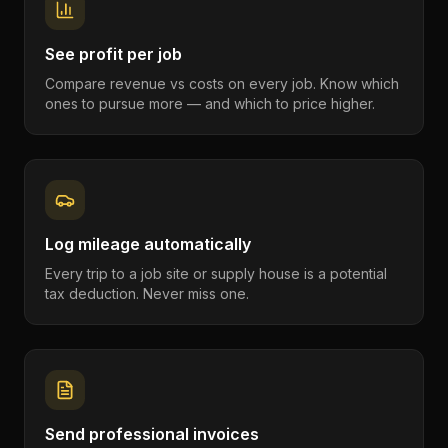
See profit per job
Compare revenue vs costs on every job. Know which
ones to pursue more — and which to price higher.
Log mileage automatically
Every trip to a job site or supply house is a potential
tax deduction. Never miss one.
Send professional invoices