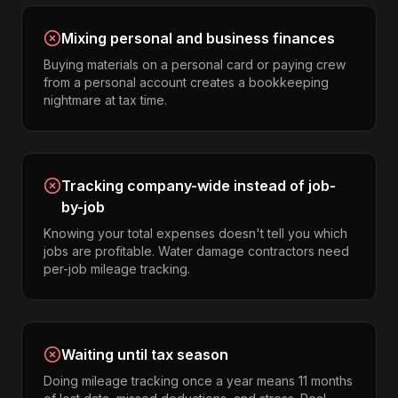
Mixing personal and business finances
Buying materials on a personal card or paying crew
from a personal account creates a bookkeeping
nightmare at tax time.
Tracking company-wide instead of job-
by-job
Knowing your total expenses doesn't tell you which
jobs are profitable. Water damage contractors need
per-job mileage tracking.
Waiting until tax season
Doing mileage tracking once a year means 11 months