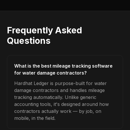
Frequently Asked
Questions
What is the best mileage tracking software
for water damage contractors?
Hardhat Ledger is purpose-built for water
damage contractors and handles mileage
tracking automatically. Unlike generic
accounting tools, it's designed around how
contractors actually work — by job, on
mobile, in the field.