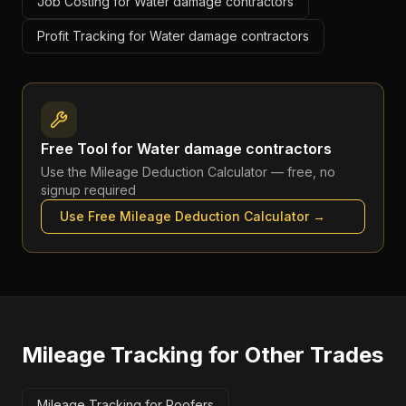
Job Costing for Water damage contractors
Profit Tracking for Water damage contractors
Free Tool for
Water damage contractors
Use the
Mileage Deduction Calculator
— free, no
signup required
Use Free
Mileage Deduction Calculator
→
Mileage Tracking
for Other Trades
Mileage Tracking for Roofers