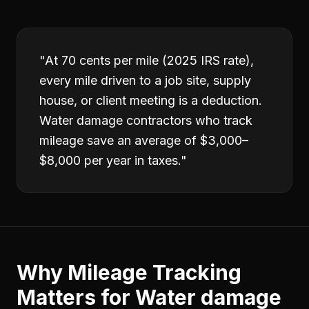
"
At 70 cents per mile (2025 IRS rate),
every mile driven to a job site, supply
house, or client meeting is a deduction.
Water damage contractors who track
mileage save an average of $3,000–
$8,000 per year in taxes.
"
Why
Mileage Tracking
Matters for
Water damage