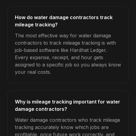
How do water damage contractors track
mileage tracking?
The most effective way for water damage
contractors to track mileage tracking is with
job-based software like Hardhat Ledger.
Every expense, receipt, and hour gets
assigned to a specific job so you always know
your real costs.
Why is mileage tracking important for water
damage contractors?
Water damage contractors who track mileage
tracking accurately know which jobs are
profitable, price future work correctly, and