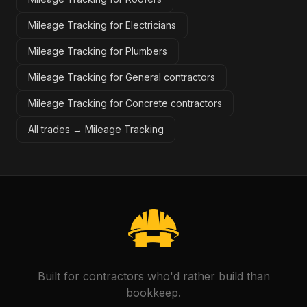
Mileage Tracking for Electricians
Mileage Tracking for Plumbers
Mileage Tracking for General contractors
Mileage Tracking for Concrete contractors
All trades →
Mileage Tracking
Built for contractors who'd rather build than
bookkeep.