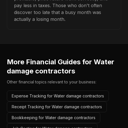
pay less in taxes. Those who don't often
discover too late that a busy month was
actually a losing month.
More Financial Guides for
Water
damage contractors
Other financial topics relevant to your business:
Expense Tracking for Water damage contractors
Receipt Tracking for Water damage contractors
Bookkeeping for Water damage contractors