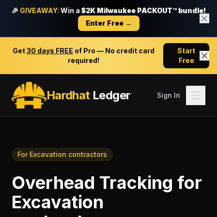
🎉
GIVEAWAY:
Win a
$2K Milwaukee PACKOUT™ bundle!
Enter Free →
Get
30 days FREE
of Pro — No credit card
Start
required!
Free
Hardhat
Ledger
Sign In
For
Excavation contractors
Overhead Tracking
for
Excavation