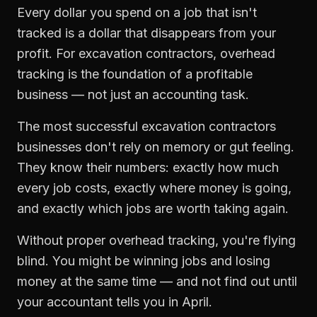
Every dollar you spend on a job that isn't
tracked is a dollar that disappears from your
profit. For
excavation contractors
,
overhead
tracking
is the foundation of a profitable
business — not just an accounting task.
The most successful
excavation contractors
businesses don't rely on memory or gut feeling.
They know their numbers: exactly how much
every job costs, exactly where money is going,
and exactly which jobs are worth taking again.
Without proper
overhead tracking
, you're flying
blind. You might be winning jobs and losing
money at the same time — and not find out until
your accountant tells you in April.