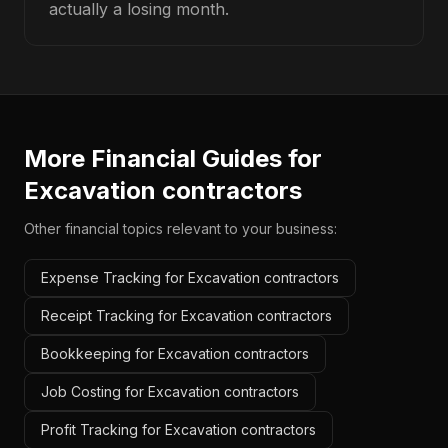
actually a losing month.
More Financial Guides for
Excavation contractors
Other financial topics relevant to your business:
Expense Tracking for Excavation contractors
Receipt Tracking for Excavation contractors
Bookkeeping for Excavation contractors
Job Costing for Excavation contractors
Profit Tracking for Excavation contractors