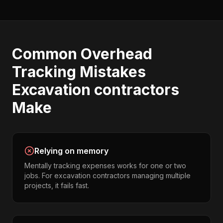
Common
Overhead
Tracking
Mistakes
Excavation contractors
Make
Relying on memory
Mentally tracking expenses works for one or two
jobs. For excavation contractors managing multiple
projects, it fails fast.