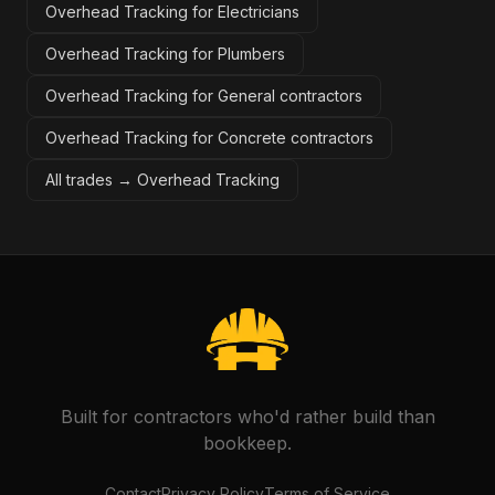
Overhead Tracking for Electricians
Overhead Tracking for Plumbers
Overhead Tracking for General contractors
Overhead Tracking for Concrete contractors
All trades →
Overhead Tracking
Built for contractors who'd rather build than
bookkeep.
Contact
Privacy Policy
Terms of Service