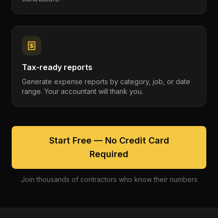
Tax-ready reports
Generate expense reports by category, job, or date
range. Your accountant will thank you.
Start Free — No Credit Card
Required
Join thousands of contractors who know their numbers