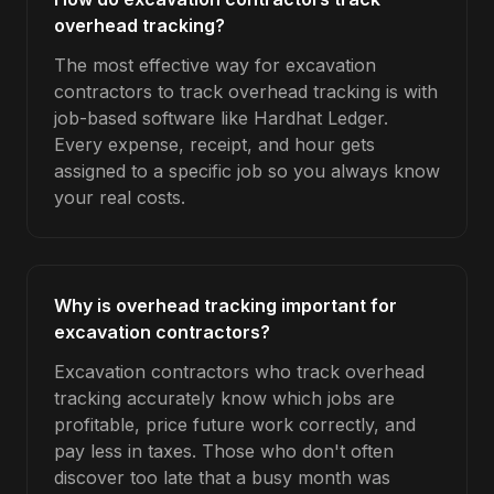
overhead tracking?
The most effective way for excavation
contractors to track overhead tracking is with
job-based software like Hardhat Ledger.
Every expense, receipt, and hour gets
assigned to a specific job so you always know
your real costs.
Why is overhead tracking important for
excavation contractors?
Excavation contractors who track overhead
tracking accurately know which jobs are
profitable, price future work correctly, and
pay less in taxes. Those who don't often
discover too late that a busy month was