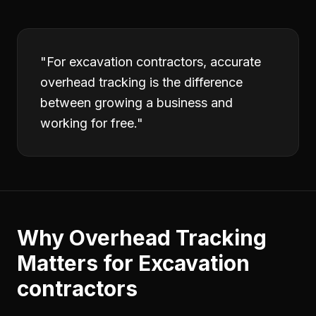
"
For excavation contractors, accurate
overhead tracking is the difference
between growing a business and
working for free.
"
Why
Overhead Tracking
Matters for
Excavation
contractors