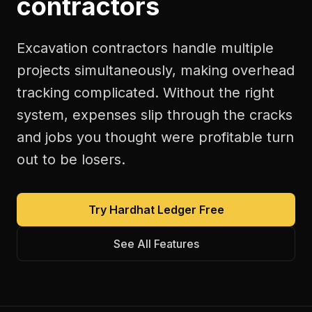
contractors
Excavation contractors handle multiple
projects simultaneously, making overhead
tracking complicated. Without the right
system, expenses slip through the cracks
and jobs you thought were profitable turn
out to be losers.
Try Hardhat Ledger Free
See All Features