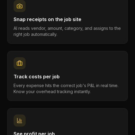
Snap receipts on the job site
AI reads vendor, amount, category, and assigns to the
right job automatically.
Track costs per job
Every expense hits the correct job's P&L in real time.
Know your overhead tracking instantly.
See profit per job