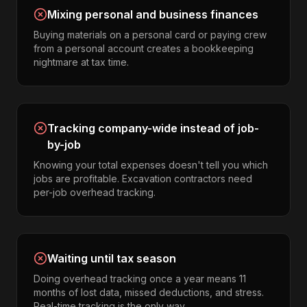
Mixing personal and business finances
Buying materials on a personal card or paying crew
from a personal account creates a bookkeeping
nightmare at tax time.
Tracking company-wide instead of job-
by-job
Knowing your total expenses doesn't tell you which
jobs are profitable. Excavation contractors need
per-job overhead tracking.
Waiting until tax season
Doing overhead tracking once a year means 11
months of lost data, missed deductions, and stress.
Real-time tracking is the only way.