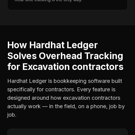
How Hardhat Ledger
Solves
Overhead Tracking
for
Excavation contractors
Hardhat Ledger is bookkeeping software built
specifically for contractors. Every feature is
designed around how
excavation contractors
actually work — in the field, on a phone, job by
job.