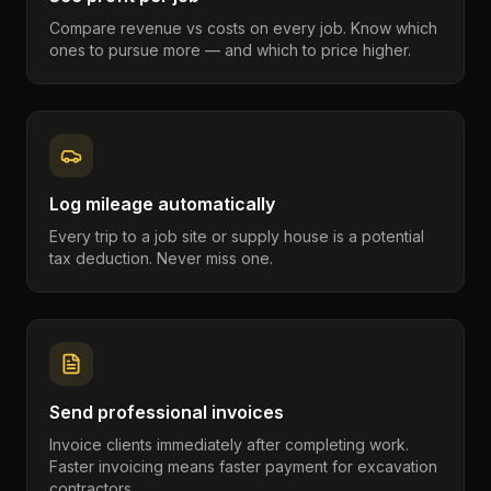
Compare revenue vs costs on every job. Know which
ones to pursue more — and which to price higher.
Log mileage automatically
Every trip to a job site or supply house is a potential
tax deduction. Never miss one.
Send professional invoices
Invoice clients immediately after completing work.
Faster invoicing means faster payment for excavation
contractors.