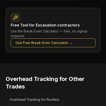
Free Tool for
Excavation contractors
Use the
Break-Even Calculator
— free, no signup
required
Use Free
Break-Even Calculator
→
Overhead Tracking
for Other
Trades
Overhead Tracking for Roofers