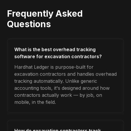
Frequently Asked
Questions
What is the best overhead tracking
software for excavation contractors?
Hardhat Ledger is purpose-built for
excavation contractors and handles overhead
tracking automatically. Unlike generic
accounting tools, it's designed around how
contractors actually work — by job, on
mobile, in the field.
How do excavation contractors track