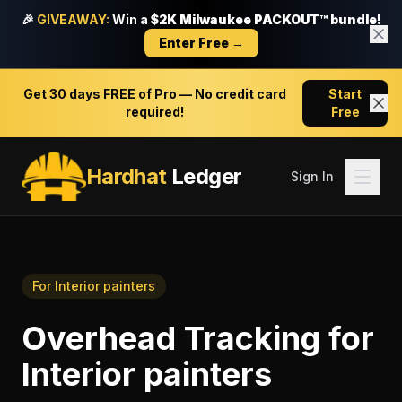
🎉
GIVEAWAY:
Win a
$2K Milwaukee PACKOUT™ bundle!
Enter Free →
Get
30 days FREE
of Pro — No credit card
Start
required!
Free
Hardhat
Ledger
Sign In
For
Interior painters
Overhead Tracking
for
Interior painters