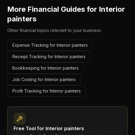
More Financial Guides for
Interior
painters
Other financial topics relevant to your business:
Expense Tracking for Interior painters
Receipt Tracking for Interior painters
Bookkeeping for Interior painters
Job Costing for Interior painters
Profit Tracking for Interior painters
Free Tool for
Interior painters