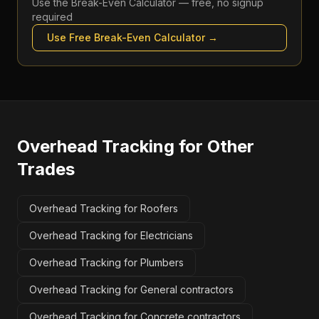
Use the
Break-Even Calculator
— free, no signup
required
Use Free
Break-Even Calculator
→
Overhead Tracking
for Other
Trades
Overhead Tracking for Roofers
Overhead Tracking for Electricians
Overhead Tracking for Plumbers
Overhead Tracking for General contractors
Overhead Tracking for Concrete contractors