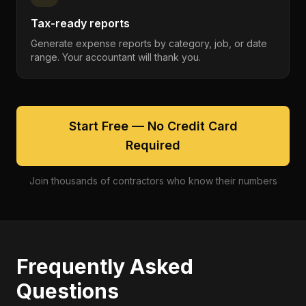
Tax-ready reports
Generate expense reports by category, job, or date
range. Your accountant will thank you.
Start Free — No Credit Card
Required
Join thousands of contractors who know their numbers
Frequently Asked
Questions