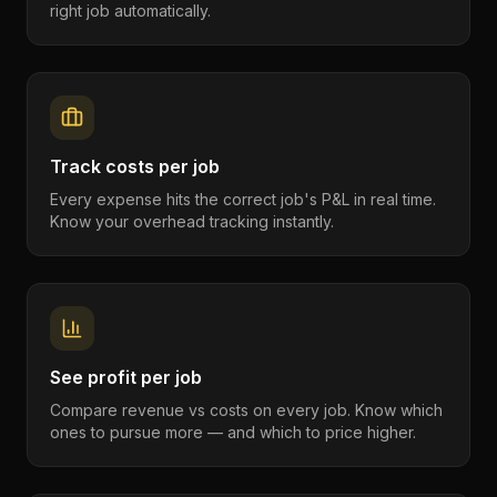
right job automatically.
Track costs per job
Every expense hits the correct job's P&L in real time.
Know your overhead tracking instantly.
See profit per job
Compare revenue vs costs on every job. Know which
ones to pursue more — and which to price higher.