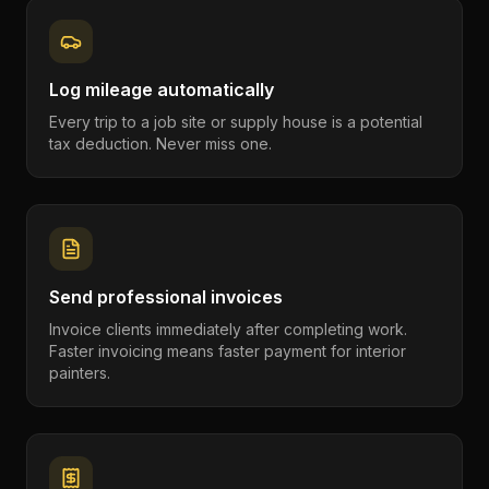
Log mileage automatically
Every trip to a job site or supply house is a potential
tax deduction. Never miss one.
Send professional invoices
Invoice clients immediately after completing work.
Faster invoicing means faster payment for interior
painters.