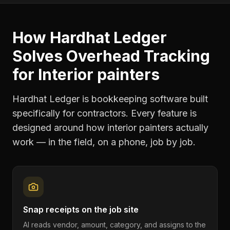
How Hardhat Ledger
Solves
Overhead Tracking
for
Interior painters
Hardhat Ledger is bookkeeping software built
specifically for contractors. Every feature is
designed around how
interior painters
actually
work — in the field, on a phone, job by job.
Snap receipts on the job site
AI reads vendor, amount, category, and assigns to the