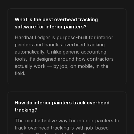
What is the best overhead tracking
software for interior painters?
Hardhat Ledger is purpose-built for interior
painters and handles overhead tracking
automatically. Unlike generic accounting
tools, it's designed around how contractors
actually work — by job, on mobile, in the
field.
How do interior painters track overhead
tracking?
The most effective way for interior painters to
track overhead tracking is with job-based