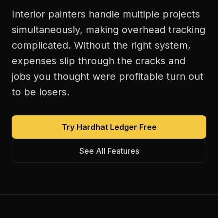
Interior painters handle multiple projects
simultaneously, making overhead tracking
complicated. Without the right system,
expenses slip through the cracks and
jobs you thought were profitable turn out
to be losers.
Try Hardhat Ledger Free
See All Features