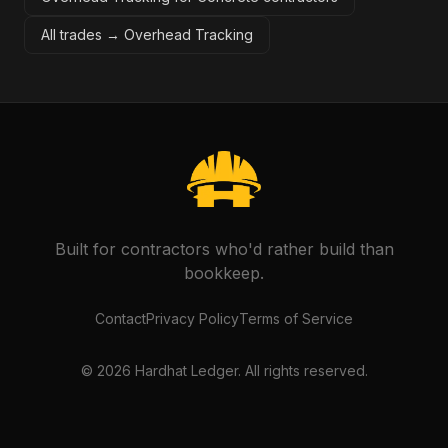
All trades →
Overhead Tracking
Built for contractors who'd rather build than
bookkeep.
Contact
Privacy Policy
Terms of Service
©
2026
Hardhat Ledger. All rights reserved.