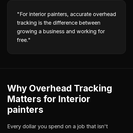
"
For interior painters, accurate overhead
tracking is the difference between
growing a business and working for
free.
"
Why
Overhead Tracking
Matters for
Interior
painters
Every dollar you spend on a job that isn't