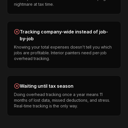
nightmare at tax time.
Tracking company-wide instead of job-
by-job
Knowing your total expenses doesn't tell you which
jobs are profitable. Interior painters need per-job
overhead tracking.
Waiting until tax season
Doing overhead tracking once a year means 11
months of lost data, missed deductions, and stress.
Real-time tracking is the only way.