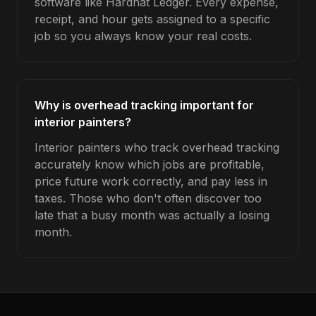
software like Hardhat Ledger. Every expense,
receipt, and hour gets assigned to a specific
job so you always know your real costs.
Why is overhead tracking important for
interior painters?
Interior painters who track overhead tracking
accurately know which jobs are profitable,
price future work correctly, and pay less in
taxes. Those who don't often discover too
late that a busy month was actually a losing
month.