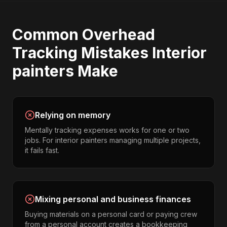
Common
Overhead
Tracking
Mistakes
Interior
painters
Make
Relying on memory
Mentally tracking expenses works for one or two
jobs. For interior painters managing multiple projects,
it fails fast.
Mixing personal and business finances
Buying materials on a personal card or paying crew
from a personal account creates a bookkeeping