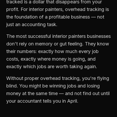
tracked is a dollar that disappears from your
profit. For
interior painters
,
overhead tracking
is
the foundation of a profitable business — not
just an accounting task.
The most successful
interior painters
businesses
don't rely on memory or gut feeling. They know
their numbers: exactly how much every job
costs, exactly where money is going, and
exactly which jobs are worth taking again.
Without proper
overhead tracking
, you're flying
blind. You might be winning jobs and losing
money at the same time — and not find out until
your accountant tells you in April.