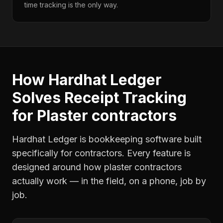
time tracking is the only way.
How Hardhat Ledger
Solves
Receipt Tracking
for
Plaster contractors
Hardhat Ledger is bookkeeping software built
specifically for contractors. Every feature is
designed around how
plaster contractors
actually work — in the field, on a phone, job by
job.