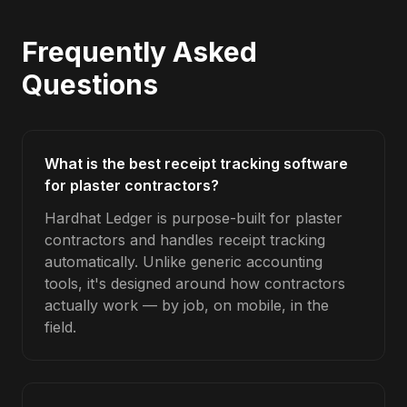
Frequently Asked
Questions
What is the best receipt tracking software
for plaster contractors?
Hardhat Ledger is purpose-built for plaster
contractors and handles receipt tracking
automatically. Unlike generic accounting
tools, it's designed around how contractors
actually work — by job, on mobile, in the
field.