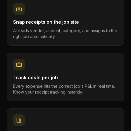
Snap receipts on the job site
AI reads vendor, amount, category, and assigns to the
right job automatically.
Track costs per job
Every expense hits the correct job's P&L in real time.
Know your receipt tracking instantly.