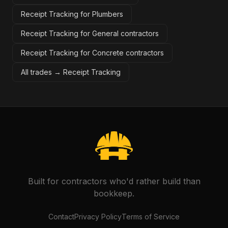
Receipt Tracking for Plumbers
Receipt Tracking for General contractors
Receipt Tracking for Concrete contractors
All trades →
Receipt Tracking
Built for contractors who'd rather build than
bookkeep.
Contact
Privacy Policy
Terms of Service