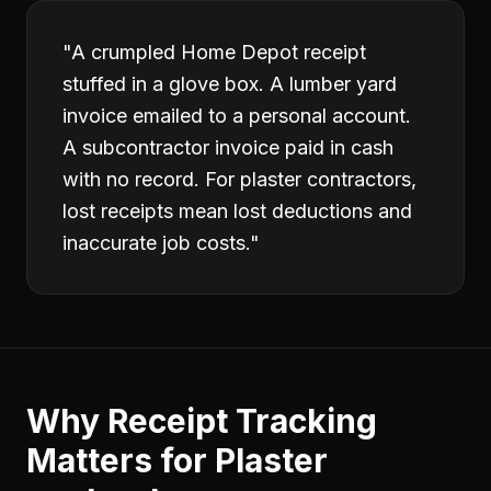
"
A crumpled Home Depot receipt
stuffed in a glove box. A lumber yard
invoice emailed to a personal account.
A subcontractor invoice paid in cash
with no record. For plaster contractors,
lost receipts mean lost deductions and
inaccurate job costs.
"
Why
Receipt Tracking
Matters for
Plaster