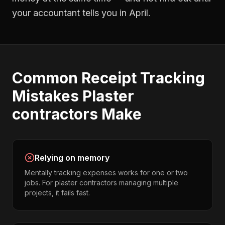
your accountant tells you in April.
Common
Receipt Tracking
Mistakes
Plaster
contractors
Make
Relying on memory
Mentally tracking expenses works for one or two
jobs. For plaster contractors managing multiple
projects, it fails fast.