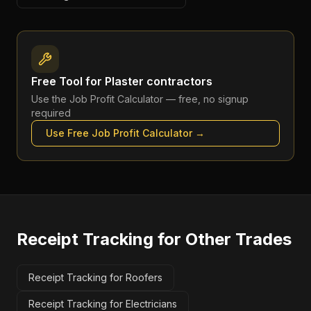
Free Tool for
Plaster contractors
Use the
Job Profit Calculator
— free, no signup
required
Use Free
Job Profit Calculator
→
Receipt Tracking
for Other Trades
Receipt Tracking for Roofers
Receipt Tracking for Electricians