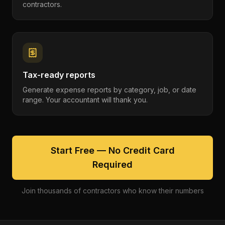
contractors.
Tax-ready reports
Generate expense reports by category, job, or date
range. Your accountant will thank you.
Start Free — No Credit Card
Required
Join thousands of contractors who know their numbers