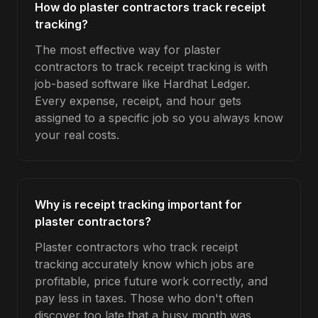
How do plaster contractors track receipt
tracking?
The most effective way for plaster
contractors to track receipt tracking is with
job-based software like Hardhat Ledger.
Every expense, receipt, and hour gets
assigned to a specific job so you always know
your real costs.
Why is receipt tracking important for
plaster contractors?
Plaster contractors who track receipt
tracking accurately know which jobs are
profitable, price future work correctly, and
pay less in taxes. Those who don't often
discover too late that a busy month was