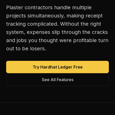
Plaster contractors handle multiple
projects simultaneously, making receipt
tracking complicated. Without the right
system, expenses slip through the cracks
and jobs you thought were profitable turn
out to be losers.
Try Hardhat Ledger Free
See All Features