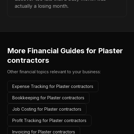
actually a losing month.
More Financial Guides for
Plaster
contractors
Other financial topics relevant to your business:
Expense Tracking for Plaster contractors
Bookkeeping for Plaster contractors
Job Costing for Plaster contractors
Profit Tracking for Plaster contractors
Invoicing for Plaster contractors