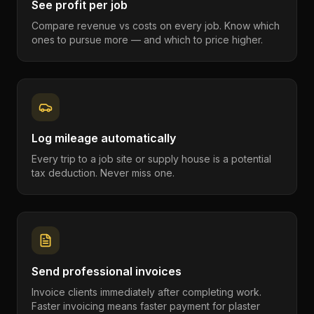
See profit per job
Compare revenue vs costs on every job. Know which
ones to pursue more — and which to price higher.
Log mileage automatically
Every trip to a job site or supply house is a potential
tax deduction. Never miss one.
Send professional invoices
Invoice clients immediately after completing work.
Faster invoicing means faster payment for plaster