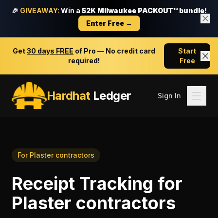
🎉
GIVEAWAY:
Win a
$2K Milwaukee PACKOUT™ bundle!
Enter Free →
Get
30 days FREE
of Pro — No credit card
Start
required!
Free
Hardhat
Ledger
Sign In
For
Plaster contractors
Receipt Tracking
for
Plaster contractors