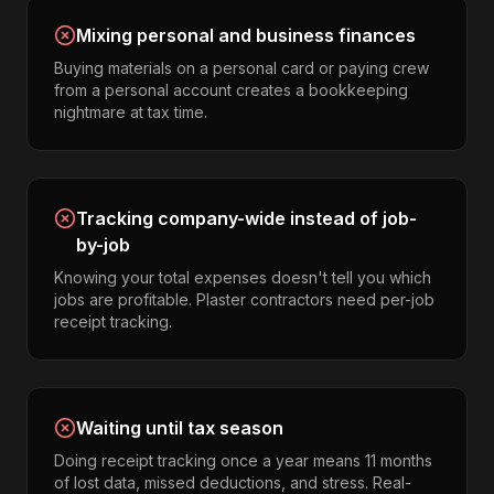
Mixing personal and business finances
Buying materials on a personal card or paying crew
from a personal account creates a bookkeeping
nightmare at tax time.
Tracking company-wide instead of job-
by-job
Knowing your total expenses doesn't tell you which
jobs are profitable. Plaster contractors need per-job
receipt tracking.
Waiting until tax season
Doing receipt tracking once a year means 11 months
of lost data, missed deductions, and stress. Real-