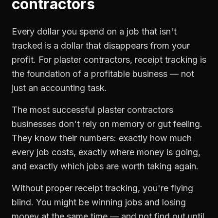
contractors
Every dollar you spend on a job that isn't
tracked is a dollar that disappears from your
profit. For
plaster contractors
,
receipt tracking
is
the foundation of a profitable business — not
just an accounting task.
The most successful
plaster contractors
businesses don't rely on memory or gut feeling.
They know their numbers: exactly how much
every job costs, exactly where money is going,
and exactly which jobs are worth taking again.
Without proper
receipt tracking
, you're flying
blind. You might be winning jobs and losing
money at the same time — and not find out until