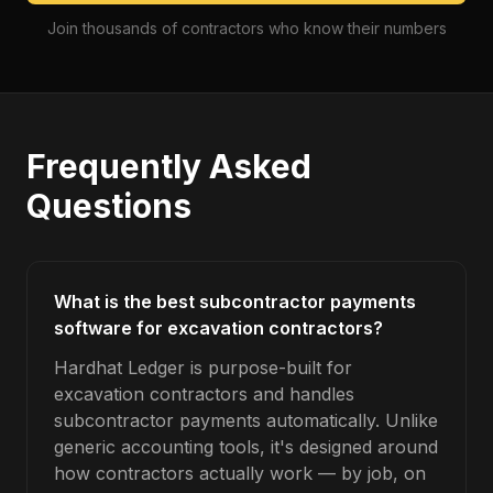
Join thousands of contractors who know their numbers
Frequently Asked
Questions
What is the best subcontractor payments
software for excavation contractors?
Hardhat Ledger is purpose-built for
excavation contractors and handles
subcontractor payments automatically. Unlike
generic accounting tools, it's designed around
how contractors actually work — by job, on