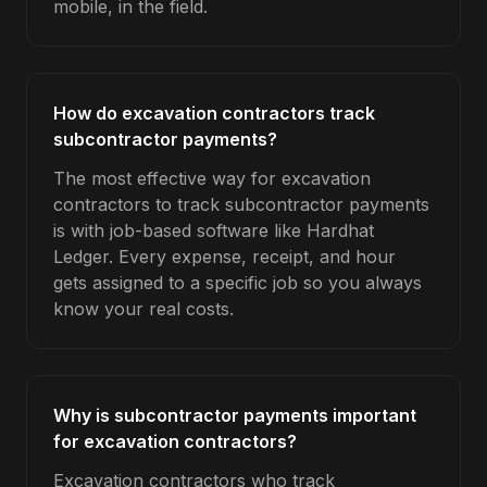
mobile, in the field.
How do excavation contractors track
subcontractor payments?
The most effective way for excavation
contractors to track subcontractor payments
is with job-based software like Hardhat
Ledger. Every expense, receipt, and hour
gets assigned to a specific job so you always
know your real costs.
Why is subcontractor payments important
for excavation contractors?
Excavation contractors who track