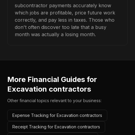
subcontractor payments accurately know
which jobs are profitable, price future work
correctly, and pay less in taxes. Those who
don't often discover too late that a busy
month was actually a losing month.
More Financial Guides for
Excavation contractors
Other financial topics relevant to your business:
Expense Tracking for Excavation contractors
Receipt Tracking for Excavation contractors