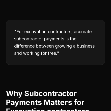
"
For excavation contractors, accurate
subcontractor payments is the
difference between growing a business
and working for free.
"
Why
Subcontractor
Payments
Matters for