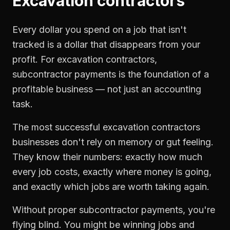
Excavation contractors
Every dollar you spend on a job that isn't
tracked is a dollar that disappears from your
profit. For
excavation contractors
,
subcontractor payments
is the foundation of a
profitable business — not just an accounting
task.
The most successful
excavation contractors
businesses don't rely on memory or gut feeling.
They know their numbers: exactly how much
every job costs, exactly where money is going,
and exactly which jobs are worth taking again.
Without proper
subcontractor payments
, you're
flying blind. You might be winning jobs and