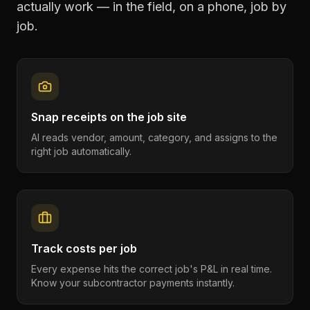
actually work — in the field, on a phone, job by
job.
Snap receipts on the job site
AI reads vendor, amount, category, and assigns to the
right job automatically.
Track costs per job
Every expense hits the correct job's P&L in real time.
Know your subcontractor payments instantly.