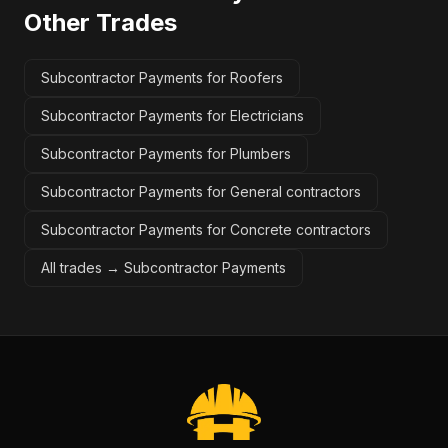
Other Trades
Subcontractor Payments for Roofers
Subcontractor Payments for Electricians
Subcontractor Payments for Plumbers
Subcontractor Payments for General contractors
Subcontractor Payments for Concrete contractors
All trades →
Subcontractor Payments