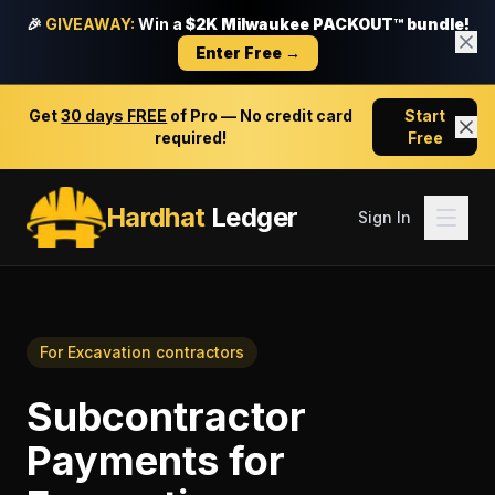
🎉
GIVEAWAY:
Win a
$2K Milwaukee PACKOUT™ bundle!
Enter Free →
Get
30 days FREE
of Pro — No credit card
Start
required!
Free
Hardhat
Ledger
Sign In
For
Excavation contractors
Subcontractor
Payments
for