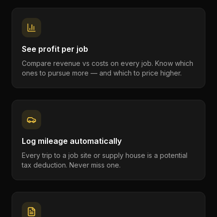
See profit per job
Compare revenue vs costs on every job. Know which
ones to pursue more — and which to price higher.
Log mileage automatically
Every trip to a job site or supply house is a potential
tax deduction. Never miss one.