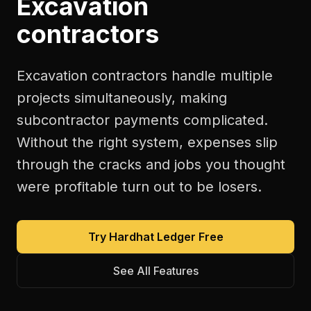
Excavation
contractors
Excavation contractors handle multiple
projects simultaneously, making
subcontractor payments complicated.
Without the right system, expenses slip
through the cracks and jobs you thought
were profitable turn out to be losers.
Try Hardhat Ledger Free
See All Features