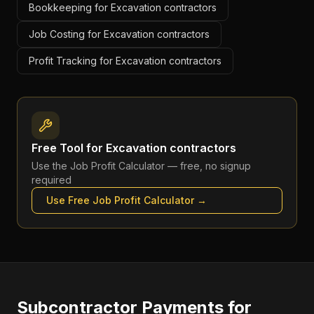
Bookkeeping for Excavation contractors
Job Costing for Excavation contractors
Profit Tracking for Excavation contractors
Free Tool for
Excavation contractors
Use the
Job Profit Calculator
— free, no signup
required
Use Free
Job Profit Calculator
→
Subcontractor Payments
for