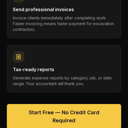
Send professional invoices
Invoice clients immediately after completing work.
Faster invoicing means faster payment for excavation
contractors.
Tax-ready reports
Generate expense reports by category, job, or date
range. Your accountant will thank you.
Start Free — No Credit Card
Required