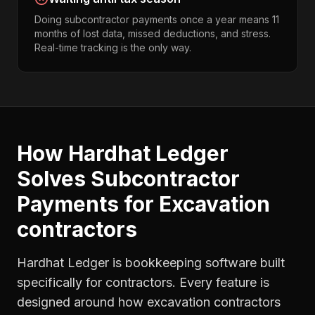
Doing subcontractor payments once a year means 11
months of lost data, missed deductions, and stress.
Real-time tracking is the only way.
How Hardhat Ledger
Solves
Subcontractor
Payments
for
Excavation
contractors
Hardhat Ledger is bookkeeping software built
specifically for contractors. Every feature is
designed around how
excavation contractors