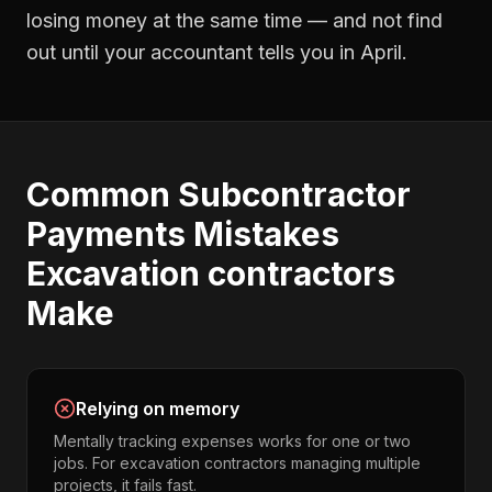
losing money at the same time — and not find
out until your accountant tells you in April.
Common
Subcontractor
Payments
Mistakes
Excavation contractors
Make
Relying on memory
Mentally tracking expenses works for one or two
jobs. For excavation contractors managing multiple
projects, it fails fast.