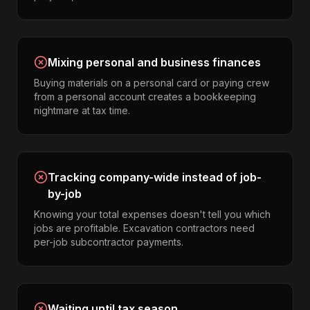
Mixing personal and business finances
Buying materials on a personal card or paying crew
from a personal account creates a bookkeeping
nightmare at tax time.
Tracking company-wide instead of job-
by-job
Knowing your total expenses doesn't tell you which
jobs are profitable. Excavation contractors need
per-job subcontractor payments.
Waiting until tax season