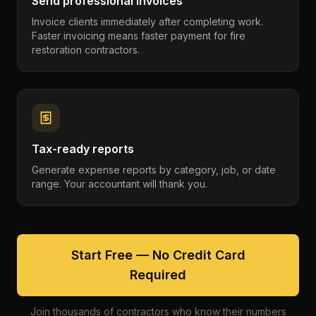
Send professional invoices
Invoice clients immediately after completing work.
Faster invoicing means faster payment for fire
restoration contractors.
Tax-ready reports
Generate expense reports by category, job, or date
range. Your accountant will thank you.
Start Free — No Credit Card
Required
Join thousands of contractors who know their numbers