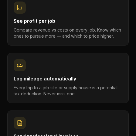
See profit per job
Compare revenue vs costs on every job. Know which
ones to pursue more — and which to price higher.
Log mileage automatically
Every trip to a job site or supply house is a potential
tax deduction. Never miss one.