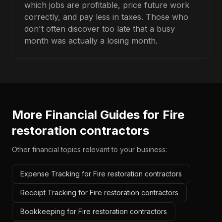
which jobs are profitable, price future work
correctly, and pay less in taxes. Those who
don't often discover too late that a busy
month was actually a losing month.
More Financial Guides for
Fire
restoration contractors
Other financial topics relevant to your business:
Expense Tracking for Fire restoration contractors
Receipt Tracking for Fire restoration contractors
Bookkeeping for Fire restoration contractors