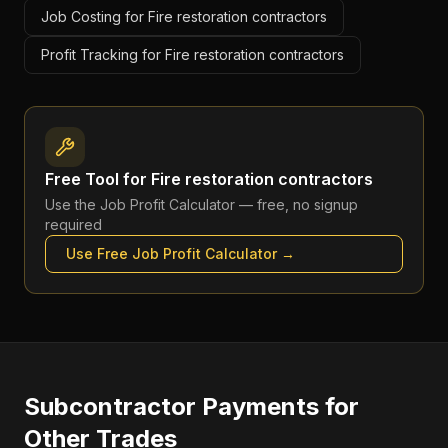
Job Costing for Fire restoration contractors
Profit Tracking for Fire restoration contractors
Free Tool for
Fire restoration contractors
Use the
Job Profit Calculator
— free, no signup
required
Use Free
Job Profit Calculator
→
Subcontractor Payments
for
Other Trades