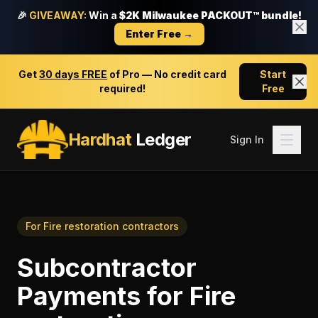
🎉
GIVEAWAY:
Win a
$2K Milwaukee PACKOUT™ bundle!
Enter Free →
Get
30 days FREE
of Pro — No credit card
Start
required!
Free
Hardhat
Ledger
Sign In
For
Fire restoration contractors
Subcontractor
Payments
for
Fire