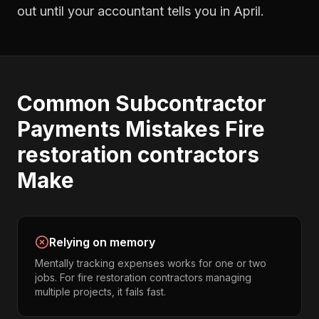
out until your accountant tells you in April.
Common
Subcontractor
Payments
Mistakes
Fire
restoration contractors
Make
Relying on memory
Mentally tracking expenses works for one or two
jobs. For fire restoration contractors managing
multiple projects, it fails fast.