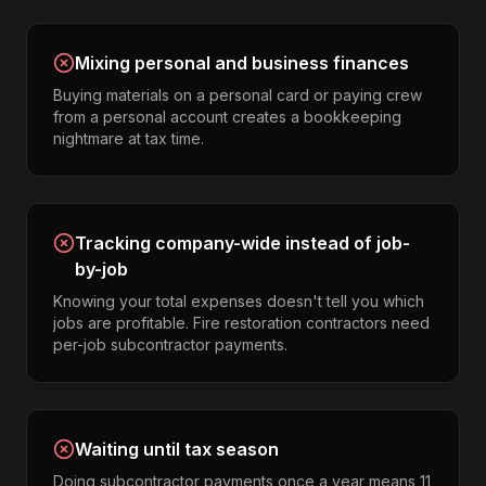
Mixing personal and business finances
Buying materials on a personal card or paying crew
from a personal account creates a bookkeeping
nightmare at tax time.
Tracking company-wide instead of job-
by-job
Knowing your total expenses doesn't tell you which
jobs are profitable. Fire restoration contractors need
per-job subcontractor payments.
Waiting until tax season
Doing subcontractor payments once a year means 11