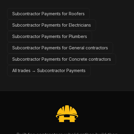
Subcontractor Payments for Roofers
Subcontractor Payments for Electricians
Subcontractor Payments for Plumbers
Subcontractor Payments for General contractors
Subcontractor Payments for Concrete contractors
All trades →
Subcontractor Payments