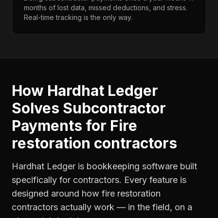
months of lost data, missed deductions, and stress.
Real-time tracking is the only way.
How Hardhat Ledger
Solves
Subcontractor
Payments
for
Fire
restoration contractors
Hardhat Ledger is bookkeeping software built
specifically for contractors. Every feature is
designed around how
fire restoration
contractors
actually work — in the field, on a