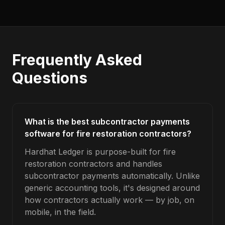
Frequently Asked
Questions
What is the best subcontractor payments
software for fire restoration contractors?
Hardhat Ledger is purpose-built for fire
restoration contractors and handles
subcontractor payments automatically. Unlike
generic accounting tools, it's designed around
how contractors actually work — by job, on
mobile, in the field.