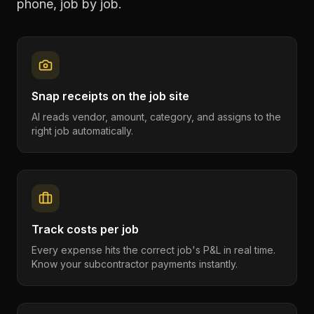
phone, job by job.
Snap receipts on the job site
AI reads vendor, amount, category, and assigns to the
right job automatically.
Track costs per job
Every expense hits the correct job's P&L in real time.
Know your subcontractor payments instantly.