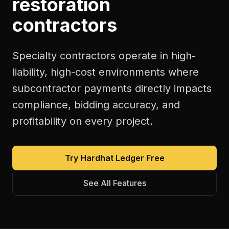
restoration
contractors
Specialty contractors operate in high-
liability, high-cost environments where
subcontractor payments directly impacts
compliance, bidding accuracy, and
profitability on every project.
Try Hardhat Ledger Free
See All Features