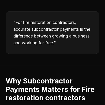
"
For fire restoration contractors,
accurate subcontractor payments is the
difference between growing a business
and working for free.
"
Why
Subcontractor
Payments
Matters for
Fire
restoration contractors