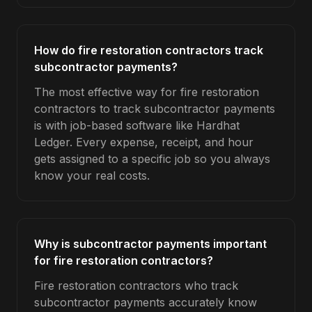
How do fire restoration contractors track
subcontractor payments?
The most effective way for fire restoration
contractors to track subcontractor payments
is with job-based software like Hardhat
Ledger. Every expense, receipt, and hour
gets assigned to a specific job so you always
know your real costs.
Why is subcontractor payments important
for fire restoration contractors?
Fire restoration contractors who track
subcontractor payments accurately know