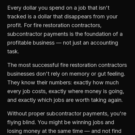
Every dollar you spend on a job that isn't
tracked is a dollar that disappears from your
profit. For
fire restoration contractors
,
subcontractor payments
is the foundation of a
profitable business — not just an accounting
task.
The most successful
fire restoration contractors
businesses don't rely on memory or gut feeling.
They know their numbers: exactly how much
every job costs, exactly where money is going,
and exactly which jobs are worth taking again.
Without proper
subcontractor payments
, you're
flying blind. You might be winning jobs and
losing money at the same time — and not find