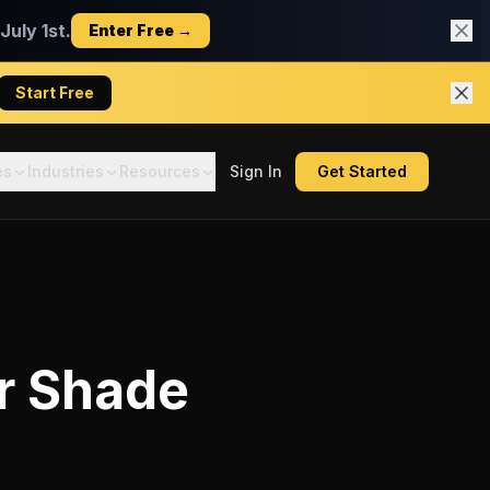
uly 1st.
Enter Free →
Start Free
es
Industries
Resources
Sign In
Get Started
r
Shade