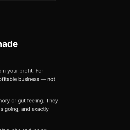
hade
om your profit. For
ofitable business — not
ory or gut feeling. They
s going, and exactly