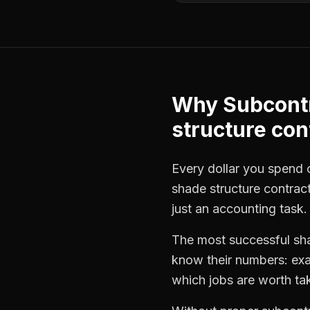
Why
Subcont
structure con
Every dollar you spend on
shade structure contrac
just an accounting task.
The most successful
sh
know their numbers: exa
which jobs are worth ta