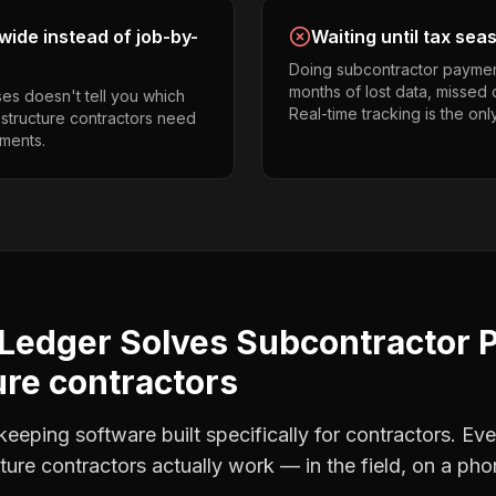
ide instead of job-by-
Waiting until tax sea
Doing subcontractor paymen
months of lost data, missed 
es doesn't tell you which
Real-time tracking is the onl
 structure contractors need
ments.
Ledger Solves
Subcontractor 
re contractors
eping software built specifically for contractors. Eve
ture contractors
actually work — in the field, on a pho