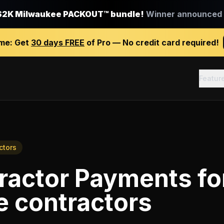
$2K Milwaukee PACKOUT™ bundle!
Winner announced J
ime:
Get
30 days FREE
of Pro — No credit card required!
Featur
ctors
ractor Payments
fo
e contractors