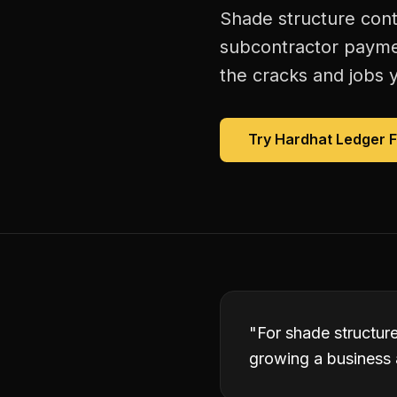
Shade structure cont
subcontractor paymen
the cracks and jobs y
Try Hardhat Ledger 
"
For shade structur
growing a business 