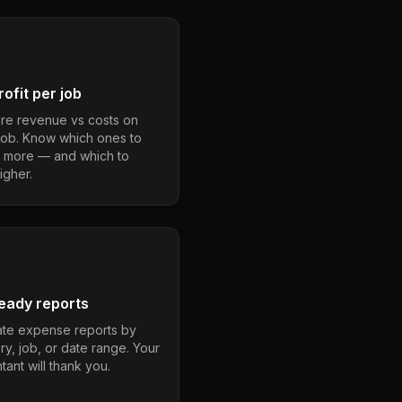
ofit per job
e revenue vs costs on
job. Know which ones to
 more — and which to
igher.
eady reports
te expense reports by
ry, job, or date range. Your
ant will thank you.