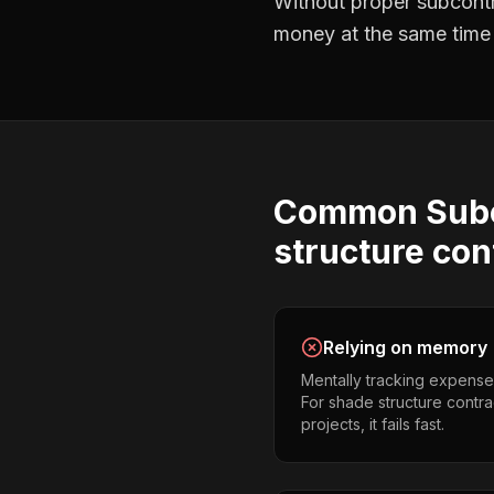
Without proper
subcont
money at the same time —
Common
Sub
structure con
Relying on memory
Mentally tracking expense
For shade structure contra
projects, it fails fast.