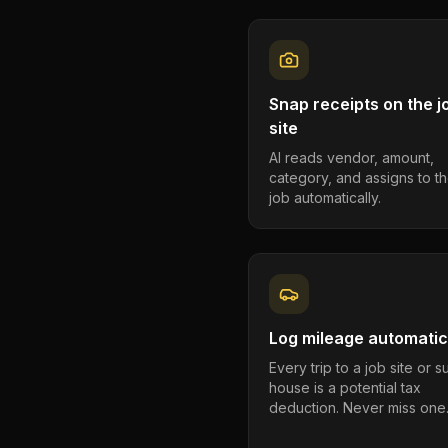
Snap receipts on the j
site
AI reads vendor, amount,
category, and assigns to th
job automatically.
Log mileage automatic
Every trip to a job site or 
house is a potential tax
deduction. Never miss one