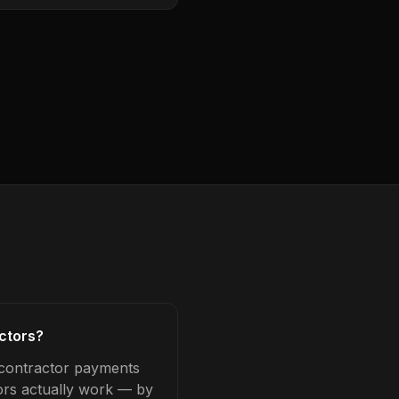
ctors?
bcontractor payments
tors actually work — by