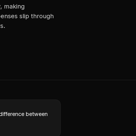
y, making
enses slip through
s.
 difference between