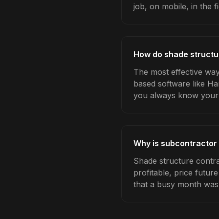
job, on mobile, in the fi
How do shade structu
The most effective way
based software like Ha
you always know your 
Why is subcontractor
Shade structure contr
profitable, price futur
that a busy month was 