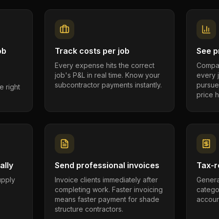
ob
Track costs per job
See pr
Every expense hits the correct
Compar
job's P&L in real time. Know your
every 
subcontractor payments instantly.
pursue
e right
price h
ally
Send professional invoices
Tax-r
supply
Invoice clients immediately after
Genera
completing work. Faster invoicing
catego
.
means faster payment for shade
account
structure contractors.