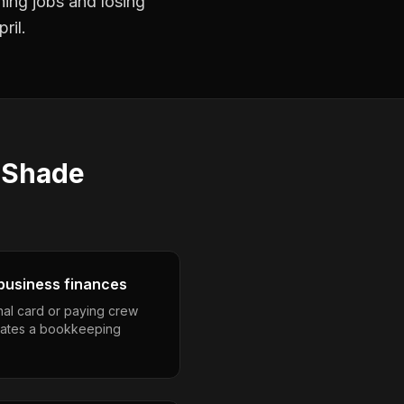
ning jobs and losing
ril.
s
Shade
business finances
nal card or paying crew
eates a bookkeeping