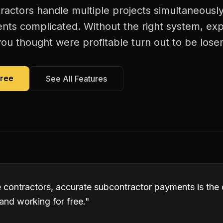
ractors handle multiple projects simultaneousl
ts complicated. Without the right system, exp
ou thought were profitable turn out to be loser
Free
See All Features
e contractors, accurate subcontractor payments is the
and working for free.
"