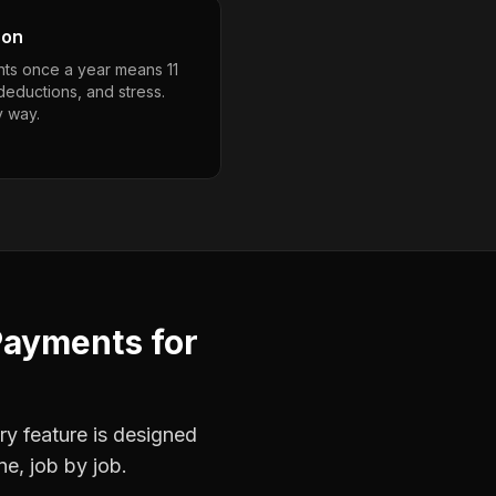
son
ts once a year means 11
deductions, and stress.
y way.
Payments
for
ry feature is designed
ne, job by job.