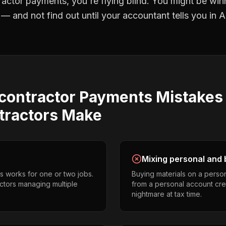
ractor payments
, you're flying blind. You might be win
 and not find out until your accountant tells you in Ap
contractor Payments
Mistake
tractors
Make
Mixing personal and 
s works for one or two jobs.
Buying materials on a perso
ctors managing multiple
from a personal account cr
nightmare at tax time.