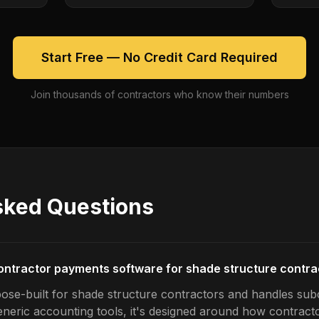
Start Free — No Credit Card Required
Join thousands of contractors who know their numbers
sked Questions
ontractor payments software for shade structure contra
pose-built for shade structure contractors and handles su
generic accounting tools, it's designed around how contrac