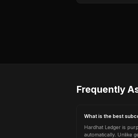
Frequently A
What is the best subc
Hardhat Ledger is pur
automatically. Unlike 