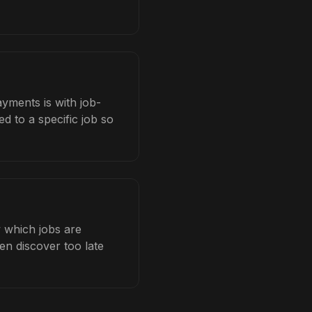
yments is with job-
d to a specific job so
 which jobs are
en discover too late