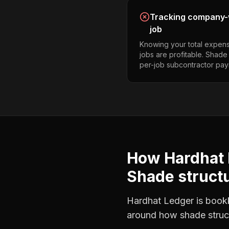
Tracking company-w
job
Knowing your total expens
jobs are profitable. Shade
per-job subcontractor pay
How Hardhat 
Shade structu
Hardhat Ledger is bookke
around how
shade struc