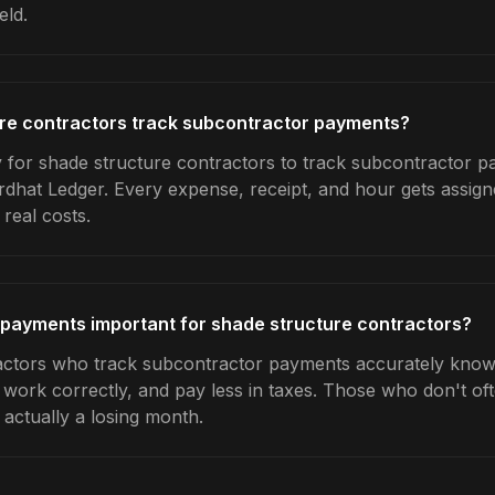
eld.
re contractors track subcontractor payments?
 for shade structure contractors to track subcontractor pa
rdhat Ledger. Every expense, receipt, and hour gets assigne
real costs.
 payments important for shade structure contractors?
actors who track subcontractor payments accurately know
e work correctly, and pay less in taxes. Those who don't oft
actually a losing month.