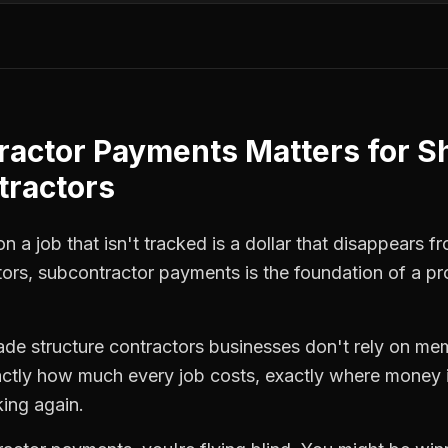
ractor Payments
Matters for
S
tractors
 a job that isn't tracked is a dollar that disappears fr
tors
,
subcontractor payments
is the foundation of a pr
ade structure contractors
businesses don't rely on mem
ctly how much every job costs, exactly where money i
king again.