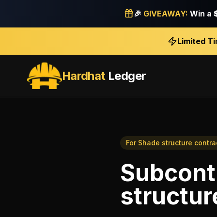
🎉
GIVEAWAY:
Win a
Limited T
Hardhat
Ledger
For
Shade structure contra
Subcont
structur