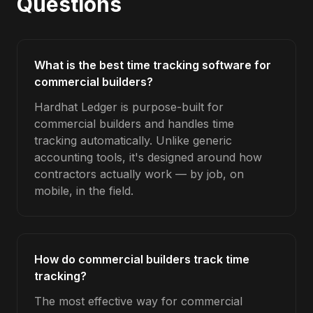
Questions
What is the best time tracking software for
commercial builders?
Hardhat Ledger is purpose-built for
commercial builders and handles time
tracking automatically. Unlike generic
accounting tools, it's designed around how
contractors actually work — by job, on
mobile, in the field.
How do commercial builders track time
tracking?
The most effective way for commercial