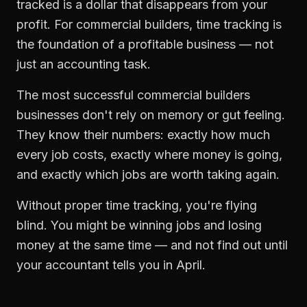
tracked is a dollar that disappears from your
profit. For
commercial builders
,
time tracking
is
the foundation of a profitable business — not
just an accounting task.
The most successful
commercial builders
businesses don't rely on memory or gut feeling.
They know their numbers: exactly how much
every job costs, exactly where money is going,
and exactly which jobs are worth taking again.
Without proper
time tracking
, you're flying
blind. You might be winning jobs and losing
money at the same time — and not find out until
your accountant tells you in April.