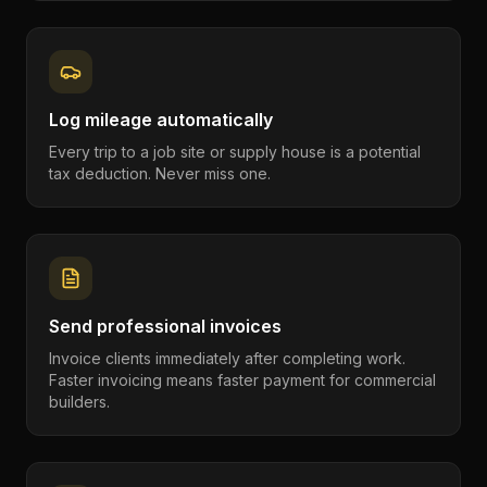
Log mileage automatically
Every trip to a job site or supply house is a potential
tax deduction. Never miss one.
Send professional invoices
Invoice clients immediately after completing work.
Faster invoicing means faster payment for commercial
builders.