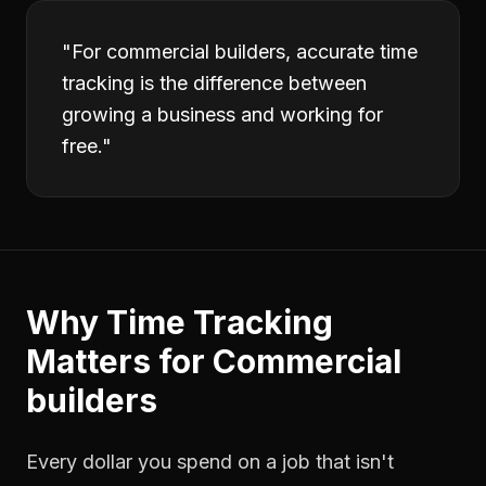
"
For commercial builders, accurate time
tracking is the difference between
growing a business and working for
free.
"
Why
Time Tracking
Matters for
Commercial
builders
Every dollar you spend on a job that isn't