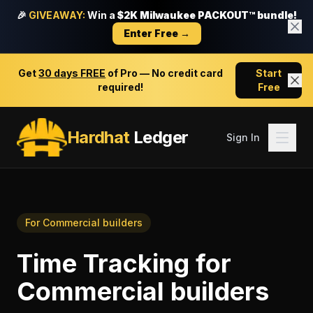
🎉
GIVEAWAY:
Win a
$2K Milwaukee PACKOUT™ bundle!
Enter Free →
Get
30 days FREE
of Pro — No credit card
Start
required!
Free
Hardhat
Ledger
Sign In
For
Commercial builders
Time Tracking
for
Commercial builders