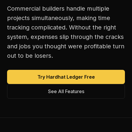
Commercial builders handle multiple
projects simultaneously, making time
tracking complicated. Without the right
system, expenses slip through the cracks
and jobs you thought were profitable turn
out to be losers.
Try Hardhat Ledger Free
See All Features