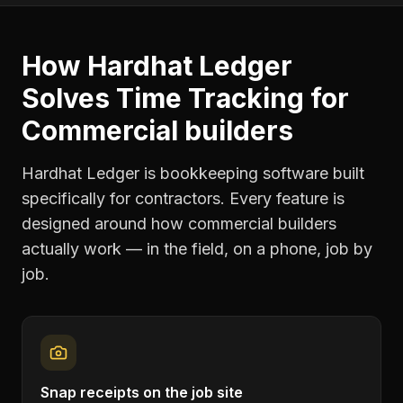
How Hardhat Ledger
Solves
Time Tracking
for
Commercial builders
Hardhat Ledger is bookkeeping software built
specifically for contractors. Every feature is
designed around how
commercial builders
actually work — in the field, on a phone, job by
job.
Snap receipts on the job site