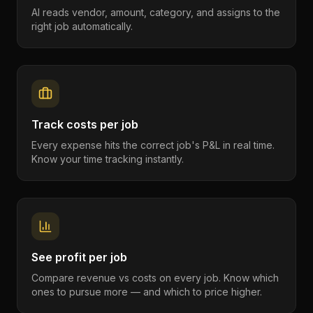
AI reads vendor, amount, category, and assigns to the
right job automatically.
Track costs per job
Every expense hits the correct job's P&L in real time.
Know your time tracking instantly.
See profit per job
Compare revenue vs costs on every job. Know which
ones to pursue more — and which to price higher.