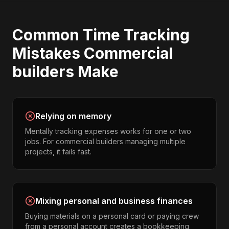
Common
Time Tracking
Mistakes
Commercial
builders
Make
Relying on memory
Mentally tracking expenses works for one or two
jobs. For commercial builders managing multiple
projects, it fails fast.
Mixing personal and business finances
Buying materials on a personal card or paying crew
from a personal account creates a bookkeeping