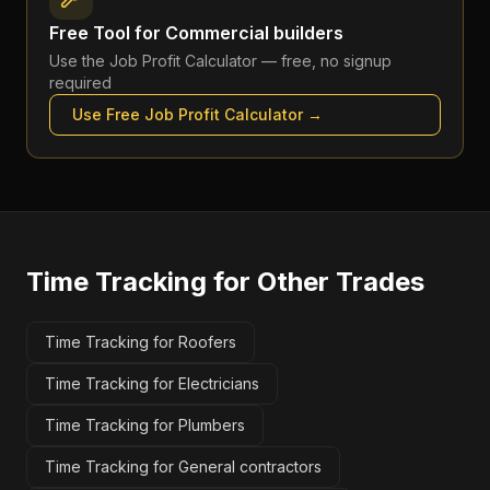
Free Tool for
Commercial builders
Use the
Job Profit Calculator
— free, no signup
required
Use Free
Job Profit Calculator
→
Time Tracking
for Other Trades
Time Tracking for Roofers
Time Tracking for Electricians
Time Tracking for Plumbers
Time Tracking for General contractors