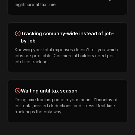
nightmare at tax time.
Tracking company-wide instead of job-
by-job
Knowing your total expenses doesn't tell you which
jobs are profitable. Commercial builders need per-
job time tracking.
Waiting until tax season
Doing time tracking once a year means 11 months of
lost data, missed deductions, and stress. Real-time
tracking is the only way.