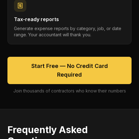
Tax-ready reports
Generate expense reports by category, job, or date
range. Your accountant will thank you.
Start Free — No Credit Card
Required
Join thousands of contractors who know their numbers
Frequently Asked