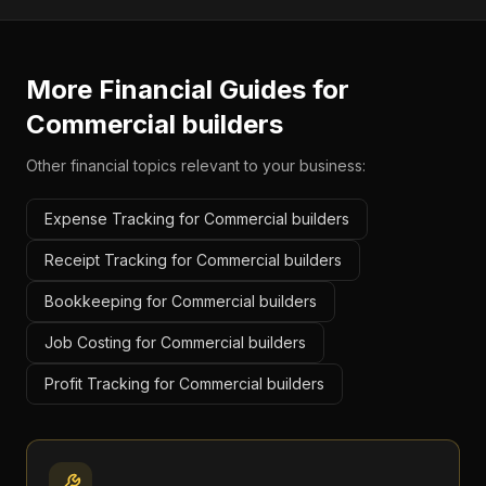
More Financial Guides for
Commercial builders
Other financial topics relevant to your business:
Expense Tracking for Commercial builders
Receipt Tracking for Commercial builders
Bookkeeping for Commercial builders
Job Costing for Commercial builders
Profit Tracking for Commercial builders