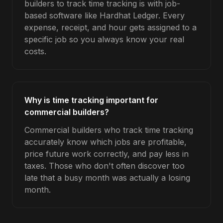
builders to track time tracking is with job-
based software like Hardhat Ledger. Every
expense, receipt, and hour gets assigned to a
specific job so you always know your real
costs.
Why is time tracking important for
commercial builders?
Commercial builders who track time tracking
accurately know which jobs are profitable,
price future work correctly, and pay less in
taxes. Those who don't often discover too
late that a busy month was actually a losing
month.