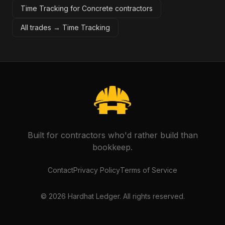
Time Tracking for Concrete contractors
All trades →
Time Tracking
Built for contractors who'd rather build than
bookkeep.
Contact
Privacy Policy
Terms of Service
©
2026
Hardhat Ledger. All rights reserved.