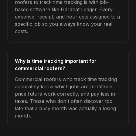
roofers to track time tracking is with job-
based software like Hardhat Ledger. Every
expense, receipt, and hour gets assigned to a
specific job so you always know your real
costs.
Why is time tracking important for
commercial roofers?
Commercial roofers who track time tracking
accurately know which jobs are profitable,
price future work correctly, and pay less in
taxes. Those who don't often discover too
late that a busy month was actually a losing
month.