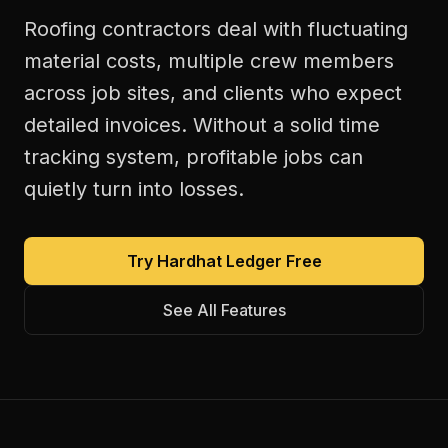
Roofing contractors deal with fluctuating
material costs, multiple crew members
across job sites, and clients who expect
detailed invoices. Without a solid time
tracking system, profitable jobs can
quietly turn into losses.
Try Hardhat Ledger Free
See All Features