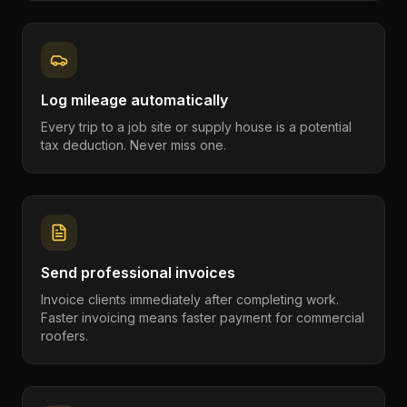
Log mileage automatically
Every trip to a job site or supply house is a potential
tax deduction. Never miss one.
Send professional invoices
Invoice clients immediately after completing work.
Faster invoicing means faster payment for commercial
roofers.