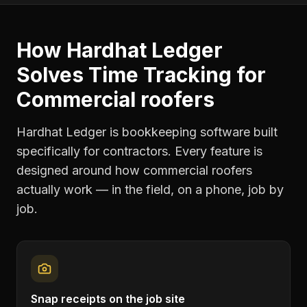
How Hardhat Ledger
Solves
Time Tracking
for
Commercial roofers
Hardhat Ledger is bookkeeping software built
specifically for contractors. Every feature is
designed around how
commercial roofers
actually work — in the field, on a phone, job by
job.
Snap receipts on the job site