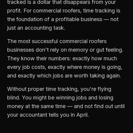
tracked is a dollar that disappears from your
profit. For
commercial roofers
,
time tracking
is
the foundation of a profitable business — not
just an accounting task.
The most successful
commercial roofers
businesses don't rely on memory or gut feeling.
They know their numbers: exactly how much
every job costs, exactly where money is going,
and exactly which jobs are worth taking again.
Without proper
time tracking
, you're flying
blind. You might be winning jobs and losing
money at the same time — and not find out until
your accountant tells you in April.