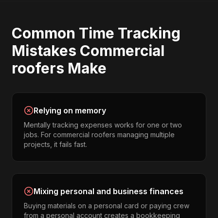
Common
Time Tracking
Mistakes
Commercial
roofers
Make
Relying on memory
Mentally tracking expenses works for one or two
jobs. For commercial roofers managing multiple
projects, it fails fast.
Mixing personal and business finances
Buying materials on a personal card or paying crew
from a personal account creates a bookkeeping