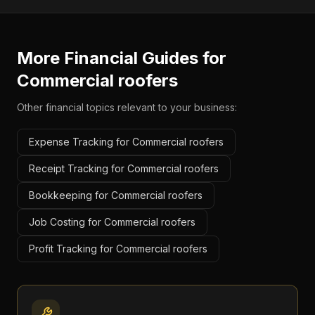
More Financial Guides for
Commercial roofers
Other financial topics relevant to your business:
Expense Tracking for Commercial roofers
Receipt Tracking for Commercial roofers
Bookkeeping for Commercial roofers
Job Costing for Commercial roofers
Profit Tracking for Commercial roofers