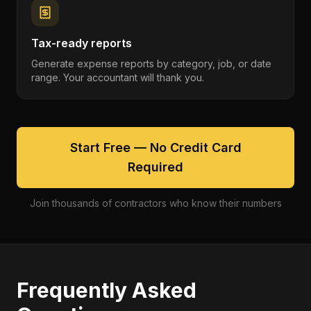
Tax-ready reports
Generate expense reports by category, job, or date
range. Your accountant will thank you.
Start Free — No Credit Card
Required
Join thousands of contractors who know their numbers
Frequently Asked