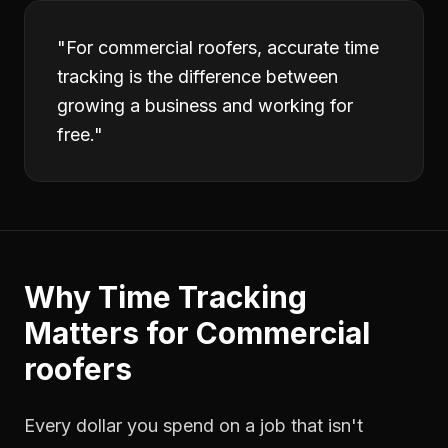
"
For commercial roofers, accurate time
tracking is the difference between
growing a business and working for
free.
"
Why
Time Tracking
Matters for
Commercial
roofers
Every dollar you spend on a job that isn't