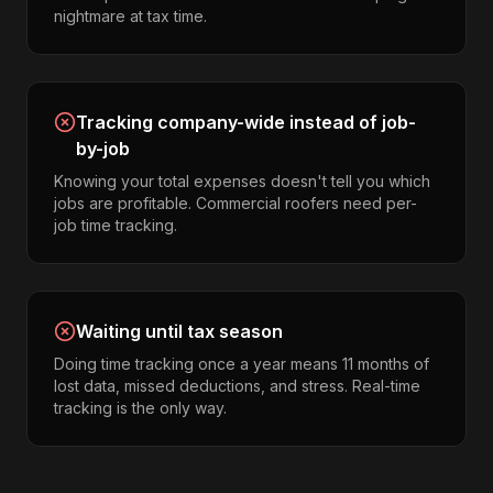
nightmare at tax time.
Tracking company-wide instead of job-
by-job
Knowing your total expenses doesn't tell you which
jobs are profitable. Commercial roofers need per-
job time tracking.
Waiting until tax season
Doing time tracking once a year means 11 months of
lost data, missed deductions, and stress. Real-time
tracking is the only way.