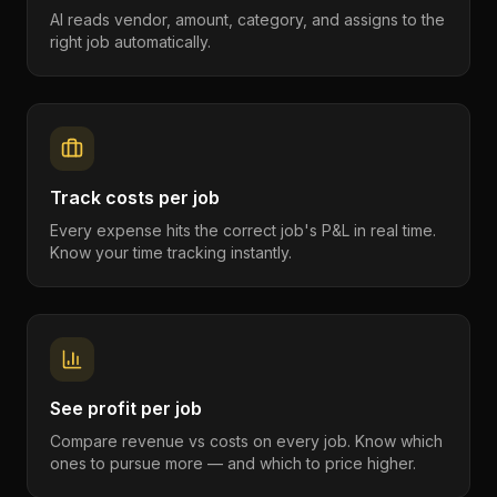
AI reads vendor, amount, category, and assigns to the
right job automatically.
Track costs per job
Every expense hits the correct job's P&L in real time.
Know your time tracking instantly.
See profit per job
Compare revenue vs costs on every job. Know which
ones to pursue more — and which to price higher.