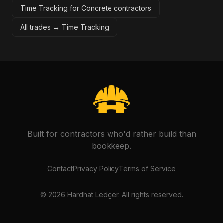
Time Tracking for Concrete contractors
All trades →
Time Tracking
Built for contractors who'd rather build than
bookkeep.
Contact
Privacy Policy
Terms of Service
©
2026
Hardhat Ledger. All rights reserved.