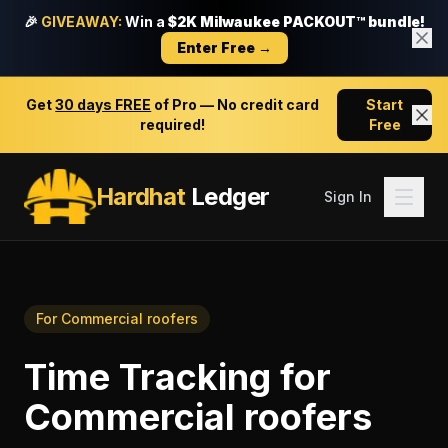
🎉
GIVEAWAY:
Win a
$2K Milwaukee PACKOUT™ bundle!
Enter Free →
Get
30 days FREE
of Pro — No credit card
Start
required!
Free
Hardhat
Ledger
Sign In
For
Commercial roofers
Time Tracking
for
Commercial roofers