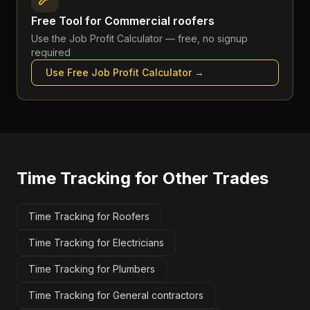
Free Tool for
Commercial roofers
Use the
Job Profit Calculator
— free, no signup
required
Use Free
Job Profit Calculator
→
Time Tracking
for Other Trades
Time Tracking for Roofers
Time Tracking for Electricians
Time Tracking for Plumbers
Time Tracking for General contractors