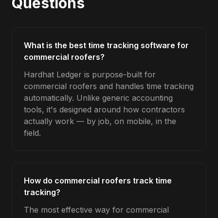
Questions
What is the best time tracking software for
commercial roofers?
Hardhat Ledger is purpose-built for
commercial roofers and handles time tracking
automatically. Unlike generic accounting
tools, it's designed around how contractors
actually work — by job, on mobile, in the
field.
How do commercial roofers track time
tracking?
The most effective way for commercial