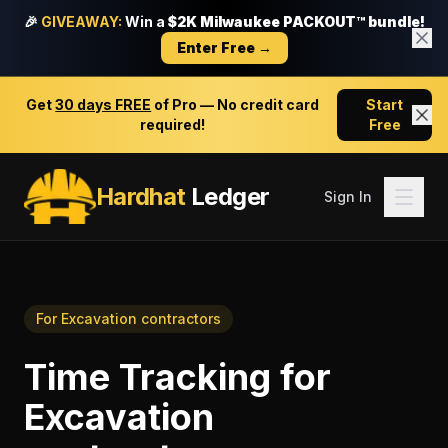
🎉
GIVEAWAY:
Win a
$2K Milwaukee PACKOUT™ bundle!
Enter Free →
Get
30 days FREE
of Pro — No credit card
Start
required!
Free
Hardhat
Ledger
Sign In
For
Excavation contractors
Time Tracking
for
Excavation