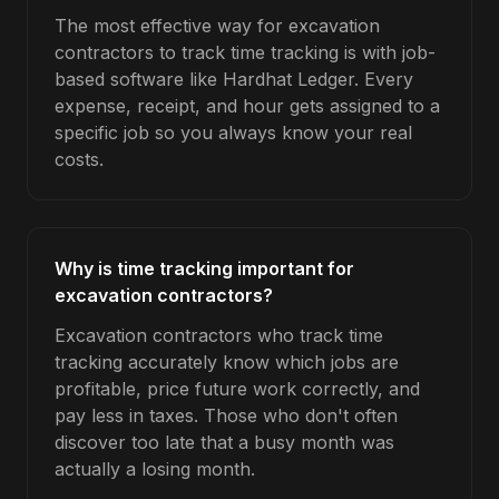
The most effective way for excavation
contractors to track time tracking is with job-
based software like Hardhat Ledger. Every
expense, receipt, and hour gets assigned to a
specific job so you always know your real
costs.
Why is time tracking important for
excavation contractors?
Excavation contractors who track time
tracking accurately know which jobs are
profitable, price future work correctly, and
pay less in taxes. Those who don't often
discover too late that a busy month was
actually a losing month.