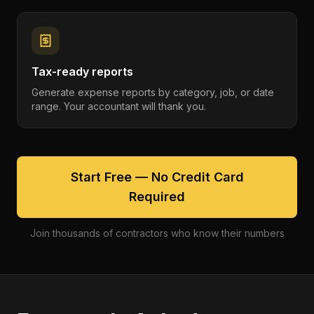
Tax-ready reports
Generate expense reports by category, job, or date
range. Your accountant will thank you.
Start Free — No Credit Card
Required
Join thousands of contractors who know their numbers