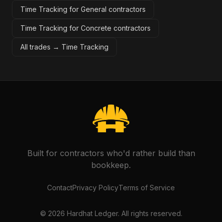
Time Tracking for General contractors
Time Tracking for Concrete contractors
All trades →
Time Tracking
Built for contractors who'd rather build than
bookkeep.
Contact
Privacy Policy
Terms of Service
©
2026
Hardhat Ledger. All rights reserved.