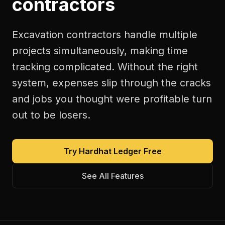
contractors
Excavation contractors handle multiple
projects simultaneously, making time
tracking complicated. Without the right
system, expenses slip through the cracks
and jobs you thought were profitable turn
out to be losers.
Try Hardhat Ledger Free
See All Features