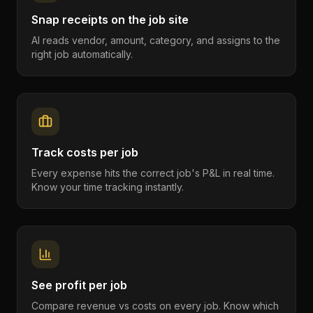
Snap receipts on the job site
AI reads vendor, amount, category, and assigns to the
right job automatically.
Track costs per job
Every expense hits the correct job's P&L in real time.
Know your time tracking instantly.
See profit per job
Compare revenue vs costs on every job. Know which