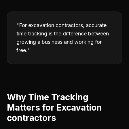
"
For excavation contractors, accurate
time tracking is the difference between
growing a business and working for
free.
"
Why
Time Tracking
Matters for
Excavation
contractors