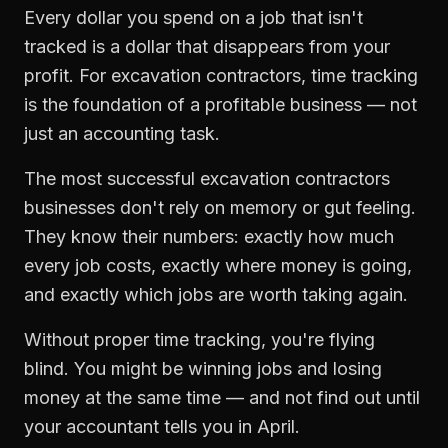
Every dollar you spend on a job that isn't
tracked is a dollar that disappears from your
profit. For
excavation contractors
,
time tracking
is the foundation of a profitable business — not
just an accounting task.
The most successful
excavation contractors
businesses don't rely on memory or gut feeling.
They know their numbers: exactly how much
every job costs, exactly where money is going,
and exactly which jobs are worth taking again.
Without proper
time tracking
, you're flying
blind. You might be winning jobs and losing
money at the same time — and not find out until
your accountant tells you in April.