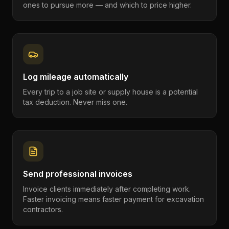
ones to pursue more — and which to price higher.
Log mileage automatically
Every trip to a job site or supply house is a potential
tax deduction. Never miss one.
Send professional invoices
Invoice clients immediately after completing work.
Faster invoicing means faster payment for excavation
contractors.