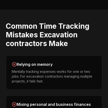
Common
Time Tracking
Mistakes
Excavation
contractors
Make
Relying on memory
Mentally tracking expenses works for one or two
jobs. For excavation contractors managing multiple
projects, it fails fast.
Mixing personal and business finances