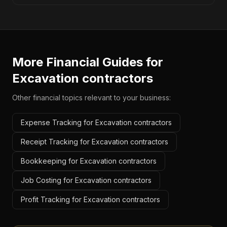
More Financial Guides for
Excavation contractors
Other financial topics relevant to your business:
Expense Tracking for Excavation contractors
Receipt Tracking for Excavation contractors
Bookkeeping for Excavation contractors
Job Costing for Excavation contractors
Profit Tracking for Excavation contractors