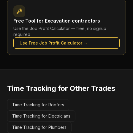
Free Tool for
Excavation contractors
Use the
Job Profit Calculator
— free, no signup
required
Use Free
Job Profit Calculator
→
Time Tracking
for Other Trades
Time Tracking for Roofers
Time Tracking for Electricians
Time Tracking for Plumbers