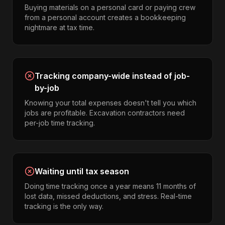
Buying materials on a personal card or paying crew
from a personal account creates a bookkeeping
nightmare at tax time.
Tracking company-wide instead of job-
by-job
Knowing your total expenses doesn't tell you which
jobs are profitable. Excavation contractors need
per-job time tracking.
Waiting until tax season
Doing time tracking once a year means 11 months of
lost data, missed deductions, and stress. Real-time
tracking is the only way.