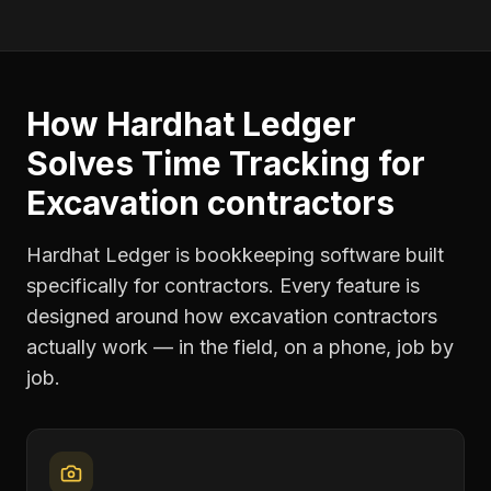
How Hardhat Ledger
Solves
Time Tracking
for
Excavation contractors
Hardhat Ledger is bookkeeping software built
specifically for contractors. Every feature is
designed around how
excavation contractors
actually work — in the field, on a phone, job by
job.