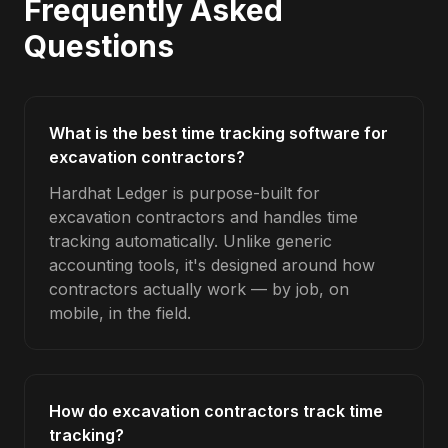
Frequently Asked
Questions
What is the best time tracking software for
excavation contractors?
Hardhat Ledger is purpose-built for
excavation contractors and handles time
tracking automatically. Unlike generic
accounting tools, it's designed around how
contractors actually work — by job, on
mobile, in the field.
How do excavation contractors track time
tracking?