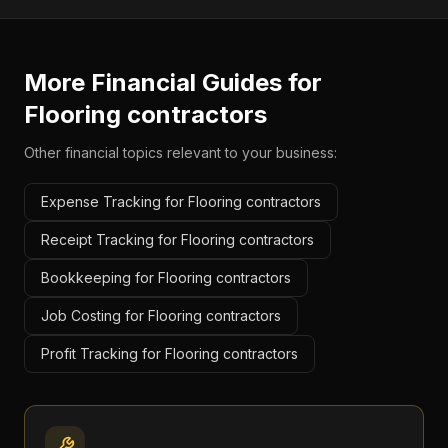
More Financial Guides for
Flooring contractors
Other financial topics relevant to your business:
Expense Tracking for Flooring contractors
Receipt Tracking for Flooring contractors
Bookkeeping for Flooring contractors
Job Costing for Flooring contractors
Profit Tracking for Flooring contractors