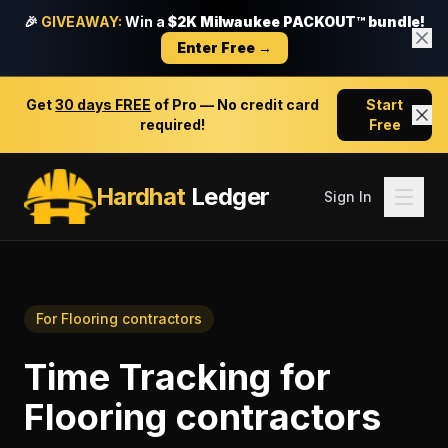
🎉
GIVEAWAY:
Win a
$2K Milwaukee PACKOUT™ bundle!
Enter Free →
Get
30 days FREE
of Pro — No credit card
Start
required!
Free
Hardhat
Ledger
Sign In
For
Flooring contractors
Time Tracking
for
Flooring contractors