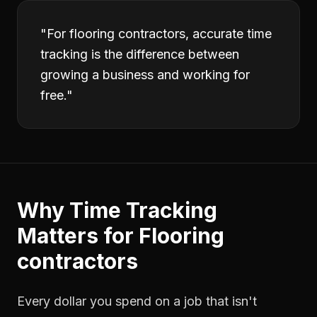
"
For flooring contractors, accurate time
tracking is the difference between
growing a business and working for
free.
"
Why
Time Tracking
Matters for
Flooring
contractors
Every dollar you spend on a job that isn't