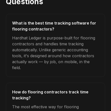
Questions
What is the best time tracking software for
flooring contractors?
Hardhat Ledger is purpose-built for flooring
contractors and handles time tracking
automatically. Unlike generic accounting
tools, it's designed around how contractors
actually work — by job, on mobile, in the
field.
How do flooring contractors track time
tracking?
The most effective way for flooring