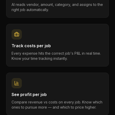
AI reads vendor, amount, category, and assigns to the
right job automatically.
Track costs per job
Every expense hits the correct job's P&L in real time.
Know your time tracking instantly.
See profit per job
Compare revenue vs costs on every job. Know which
ones to pursue more — and which to price higher.