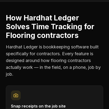
How Hardhat Ledger
Solves
Time Tracking
for
Flooring contractors
Hardhat Ledger is bookkeeping software built
specifically for contractors. Every feature is
designed around how
flooring contractors
actually work — in the field, on a phone, job by
job.
Snap receipts on the job site