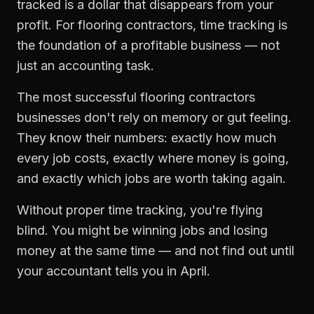
tracked is a dollar that disappears from your
profit. For
flooring contractors
,
time tracking
is
the foundation of a profitable business — not
just an accounting task.
The most successful
flooring contractors
businesses don't rely on memory or gut feeling.
They know their numbers: exactly how much
every job costs, exactly where money is going,
and exactly which jobs are worth taking again.
Without proper
time tracking
, you're flying
blind. You might be winning jobs and losing
money at the same time — and not find out until
your accountant tells you in April.