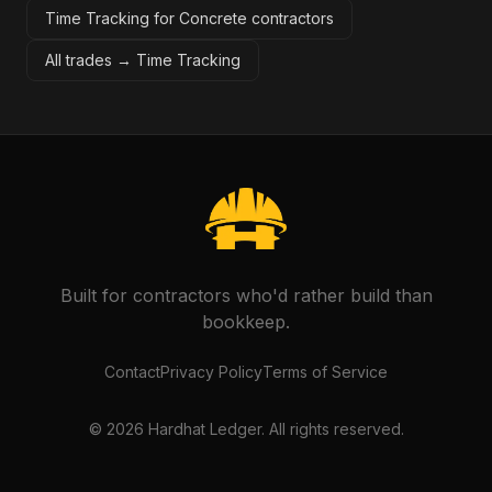
Time Tracking for Concrete contractors
All trades →
Time Tracking
Built for contractors who'd rather build than
bookkeep.
Contact
Privacy Policy
Terms of Service
©
2026
Hardhat Ledger. All rights reserved.