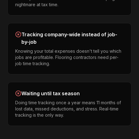
nightmare at tax time.
Tracking company-wide instead of job-
by-job
Knowing your total expenses doesn't tell you which
jobs are profitable. Flooring contractors need per-
job time tracking.
Waiting until tax season
Doing time tracking once a year means 11 months of
lost data, missed deductions, and stress. Real-time
tracking is the only way.