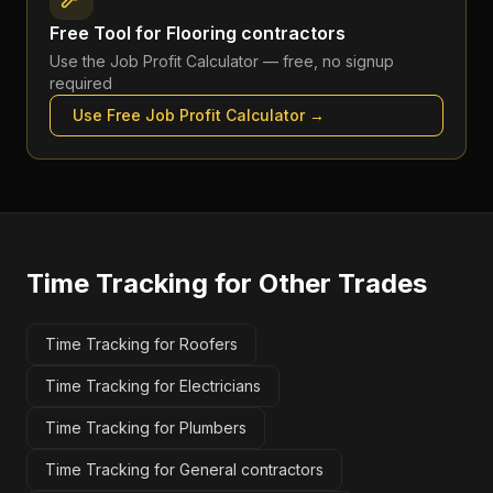
Free Tool for
Flooring contractors
Use the
Job Profit Calculator
— free, no signup
required
Use Free
Job Profit Calculator
→
Time Tracking
for Other Trades
Time Tracking for Roofers
Time Tracking for Electricians
Time Tracking for Plumbers
Time Tracking for General contractors