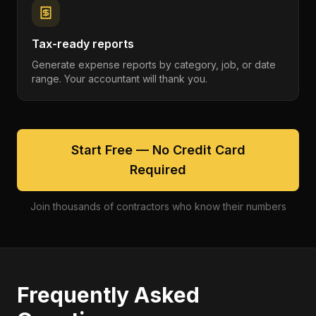
Tax-ready reports
Generate expense reports by category, job, or date
range. Your accountant will thank you.
Start Free — No Credit Card
Required
Join thousands of contractors who know their numbers
Frequently Asked