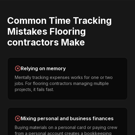
Common
Time Tracking
Mistakes
Flooring
contractors
Make
Relying on memory
Mentally tracking expenses works for one or two
jobs. For flooring contractors managing multiple
projects, it fails fast.
Mixing personal and business finances
Buying materials on a personal card or paying crew
from a personal account creates a bookkeeping