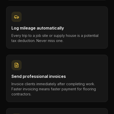
Log mileage automatically
Every trip to a job site or supply house is a potential
tax deduction. Never miss one.
Send professional invoices
Invoice clients immediately after completing work.
Faster invoicing means faster payment for flooring
contractors.