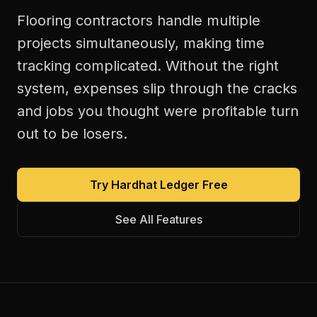
Flooring contractors handle multiple
projects simultaneously, making time
tracking complicated. Without the right
system, expenses slip through the cracks
and jobs you thought were profitable turn
out to be losers.
Try Hardhat Ledger Free
See All Features