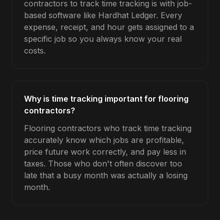
contractors to track time tracking is with job-
based software like Hardhat Ledger. Every
expense, receipt, and hour gets assigned to a
specific job so you always know your real
costs.
Why is time tracking important for flooring
contractors?
Flooring contractors who track time tracking
accurately know which jobs are profitable,
price future work correctly, and pay less in
taxes. Those who don't often discover too
late that a busy month was actually a losing
month.