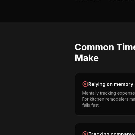
Common
Tim
Make
Relying on memory
Mentally tracking expense
For kitchen remodelers man
fails fast.
Tracking company-w