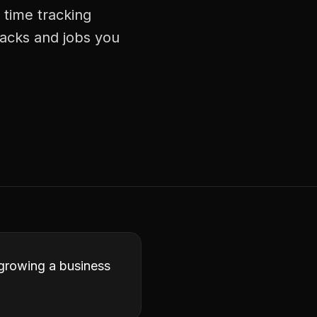
 time tracking
racks and jobs you
 growing a business