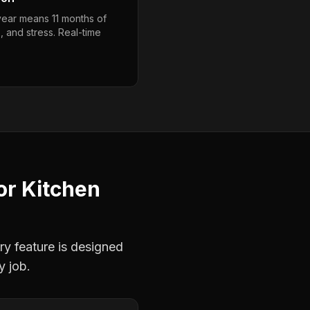
year means 11 months of
, and stress. Real-time
or
Kitchen
ry feature is designed
y job.