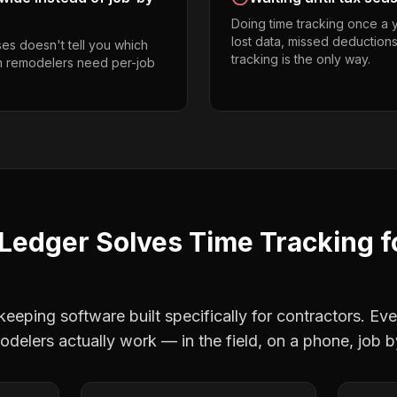
Doing time tracking once a 
lost data, missed deductions
es doesn't tell you which
tracking is the only way.
en remodelers need per-job
Ledger Solves
Time Tracking
f
eping software built specifically for contractors. Eve
odelers
actually work — in the field, on a phone, job b