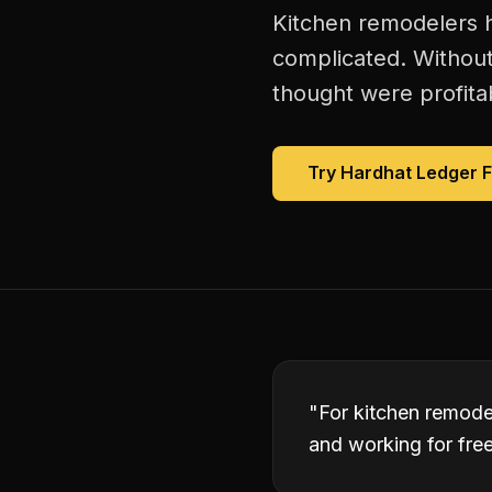
Kitchen remodelers h
complicated. Without
thought were profitab
Try Hardhat Ledger 
"
For kitchen remode
and working for free