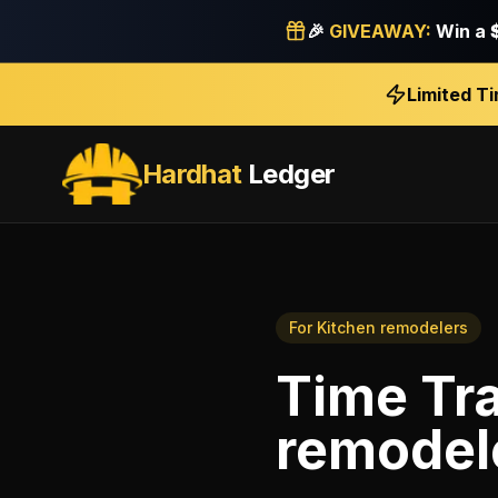
🎉
GIVEAWAY:
Win a
Limited T
Hardhat
Ledger
For
Kitchen remodelers
Time Tr
remodel