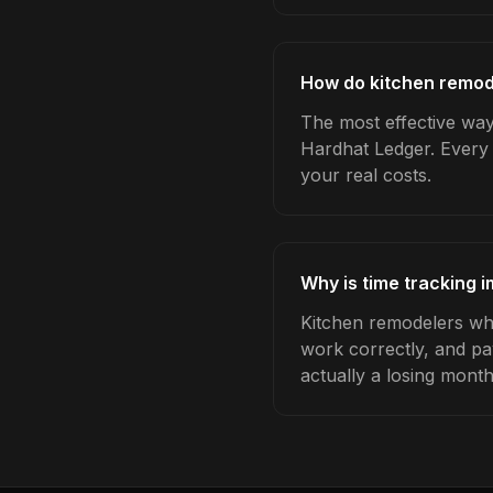
How do kitchen remode
The most effective way 
Hardhat Ledger. Every 
your real costs.
Why is time tracking 
Kitchen remodelers who
work correctly, and pa
actually a losing month