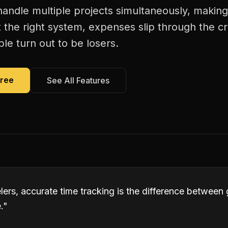
andle multiple projects simultaneously, making
 the right system, expenses slip through the c
le turn out to be losers.
Free
See All Features
lers, accurate time tracking is the difference between
.
"