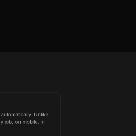
automatically. Unlike
y job, on mobile, in