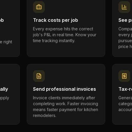
ob
Track costs per job
See pr
Every expense hits the correct
Compar
job's P&L in real time. Know your
every 
time tracking instantly.
pursue
e right
price h
ally
Send professional invoices
Tax-r
supply
Invoice clients immediately after
Genera
completing work. Faster invoicing
catego
.
means faster payment for kitchen
account
remodelers.