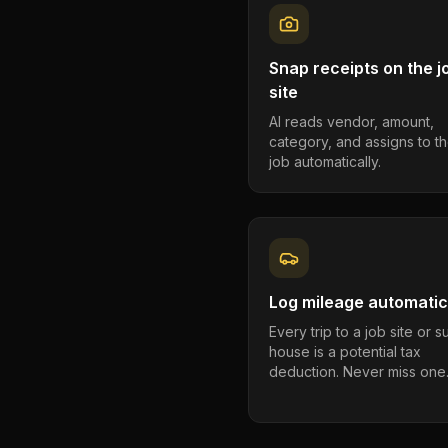
Snap receipts on the j
site
AI reads vendor, amount,
category, and assigns to th
job automatically.
Log mileage automatic
Every trip to a job site or 
house is a potential tax
deduction. Never miss one