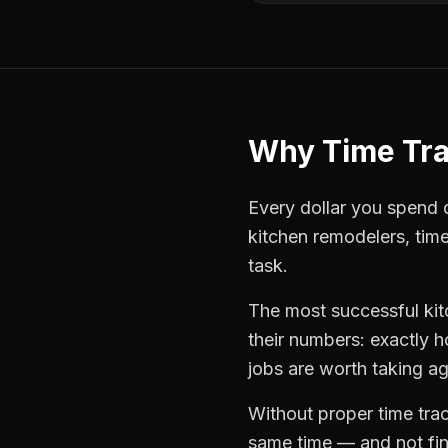
Why
Time Tr
Every dollar you spend on
kitchen remodelers
,
time
task.
The most successful
ki
their numbers: exactly 
jobs are worth taking ag
Without proper
time tra
same time — and not find