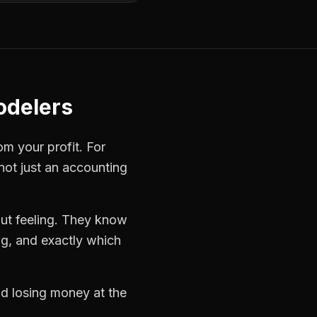
odelers
om your profit. For
not just an accounting
ut feeling. They know
ng, and exactly which
nd losing money at the