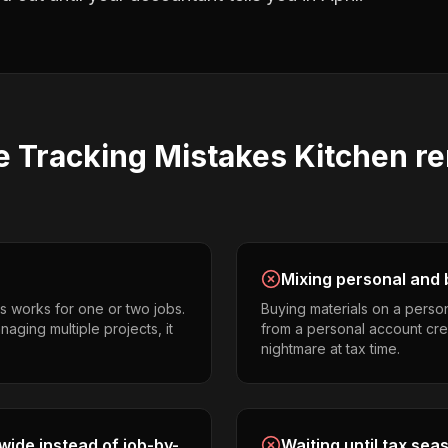
e Tracking
Mistakes
Kitchen r
Mixing personal and 
s works for one or two jobs.
Buying materials on a perso
aging multiple projects, it
from a personal account cr
nightmare at tax time.
ide instead of job-by-
Waiting until tax sea