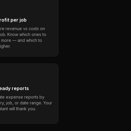
ofit per job
e revenue vs costs on
job. Know which ones to
 more — and which to
igher.
eady reports
te expense reports by
ry, job, or date range. Your
ant will thank you.