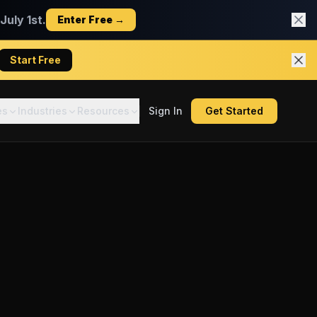
uly 1st.
Enter Free →
Start Free
es
Industries
Resources
Sign In
Get Started