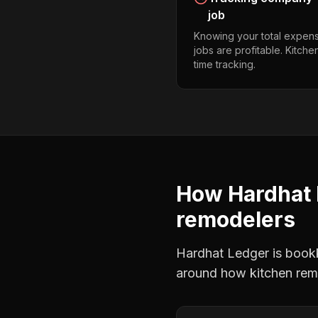
job
Knowing your total expens
jobs are profitable. Kitch
time tracking.
How Hardhat 
remodelers
Hardhat Ledger is bookke
around how
kitchen rem