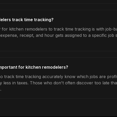
lers track time tracking?
for kitchen remodelers to track time tracking is with job-b
expense, receipt, and hour gets assigned to a specific jo
important for kitchen remodelers?
 track time tracking accurately know which jobs are profit
y less in taxes. Those who don't often discover too late t
.