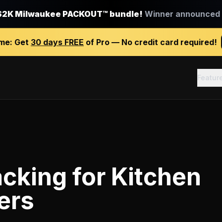
$2K Milwaukee PACKOUT™ bundle!
Winner announced J
ime:
Get
30 days FREE
of Pro — No credit card required!
Featur
acking
for
Kitchen
ers