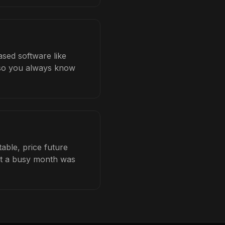
ased software like
b so you always know
able, price future
hat a busy month was