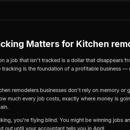
acking
Matters for
Kitchen rem
 a job that isn't tracked is a dollar that disappears fr
 tracking
is the foundation of a profitable business — 
tchen remodelers
businesses don't rely on memory or g
how much every job costs, exactly where money is goi
ain.
cking
, you're flying blind. You might be winning jobs a
 out until your accountant tells you in April.