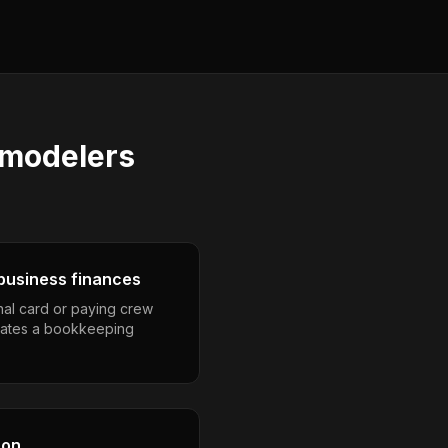
emodelers
business finances
nal card or paying crew
eates a bookkeeping
son