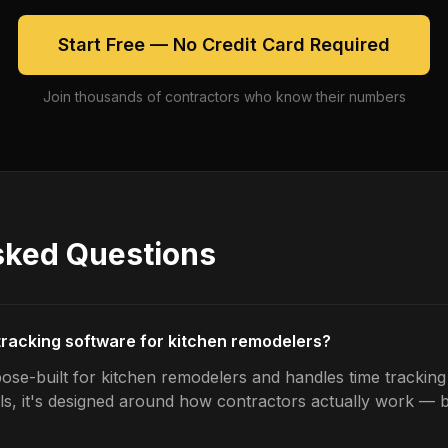
Start Free — No Credit Card Required
Join thousands of contractors who know their numbers
sked Questions
 tracking software for kitchen remodelers?
ose-built for kitchen remodelers and handles time tracking 
ls, it's designed around how contractors actually work — b