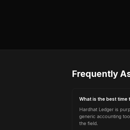
Frequently A
What is the best time
Hardhat Ledger is purp
generic accounting too
the field.