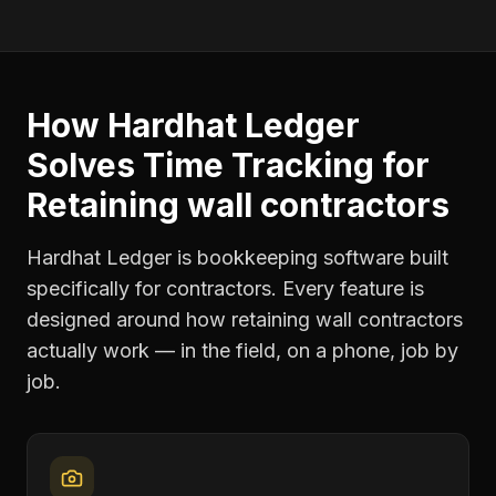
How Hardhat Ledger
Solves
Time Tracking
for
Retaining wall contractors
Hardhat Ledger is bookkeeping software built
specifically for contractors. Every feature is
designed around how
retaining wall contractors
actually work — in the field, on a phone, job by
job.