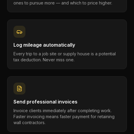
ones to pursue more — and which to price higher.
Log mileage automatically
Every trip to a job site or supply house is a potential
tax deduction. Never miss one.
Send professional invoices
Invoice clients immediately after completing work.
Faster invoicing means faster payment for retaining
wall contractors.