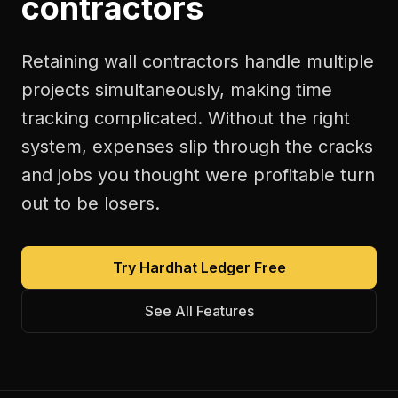
contractors
Retaining wall contractors handle multiple
projects simultaneously, making time
tracking complicated. Without the right
system, expenses slip through the cracks
and jobs you thought were profitable turn
out to be losers.
Try Hardhat Ledger Free
See All Features