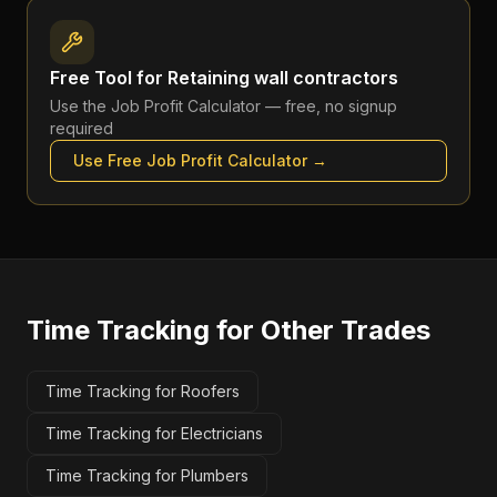
Free Tool for
Retaining wall contractors
Use the
Job Profit Calculator
— free, no signup
required
Use Free
Job Profit Calculator
→
Time Tracking
for Other Trades
Time Tracking for Roofers
Time Tracking for Electricians
Time Tracking for Plumbers