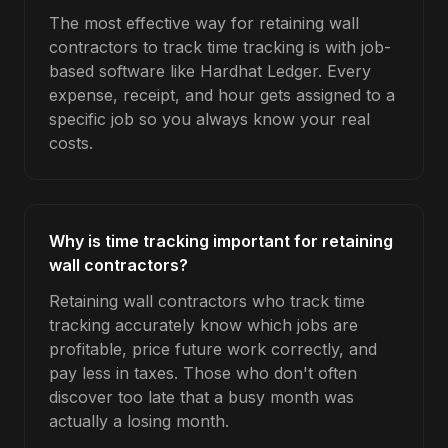
The most effective way for retaining wall
contractors to track time tracking is with job-
based software like Hardhat Ledger. Every
expense, receipt, and hour gets assigned to a
specific job so you always know your real
costs.
Why is time tracking important for retaining
wall contractors?
Retaining wall contractors who track time
tracking accurately know which jobs are
profitable, price future work correctly, and
pay less in taxes. Those who don't often
discover too late that a busy month was
actually a losing month.