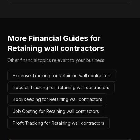
More Financial Guides for
Retaining wall contractors
Other financial topics relevant to your business:
Expense Tracking for Retaining wall contractors
Receipt Tracking for Retaining wall contractors
Bookkeeping for Retaining wall contractors
Job Costing for Retaining wall contractors
Profit Tracking for Retaining wall contractors