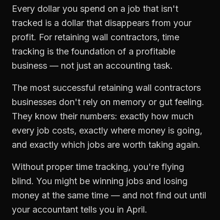
Every dollar you spend on a job that isn't
tracked is a dollar that disappears from your
profit. For
retaining wall contractors
,
time
tracking
is the foundation of a profitable
business — not just an accounting task.
The most successful
retaining wall contractors
businesses don't rely on memory or gut feeling.
They know their numbers: exactly how much
every job costs, exactly where money is going,
and exactly which jobs are worth taking again.
Without proper
time tracking
, you're flying
blind. You might be winning jobs and losing
money at the same time — and not find out until
your accountant tells you in April.