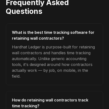
Frequently Asked
Questions
What is the best time tracking software for
retaining wall contractors?
Hardhat Ledger is purpose-built for retaining
wall contractors and handles time tracking
automatically. Unlike generic accounting
tools, it's designed around how contractors
actually work — by job, on mobile, in the
field.
How do retaining wall contractors track
time tracking?