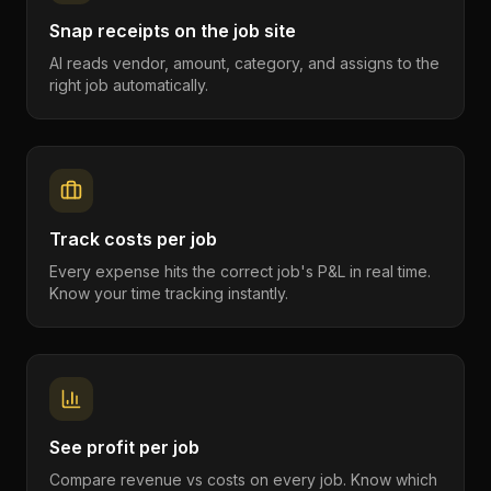
Snap receipts on the job site
AI reads vendor, amount, category, and assigns to the
right job automatically.
Track costs per job
Every expense hits the correct job's P&L in real time.
Know your time tracking instantly.
See profit per job
Compare revenue vs costs on every job. Know which