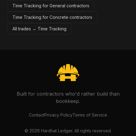
Time Tracking for General contractors
Time Tracking for Concrete contractors
All trades →
Time Tracking
Built for contractors who'd rather build than
bookkeep.
Contact
Privacy Policy
Terms of Service
©
2026
Hardhat Ledger. All rights reserved.