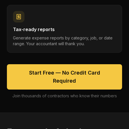
Tax-ready reports
Generate expense reports by category, job, or date
range. Your accountant will thank you.
Start Free — No Credit Card
Required
Join thousands of contractors who know their numbers