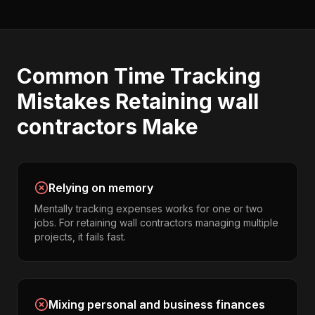
Common
Time Tracking
Mistakes
Retaining wall
contractors
Make
Relying on memory
Mentally tracking expenses works for one or two
jobs. For retaining wall contractors managing multiple
projects, it fails fast.
Mixing personal and business finances