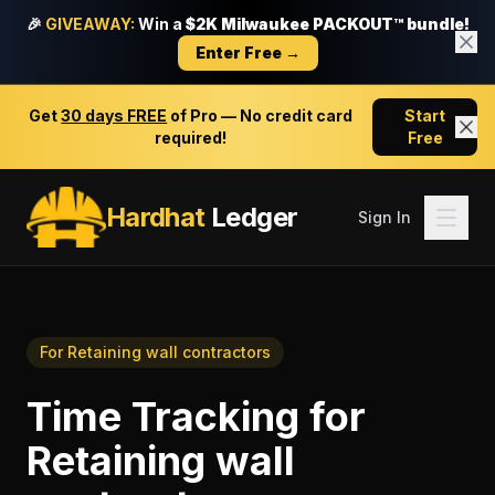
🎉
GIVEAWAY:
Win a
$2K Milwaukee PACKOUT™ bundle!
Enter Free →
Get
30 days FREE
of Pro — No credit card
Start
required!
Free
Hardhat
Ledger
Sign In
For
Retaining wall contractors
Time Tracking
for
Retaining wall