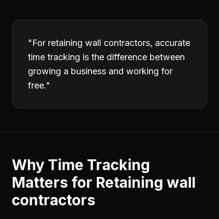
"
For retaining wall contractors, accurate
time tracking is the difference between
growing a business and working for
free.
"
Why
Time Tracking
Matters for
Retaining wall
contractors