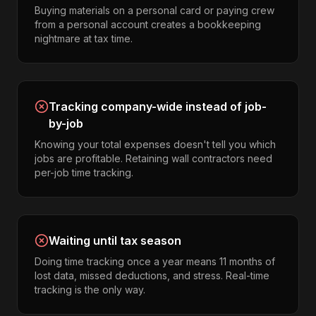
Buying materials on a personal card or paying crew
from a personal account creates a bookkeeping
nightmare at tax time.
Tracking company-wide instead of job-
by-job
Knowing your total expenses doesn't tell you which
jobs are profitable. Retaining wall contractors need
per-job time tracking.
Waiting until tax season
Doing time tracking once a year means 11 months of
lost data, missed deductions, and stress. Real-time
tracking is the only way.