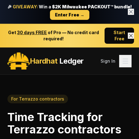
🎉
GIVEAWAY:
Win a
$2K Milwaukee PACKOUT™ bundle!
Enter Free →
Get
30 days FREE
of Pro — No credit card
Start
required!
Free
Hardhat
Ledger
Sign In
For
Terrazzo contractors
Time Tracking
for
Terrazzo contractors