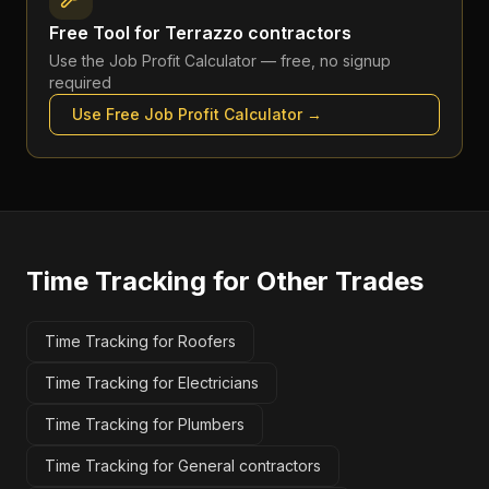
Free Tool for
Terrazzo contractors
Use the
Job Profit Calculator
— free, no signup
required
Use Free
Job Profit Calculator
→
Time Tracking
for Other Trades
Time Tracking for Roofers
Time Tracking for Electricians
Time Tracking for Plumbers
Time Tracking for General contractors