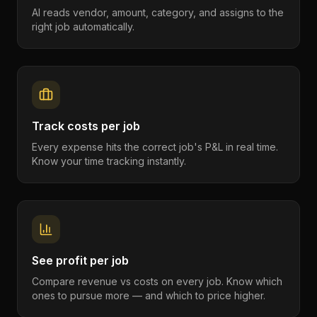
AI reads vendor, amount, category, and assigns to the
right job automatically.
Track costs per job
Every expense hits the correct job's P&L in real time.
Know your time tracking instantly.
See profit per job
Compare revenue vs costs on every job. Know which
ones to pursue more — and which to price higher.