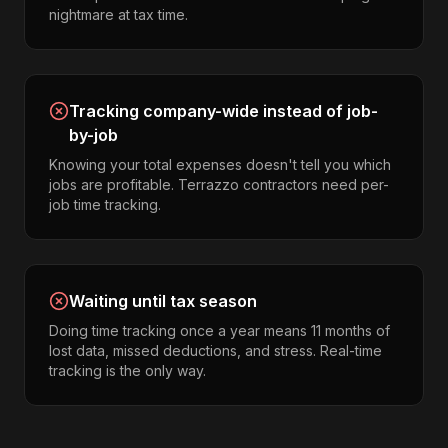
nightmare at tax time.
Tracking company-wide instead of job-
by-job
Knowing your total expenses doesn't tell you which
jobs are profitable. Terrazzo contractors need per-
job time tracking.
Waiting until tax season
Doing time tracking once a year means 11 months of
lost data, missed deductions, and stress. Real-time
tracking is the only way.