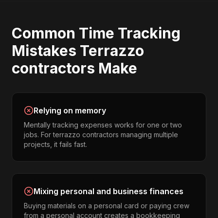
Common
Time Tracking
Mistakes
Terrazzo
contractors
Make
Relying on memory
Mentally tracking expenses works for one or two
jobs. For terrazzo contractors managing multiple
projects, it fails fast.
Mixing personal and business finances
Buying materials on a personal card or paying crew
from a personal account creates a bookkeeping