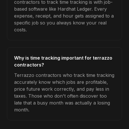
contractors to track time tracking is with job-
based software like Hardhat Ledger. Every
expense, receipt, and hour gets assigned to a
specific job so you always know your real
costs.
Why is time tracking important for terrazzo
contractors?
Terrazzo contractors who track time tracking
accurately know which jobs are profitable,
price future work correctly, and pay less in
taxes. Those who don't often discover too
late that a busy month was actually a losing
month.