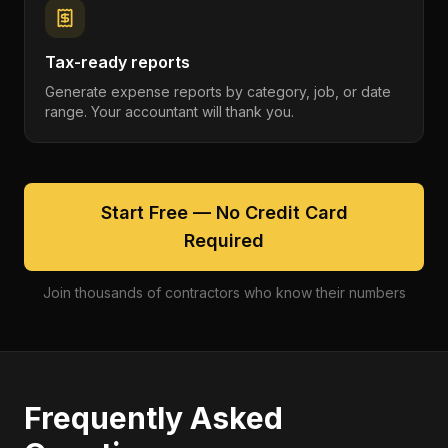
Tax-ready reports
Generate expense reports by category, job, or date
range. Your accountant will thank you.
Start Free — No Credit Card
Required
Join thousands of contractors who know their numbers
Frequently Asked