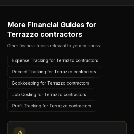
More Financial Guides for
Terrazzo contractors
Other financial topics relevant to your business:
Expense Tracking for Terrazzo contractors
Receipt Tracking for Terrazzo contractors
Bookkeeping for Terrazzo contractors
Job Costing for Terrazzo contractors
Profit Tracking for Terrazzo contractors