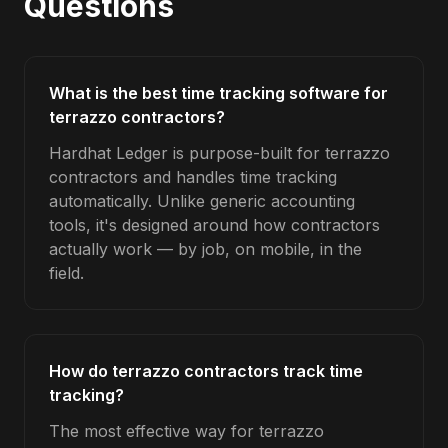
Questions
What is the best time tracking software for
terrazzo contractors?
Hardhat Ledger is purpose-built for terrazzo
contractors and handles time tracking
automatically. Unlike generic accounting
tools, it's designed around how contractors
actually work — by job, on mobile, in the
field.
How do terrazzo contractors track time
tracking?
The most effective way for terrazzo