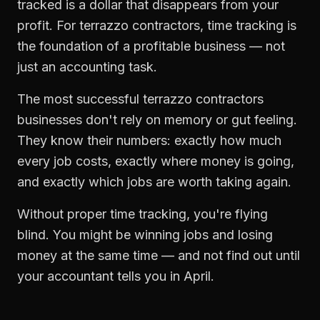
tracked is a dollar that disappears from your
profit. For
terrazzo contractors
,
time tracking
is
the foundation of a profitable business — not
just an accounting task.
The most successful
terrazzo contractors
businesses don't rely on memory or gut feeling.
They know their numbers: exactly how much
every job costs, exactly where money is going,
and exactly which jobs are worth taking again.
Without proper
time tracking
, you're flying
blind. You might be winning jobs and losing
money at the same time — and not find out until
your accountant tells you in April.