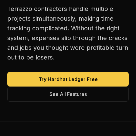
Terrazzo contractors handle multiple
projects simultaneously, making time
tracking complicated. Without the right
system, expenses slip through the cracks
and jobs you thought were profitable turn
out to be losers.
Try Hardhat Ledger Free
See All Features