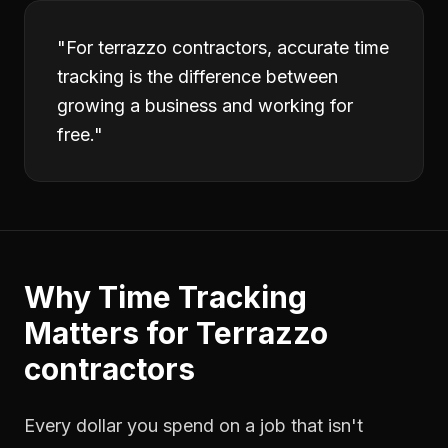
"
For terrazzo contractors, accurate time
tracking is the difference between
growing a business and working for
free.
"
Why
Time Tracking
Matters for
Terrazzo
contractors
Every dollar you spend on a job that isn't