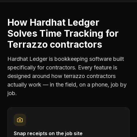
How Hardhat Ledger
Solves
Time Tracking
for
Terrazzo contractors
Hardhat Ledger is bookkeeping software built
specifically for contractors. Every feature is
designed around how
terrazzo contractors
actually work — in the field, on a phone, job by
job.
Snap receipts on the job site