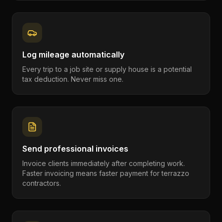
Log mileage automatically
Every trip to a job site or supply house is a potential
tax deduction. Never miss one.
Send professional invoices
Invoice clients immediately after completing work.
Faster invoicing means faster payment for terrazzo
contractors.