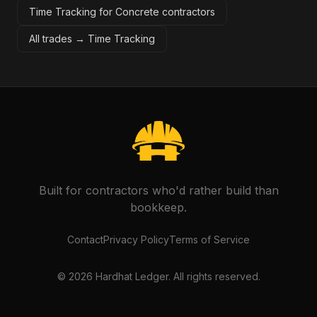
Time Tracking for Concrete contractors
All trades →
Time Tracking
Built for contractors who'd rather build than
bookkeep.
Contact
Privacy Policy
Terms of Service
©
2026
Hardhat Ledger. All rights reserved.