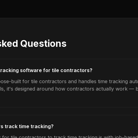
sked Questions
tracking software for tile contractors?
se-built for tile contractors and handles time tracking aut
ls, it's designed around how contractors actually work — b
s track time tracking?
for tile contractors to track time tracking is with job-base