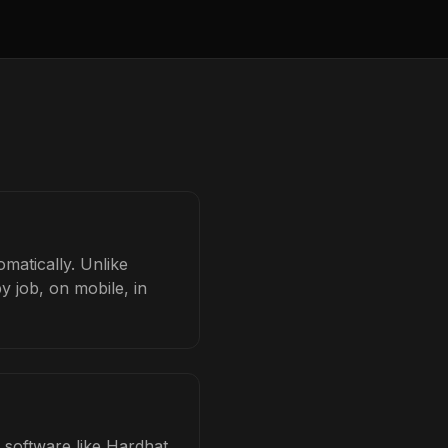
omatically. Unlike
y job, on mobile, in
d software like Hardhat