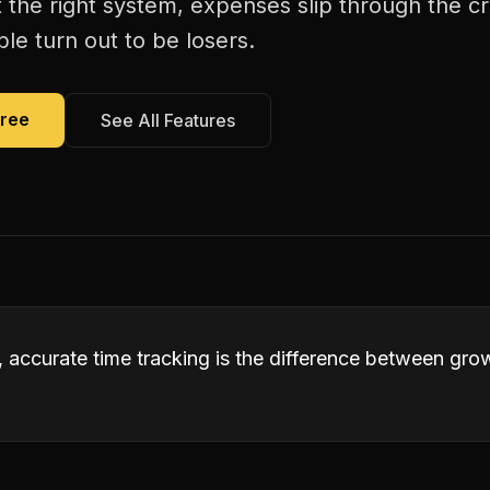
 the right system, expenses slip through the c
le turn out to be losers.
Free
See All Features
s, accurate time tracking is the difference between gr