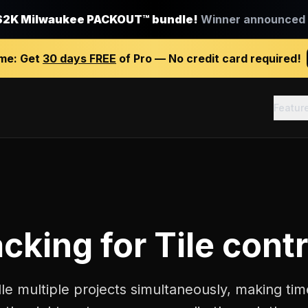
$2K Milwaukee PACKOUT™ bundle!
Winner announced J
ime:
Get
30 days FREE
of Pro — No credit card required!
Featur
acking
for
Tile cont
le multiple projects simultaneously, making tim