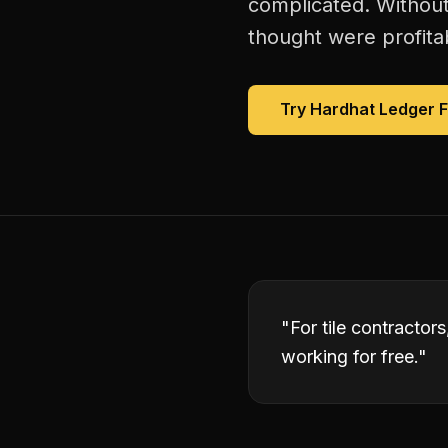
complicated. Without
thought were profitab
Try Hardhat Ledger 
"
For tile contractor
working for free.
"