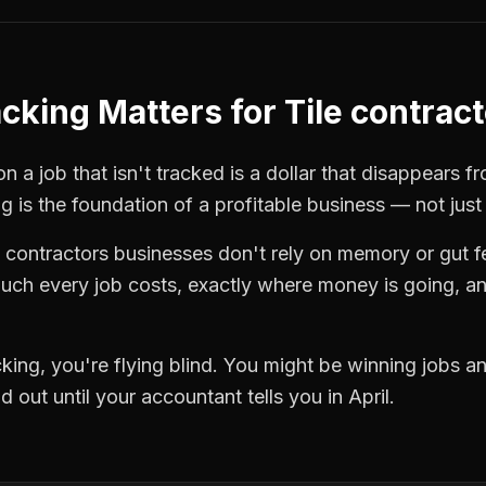
acking
Matters for
Tile contrac
n a job that isn't tracked is a dollar that disappears f
ng
is the foundation of a profitable business — not just
e contractors
businesses don't rely on memory or gut f
ch every job costs, exactly where money is going, an
cking
, you're flying blind. You might be winning jobs a
 out until your accountant tells you in April.