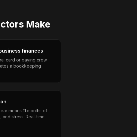
actors
Make
business finances
nal card or paying crew
eates a bookkeeping
son
year means 11 months of
, and stress. Real-time