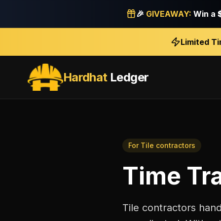
🎉
GIVEAWAY:
Win a
Limited T
Hardhat
Ledger
For
Tile contractors
Time Tr
Tile contractors hand