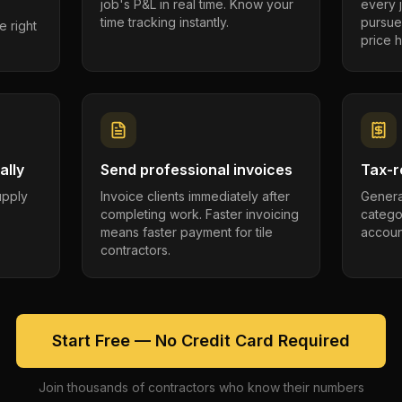
job's P&L in real time. Know your
every 
time tracking instantly.
pursue
e right
price h
ally
Send professional invoices
Tax-r
supply
Invoice clients immediately after
Genera
completing work. Faster invoicing
catego
.
means faster payment for tile
account
contractors.
Start Free — No Credit Card Required
Join thousands of contractors who know their numbers