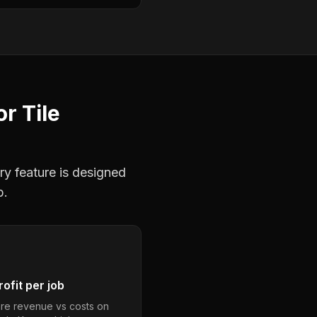
or
Tile
ry feature is designed
b.
ofit per job
e revenue vs costs on