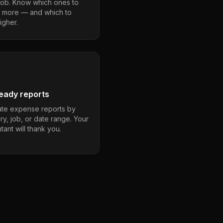
job. Know which ones to
 more — and which to
igher.
eady reports
te expense reports by
ry, job, or date range. Your
ant will thank you.