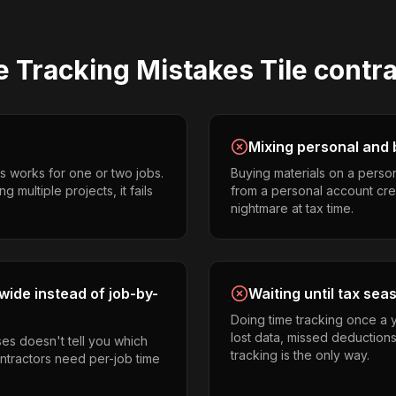
e Tracking
Mistakes
Tile contr
Mixing personal and 
s works for one or two jobs.
Buying materials on a perso
g multiple projects, it fails
from a personal account cr
nightmare at tax time.
ide instead of job-by-
Waiting until tax sea
Doing time tracking once a 
lost data, missed deductions
es doesn't tell you which
tracking is the only way.
ontractors need per-job time