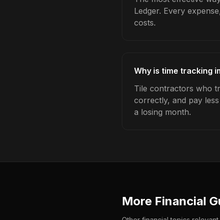
Ledger. Every expense,
costs.
Why is time tracking i
Tile contractors who t
correctly, and pay les
a losing month.
More Financial G
Other financial topics relevant