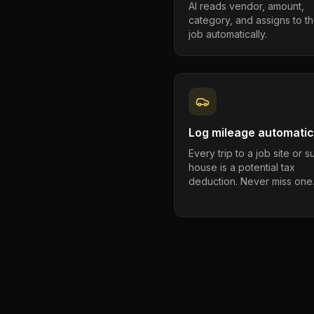
AI reads vendor, amount,
category, and assigns to th
job automatically.
Log mileage automatic
Every trip to a job site or 
house is a potential tax
deduction. Never miss one