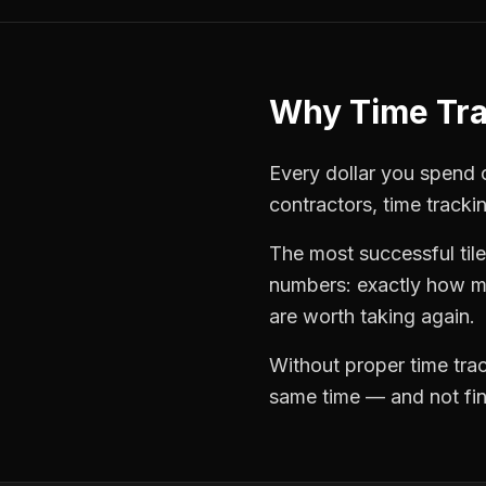
Why
Time Tr
Every dollar you spend o
contractors
,
time tracki
The most successful
til
numbers: exactly how mu
are worth taking again.
Without proper
time tra
same time — and not find