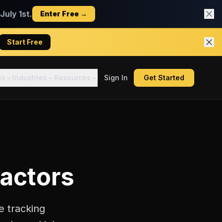
uly 1st.
Enter Free →
Start Free
es
Industries
Resources
Sign In
Get Started
ractors
e tracking