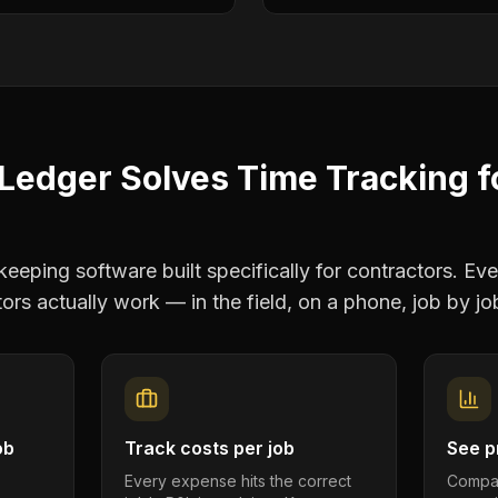
Ledger Solves
Time Tracking
f
eping software built specifically for contractors. Eve
tors
actually work — in the field, on a phone, job by jo
ob
Track costs per job
See pr
Every expense hits the correct
Compar