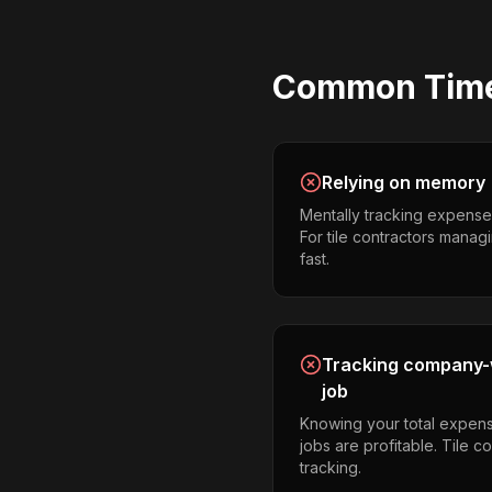
Common
Tim
Relying on memory
Mentally tracking expense
For tile contractors managin
fast.
Tracking company-w
job
Knowing your total expens
jobs are profitable. Tile c
tracking.