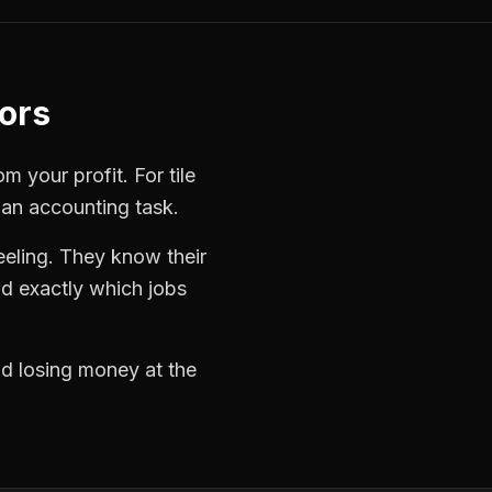
tors
rom your profit. For
tile
 an accounting task.
eeling. They know their
d exactly which jobs
nd losing money at the