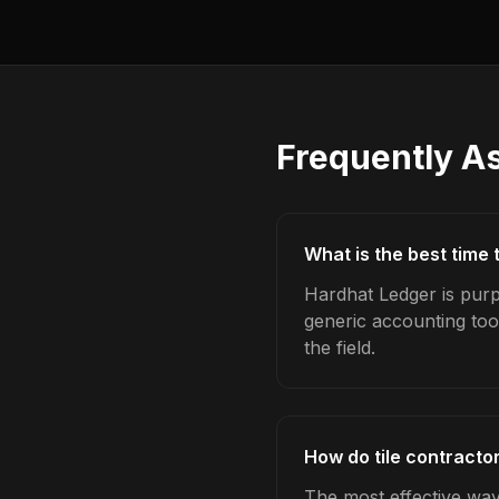
Frequently A
What is the best time 
Hardhat Ledger is purpo
generic accounting too
the field.
How do tile contractor
The most effective way 