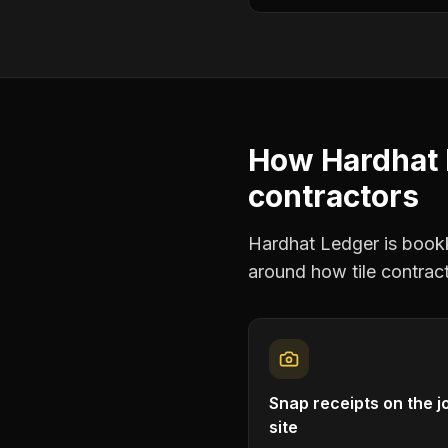
How Hardhat 
contractors
Hardhat Ledger is bookke
around how
tile contrac
Snap receipts on the j
site