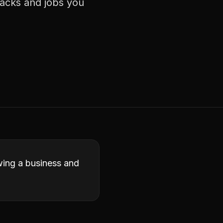
racks and jobs you
owing a business and