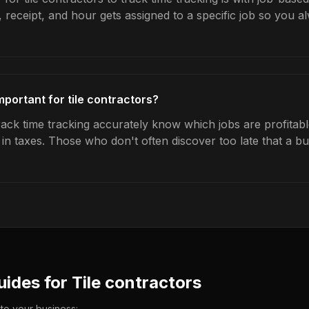
 receipt, and hour gets assigned to a specific job so you 
mportant for tile contractors?
rack time tracking accurately know which jobs are profitabl
s in taxes. Those who don't often discover too late that a 
uides for
Tile contractors
 to your business: