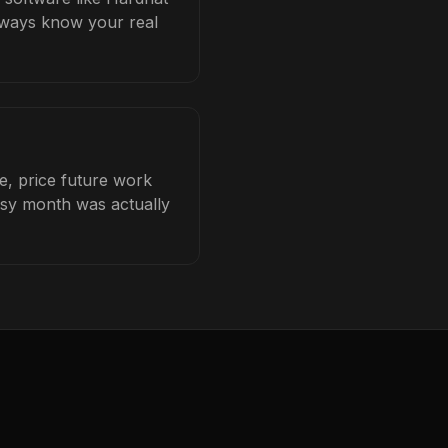
always know your real
e, price future work
busy month was actually