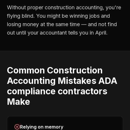
Without proper
construction accounting
, you're
flying blind. You might be winning jobs and
losing money at the same time — and not find
out until your accountant tells you in April.
Common
Construction
Accounting
Mistakes
ADA
compliance contractors
Make
Relying on memory