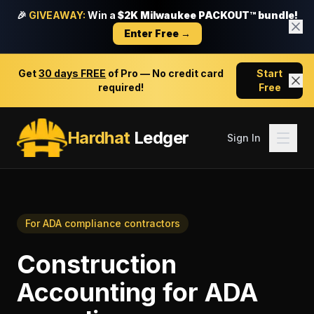
🎉
GIVEAWAY:
Win a
$2K Milwaukee PACKOUT™ bundle!
Enter Free →
Get
30 days FREE
of Pro — No credit card
Start
required!
Free
Hardhat
Ledger
Sign In
For
ADA compliance contractors
Construction
Accounting
for
ADA