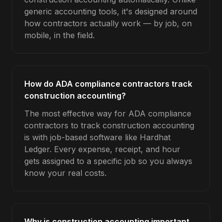
generic accounting tools, it's designed around
how contractors actually work — by job, on
mobile, in the field.
How do ADA compliance contractors track
construction accounting?
The most effective way for ADA compliance
contractors to track construction accounting
is with job-based software like Hardhat
Ledger. Every expense, receipt, and hour
gets assigned to a specific job so you always
know your real costs.
Why is construction accounting important