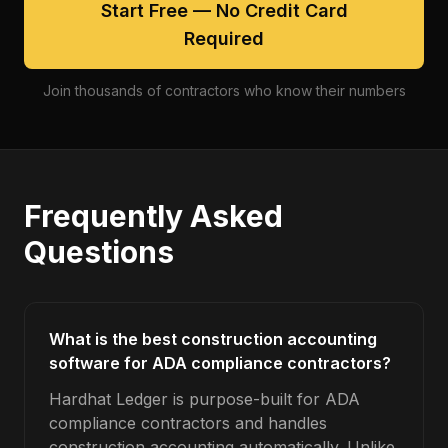
Start Free — No Credit Card
Required
Join thousands of contractors who know their numbers
Frequently Asked
Questions
What is the best construction accounting
software for ADA compliance contractors?
Hardhat Ledger is purpose-built for ADA
compliance contractors and handles
construction accounting automatically. Unlike