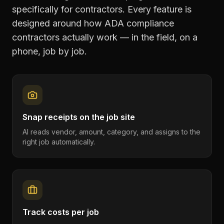
specifically for contractors. Every feature is
designed around how
ADA compliance
contractors
actually work — in the field, on a
phone, job by job.
Snap receipts on the job site
AI reads vendor, amount, category, and assigns to the
right job automatically.
Track costs per job