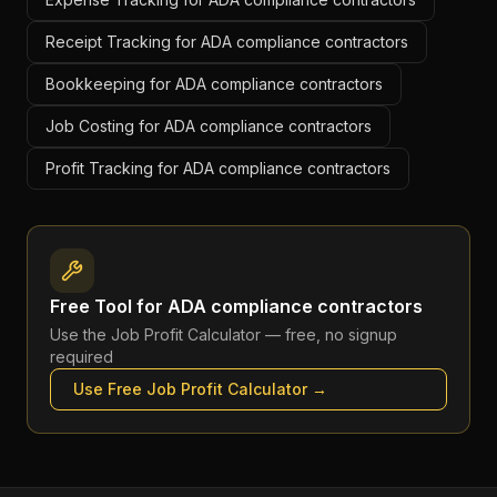
Receipt Tracking for ADA compliance contractors
Bookkeeping for ADA compliance contractors
Job Costing for ADA compliance contractors
Profit Tracking for ADA compliance contractors
Free Tool for
ADA compliance contractors
Use the
Job Profit Calculator
— free, no signup
required
Use Free
Job Profit Calculator
→