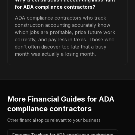
for ADA compliance contractors?
ADA compliance contractors who track
construction accounting accurately know
which jobs are profitable, price future work
correctly, and pay less in taxes. Those who
don't often discover too late that a busy
month was actually a losing month.
More Financial Guides for
ADA
compliance contractors
Other financial topics relevant to your business:
Expense Tracking for ADA compliance contractors