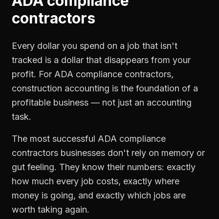
ADA compliance
contractors
Every dollar you spend on a job that isn't
tracked is a dollar that disappears from your
profit. For
ADA compliance contractors
,
construction accounting
is the foundation of a
profitable business — not just an accounting
task.
The most successful
ADA compliance
contractors
businesses don't rely on memory or
gut feeling. They know their numbers: exactly
how much every job costs, exactly where
money is going, and exactly which jobs are
worth taking again.