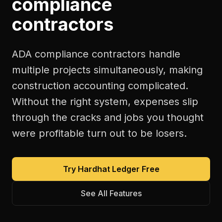
compliance
contractors
ADA compliance contractors handle
multiple projects simultaneously, making
construction accounting complicated.
Without the right system, expenses slip
through the cracks and jobs you thought
were profitable turn out to be losers.
Try Hardhat Ledger Free
See All Features