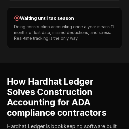
Waiting until tax season
Doing construction accounting once a year means 11
months of lost data, missed deductions, and stress.
Real-time tracking is the only way.
How Hardhat Ledger
Solves
Construction
Accounting
for
ADA
compliance contractors
Hardhat Ledger is bookkeeping software built