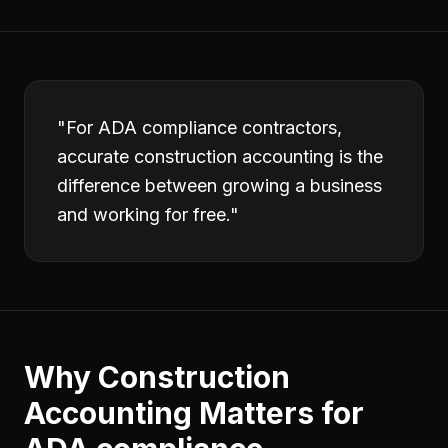
"
For ADA compliance contractors,
accurate construction accounting is the
difference between growing a business
and working for free.
"
Why
Construction
Accounting
Matters for