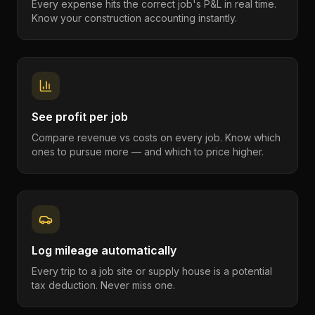
Every expense hits the correct job's P&L in real time.
Know your construction accounting instantly.
See profit per job
Compare revenue vs costs on every job. Know which
ones to pursue more — and which to price higher.
Log mileage automatically
Every trip to a job site or supply house is a potential
tax deduction. Never miss one.