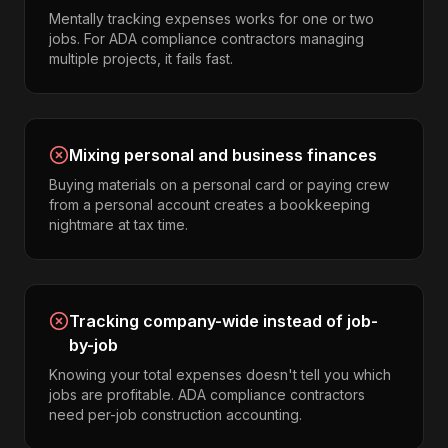
Mentally tracking expenses works for one or two
jobs. For ADA compliance contractors managing
multiple projects, it fails fast.
Mixing personal and business finances
Buying materials on a personal card or paying crew
from a personal account creates a bookkeeping
nightmare at tax time.
Tracking company-wide instead of job-
by-job
Knowing your total expenses doesn't tell you which
jobs are profitable. ADA compliance contractors
need per-job construction accounting.