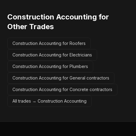
Construction Accounting
for
Other Trades
Construction Accounting for Roofers
Construction Accounting for Electricians
Construction Accounting for Plumbers
Construction Accounting for General contractors
Construction Accounting for Concrete contractors
All trades →
Construction Accounting