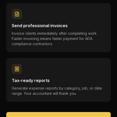
Send professional invoices
Invoice clients immediately after completing work.
Faster invoicing means faster payment for ADA
compliance contractors.
Tax-ready reports
Generate expense reports by category, job, or date
range. Your accountant will thank you.