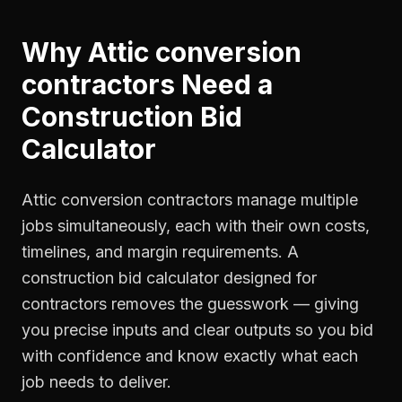
Why
Attic conversion
contractors
Need a
Construction Bid
Calculator
Attic conversion contractors manage multiple
jobs simultaneously, each with their own costs,
timelines, and margin requirements. A
construction bid calculator designed for
contractors removes the guesswork — giving
you precise inputs and clear outputs so you bid
with confidence and know exactly what each
job needs to deliver.