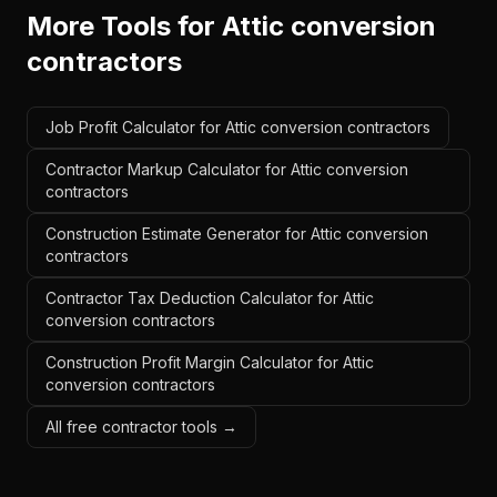
More Tools for
Attic conversion
contractors
Job Profit Calculator for Attic conversion contractors
Contractor Markup Calculator for Attic conversion
contractors
Construction Estimate Generator for Attic conversion
contractors
Contractor Tax Deduction Calculator for Attic
conversion contractors
Construction Profit Margin Calculator for Attic
conversion contractors
All free contractor tools →