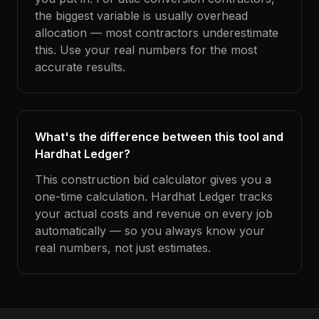
the biggest variable is usually overhead
allocation — most contractors underestimate
this. Use your real numbers for the most
accurate results.
What's the difference between this tool and
Hardhat Ledger?
This construction bid calculator gives you a
one-time calculation. Hardhat Ledger tracks
your actual costs and revenue on every job
automatically — so you always know your
real numbers, not just estimates.