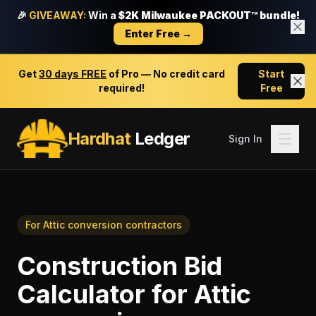
🎉
GIVEAWAY:
Win a
$2K Milwaukee PACKOUT™ bundle!
Enter Free →
Get
30 days FREE
of Pro — No credit card
Start
required!
Free
Hardhat
Ledger
Sign In
For
Attic conversion contractors
Construction Bid
Calculator
for
Attic