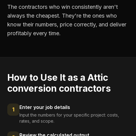
The contractors who win consistently aren't
always the cheapest. They're the ones who
know their numbers, price correctly, and deliver
profitably every time.
How to Use It as a
Attic
conversion contractors
Enter your job details
1
Input the numbers for your specific project: costs,
rates, and scope.
Review the calculated output