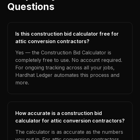
Questions
Is this construction bid calculator free for
attic conversion contractors?
Yes — the Construction Bid Calculator is
completely free to use. No account required.
For ongoing tracking across all your jobs,
Hardhat Ledger automates this process and
more.
How accurate is a construction bid
calculator for attic conversion contractors?
The calculator is as accurate as the numbers
you put in. For attic conversion contractors,