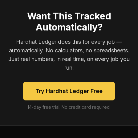
Want This Tracked
Automatically?
Hardhat Ledger does this for every job —
automatically. No calculators, no spreadsheets.
Just real numbers, in real time, on every job you
run.
Try Hardhat Ledger Free
14-day free trial. No credit card required.