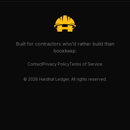
Built for contractors who'd rather build than
bookkeep.
Contact
Privacy Policy
Terms of Service
©
2026
Hardhat Ledger. All rights reserved.