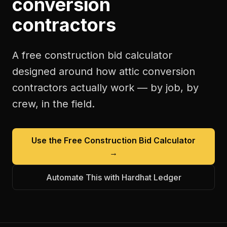
conversion
contractors
A free
construction bid calculator
designed around how
attic conversion
contractors
actually work — by job, by
crew, in the field.
Use the Free
Construction Bid Calculator
→
Automate This with Hardhat Ledger