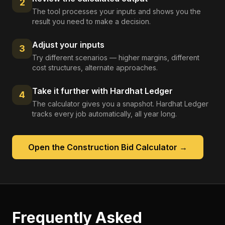
2
The tool processes your inputs and shows you the
result you need to make a decision.
Adjust your inputs
3
Try different scenarios — higher margins, different
cost structures, alternate approaches.
Take it further with Hardhat Ledger
4
The calculator gives you a snapshot. Hardhat Ledger
tracks every job automatically, all year long.
Open the
Construction Bid Calculator
→
Frequently Asked