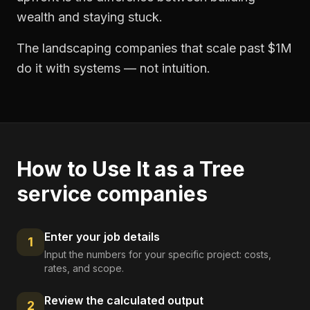
wealth and staying stuck.
The landscaping companies that scale past $1M
do it with systems — not intuition.
How to Use It as a
Tree
service companies
Enter your job details
1
Input the numbers for your specific project: costs,
rates, and scope.
Review the calculated output
2