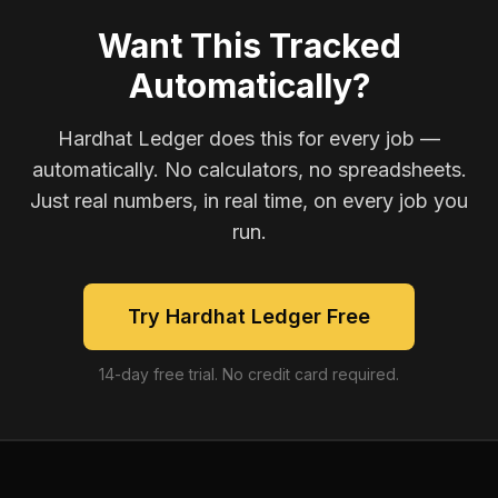
Want This Tracked
Automatically?
Hardhat Ledger does this for every job —
automatically. No calculators, no spreadsheets.
Just real numbers, in real time, on every job you
run.
Try Hardhat Ledger Free
14-day free trial. No credit card required.