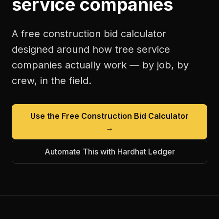
service companies
A free
construction bid calculator
designed around how
tree service
companies
actually work — by job, by
crew, in the field.
Use the Free
Construction Bid Calculator
→
Automate This with Hardhat Ledger