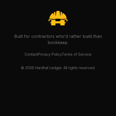
Built for contractors who'd rather build than
bookkeep.
Contact
Privacy Policy
Terms of Service
©
2026
Hardhat Ledger. All rights reserved.