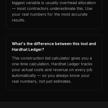
biggest variable is usually overhead allocation
— most contractors underestimate this. Use
your real numbers for the most accurate
results.
What's the difference between this tool and
Hardhat Ledger?
This construction bid calculator gives you a
one-time calculation. Hardhat Ledger tracks
your actual costs and revenue on every job
automatically — so you always know your
real numbers, not just estimates.