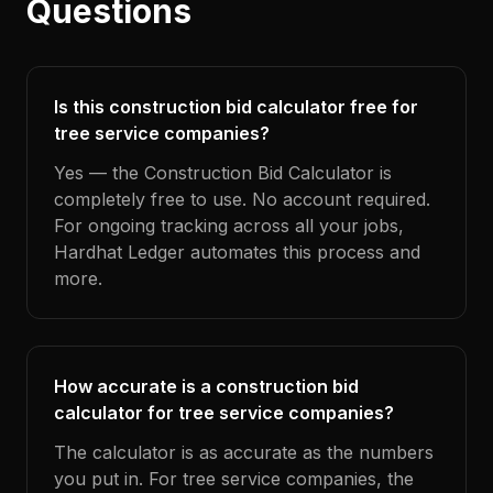
Questions
Is this construction bid calculator free for
tree service companies?
Yes — the Construction Bid Calculator is
completely free to use. No account required.
For ongoing tracking across all your jobs,
Hardhat Ledger automates this process and
more.
How accurate is a construction bid
calculator for tree service companies?
The calculator is as accurate as the numbers
you put in. For tree service companies, the