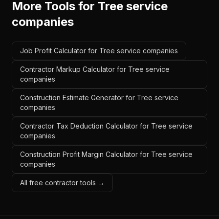
More Tools for
Tree service
companies
Job Profit Calculator for Tree service companies
Contractor Markup Calculator for Tree service
companies
Construction Estimate Generator for Tree service
companies
Contractor Tax Deduction Calculator for Tree service
companies
Construction Profit Margin Calculator for Tree service
companies
All free contractor tools →