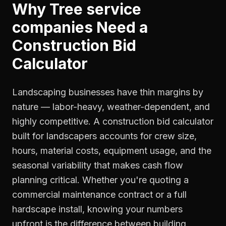
Why
Tree service
companies
Need a
Construction Bid
Calculator
Landscaping businesses have thin margins by
nature — labor-heavy, weather-dependent, and
highly competitive. A construction bid calculator
built for landscapers accounts for crew size,
hours, material costs, equipment usage, and the
seasonal variability that makes cash flow
planning critical. Whether you're quoting a
commercial maintenance contract or a full
hardscape install, knowing your numbers
upfront is the difference between building