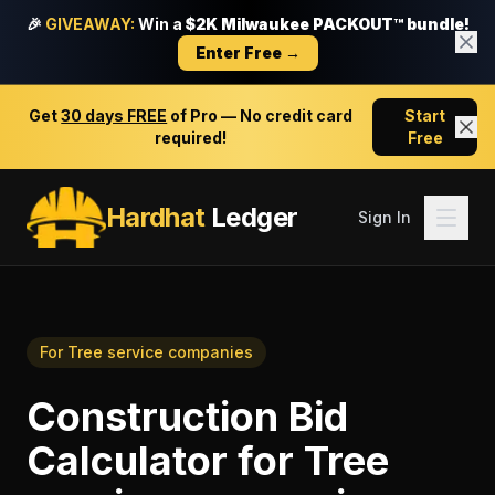
🎉
GIVEAWAY:
Win a
$2K Milwaukee PACKOUT™ bundle!
Enter Free →
Get
30 days FREE
of Pro — No credit card
Start
required!
Free
Hardhat
Ledger
Sign In
For
Tree service companies
Construction Bid
Calculator
for
Tree