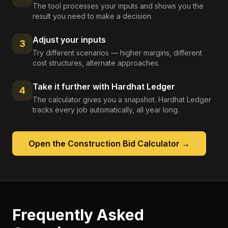
The tool processes your inputs and shows you the
result you need to make a decision.
Adjust your inputs
3
Try different scenarios — higher margins, different
cost structures, alternate approaches.
Take it further with Hardhat Ledger
4
The calculator gives you a snapshot. Hardhat Ledger
tracks every job automatically, all year long.
Open the
Construction Bid Calculator
→
Frequently Asked