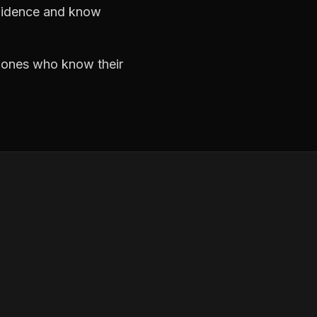
nfidence and know
e ones who know their