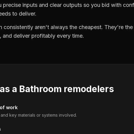
precise inputs and clear outputs so you bid with co
eds to deliver.
 consistently aren't always the cheapest. They're th
, and deliver profitably every time.
 as a
Bathroom remodelers
 of work
, and key materials or systems involved.
s