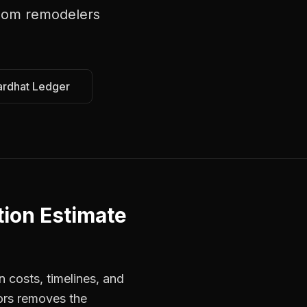
oom remodelers
ardhat Ledger
ion Estimate
 costs, timelines, and
ors removes the