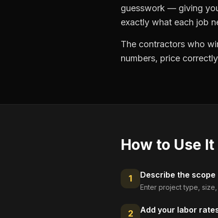
guesswork — giving you 
exactly what each job ne
The contractors who win
numbers, price correctly
How to Use It
Describe the scope
1
Enter project type, size
Add your labor rate
2