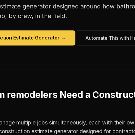
estimate generator
designed around how
bathr
b, by crew, in the field.
ction Estimate Generator
→
Automate This with H
m remodelers
Need a
Construct
age multiple jobs simultaneously, each with their own
construction estimate generator designed for contract