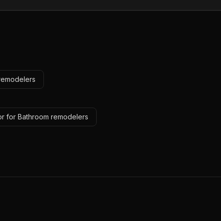
 remodelers
or for Bathroom remodelers