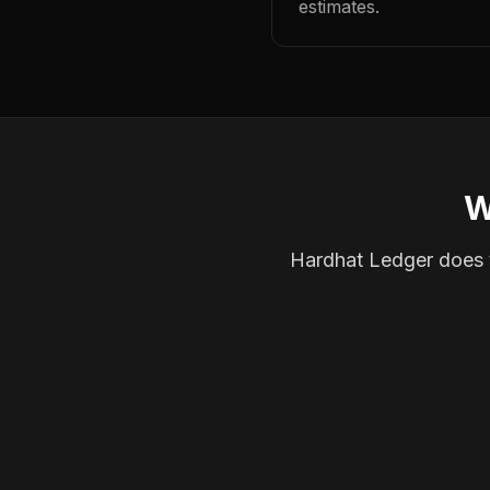
estimates.
W
Hardhat Ledger does th