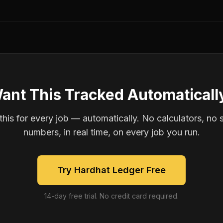
ant This Tracked Automaticall
is for every job — automatically. No calculators, no 
numbers, in real time, on every job you run.
Try Hardhat Ledger Free
14-day free trial. No credit card required.