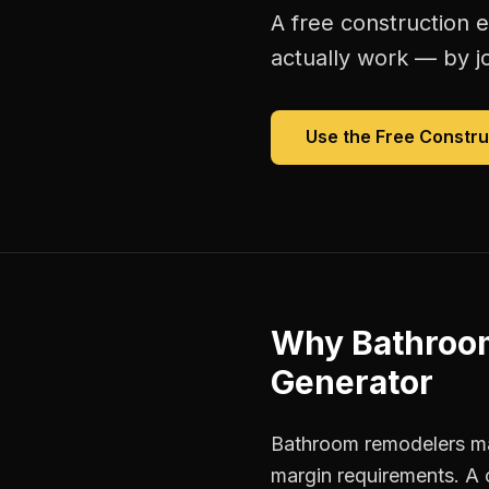
A free
construction 
actually work — by jo
Use the Free
Constru
Why
Bathroo
Generator
Bathroom remodelers man
margin requirements. A 