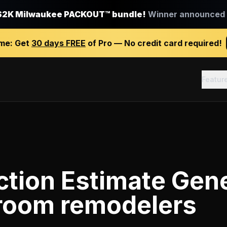
$2K Milwaukee PACKOUT™ bundle!
Winner announced J
ime:
Get
30 days FREE
of Pro — No credit card required!
Featur
tion Estimate Gen
room remodelers