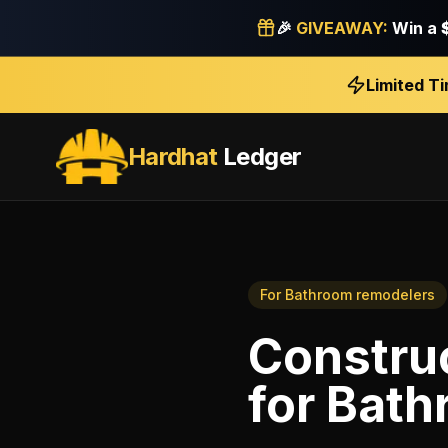
🎉
GIVEAWAY:
Win a
Limited T
Hardhat
Ledger
For
Bathroom remodelers
Construc
for
Bath