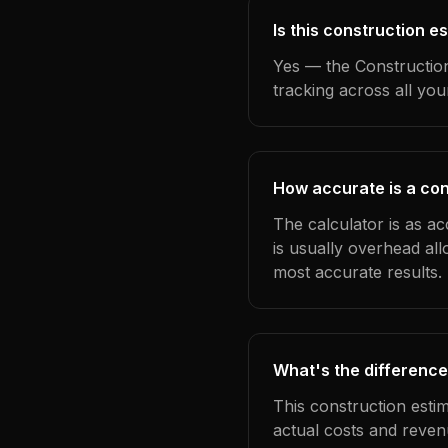
Is this construction 
Yes — the Construction
tracking across all yo
How accurate is a co
The calculator is as a
is usually overhead al
most accurate results.
What's the difference
This construction esti
actual costs and reven