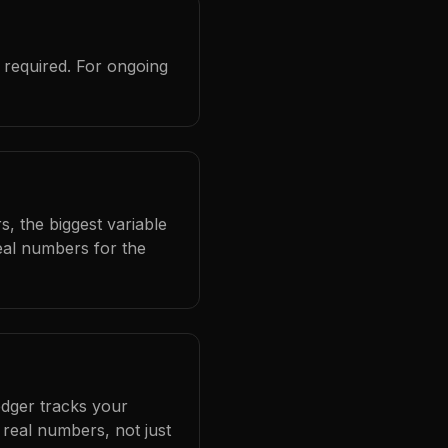
 required. For ongoing
, the biggest variable
eal numbers for the
edger tracks your
real numbers, not just