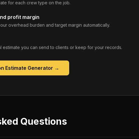
rate for each crew type on the job.
nd profit margin
our overhead burden and target margin automatically.
 estimate you can send to clients or keep for your records.
on Estimate Generator
→
sked Questions