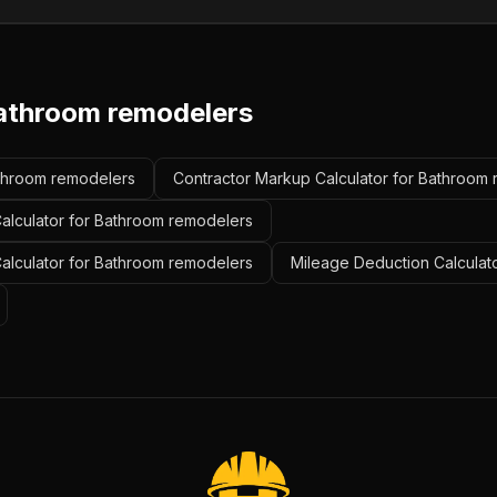
athroom remodelers
athroom remodelers
Contractor Markup Calculator for Bathroom
alculator for Bathroom remodelers
Calculator for Bathroom remodelers
Mileage Deduction Calculat