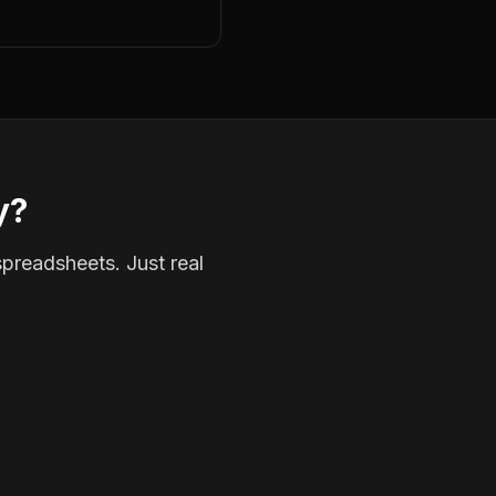
y?
spreadsheets. Just real