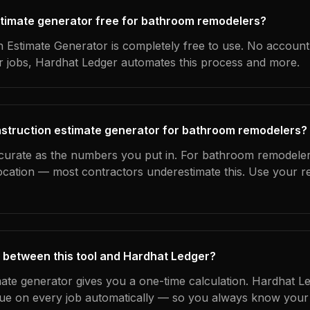
estimate generator free for bathroom remodelers?
 Estimate Generator is completely free to use. No account
ur jobs, Hardhat Ledger automates this process and more.
nstruction estimate generator for bathroom remodelers?
ccurate as the numbers you put in. For bathroom remodelers
location — most contractors underestimate this. Use your r
 between this tool and Hardhat Ledger?
mate generator gives you a one-time calculation. Hardhat L
ue on every job automatically — so you always know your 