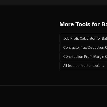
More Tools for
B
Job Profit Calculator for B
Contractor Tax Deduction C
Construction Profit Margin 
All free contractor tools →