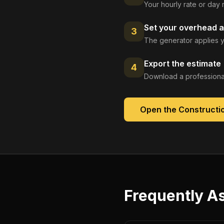
Your hourly rate or day 
Set your overhead a
3
The generator applies y
Export the estimate
4
Download a professional
Open the
Constructi
Frequently A