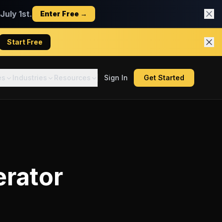
uly 1st.
Enter Free →
Start Free
es
Industries
Resources
Sign In
Get Started
erator