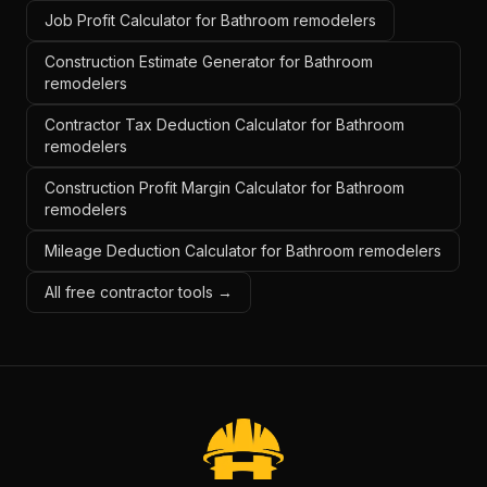
Job Profit Calculator for Bathroom remodelers
Construction Estimate Generator for Bathroom
remodelers
Contractor Tax Deduction Calculator for Bathroom
remodelers
Construction Profit Margin Calculator for Bathroom
remodelers
Mileage Deduction Calculator for Bathroom remodelers
All free contractor tools →