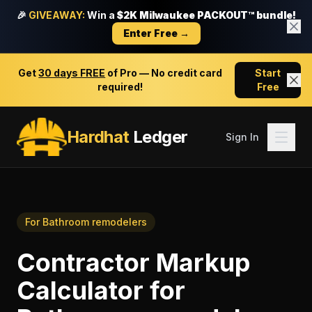
🎉
GIVEAWAY:
Win a
$2K Milwaukee PACKOUT™ bundle!
Enter Free →
Get
30 days FREE
of Pro — No credit card
Start
required!
Free
Hardhat
Ledger
Sign In
For
Bathroom remodelers
Contractor Markup
Calculator
for