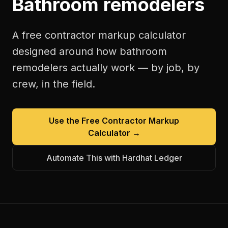
Bathroom remodelers
A free
contractor markup calculator
designed around how
bathroom
remodelers
actually work — by job, by
crew, in the field.
Use the Free
Contractor Markup
Calculator
→
Automate This with Hardhat Ledger