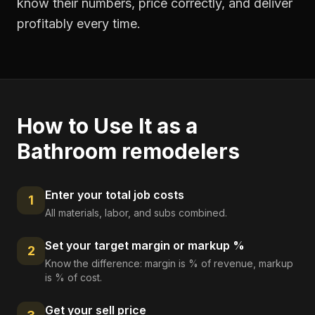
know their numbers, price correctly, and deliver
profitably every time.
How to Use It as a
Bathroom remodelers
Enter your total job costs
1
All materials, labor, and subs combined.
Set your target margin or markup %
2
Know the difference: margin is % of revenue, markup
is % of cost.
Get your sell price