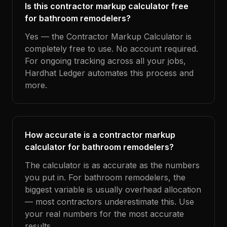
Is this contractor markup calculator free
for bathroom remodelers?
Yes — the Contractor Markup Calculator is
completely free to use. No account required.
For ongoing tracking across all your jobs,
Hardhat Ledger automates this process and
more.
How accurate is a contractor markup
calculator for bathroom remodelers?
The calculator is as accurate as the numbers
you put in. For bathroom remodelers, the
biggest variable is usually overhead allocation
— most contractors underestimate this. Use
your real numbers for the most accurate
results.