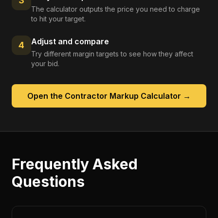
3
The calculator outputs the price you need to charge
to hit your target.
Adjust and compare
4
Try different margin targets to see how they affect
your bid.
Open the
Contractor Markup Calculator
→
Frequently Asked
Questions