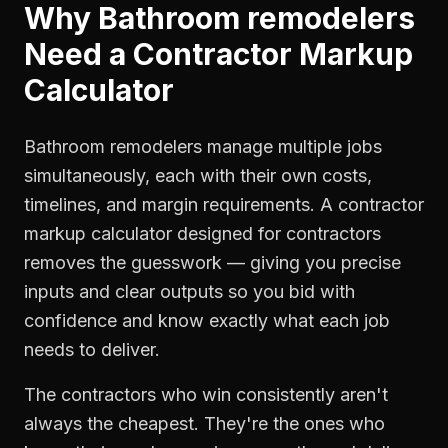
Why
Bathroom remodelers
Need a
Contractor Markup
Calculator
Bathroom remodelers manage multiple jobs
simultaneously, each with their own costs,
timelines, and margin requirements. A contractor
markup calculator designed for contractors
removes the guesswork — giving you precise
inputs and clear outputs so you bid with
confidence and know exactly what each job
needs to deliver.
The contractors who win consistently aren't
always the cheapest. They're the ones who