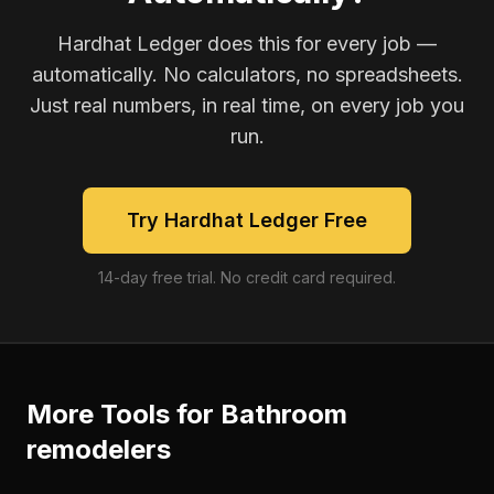
Hardhat Ledger does this for every job —
automatically. No calculators, no spreadsheets.
Just real numbers, in real time, on every job you
run.
Try Hardhat Ledger Free
14-day free trial. No credit card required.
More Tools for
Bathroom
remodelers