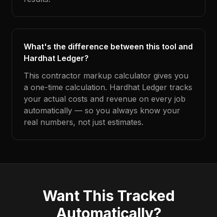
What's the difference between this tool and
Hardhat Ledger?
This contractor markup calculator gives you
a one-time calculation. Hardhat Ledger tracks
your actual costs and revenue on every job
automatically — so you always know your
real numbers, not just estimates.
Want This Tracked
Automatically?