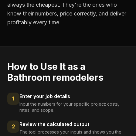
always the cheapest. They're the ones who
know their numbers, price correctly, and deliver
profitably every time.
How to Use It as a
Bathroom remodelers
Enter your job details
1
Input the numbers for your specific project: costs,
rates, and scope.
Review the calculated output
2
The tool processes your inputs and shows you the