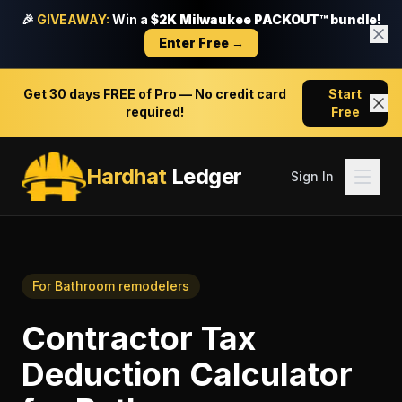
🎉
GIVEAWAY:
Win a
$2K Milwaukee PACKOUT™ bundle!
Enter Free →
Get
30 days FREE
of Pro — No credit card
Start
required!
Free
Hardhat
Ledger
Sign In
For
Bathroom remodelers
Contractor Tax
Deduction Calculator