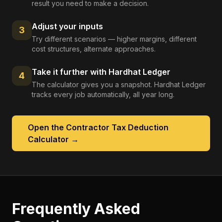
result you need to make a decision.
Adjust your inputs
3
Try different scenarios — higher margins, different
cost structures, alternate approaches.
Take it further with Hardhat Ledger
4
The calculator gives you a snapshot. Hardhat Ledger
tracks every job automatically, all year long.
Open the
Contractor Tax Deduction
Calculator
→
Frequently Asked