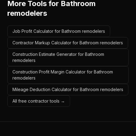
More Tools for
Bathroom
remodelers
Job Profit Calculator for Bathroom remodelers
Contractor Markup Calculator for Bathroom remodelers
Construction Estimate Generator for Bathroom
remodelers
Construction Profit Margin Calculator for Bathroom
remodelers
Mileage Deduction Calculator for Bathroom remodelers
All free contractor tools →