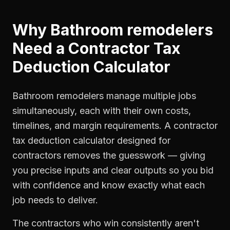
Why
Bathroom remodelers
Need a
Contractor Tax
Deduction Calculator
Bathroom remodelers manage multiple jobs
simultaneously, each with their own costs,
timelines, and margin requirements. A contractor
tax deduction calculator designed for
contractors removes the guesswork — giving
you precise inputs and clear outputs so you bid
with confidence and know exactly what each
job needs to deliver.
The contractors who win consistently aren't