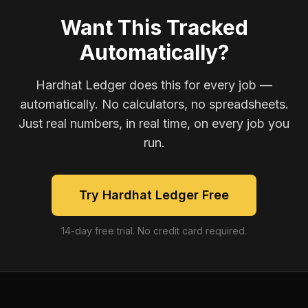
Want This Tracked
Automatically?
Hardhat Ledger does this for every job —
automatically. No calculators, no spreadsheets.
Just real numbers, in real time, on every job you
run.
Try Hardhat Ledger Free
14-day free trial. No credit card required.