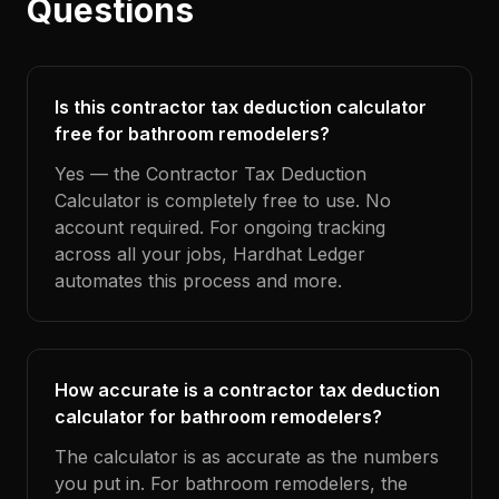
Questions
Is this contractor tax deduction calculator
free for bathroom remodelers?
Yes — the Contractor Tax Deduction
Calculator is completely free to use. No
account required. For ongoing tracking
across all your jobs, Hardhat Ledger
automates this process and more.
How accurate is a contractor tax deduction
calculator for bathroom remodelers?
The calculator is as accurate as the numbers
you put in. For bathroom remodelers, the