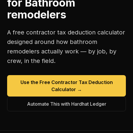
for
Bathroom
remodelers
A free
contractor tax deduction calculator
designed around how
bathroom
remodelers
actually work — by job, by
crew, in the field.
Use the Free
Contractor Tax Deduction
Calculator
→
Automate This with Hardhat Ledger