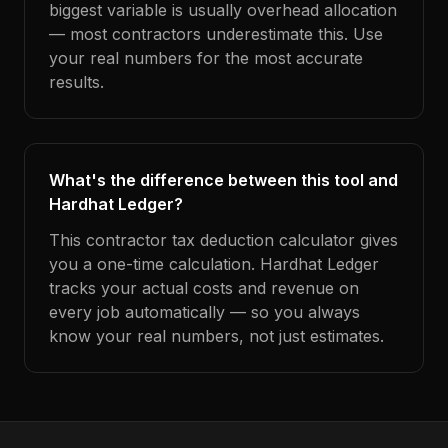
biggest variable is usually overhead allocation
— most contractors underestimate this. Use
your real numbers for the most accurate
results.
What's the difference between this tool and
Hardhat Ledger?
This contractor tax deduction calculator gives
you a one-time calculation. Hardhat Ledger
tracks your actual costs and revenue on
every job automatically — so you always
know your real numbers, not just estimates.