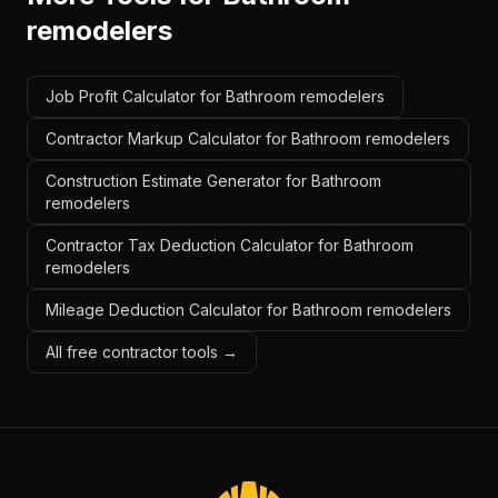
remodelers
Job Profit Calculator for Bathroom remodelers
Contractor Markup Calculator for Bathroom remodelers
Construction Estimate Generator for Bathroom
remodelers
Contractor Tax Deduction Calculator for Bathroom
remodelers
Mileage Deduction Calculator for Bathroom remodelers
All free contractor tools →