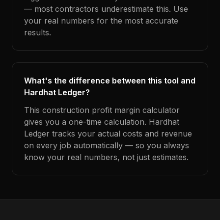
— most contractors underestimate this. Use
your real numbers for the most accurate
results.
What's the difference between this tool and
Hardhat Ledger?
This construction profit margin calculator
gives you a one-time calculation. Hardhat
Ledger tracks your actual costs and revenue
on every job automatically — so you always
know your real numbers, not just estimates.