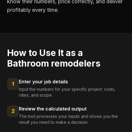
know their numbers, price correctly, and deliver
profitably every time.
How to Use It as a
Bathroom remodelers
Enter your job details
1
Input the numbers for your specific project: costs,
rates, and scope.
Review the calculated output
2
The tool processes your inputs and shows you the
result you need to make a decision.