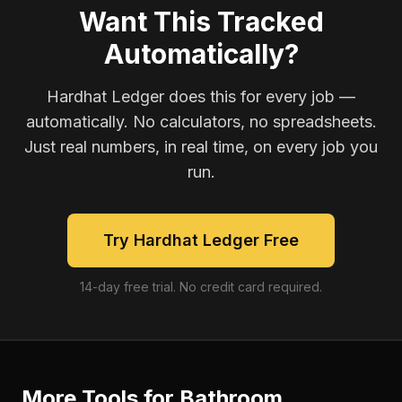
Want This Tracked
Automatically?
Hardhat Ledger does this for every job —
automatically. No calculators, no spreadsheets.
Just real numbers, in real time, on every job you
run.
Try Hardhat Ledger Free
14-day free trial. No credit card required.
More Tools for
Bathroom