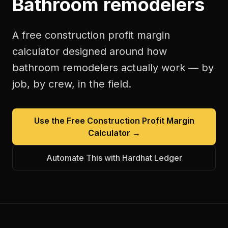
Bathroom remodelers
A free
construction profit margin
calculator
designed around how
bathroom remodelers
actually work — by
job, by crew, in the field.
Use the Free
Construction Profit Margin
Calculator
→
Automate This with Hardhat Ledger