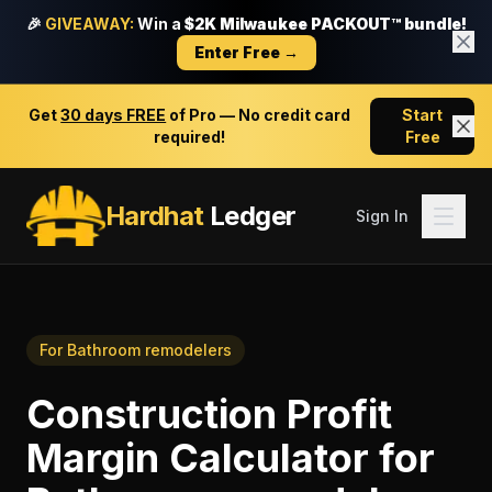
🎉
GIVEAWAY:
Win a
$2K Milwaukee PACKOUT™ bundle!
Enter Free →
Get
30 days FREE
of Pro — No credit card
Start
required!
Free
Hardhat
Ledger
Sign In
For
Bathroom remodelers
Construction Profit
Margin Calculator
for