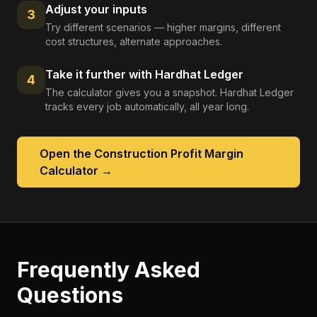
Adjust your inputs
3
Try different scenarios — higher margins, different
cost structures, alternate approaches.
Take it further with Hardhat Ledger
4
The calculator gives you a snapshot. Hardhat Ledger
tracks every job automatically, all year long.
Open the
Construction Profit Margin
Calculator
→
Frequently Asked
Questions