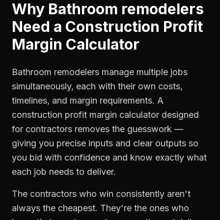
Why
Bathroom remodelers
Need a
Construction Profit
Margin Calculator
Bathroom remodelers manage multiple jobs
simultaneously, each with their own costs,
timelines, and margin requirements. A
construction profit margin calculator designed
for contractors removes the guesswork —
giving you precise inputs and clear outputs so
you bid with confidence and know exactly what
each job needs to deliver.
The contractors who win consistently aren't
always the cheapest. They're the ones who