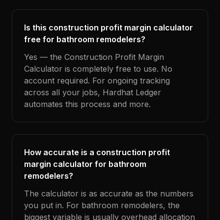
Is this construction profit margin calculator
free for bathroom remodelers?
Yes — the Construction Profit Margin
Calculator is completely free to use. No
account required. For ongoing tracking
across all your jobs, Hardhat Ledger
automates this process and more.
How accurate is a construction profit
margin calculator for bathroom
remodelers?
The calculator is as accurate as the numbers
you put in. For bathroom remodelers, the
biggest variable is usually overhead allocation