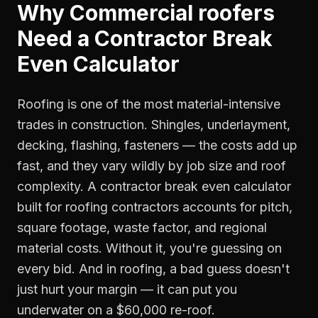
Why
Commercial roofers
Need a
Contractor Break
Even Calculator
Roofing is one of the most material-intensive
trades in construction. Shingles, underlayment,
decking, flashing, fasteners — the costs add up
fast, and they vary wildly by job size and roof
complexity. A contractor break even calculator
built for roofing contractors accounts for pitch,
square footage, waste factor, and regional
material costs. Without it, you're guessing on
every bid. And in roofing, a bad guess doesn't
just hurt your margin — it can put you
underwater on a $60,000 re-roof.