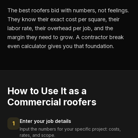
The best roofers bid with numbers, not feelings.
They know their exact cost per square, their
labor rate, their overhead per job, and the
margin they need to grow. A contractor break
even calculator gives you that foundation.
How to Use It as a
Commercial roofers
Enter your job details
1
Input the numbers for your specific project: costs,
rates, and scope.