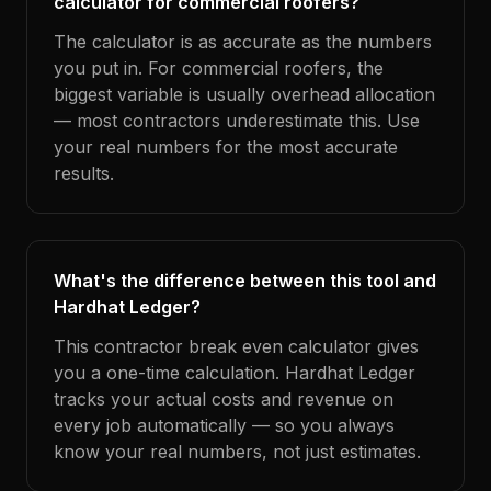
calculator for commercial roofers?
The calculator is as accurate as the numbers
you put in. For commercial roofers, the
biggest variable is usually overhead allocation
— most contractors underestimate this. Use
your real numbers for the most accurate
results.
What's the difference between this tool and
Hardhat Ledger?
This contractor break even calculator gives
you a one-time calculation. Hardhat Ledger
tracks your actual costs and revenue on
every job automatically — so you always
know your real numbers, not just estimates.