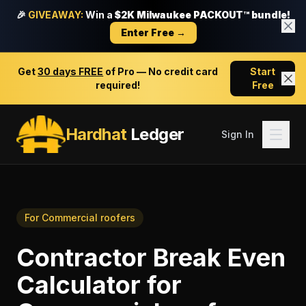
🎉
GIVEAWAY:
Win a
$2K Milwaukee PACKOUT™ bundle!
Enter Free →
Get
30 days FREE
of Pro — No credit card
Start
required!
Free
Hardhat
Ledger
Sign In
For
Commercial roofers
Contractor Break Even
Calculator
for