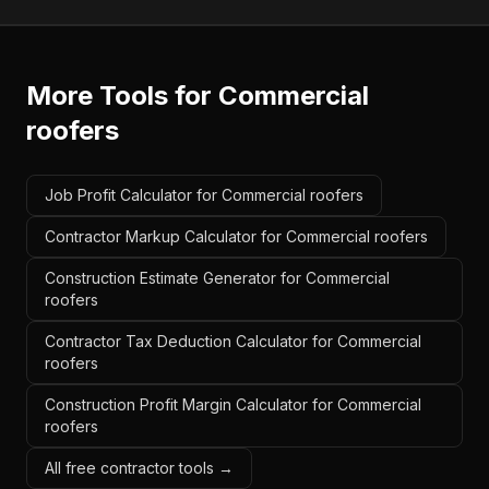
More Tools for
Commercial
roofers
Job Profit Calculator for Commercial roofers
Contractor Markup Calculator for Commercial roofers
Construction Estimate Generator for Commercial
roofers
Contractor Tax Deduction Calculator for Commercial
roofers
Construction Profit Margin Calculator for Commercial
roofers
All free contractor tools →