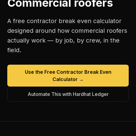
Commercial roofers
A free
contractor break even calculator
designed around how
commercial roofers
actually work — by job, by crew, in the
field.
Use the Free
Contractor Break Even
Calculator
→
Automate This with Hardhat Ledger