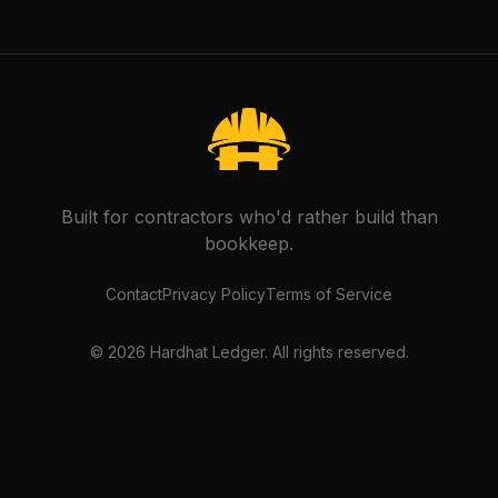
Built for contractors who'd rather build than
bookkeep.
Contact
Privacy Policy
Terms of Service
©
2026
Hardhat Ledger. All rights reserved.