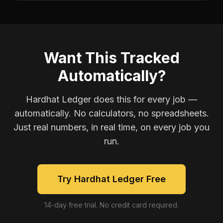
Want This Tracked
Automatically?
Hardhat Ledger does this for every job —
automatically. No calculators, no spreadsheets.
Just real numbers, in real time, on every job you
run.
Try Hardhat Ledger Free
14-day free trial. No credit card required.