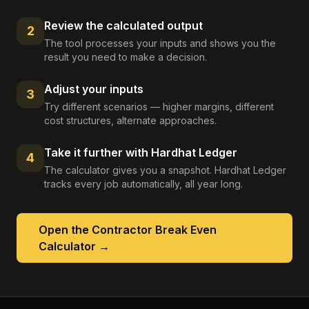
Review the calculated output
2
The tool processes your inputs and shows you the
result you need to make a decision.
Adjust your inputs
3
Try different scenarios — higher margins, different
cost structures, alternate approaches.
Take it further with Hardhat Ledger
4
The calculator gives you a snapshot. Hardhat Ledger
tracks every job automatically, all year long.
Open the
Contractor Break Even
Calculator
→