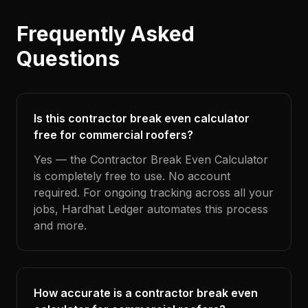
Frequently Asked
Questions
Is this contractor break even calculator
free for commercial roofers?
Yes — the Contractor Break Even Calculator
is completely free to use. No account
required. For ongoing tracking across all your
jobs, Hardhat Ledger automates this process
and more.
How accurate is a contractor break even