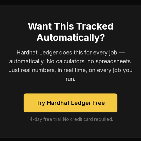
Want This Tracked
Automatically?
Hardhat Ledger does this for every job —
automatically. No calculators, no spreadsheets.
Just real numbers, in real time, on every job you
run.
Try Hardhat Ledger Free
14-day free trial. No credit card required.