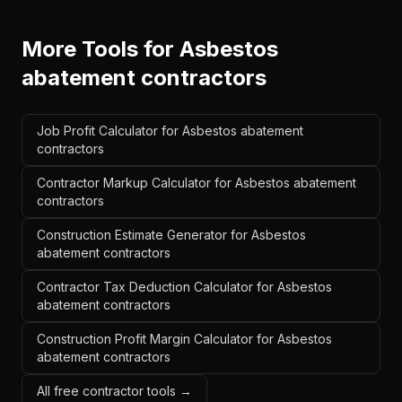
More Tools for
Asbestos
abatement contractors
Job Profit Calculator for Asbestos abatement
contractors
Contractor Markup Calculator for Asbestos abatement
contractors
Construction Estimate Generator for Asbestos
abatement contractors
Contractor Tax Deduction Calculator for Asbestos
abatement contractors
Construction Profit Margin Calculator for Asbestos
abatement contractors
All free contractor tools →