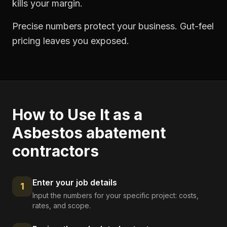
kills your margin.
Precise numbers protect your business. Gut-feel
pricing leaves you exposed.
How to Use It as a
Asbestos abatement
contractors
Enter your job details
1
Input the numbers for your specific project: costs,
rates, and scope.