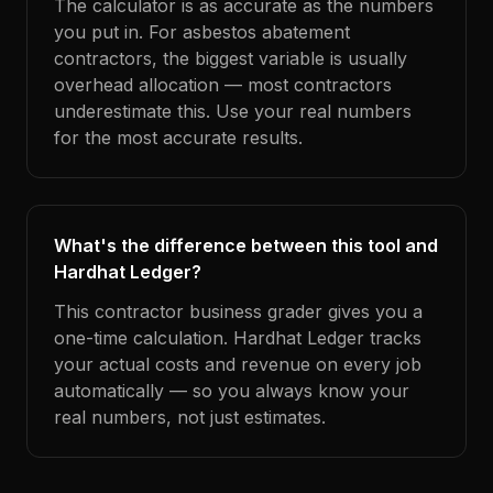
The calculator is as accurate as the numbers
you put in. For asbestos abatement
contractors, the biggest variable is usually
overhead allocation — most contractors
underestimate this. Use your real numbers
for the most accurate results.
What's the difference between this tool and
Hardhat Ledger?
This contractor business grader gives you a
one-time calculation. Hardhat Ledger tracks
your actual costs and revenue on every job
automatically — so you always know your
real numbers, not just estimates.