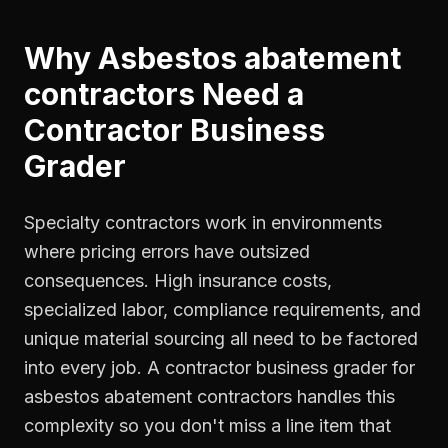
Why
Asbestos abatement
contractors
Need a
Contractor Business
Grader
Specialty contractors work in environments
where pricing errors have outsized
consequences. High insurance costs,
specialized labor, compliance requirements, and
unique material sourcing all need to be factored
into every job. A contractor business grader for
asbestos abatement contractors handles this
complexity so you don't miss a line item that