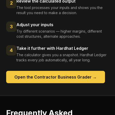
Review the calculated output
2
The tool processes your inputs and shows you the
result you need to make a decision.
Adjust your inputs
3
Try different scenarios — higher margins, different
cost structures, alternate approaches.
Take it further with Hardhat Ledger
4
The calculator gives you a snapshot. Hardhat Ledger
tracks every job automatically, all year long.
Open the
Contractor Business Grader
→
Frequently Asked