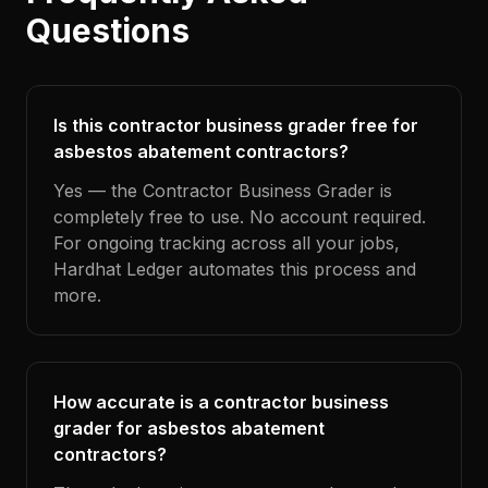
Questions
Is this contractor business grader free for
asbestos abatement contractors?
Yes — the Contractor Business Grader is
completely free to use. No account required.
For ongoing tracking across all your jobs,
Hardhat Ledger automates this process and
more.
How accurate is a contractor business
grader for asbestos abatement
contractors?