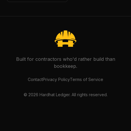
Built for contractors who'd rather build than
bookkeep.
Contact
Privacy Policy
Terms of Service
©
2026
Hardhat Ledger. All rights reserved.