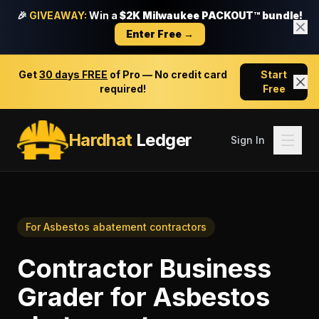
🎉
GIVEAWAY:
Win a
$2K Milwaukee PACKOUT™ bundle!
Enter Free →
Get
30 days FREE
of Pro — No credit card
Start
required!
Free
Hardhat
Ledger
Sign In
For
Asbestos abatement contractors
Contractor Business
Grader
for
Asbestos