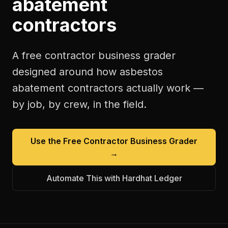
abatement
contractors
A free
contractor business grader
designed around how
asbestos
abatement contractors
actually work —
by job, by crew, in the field.
Use the Free
Contractor Business Grader
→
Automate This with Hardhat Ledger