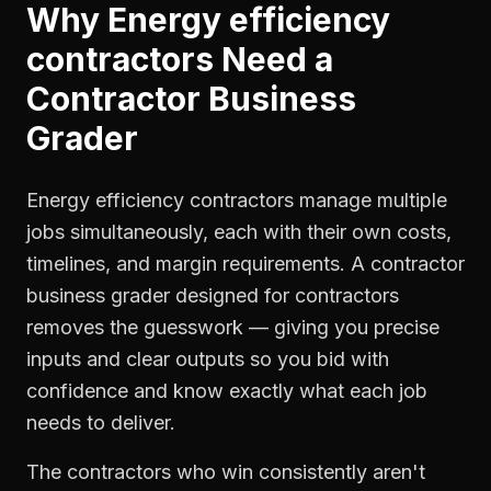
Why
Energy efficiency
contractors
Need a
Contractor Business
Grader
Energy efficiency contractors manage multiple
jobs simultaneously, each with their own costs,
timelines, and margin requirements. A contractor
business grader designed for contractors
removes the guesswork — giving you precise
inputs and clear outputs so you bid with
confidence and know exactly what each job
needs to deliver.
The contractors who win consistently aren't