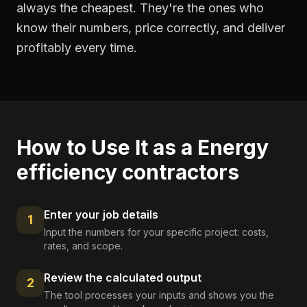
always the cheapest. They're the ones who
know their numbers, price correctly, and deliver
profitably every time.
How to Use It as a
Energy
efficiency contractors
Enter your job details
1
Input the numbers for your specific project: costs,
rates, and scope.
Review the calculated output
2
The tool processes your inputs and shows you the