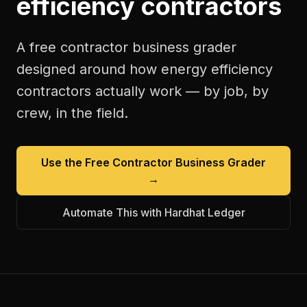
efficiency contractors
A free
contractor business grader
designed around how
energy efficiency
contractors
actually work — by job, by
crew, in the field.
Use the Free
Contractor Business Grader
→
Automate This with Hardhat Ledger