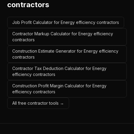
contractors
Job Profit Calculator for Energy efficiency contractors
Contractor Markup Calculator for Energy efficiency
contractors
Construction Estimate Generator for Energy efficiency
contractors
Contractor Tax Deduction Calculator for Energy
efficiency contractors
Construction Profit Margin Calculator for Energy
efficiency contractors
All free contractor tools →