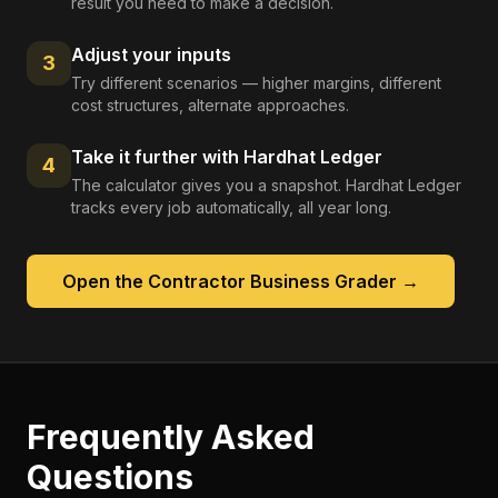
result you need to make a decision.
Adjust your inputs
3
Try different scenarios — higher margins, different
cost structures, alternate approaches.
Take it further with Hardhat Ledger
4
The calculator gives you a snapshot. Hardhat Ledger
tracks every job automatically, all year long.
Open the
Contractor Business Grader
→
Frequently Asked
Questions