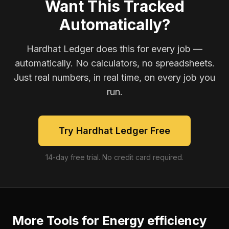
Want This Tracked
Automatically?
Hardhat Ledger does this for every job —
automatically. No calculators, no spreadsheets.
Just real numbers, in real time, on every job you
run.
Try Hardhat Ledger Free
14-day free trial. No credit card required.
More Tools for
Energy efficiency