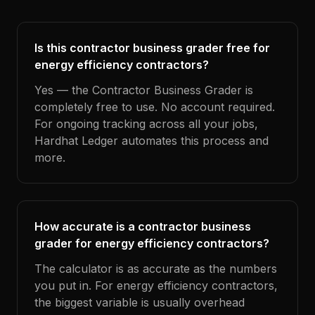
Is this contractor business grader free for
energy efficiency contractors?
Yes — the Contractor Business Grader is
completely free to use. No account required.
For ongoing tracking across all your jobs,
Hardhat Ledger automates this process and
more.
How accurate is a contractor business
grader for energy efficiency contractors?
The calculator is as accurate as the numbers
you put in. For energy efficiency contractors,
the biggest variable is usually overhead