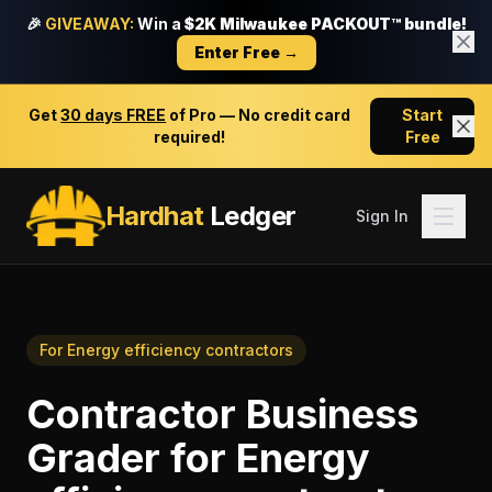
🎉
GIVEAWAY:
Win a
$2K Milwaukee PACKOUT™ bundle!
Enter Free →
Get
30 days FREE
of Pro — No credit card
Start
required!
Free
Hardhat
Ledger
Sign In
For
Energy efficiency contractors
Contractor Business
Grader
for
Energy