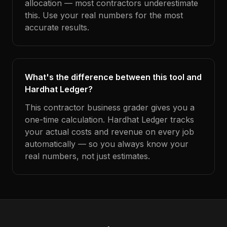
allocation — most contractors underestimate
this. Use your real numbers for the most
accurate results.
What's the difference between this tool and
Hardhat Ledger?
This contractor business grader gives you a
one-time calculation. Hardhat Ledger tracks
your actual costs and revenue on every job
automatically — so you always know your
real numbers, not just estimates.