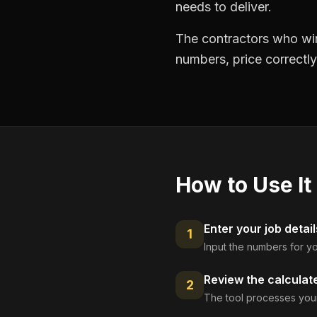
needs to deliver.
The contractors who win
numbers, price correctly
How to Use It
Enter your job detail
1
Input the numbers for yo
Review the calculat
2
The tool processes your