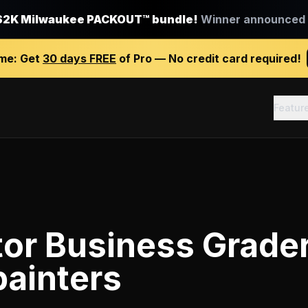
$2K Milwaukee PACKOUT™ bundle!
Winner announced J
ime:
Get
30 days FREE
of Pro — No credit card required!
Featur
tor Business Grade
painters