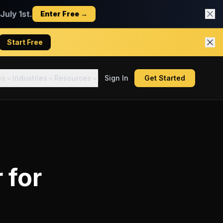
uly 1st.
Enter Free →
Start Free
es
Industries
Resources
Sign In
Get Started
r
for