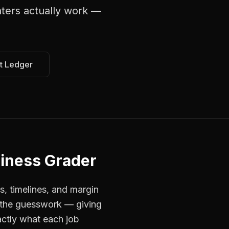
nters
actually work —
t Ledger
iness Grader
s, timelines, and margin
s the guesswork — giving
actly what each job