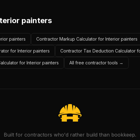
terior painters
erior painters
Contractor Markup Calculator for Interior painters
tor for Interior painters
Contractor Tax Deduction Calculator for
lculator for Interior painters
All free contractor tools →
Built for contractors who'd rather build than bookkeep.