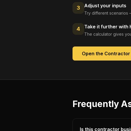
Adjust your inputs
3
Try different scenarios 
Take it further with
4
The calculator gives you
Open the
Contractor
Frequently A
Is this contractor bus