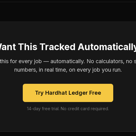
ant This Tracked Automaticall
is for every job — automatically. No calculators, no 
numbers, in real time, on every job you run.
Try Hardhat Ledger Free
14-day free trial. No credit card required.