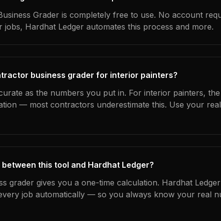
usiness Grader is completely free to use. No account requ
ur jobs, Hardhat Ledger automates this process and more.
tractor business grader for interior painters?
curate as the numbers you put in. For interior painters, the 
ation — most contractors underestimate this. Use your rea
 between this tool and Hardhat Ledger?
ss grader gives you a one-time calculation. Hardhat Ledger
every job automatically — so you always know your real n