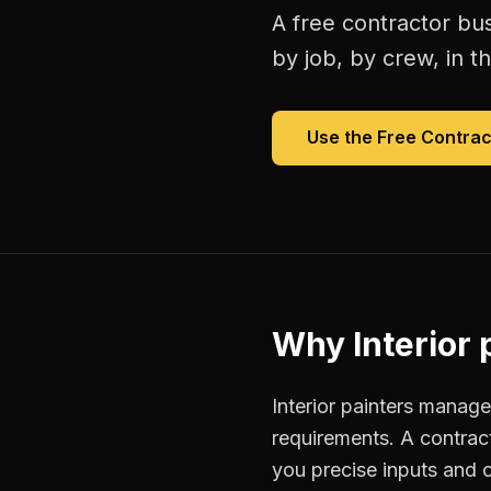
A free
contractor bu
by job, by crew, in th
Use the Free
Contrac
Why
Interior 
Interior painters manage
requirements. A contrac
you precise inputs and 