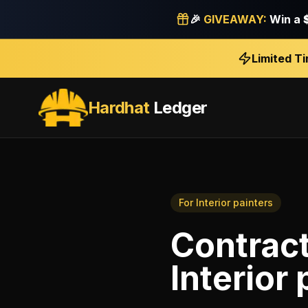
🎉
GIVEAWAY:
Win a
Limited T
Hardhat
Ledger
For
Interior painters
Contrac
Interior 