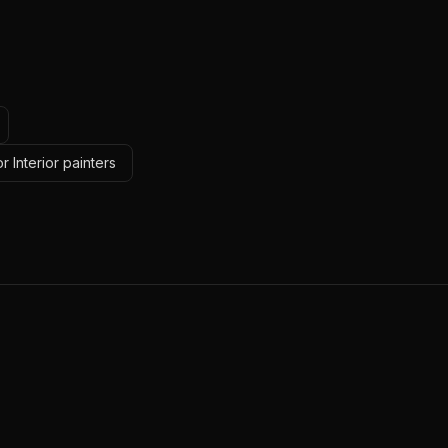
 Interior painters