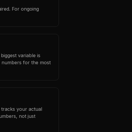
ired. For ongoing
biggest variable is
l numbers for the most
 tracks your actual
umbers, not just