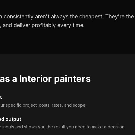
 consistently aren't always the cheapest. They're th
, and deliver profitably every time.
 as a
Interior painters
s
ur specific project: costs, rates, and scope.
ed output
 inputs and shows you the result you need to make a decision.