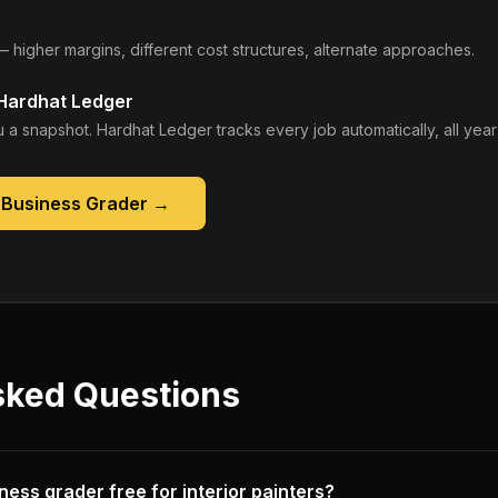
— higher margins, different cost structures, alternate approaches.
 Hardhat Ledger
 a snapshot. Hardhat Ledger tracks every job automatically, all year
 Business Grader
→
sked Questions
iness grader free for interior painters?