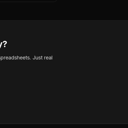
y?
spreadsheets. Just real