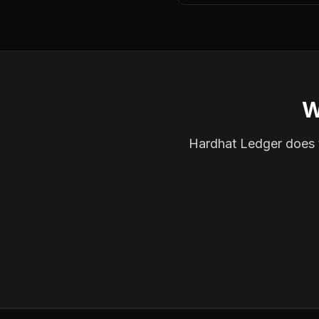
W
Hardhat Ledger does th