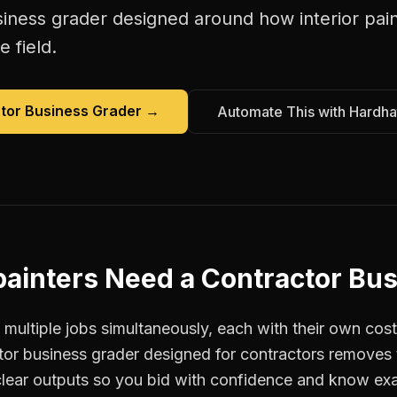
siness grader
designed around how
interior pai
e field.
tor Business Grader
→
Automate This with Hardha
painters
Need a
Contractor Bus
 multiple jobs simultaneously, each with their own cost
tor business grader designed for contractors remove
clear outputs so you bid with confidence and know ex