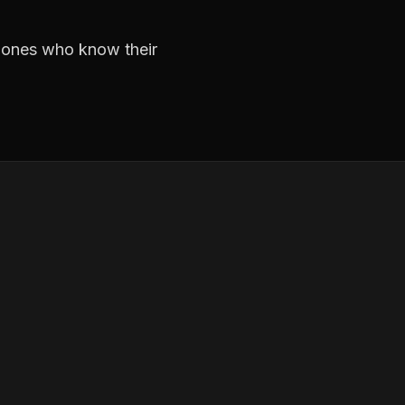
e ones who know their