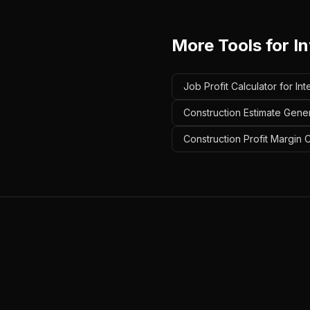
More Tools for
In
Job Profit Calculator for Int
Construction Estimate Genera
Construction Profit Margin Ca