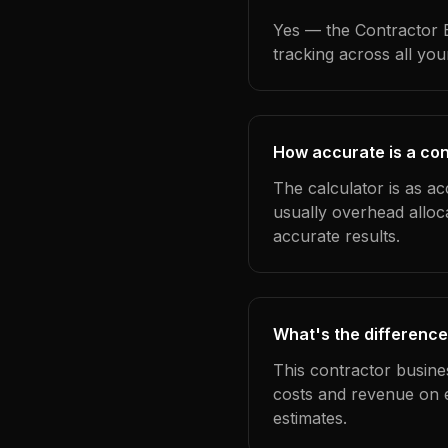
Yes — the Contractor B
tracking across all yo
How accurate is a con
The calculator is as ac
usually overhead alloc
accurate results.
What's the difference
This contractor busine
costs and revenue on 
estimates.