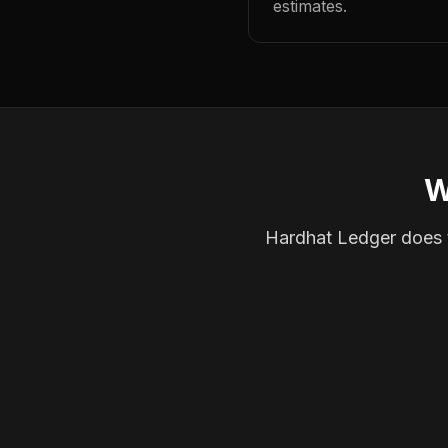
estimates.
W
Hardhat Ledger does th