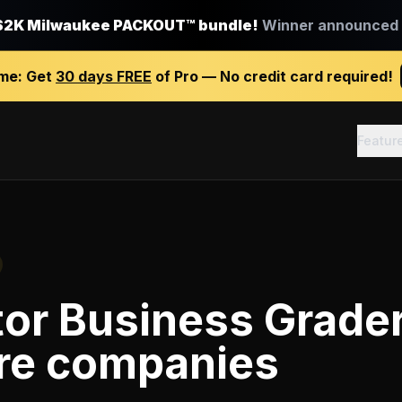
$2K Milwaukee PACKOUT™ bundle!
Winner announced J
ime:
Get
30 days FREE
of Pro — No credit card required!
Featur
tor Business Grade
re companies