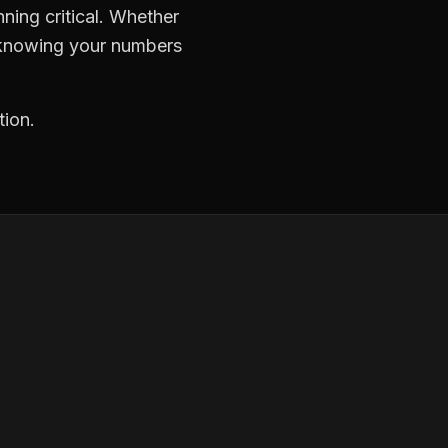
ning critical. Whether
, knowing your numbers
tion.