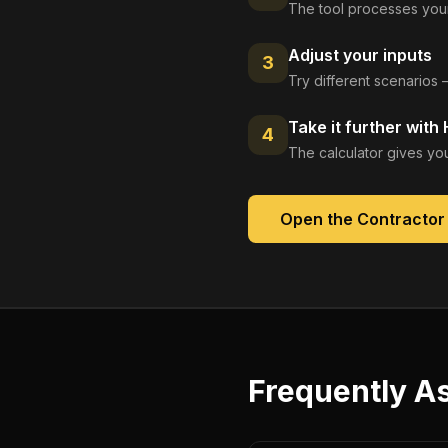
The tool processes your
Adjust your inputs
3
Try different scenarios 
Take it further with
4
The calculator gives you
Open the
Contractor
Frequently A