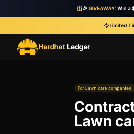
🎉
GIVEAWAY:
Win a
Limited T
Hardhat
Ledger
For
Lawn care companies
Contrac
Lawn ca