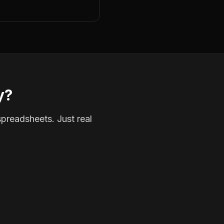
y?
spreadsheets. Just real