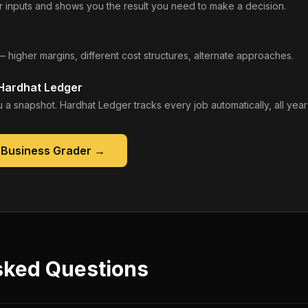
 inputs and shows you the result you need to make a decision.
— higher margins, different cost structures, alternate approaches.
 Hardhat Ledger
 a snapshot. Hardhat Ledger tracks every job automatically, all year
 Business Grader
→
sked Questions