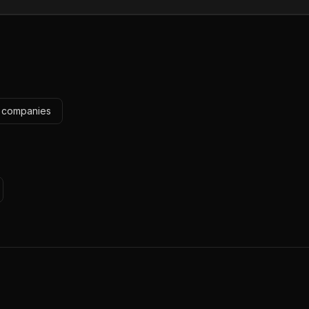
e companies