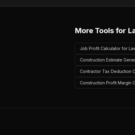
More Tools for
L
Job Profit Calculator for 
Construction Estimate Gene
Contractor Tax Deduction C
Construction Profit Margin 