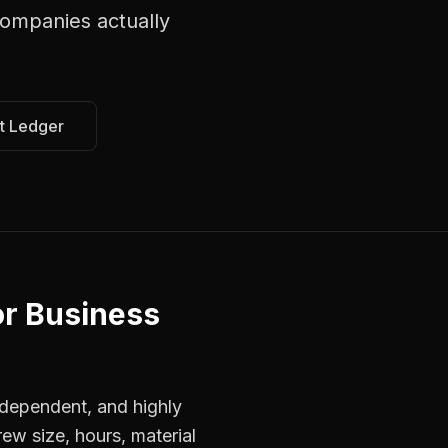
companies
actually
t Ledger
or Business
dependent, and highly
ew size, hours, material