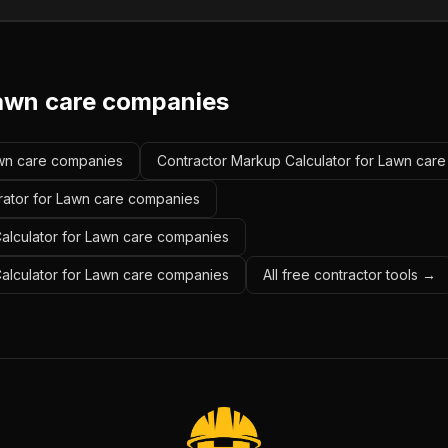
awn care companies
Lawn care companies
Contractor Markup Calculator for Lawn car
rator for Lawn care companies
alculator for Lawn care companies
Calculator for Lawn care companies
All free contractor tools →