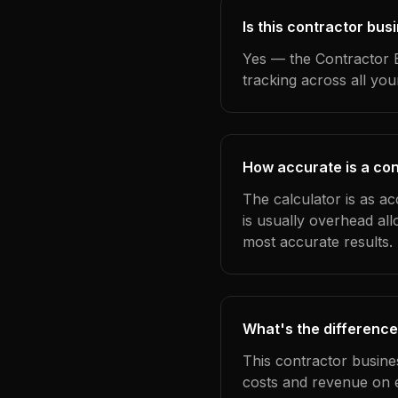
Is this contractor bu
Yes — the Contractor B
tracking across all yo
How accurate is a co
The calculator is as a
is usually overhead al
most accurate results.
What's the difference
This contractor busine
costs and revenue on 