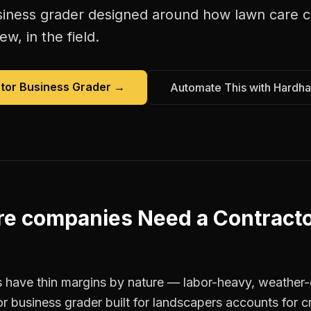
siness grader
designed around how
lawn care 
w, in the field.
tor Business Grader
→
Automate This with Hardha
re companies
Need a
Contract
 have thin margins by nature — labor-heavy, weather-
r business grader built for landscapers accounts for cr