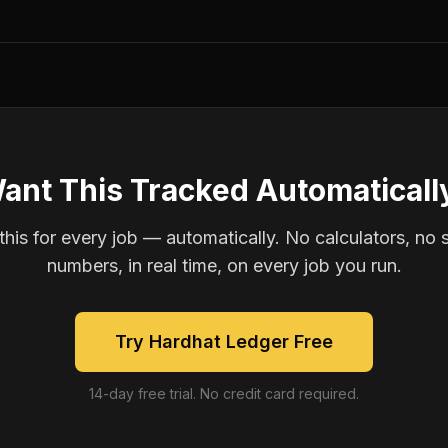
ant This Tracked Automaticall
is for every job — automatically. No calculators, no 
numbers, in real time, on every job you run.
Try Hardhat Ledger Free
14-day free trial. No credit card required.