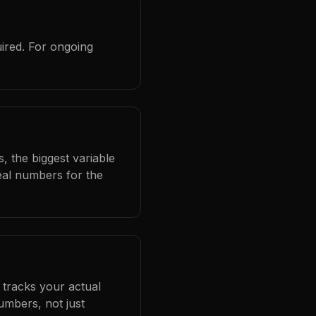
ired. For ongoing
, the biggest variable
eal numbers for the
 tracks your actual
umbers, not just