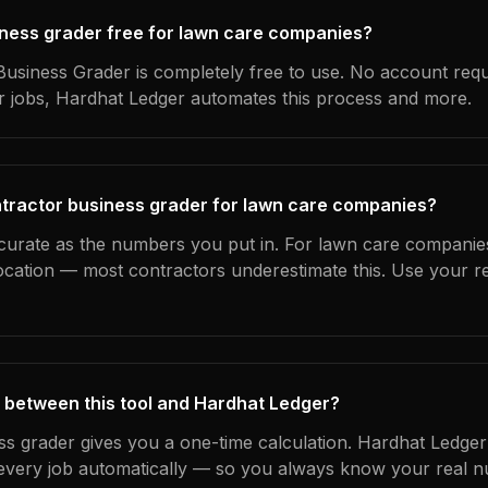
siness grader free for lawn care companies?
usiness Grader is completely free to use. No account requ
ur jobs, Hardhat Ledger automates this process and more.
ntractor business grader for lawn care companies?
ccurate as the numbers you put in. For lawn care companies
location — most contractors underestimate this. Use your r
 between this tool and Hardhat Ledger?
ss grader gives you a one-time calculation. Hardhat Ledger
every job automatically — so you always know your real n