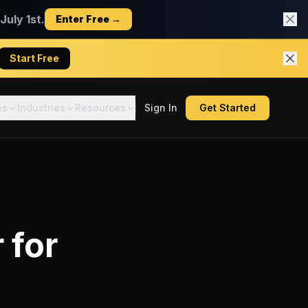
uly 1st.
Enter Free →
Start Free
es
Industries
Resources
Sign In
Get Started
r
for