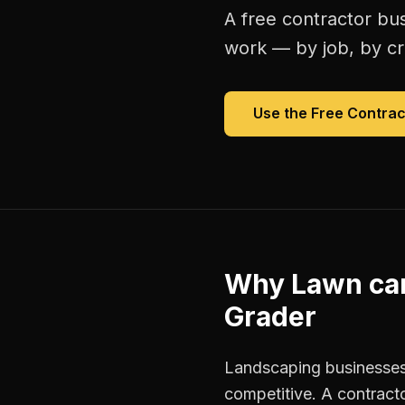
A free
contractor bu
work — by job, by cre
Use the Free
Contrac
Why
Lawn ca
Grader
Landscaping businesses
competitive. A contracto