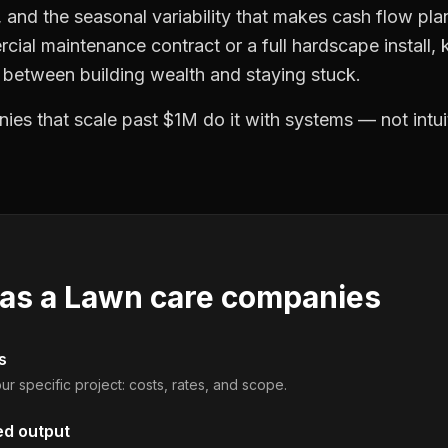
and the seasonal variability that makes cash flow plan
cial maintenance contract or a full hardscape install
e between building wealth and staying stuck.
es that scale past $1M do it with systems — not intui
 as a
Lawn care companies
s
ur specific project: costs, rates, and scope.
ed output