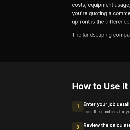
costs, equipment usage, 
you're quoting a commer
upfront is the differenc
The landscaping compani
How to Use It
Enter your job detail
1
Input the numbers for yo
Review the calculat
2