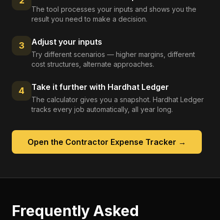
2
The tool processes your inputs and shows you the
result you need to make a decision.
Adjust your inputs
3
Try different scenarios — higher margins, different
cost structures, alternate approaches.
Take it further with Hardhat Ledger
4
The calculator gives you a snapshot. Hardhat Ledger
tracks every job automatically, all year long.
Open the
Contractor Expense Tracker
→
Frequently Asked