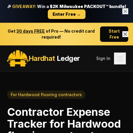
🎉
GIVEAWAY:
Win a
$2K Milwaukee PACKOUT™ bundle!
Enter Free →
Get
30 days FREE
of Pro — No credit card
Start
required!
Free
Hardhat
Ledger
Sign In
For
Hardwood flooring contractors
Contractor Expense
Tracker
for
Hardwood