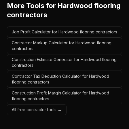
More Tools for
Hardwood flooring
contractors
Job Profit Calculator for Hardwood flooring contractors
Contractor Markup Calculator for Hardwood flooring
contractors
Construction Estimate Generator for Hardwood flooring
contractors
Contractor Tax Deduction Calculator for Hardwood
flooring contractors
Construction Profit Margin Calculator for Hardwood
flooring contractors
All free contractor tools →