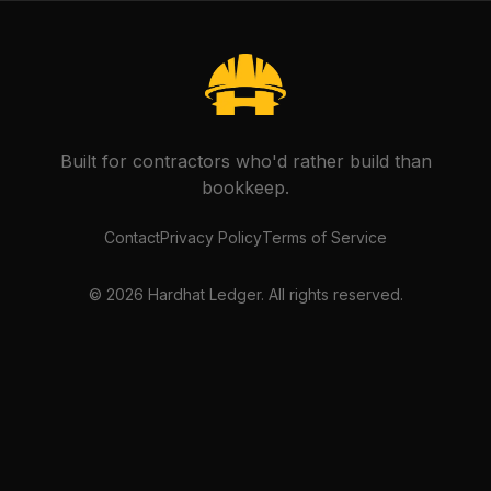
Built for contractors who'd rather build than
bookkeep.
Contact
Privacy Policy
Terms of Service
©
2026
Hardhat Ledger. All rights reserved.