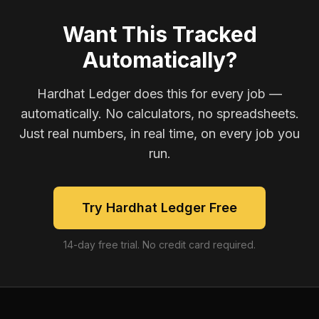
Want This Tracked
Automatically?
Hardhat Ledger does this for every job —
automatically. No calculators, no spreadsheets.
Just real numbers, in real time, on every job you
run.
Try Hardhat Ledger Free
14-day free trial. No credit card required.