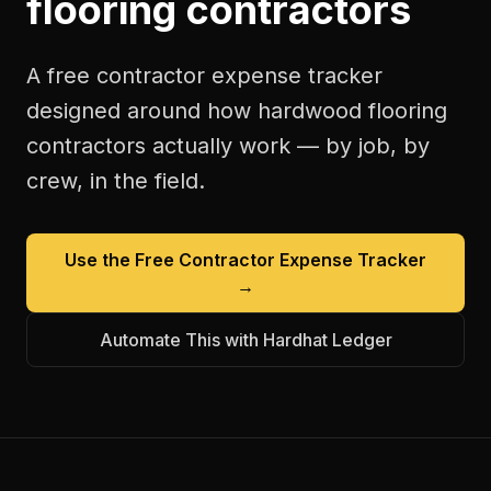
flooring contractors
A free
contractor expense tracker
designed around how
hardwood flooring
contractors
actually work — by job, by
crew, in the field.
Use the Free
Contractor Expense Tracker
→
Automate This with Hardhat Ledger