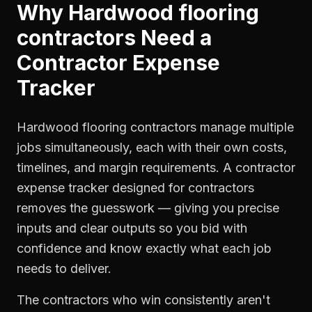
Why
Hardwood flooring
contractors
Need a
Contractor Expense
Tracker
Hardwood flooring contractors manage multiple
jobs simultaneously, each with their own costs,
timelines, and margin requirements. A contractor
expense tracker designed for contractors
removes the guesswork — giving you precise
inputs and clear outputs so you bid with
confidence and know exactly what each job
needs to deliver.
The contractors who win consistently aren't