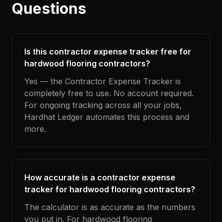
Questions
Is this contractor expense tracker free for
hardwood flooring contractors?
Yes — the Contractor Expense Tracker is
completely free to use. No account required.
For ongoing tracking across all your jobs,
Hardhat Ledger automates this process and
more.
How accurate is a contractor expense
tracker for hardwood flooring contractors?
The calculator is as accurate as the numbers
you put in. For hardwood flooring