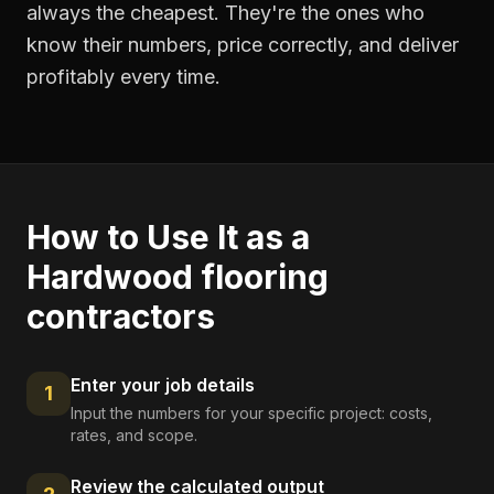
always the cheapest. They're the ones who
know their numbers, price correctly, and deliver
profitably every time.
How to Use It as a
Hardwood flooring
contractors
Enter your job details
1
Input the numbers for your specific project: costs,
rates, and scope.
Review the calculated output