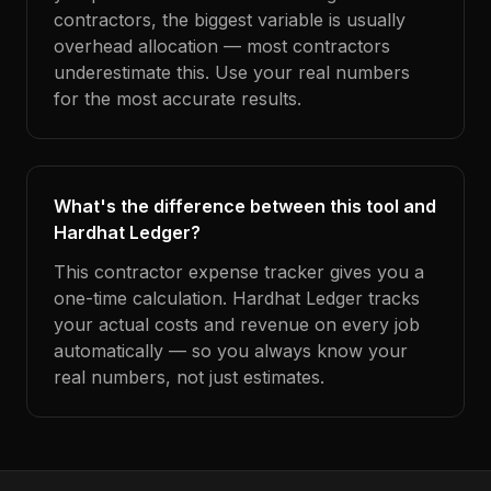
contractors, the biggest variable is usually
overhead allocation — most contractors
underestimate this. Use your real numbers
for the most accurate results.
What's the difference between this tool and
Hardhat Ledger?
This contractor expense tracker gives you a
one-time calculation. Hardhat Ledger tracks
your actual costs and revenue on every job
automatically — so you always know your
real numbers, not just estimates.