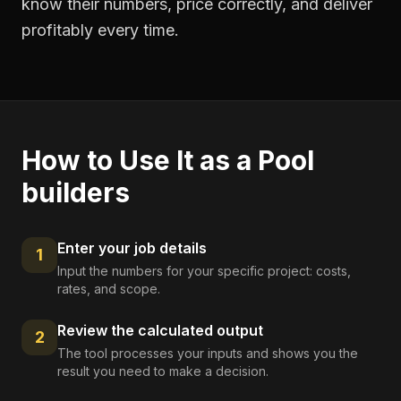
know their numbers, price correctly, and deliver
profitably every time.
How to Use It as a
Pool
builders
Enter your job details
1
Input the numbers for your specific project: costs,
rates, and scope.
Review the calculated output
2
The tool processes your inputs and shows you the
result you need to make a decision.