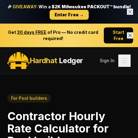
🎉
GIVEAWAY:
Win a
$2K Milwaukee PACKOUT™ bundle!
Enter Free →
Get
30 days FREE
of Pro — No credit card
Start
required!
Free
Hardhat
Ledger
Sign In
For
Pool builders
Contractor Hourly
Rate Calculator
for