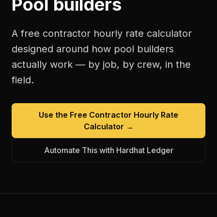
Pool builders
A free
contractor hourly rate calculator
designed around how
pool builders
actually work — by job, by crew, in the
field.
Use the Free
Contractor Hourly Rate
Calculator
→
Automate This with Hardhat Ledger