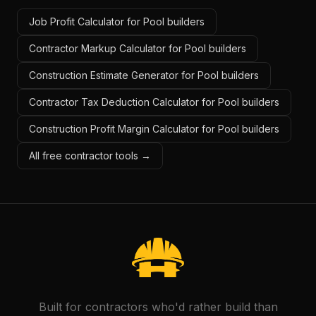
Job Profit Calculator for Pool builders
Contractor Markup Calculator for Pool builders
Construction Estimate Generator for Pool builders
Contractor Tax Deduction Calculator for Pool builders
Construction Profit Margin Calculator for Pool builders
All free contractor tools →
Built for contractors who'd rather build than