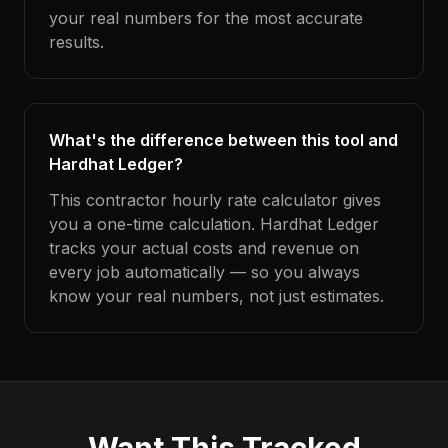
your real numbers for the most accurate
results.
What's the difference between this tool and
Hardhat Ledger?
This contractor hourly rate calculator gives
you a one-time calculation. Hardhat Ledger
tracks your actual costs and revenue on
every job automatically — so you always
know your real numbers, not just estimates.