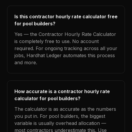
Is this contractor hourly rate calculator free
for pool builders?
Yes — the Contractor Hourly Rate Calculator
is completely free to use. No account
required. For ongoing tracking across all your
jobs, Hardhat Ledger automates this process
and more.
How accurate is a contractor hourly rate
calculator for pool builders?
The calculator is as accurate as the numbers
you put in. For pool builders, the biggest
variable is usually overhead allocation —
most contractors underestimate this. Use