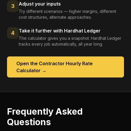
Adjust your inputs
3
Try different scenarios — higher margins, different
cost structures, alternate approaches.
Take it further with Hardhat Ledger
4
The calculator gives you a snapshot. Hardhat Ledger
tracks every job automatically, all year long.
Open the
Contractor Hourly Rate
Calculator
→
Frequently Asked
Questions