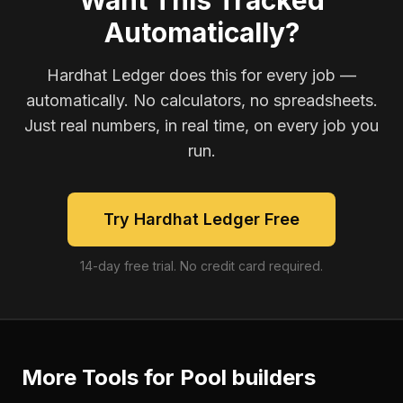
Want This Tracked
Automatically?
Hardhat Ledger does this for every job —
automatically. No calculators, no spreadsheets.
Just real numbers, in real time, on every job you
run.
Try Hardhat Ledger Free
14-day free trial. No credit card required.
More Tools for
Pool builders