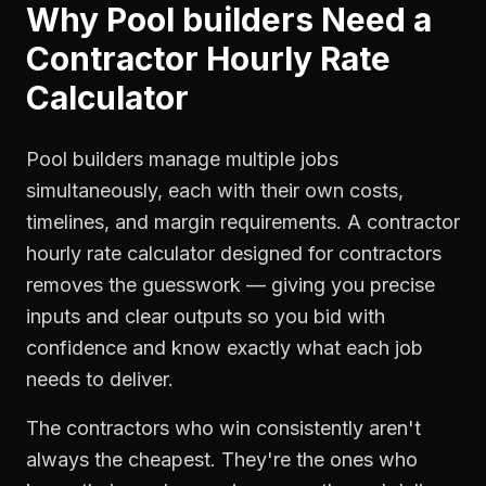
Why
Pool builders
Need a
Contractor Hourly Rate
Calculator
Pool builders manage multiple jobs
simultaneously, each with their own costs,
timelines, and margin requirements. A contractor
hourly rate calculator designed for contractors
removes the guesswork — giving you precise
inputs and clear outputs so you bid with
confidence and know exactly what each job
needs to deliver.
The contractors who win consistently aren't
always the cheapest. They're the ones who