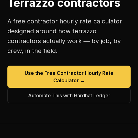
Terrazzo contractors
A free
contractor hourly rate calculator
designed around how
terrazzo
contractors
actually work — by job, by
crew, in the field.
Use the Free
Contractor Hourly Rate
Calculator
→
Automate This with Hardhat Ledger