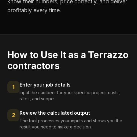
know their numbers, price correctly, and deliver
profitably every time.
How to Use It as a
Terrazzo
contractors
Enter your job details
1
Input the numbers for your specific project: costs,
rates, and scope.
Review the calculated output
2
The tool processes your inputs and shows you the
result you need to make a decision.