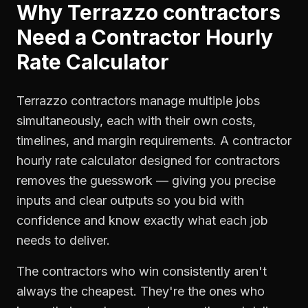
Why
Terrazzo contractors
Need a
Contractor Hourly
Rate Calculator
Terrazzo contractors manage multiple jobs
simultaneously, each with their own costs,
timelines, and margin requirements. A contractor
hourly rate calculator designed for contractors
removes the guesswork — giving you precise
inputs and clear outputs so you bid with
confidence and know exactly what each job
needs to deliver.
The contractors who win consistently aren't
always the cheapest. They're the ones who