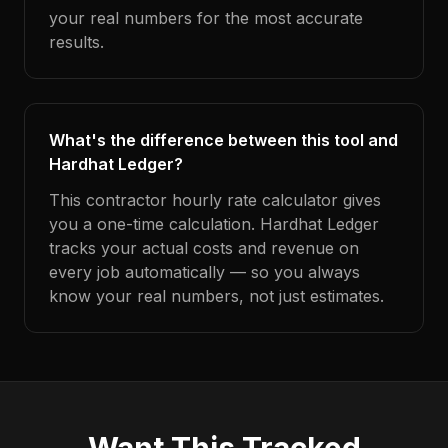
your real numbers for the most accurate
results.
What's the difference between this tool and
Hardhat Ledger?
This contractor hourly rate calculator gives
you a one-time calculation. Hardhat Ledger
tracks your actual costs and revenue on
every job automatically — so you always
know your real numbers, not just estimates.