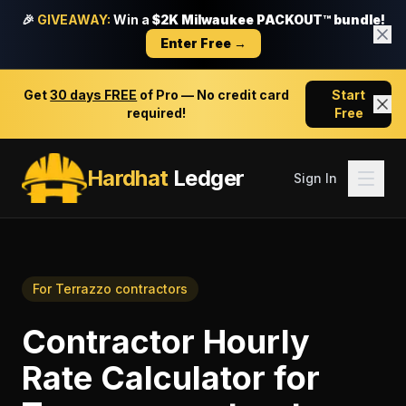
🎉
GIVEAWAY:
Win a
$2K Milwaukee PACKOUT™ bundle!
Enter Free →
Get
30 days FREE
of Pro — No credit card
Start
required!
Free
Hardhat
Ledger
Sign In
For
Terrazzo contractors
Contractor Hourly
Rate Calculator
for