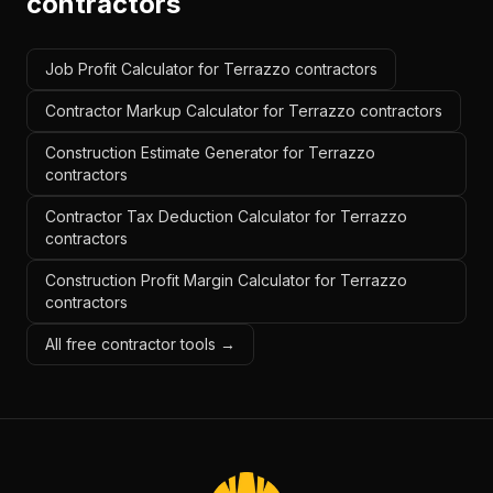
contractors
Job Profit Calculator for Terrazzo contractors
Contractor Markup Calculator for Terrazzo contractors
Construction Estimate Generator for Terrazzo
contractors
Contractor Tax Deduction Calculator for Terrazzo
contractors
Construction Profit Margin Calculator for Terrazzo
contractors
All free contractor tools →