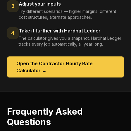
Adjust your inputs
3
Try different scenarios — higher margins, different
cost structures, alternate approaches.
Take it further with Hardhat Ledger
4
The calculator gives you a snapshot. Hardhat Ledger
tracks every job automatically, all year long.
Open the
Contractor Hourly Rate
Calculator
→
Frequently Asked
Questions