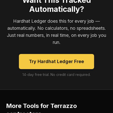
Want This Tracked
Automatically?
Hardhat Ledger does this for every job —
automatically. No calculators, no spreadsheets.
Just real numbers, in real time, on every job you
run.
Try Hardhat Ledger Free
14-day free trial. No credit card required.
More Tools for
Terrazzo