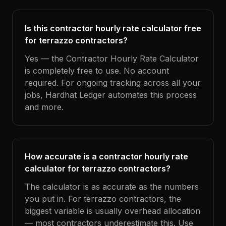
Is this contractor hourly rate calculator free
for terrazzo contractors?
Yes — the Contractor Hourly Rate Calculator
is completely free to use. No account
required. For ongoing tracking across all your
jobs, Hardhat Ledger automates this process
and more.
How accurate is a contractor hourly rate
calculator for terrazzo contractors?
The calculator is as accurate as the numbers
you put in. For terrazzo contractors, the
biggest variable is usually overhead allocation
— most contractors underestimate this. Use