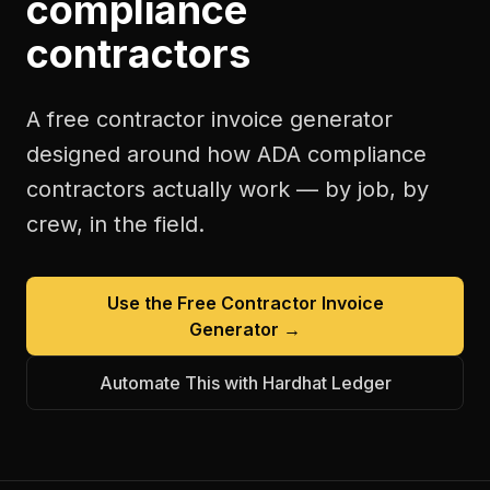
compliance
contractors
A free
contractor invoice generator
designed around how
ADA compliance
contractors
actually work — by job, by
crew, in the field.
Use the Free
Contractor Invoice
Generator
→
Automate This with Hardhat Ledger