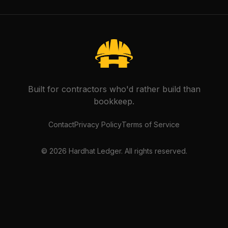
Built for contractors who'd rather build than
bookkeep.
Contact
Privacy Policy
Terms of Service
©
2026
Hardhat Ledger. All rights reserved.