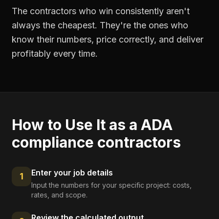
The contractors who win consistently aren't
always the cheapest. They're the ones who
know their numbers, price correctly, and deliver
profitably every time.
How to Use It as a
ADA
compliance contractors
Enter your job details
1
Input the numbers for your specific project: costs,
rates, and scope.
Review the calculated output