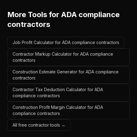
More Tools for
ADA compliance
contractors
Job Profit Calculator for ADA compliance contractors
Contractor Markup Calculator for ADA compliance
contractors
Construction Estimate Generator for ADA compliance
contractors
Contractor Tax Deduction Calculator for ADA
compliance contractors
Construction Profit Margin Calculator for ADA
compliance contractors
All free contractor tools →