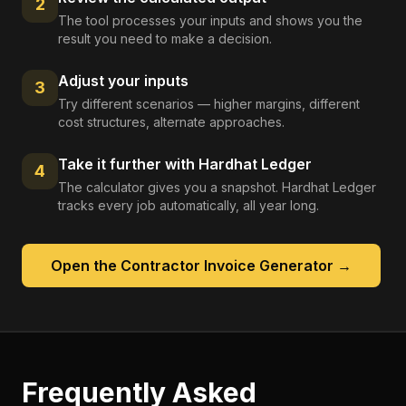
2
The tool processes your inputs and shows you the
result you need to make a decision.
Adjust your inputs
3
Try different scenarios — higher margins, different
cost structures, alternate approaches.
Take it further with Hardhat Ledger
4
The calculator gives you a snapshot. Hardhat Ledger
tracks every job automatically, all year long.
Open the
Contractor Invoice Generator
→
Frequently Asked