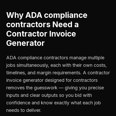
Why
ADA compliance
contractors
Need a
Contractor Invoice
Generator
ADA compliance contractors manage multiple
jobs simultaneously, each with their own costs,
timelines, and margin requirements. A contractor
invoice generator designed for contractors
removes the guesswork — giving you precise
inputs and clear outputs so you bid with
confidence and know exactly what each job
needs to deliver.