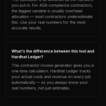
you put in. For ADA compliance contractors,
the biggest variable is usually overhead
allocation — most contractors underestimate
this. Use your real numbers for the most
accurate results.
What's the difference between this tool and
Hardhat Ledger?
This contractor invoice generator gives you a
one-time calculation. Hardhat Ledger tracks
your actual costs and revenue on every job
automatically — so you always know your
real numbers, not just estimates.