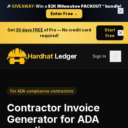
🎉
GIVEAWAY:
Win a
$2K Milwaukee PACKOUT™ bundle!
Enter Free →
Get
30 days FREE
of Pro — No credit card
Start
required!
Free
Hardhat
Ledger
Sign In
For
ADA compliance contractors
Contractor Invoice
Generator
for
ADA