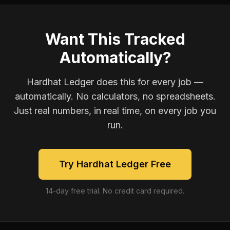
Want This Tracked
Automatically?
Hardhat Ledger does this for every job —
automatically. No calculators, no spreadsheets.
Just real numbers, in real time, on every job you
run.
Try Hardhat Ledger Free
14-day free trial. No credit card required.