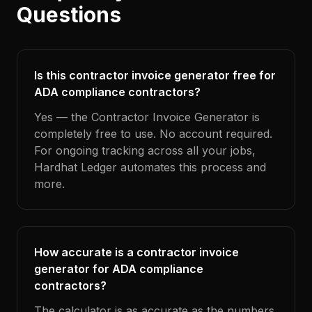
Questions
Is this contractor invoice generator free for
ADA compliance contractors?
Yes — the Contractor Invoice Generator is
completely free to use. No account required.
For ongoing tracking across all your jobs,
Hardhat Ledger automates this process and
more.
How accurate is a contractor invoice
generator for ADA compliance
contractors?
The calculator is as accurate as the numbers