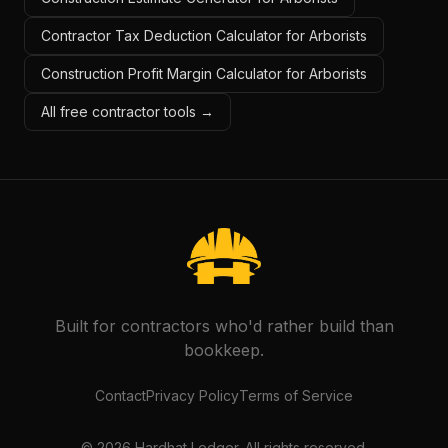
Contractor Tax Deduction Calculator for Arborists
Construction Profit Margin Calculator for Arborists
All free contractor tools →
Built for contractors who'd rather build than
bookkeep.
Contact
Privacy Policy
Terms of Service
©
2026
Hardhat Ledger. All rights reserved.