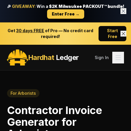
🎉
GIVEAWAY:
Win a
$2K Milwaukee PACKOUT™ bundle!
Enter Free →
Get
30 days FREE
of Pro — No credit card
Start
required!
Free
Hardhat
Ledger
Sign In
For
Arborists
Contractor Invoice
Generator
for