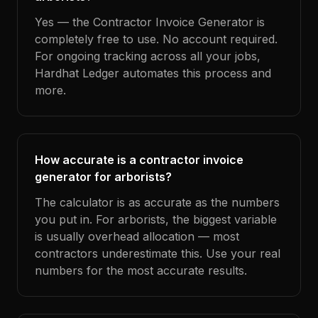
Yes — the Contractor Invoice Generator is
completely free to use. No account required.
For ongoing tracking across all your jobs,
Hardhat Ledger automates this process and
more.
How accurate is a contractor invoice
generator for arborists?
The calculator is as accurate as the numbers
you put in. For arborists, the biggest variable
is usually overhead allocation — most
contractors underestimate this. Use your real
numbers for the most accurate results.