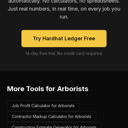
automatically. No calculators, no spreadsheets.
Just real numbers, in real time, on every job you
run.
Try Hardhat Ledger Free
14-day free trial. No credit card required.
More Tools for
Arborists
Job Profit Calculator for Arborists
Contractor Markup Calculator for Arborists
Construction Estimate Generator for Arborists