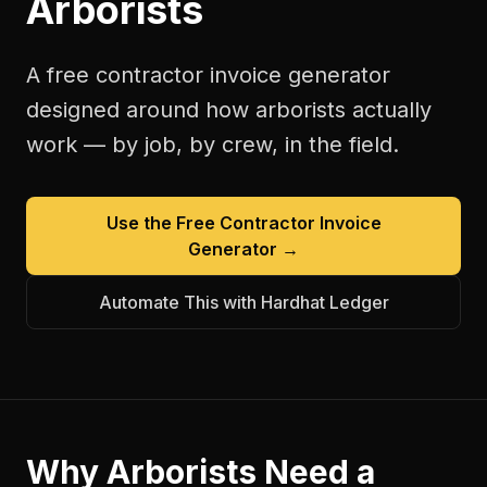
Arborists
A free
contractor invoice generator
designed around how
arborists
actually
work — by job, by crew, in the field.
Use the Free
Contractor Invoice
Generator
→
Automate This with Hardhat Ledger
Why
Arborists
Need a