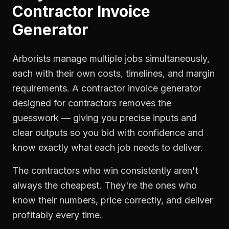
Contractor Invoice
Generator
Arborists manage multiple jobs simultaneously,
each with their own costs, timelines, and margin
requirements. A contractor invoice generator
designed for contractors removes the
guesswork — giving you precise inputs and
clear outputs so you bid with confidence and
know exactly what each job needs to deliver.
The contractors who win consistently aren't
always the cheapest. They're the ones who
know their numbers, price correctly, and deliver
profitably every time.