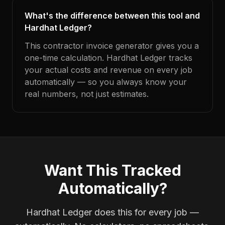
What's the difference between this tool and
Hardhat Ledger?
This contractor invoice generator gives you a
one-time calculation. Hardhat Ledger tracks
your actual costs and revenue on every job
automatically — so you always know your
real numbers, not just estimates.
Want This Tracked
Automatically?
Hardhat Ledger does this for every job —