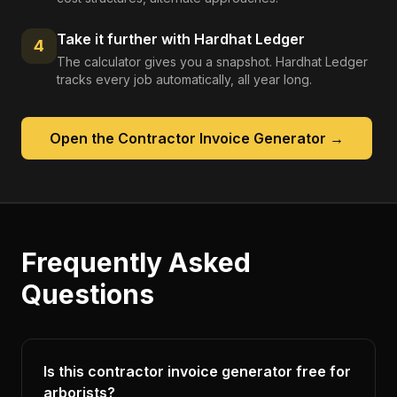
Take it further with Hardhat Ledger
4
The calculator gives you a snapshot. Hardhat Ledger
tracks every job automatically, all year long.
Open the
Contractor Invoice Generator
→
Frequently Asked
Questions
Is this contractor invoice generator free for
arborists?