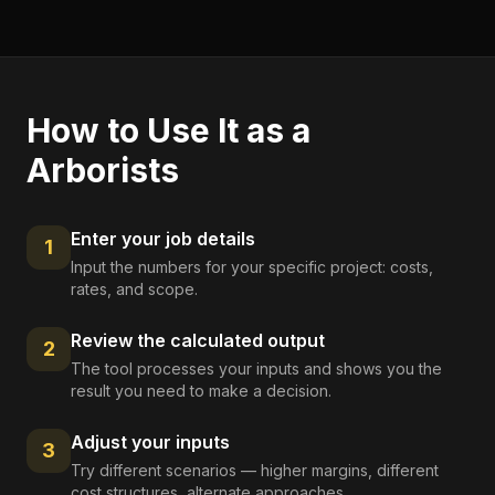
How to Use It as a
Arborists
Enter your job details
1
Input the numbers for your specific project: costs,
rates, and scope.
Review the calculated output
2
The tool processes your inputs and shows you the
result you need to make a decision.
Adjust your inputs
3
Try different scenarios — higher margins, different
cost structures, alternate approaches.