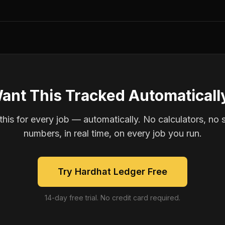
ant This Tracked Automaticall
is for every job — automatically. No calculators, no 
numbers, in real time, on every job you run.
Try Hardhat Ledger Free
14-day free trial. No credit card required.