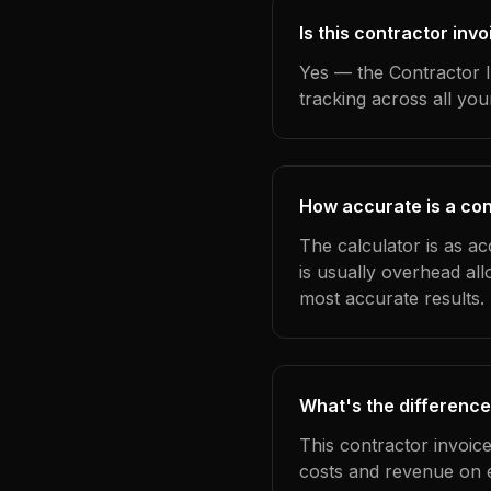
Is this contractor in
Yes — the Contractor I
tracking across all yo
How accurate is a con
The calculator is as a
is usually overhead al
most accurate results.
What's the difference
This contractor invoic
costs and revenue on 