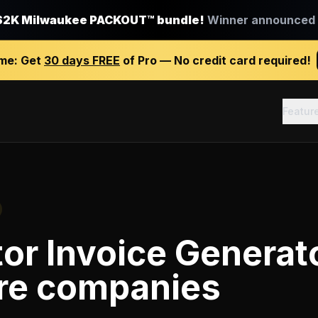
$2K Milwaukee PACKOUT™ bundle!
Winner announced J
ime:
Get
30 days FREE
of Pro — No credit card required!
Featur
or Invoice Generat
re companies