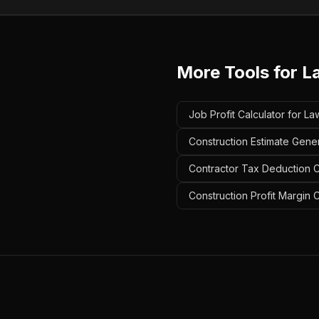
More Tools for
L
Job Profit Calculator for 
Construction Estimate Gene
Contractor Tax Deduction C
Construction Profit Margin 