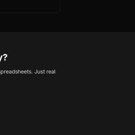
y?
spreadsheets. Just real