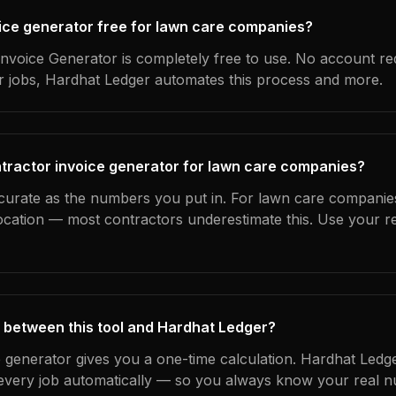
voice generator free for lawn care companies?
nvoice Generator is completely free to use. No account re
ur jobs, Hardhat Ledger automates this process and more.
tractor invoice generator for lawn care companies?
ccurate as the numbers you put in. For lawn care companies
location — most contractors underestimate this. Use your r
 between this tool and Hardhat Ledger?
e generator gives you a one-time calculation. Hardhat Ledg
every job automatically — so you always know your real n