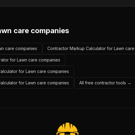
awn care companies
Lawn care companies
Contractor Markup Calculator for Lawn car
rator for Lawn care companies
alculator for Lawn care companies
Calculator for Lawn care companies
All free contractor tools →