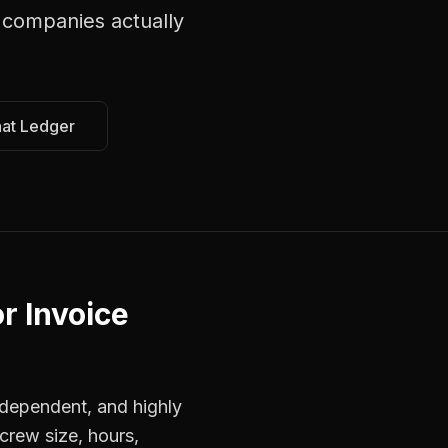
 companies
actually
hat Ledger
r Invoice
dependent, and highly
crew size, hours,