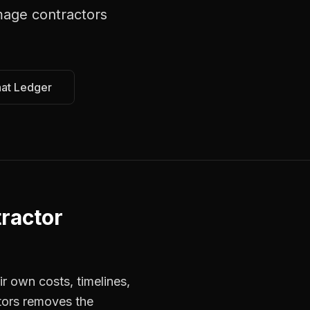
age contractors
hat Ledger
ractor
r own costs, timelines,
tors removes the