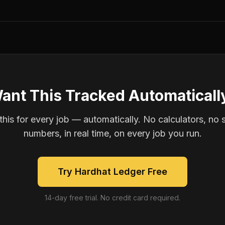
ant This Tracked Automaticall
is for every job — automatically. No calculators, no 
numbers, in real time, on every job you run.
Try Hardhat Ledger Free
14-day free trial. No credit card required.