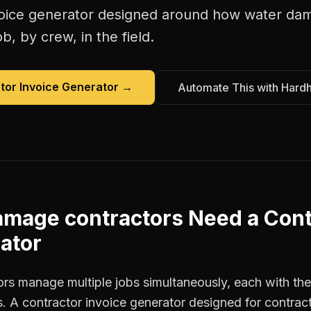
oice generator
designed around how
water dam
b, by crew, in the field.
tor Invoice Generator
→
Automate This with Hard
amage contractors
Need a
Cont
ator
s manage multiple jobs simultaneously, each with thei
. A contractor invoice generator designed for contrac