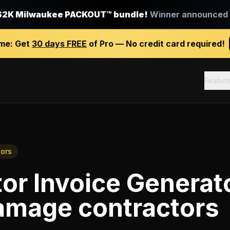
$2K Milwaukee PACKOUT™ bundle!
Winner announced J
ime:
Get
30 days FREE
of Pro — No credit card required!
Featur
ors
or Invoice Generat
amage contractors