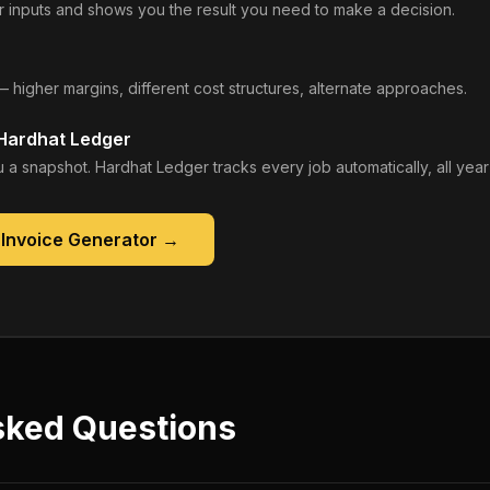
 inputs and shows you the result you need to make a decision.
— higher margins, different cost structures, alternate approaches.
 Hardhat Ledger
 a snapshot. Hardhat Ledger tracks every job automatically, all year
 Invoice Generator
→
sked Questions