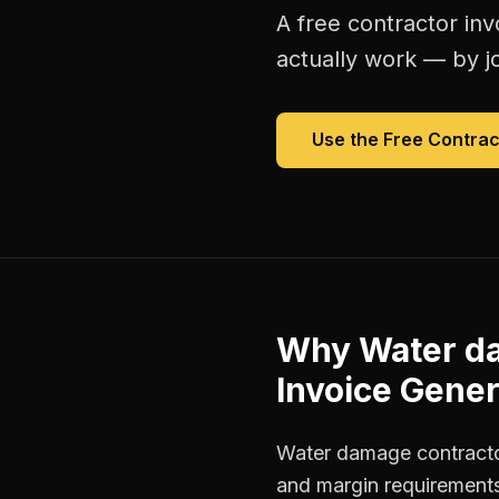
A free
contractor inv
actually work — by jo
Use the Free
Contrac
Why
Water d
Invoice Gener
Water damage contractor
and margin requirements