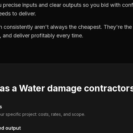
precise inputs and clear outputs so you bid with co
eds to deliver.
 consistently aren't always the cheapest. They're th
, and deliver profitably every time.
 as a
Water damage contractor
s
ur specific project: costs, rates, and scope.
ed output