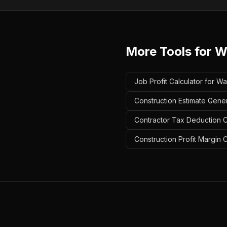
More Tools for
W
Job Profit Calculator for W
Construction Estimate Gene
Contractor Tax Deduction C
Construction Profit Margin 