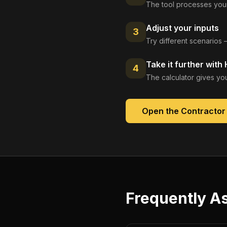
The tool processes your
Adjust your inputs
3
Try different scenarios 
Take it further with
4
The calculator gives you
Open the
Contractor
Frequently A