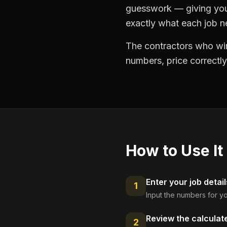
guesswork — giving you 
exactly what each job ne
The contractors who win
numbers, price correctly
How to Use It
Enter your job detail
1
Input the numbers for yo
Review the calculat
2