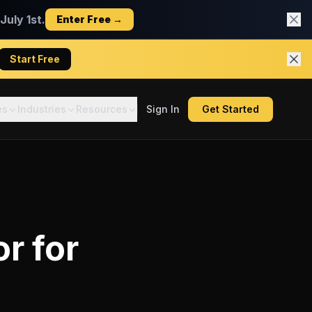
uly 1st.
Enter Free →
Start Free
es
Industries
Resources
Sign In
Get Started
or
for