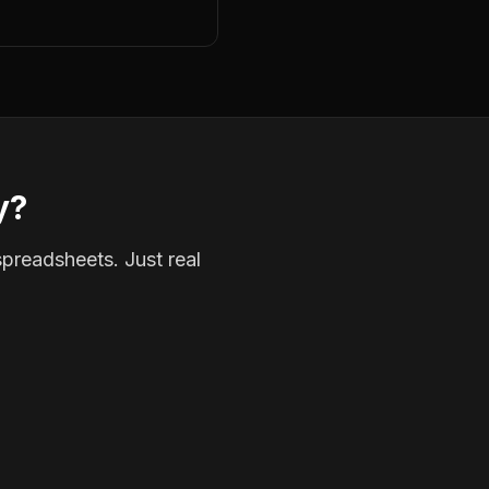
y?
spreadsheets. Just real