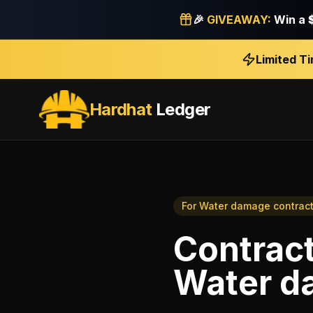
🎉
GIVEAWAY:
Win a
Limited T
Hardhat
Ledger
For
Water damage contract
Contract
Water d