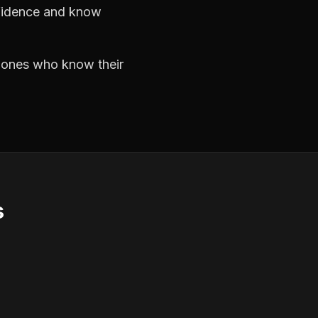
nfidence and know
e ones who know their
s