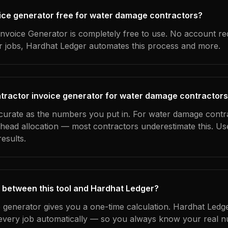
voice generator free for water damage contractors?
nvoice Generator is completely free to use. No account re
ur jobs, Hardhat Ledger automates this process and more.
tractor invoice generator for water damage contractor
ccurate as the numbers you put in. For water damage contra
erhead allocation — most contractors underestimate this. U
esults.
 between this tool and Hardhat Ledger?
e generator gives you a one-time calculation. Hardhat Ledg
every job automatically — so you always know your real n