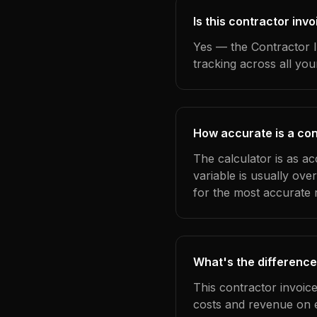
Is this contractor in
Yes — the Contractor I
tracking across all yo
How accurate is a con
The calculator is as a
variable is usually ov
for the most accurate r
What's the difference
This contractor invoic
costs and revenue on 