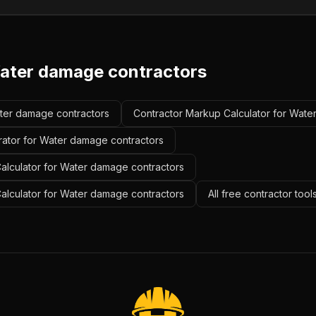
ater damage contractors
ater damage contractors
Contractor Markup Calculator for Wate
rator for Water damage contractors
alculator for Water damage contractors
Calculator for Water damage contractors
All free contractor too