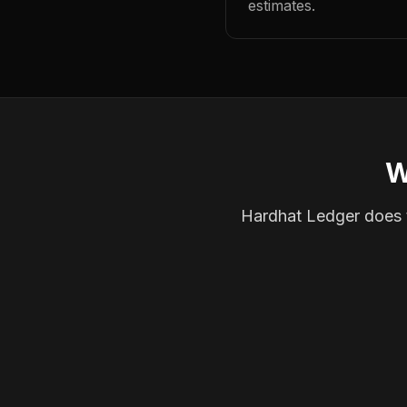
estimates.
W
Hardhat Ledger does th