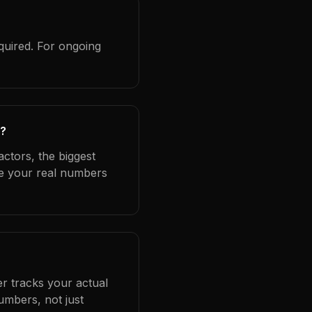
quired. For ongoing
s?
ctors, the biggest
se your real numbers
er tracks your actual
umbers, not just