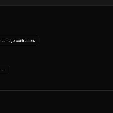
r damage contractors
ls →