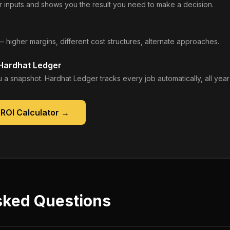
 inputs and shows you the result you need to make a decision.
— higher margins, different cost structures, alternate approaches.
 Hardhat Ledger
 a snapshot. Hardhat Ledger tracks every job automatically, all year
ROI Calculator
→
sked Questions