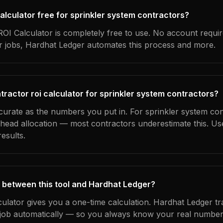
 calculator free for sprinkler system contractors?
OI Calculator is completely free to use. No account requi
ur jobs, Hardhat Ledger automates this process and more.
tractor roi calculator for sprinkler system contractors?
ccurate as the numbers you put in. For sprinkler system con
erhead allocation — most contractors underestimate this. U
esults.
 between this tool and Hardhat Ledger?
culator gives you a one-time calculation. Hardhat Ledger t
ob automatically — so you always know your real numbers,