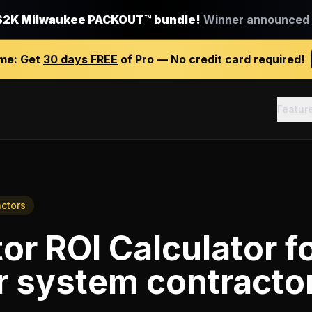
$2K Milwaukee PACKOUT™ bundle!
Winner announced J
ime:
Get
30 days FREE
of Pro — No credit card required!
Featur
actors
or ROI Calculator
f
r system contracto