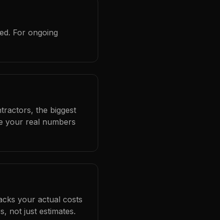
red. For ongoing
tractors, the biggest
se your real numbers
racks your actual costs
 not just estimates.