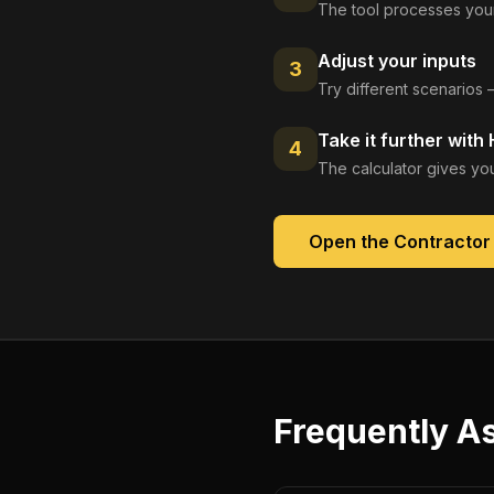
The tool processes your
Adjust your inputs
3
Try different scenarios 
Take it further with
4
The calculator gives you
Open the
Contractor 
Frequently A