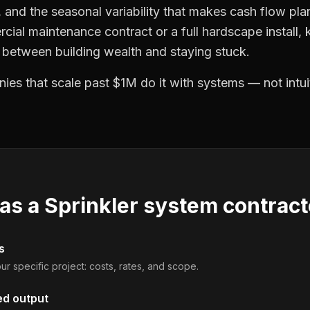
and the seasonal variability that makes cash flow plan
cial maintenance contract or a full hardscape install
e between building wealth and staying stuck.
es that scale past $1M do it with systems — not intui
 as a
Sprinkler system contract
s
ur specific project: costs, rates, and scope.
ed output