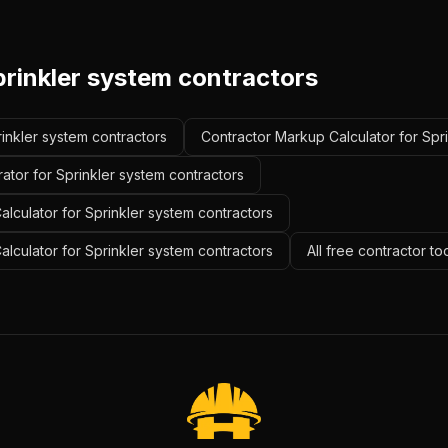
prinkler system contractors
rinkler system contractors
Contractor Markup Calculator for Spr
ator for Sprinkler system contractors
lculator for Sprinkler system contractors
alculator for Sprinkler system contractors
All free contractor to