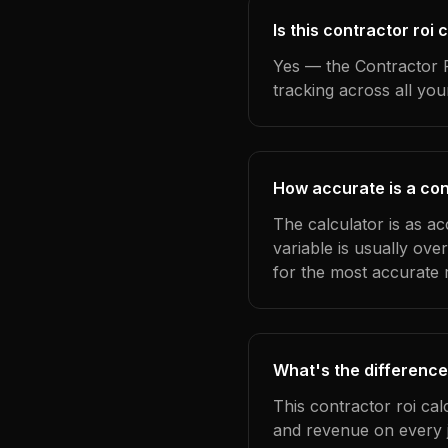
Is this contractor roi
Yes — the Contractor R
tracking across all yo
How accurate is a con
The calculator is as a
variable is usually ov
for the most accurate r
What's the difference
This contractor roi cal
and revenue on every j