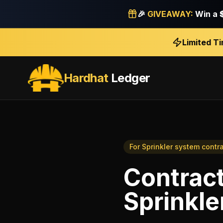
🎉
GIVEAWAY:
Win a
Limited T
Hardhat
Ledger
For
Sprinkler system contr
Contract
Sprinkle