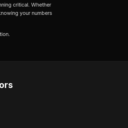
ning critical. Whether
, knowing your numbers
tion.
ors