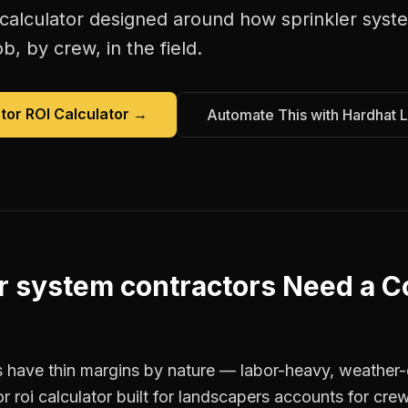
 calculator
designed around how
sprinkler syst
b, by crew, in the field.
tor ROI Calculator
→
Automate This with Hardhat 
r system contractors
Need a
C
 have thin margins by nature — labor-heavy, weather-
r roi calculator built for landscapers accounts for crew