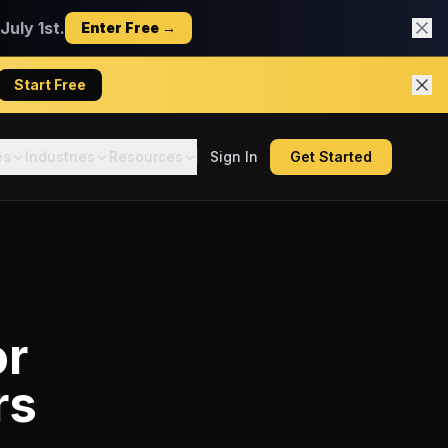
uly 1st.
Enter Free →
Start Free
es
Industries
Resources
Sign In
Get Started
or
rs