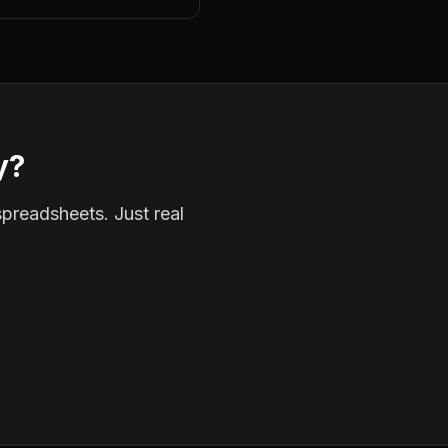
y?
spreadsheets. Just real