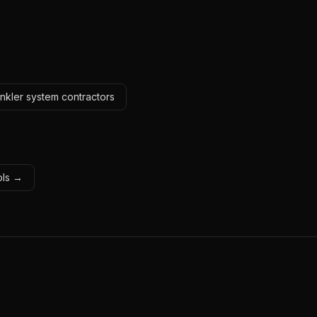
inkler system contractors
ols →