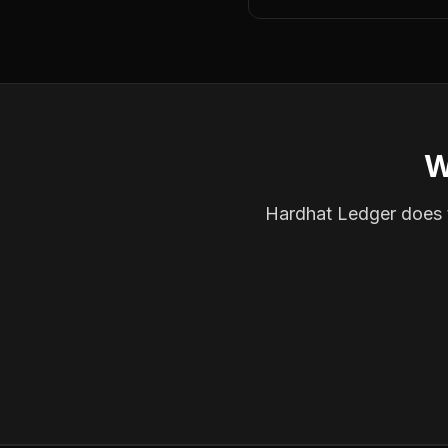
W
Hardhat Ledger does th