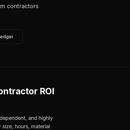
em contractors
Ledger
ontractor ROI
dependent, and highly
 size, hours, material