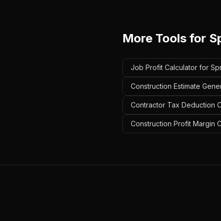
More Tools for
S
Job Profit Calculator for Sp
Construction Estimate Gener
Contractor Tax Deduction Ca
Construction Profit Margin C