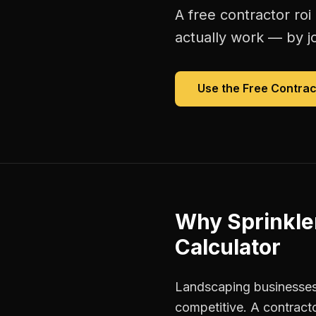
A free
contractor roi
actually work — by jo
Use the Free
Contrac
Why
Sprinkle
Calculator
Landscaping businesses
competitive. A contracto