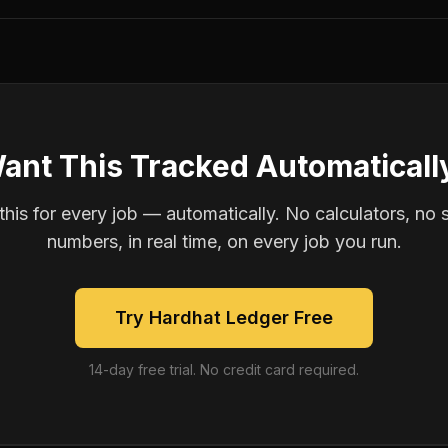
ant This Tracked Automaticall
is for every job — automatically. No calculators, no 
numbers, in real time, on every job you run.
Try Hardhat Ledger Free
14-day free trial. No credit card required.