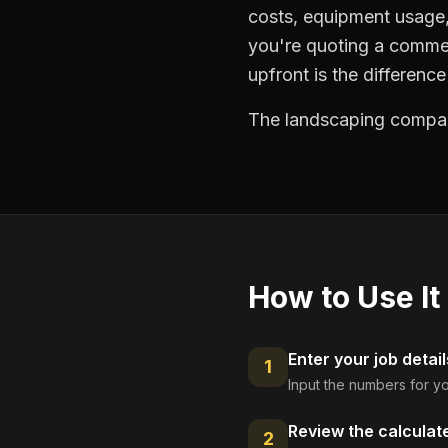
costs, equipment usage, 
you're quoting a commer
upfront is the differenc
The landscaping compani
How to Use It
Enter your job detail
1
Input the numbers for yo
Review the calculat
2